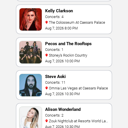
Kelly Clarkson
Concerts: 4
The Colosseum At Caesars Palace
Aug 7, 2026 8:00 PM
Pecos and The Rooftops
Concerts: 1
Stoney's Rockin Country
Aug 7, 2026 10:00 PM
Steve Aoki
Concerts: 11
Omnia Las Vegas at Caesars Palace
Aug 7, 2026 10:30 PM
Alison Wonderland
Concerts: 2
Zouk Nightclub at Resorts World Las
Vegas
Aug 7, 2026 10:30 PM