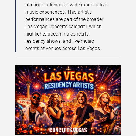
offering audiences a wide range of live
music experiences. This artist’s
performances are part of the broader
Las Vegas Concerts
calendar, which
highlights upcoming concerts,
residency shows, and live music
events at venues across Las Vegas.