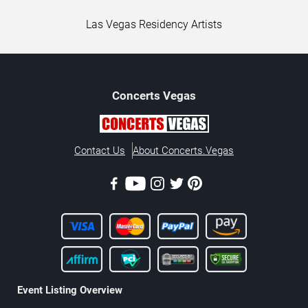
Las Vegas Residency Artists
Concerts
Vegas
Contact Us
About Concerts.Vegas
Event Listing Overview