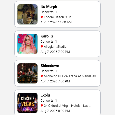
It's Murph
Concerts: 1
Encore Beach Club
Aug 7, 2026 11:00 AM
Karol G
Concerts: 1
Allegiant Stadium
Aug 7, 2026 7:00 PM
Shinedown
Concerts: 1
Michelob ULTRA Arena At Mandalay
Bay
Aug 7, 2026 7:00 PM
Ekolu
Concerts: 1
24 Oxford at Virgin Hotels - Las
Vegas
Aug 7, 2026 8:00 PM