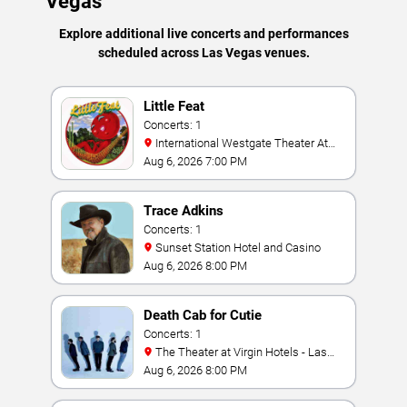
Vegas
Explore additional live concerts and performances
scheduled across Las Vegas venues.
Little Feat
Concerts: 1
International Westgate Theater At
Westgate Las Vegas Resort & Casino
Aug 6, 2026 7:00 PM
Trace Adkins
Concerts: 1
Sunset Station Hotel and Casino
Aug 6, 2026 8:00 PM
Death Cab for Cutie
Concerts: 1
The Theater at Virgin Hotels - Las
Vegas
Aug 6, 2026 8:00 PM