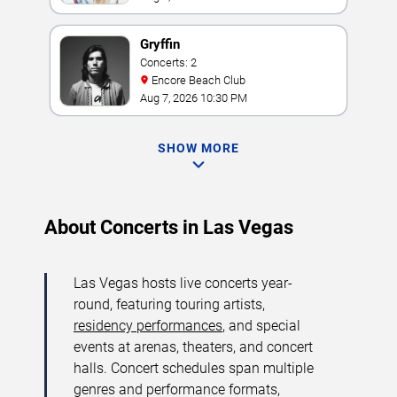
Gryffin
Concerts: 2
Encore Beach Club
Aug 7, 2026 10:30 PM
SHOW MORE
About Concerts in Las Vegas
Las Vegas hosts live concerts year-
round, featuring touring artists,
residency performances
, and special
events at arenas, theaters, and concert
halls. Concert schedules span multiple
genres and performance formats,