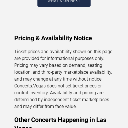
WHAT'S ON NEXT
August 6, 2026. The next concert begins in
…
Pricing & Availability Notice
Ticket prices and availability shown on this page
are provided for informational purposes only.
Pricing may vary based on demand, seating
location, and third-party marketplace availability,
and may change at any time without notice.
Concerts.Vegas
does not set ticket prices or
control inventory. Availability and pricing are
determined by independent ticket marketplaces
and may differ from face value.
Other Concerts Happening in Las