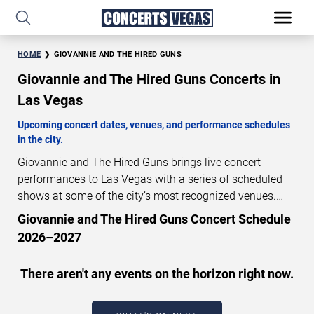
HOME
GIOVANNIE AND THE HIRED GUNS
Giovannie and The Hired Guns Concerts in
Las Vegas
Upcoming concert dates, venues, and performance schedules
in the city.
Giovannie and The Hired Guns brings live concert
performances to Las Vegas with a series of scheduled
shows at some of the city’s most recognized venues.
These concerts feature full-length live performances
Giovannie and The Hired Guns Concert Schedule
designed for live concert audiences. This page provides
2026–2027
an overview of upcoming Giovannie and The Hired Guns
concerts in Las Vegas, including performance dates,
There aren't any events on the horizon right now.
venues, start times, and availability information. Concert
schedules are updated regularly as new dates are
announced or event details change.
Last updated: