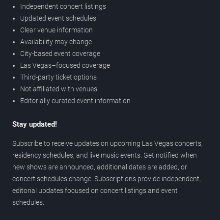
Independent concert listings
Updated event schedules
Clear venue information
Availability may change
City-based event coverage
Las Vegas–focused coverage
Third-party ticket options
Not affiliated with venues
Editorially curated event information
Stay updated!
Subscribe to receive updates on upcoming Las Vegas concerts,
residency schedules, and live music events. Get notified when
new shows are announced, additional dates are added, or
concert schedules change. Subscriptions provide independent,
editorial updates focused on concert listings and event
schedules.