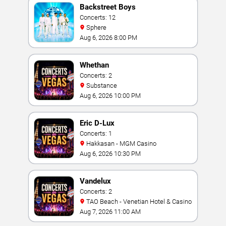
Backstreet Boys
Concerts: 12
Sphere
Aug 6, 2026 8:00 PM
Whethan
Concerts: 2
Substance
Aug 6, 2026 10:00 PM
Eric D-Lux
Concerts: 1
Hakkasan - MGM Casino
Aug 6, 2026 10:30 PM
Vandelux
Concerts: 2
TAO Beach - Venetian Hotel & Casino
Aug 7, 2026 11:00 AM