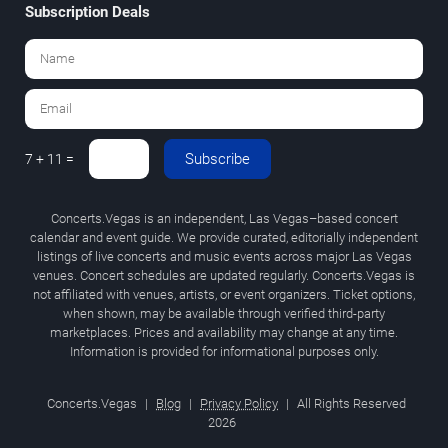
Subscription Deals
Subscribe
7 + 11 =
Concerts.Vegas is an independent, Las Vegas–based concert
calendar and event guide. We provide curated, editorially independent
listings of live concerts and music events across major Las Vegas
venues. Concert schedules are updated regularly. Concerts.Vegas is
not affiliated with venues, artists, or event organizers. Ticket options,
when shown, may be available through verified third-party
marketplaces. Prices and availability may change at any time.
Information is provided for informational purposes only.
Concerts.Vegas
|
Blog
|
Privacy Policy
|
All Rights Reserved
2026