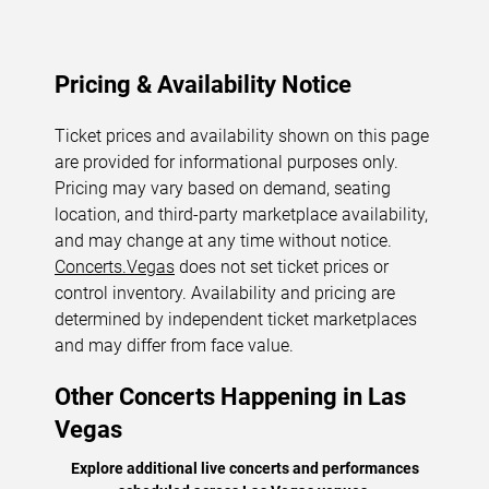
Pricing & Availability Notice
Ticket prices and availability shown on this page
are provided for informational purposes only.
Pricing may vary based on demand, seating
location, and third-party marketplace availability,
and may change at any time without notice.
Concerts.Vegas
does not set ticket prices or
control inventory. Availability and pricing are
determined by independent ticket marketplaces
and may differ from face value.
Other Concerts Happening in Las
Vegas
Explore additional live concerts and performances