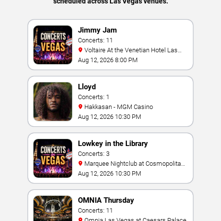
scheduled across Las Vegas venues.
Jimmy Jam
Concerts: 11
Voltaire At the Venetian Hotel Las
Vegas
Aug 12, 2026 8:00 PM
Lloyd
Concerts: 1
Hakkasan - MGM Casino
Aug 12, 2026 10:30 PM
Lowkey in the Library
Concerts: 3
Marquee Nightclub at Cosmopolitan
Hotel
Aug 12, 2026 10:30 PM
OMNIA Thursday
Concerts: 11
Omnia Las Vegas at Caesars Palace