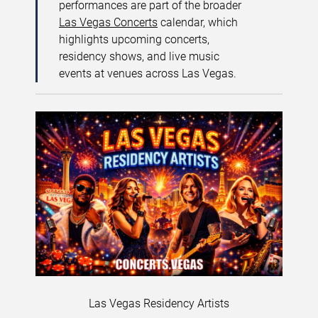
performances are part of the broader
Las Vegas Concerts
calendar, which
highlights upcoming concerts,
residency shows, and live music
events at venues across Las Vegas.
Las Vegas Residency Artists