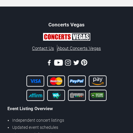
Concerts
Vegas
Contact Us
About Concerts.Vegas
Event Listing Overview
Independent concert listings
Updated event schedules