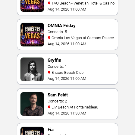
TAO Beach - Venetian Hotel & Casino
Aug 14, 2026 11:00 AM
OMNIA Friday
Concerts: 5
Omnia Las Vegas at Caesars Palace
Aug 14, 2026 11:00 AM
Gryffin
Concerts: 1
Encore Beach Club
Aug 14, 2026 11:00 AM
Sam Feldt
Concerts: 2
LIV Beach At Fontainebleau
Aug 14, 2026 11:30 AM
Fia