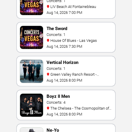
Concerts: 1
LIV Beach At Fontainebleau
Aug 14, 2026 7:00 PM
The Sword
Concerts: 1
House Of Blues - Las Vegas
Aug 14, 2026 7:30 PM
Vertical Horizon
Concerts: 1
Green Valley Ranch Resort -
Amphitheater
Aug 14, 2026 8:00 PM
Boyz II Men
Concerts: 4
The Chelsea - The Cosmopolitan of
Las Vegas
Aug 14, 2026 8:00 PM
Ne-Yo