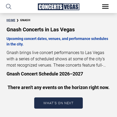
HOME
GNASH
Gnash Concerts in Las Vegas
Upcoming concert dates, venues, and performance schedules
in the city.
Gnash brings live concert performances to Las Vegas
with a series of scheduled shows at some of the city’s
most recognized venues. These concerts feature full-
length live performances designed for live concert
Gnash Concert Schedule 2026–2027
audiences. This page provides an overview of upcoming
Gnash concerts in Las Vegas, including performance
There aren't any events on the horizon right now.
dates, venues, start times, and availability information.
Concert schedules are updated regularly as new dates
are announced or event details change.
Last updated:
WHAT'S ON NEXT
August 10, 2026. The next concert begins in
…