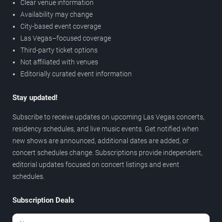
Clear venue information
Availability may change
City-based event coverage
Las Vegas–focused coverage
Third-party ticket options
Not affiliated with venues
Editorially curated event information
Stay updated!
Subscribe to receive updates on upcoming Las Vegas concerts,
residency schedules, and live music events. Get notified when
new shows are announced, additional dates are added, or
concert schedules change. Subscriptions provide independent,
editorial updates focused on concert listings and event
schedules.
Subscription Deals