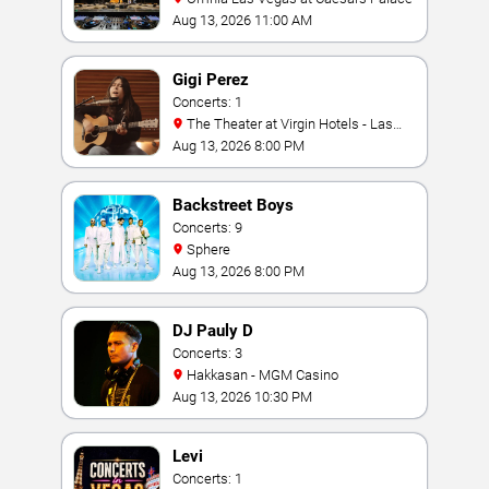
Aug 13, 2026 11:00 AM
Gigi Perez
Concerts: 1
The Theater at Virgin Hotels - Las
Vegas
Aug 13, 2026 8:00 PM
Backstreet Boys
Concerts: 9
Sphere
Aug 13, 2026 8:00 PM
DJ Pauly D
Concerts: 3
Hakkasan - MGM Casino
Aug 13, 2026 10:30 PM
Levi
Concerts: 1