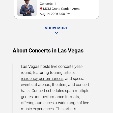
Concerts: 1
MGM Grand Garden Arena
Aug 14, 2026 8:00 PM
SHOW MORE
About Concerts in Las Vegas
Las Vegas hosts live concerts year-
round, featuring touring artists,
residency performances
, and special
events at arenas, theaters, and concert
halls. Concert schedules span multiple
genres and performance formats,
offering audiences a wide range of live
music experiences. This artist’s