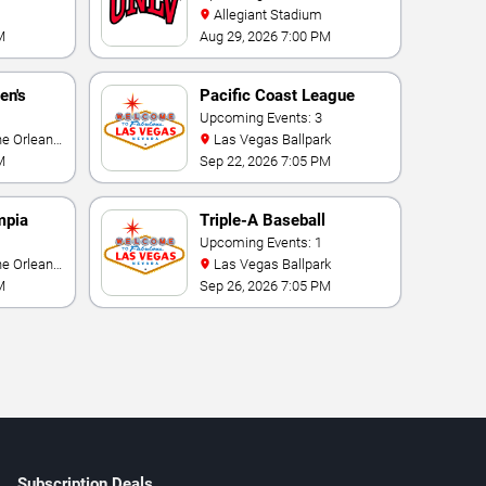
Allegiant Stadium
M
Aug 29, 2026 7:00 PM
en's
Pacific Coast League
ional
Playoffs
Upcoming Events: 3
Las Vegas Ballpark
M
Sep 22, 2026 7:05 PM
mpia
Triple-A Baseball
rmance
National Championship
Upcoming Events: 1
Las Vegas Ballpark
M
Sep 26, 2026 7:05 PM
Subscription Deals