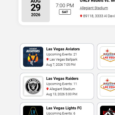
AUG
UNLV Rebels vs. M
29
7:00 PM
Allegiant Stadium
SAT
2026
89118, 3333 Al Davi
Las Vegas Aviators
Upcoming Events: 21
Las Vegas Ballpark
Aug 7, 2026 7:05 PM
Las Vegas Raiders
Upcoming Events: 11
Allegiant Stadium
Aug 13, 2026 5:00 PM
Las Vegas Lights FC
Upcoming Events: 6