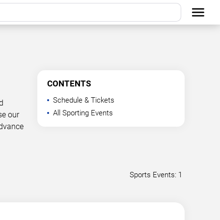
CONTENTS
Schedule & Tickets
d
All Sporting Events
se our
advance
Sports Events: 1