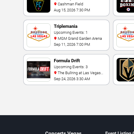
Cashman Field
Aug 15, 2026 7:30 PM
Triplemania
Upcoming Events: 1
MGM Grand Garden Arena
Sep 11, 2026 7:00 PM
Formula Drift
Upcoming Events: 3
The Bullring at Las Vegas
Motor Speedway
Sep 24, 2026 3:30 AM
Concerts
Vegas
Event Listing