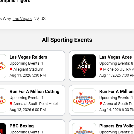
emphis Tigers
s Way,
Las Vegas
, NV, US
All Sporting Events
Las Vegas Raiders
Las Vegas Aces
Training Camp
Upcoming Events: 1
Upcoming Events: 8
Allegiant Stadium
Michelob ULTRA Arena At
Mandalay Bay
Aug 11, 2026 5:30 PM
Aug 11, 2026 7:00 P
Run For A Million Cutting
Run For A Millio
Horse Challenge
Upcoming Events: 1
Horse Challenge
Upcoming Events: 1
Arena at South Point Hotel
Arena at South Point Hotel
And Casino
And Casino
Aug 13, 2026 6:00 PM
Aug 14, 2026 6:00 P
PBC Boxing
Players Era Volle
Upcoming Events: 1
Showcase
Upcoming Events: 2