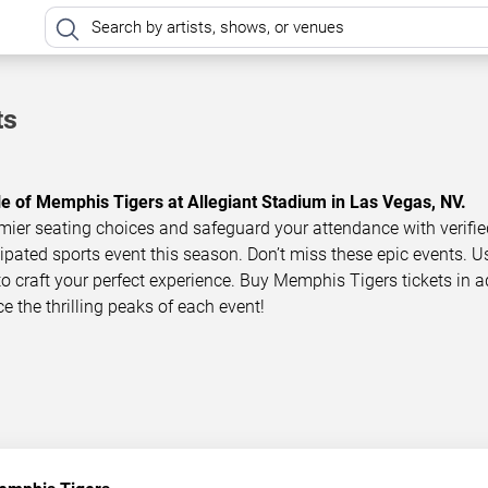
ts
le of Memphis Tigers at Allegiant Stadium in Las Vegas, NV.
mier seating choices and safeguard your attendance with verifie
icipated sports event this season. Don’t miss these epic events. U
 to craft your perfect experience. Buy Memphis Tigers tickets in 
ce the thrilling peaks of each event!