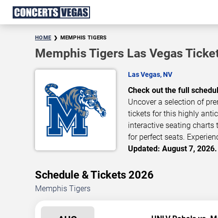
HOME
MEMPHIS TIGERS
Memphis Tigers Las Vegas Ticke
Las Vegas, NV
Check out the full schedu
Uncover a selection of pre
tickets for this highly ant
interactive seating charts
for perfect seats. Experien
Updated: August 7, 2026.
Schedule & Tickets 2026
Memphis Tigers