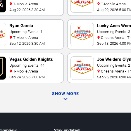
T-Mobile Arena
T-Mobile Arena
Aug 22, 2026 3:30 AM
Aug 29, 2026 5:00 P
Ryan Garcia
Lucky Aces Wom
Upcoming Events: 1
Volleyball Invitat
Upcoming Events: 3
T-Mobile Arena
Orleans Arena - The Orleans
Hotel
Sep 12, 2026 3:30 AM
Sep 18, 2026 4:00 P
Vegas Golden Knights
Joe Weider's Oly
Upcoming Events: 44
Fitness & Perfo
Upcoming Events: 2
T-Mobile Arena
Orleans Arena - The Orleans
Weekend
Hotel
Sep 24, 2026 7:00 PM
Sep 25, 2026 6:00 P
SHOW MORE
 Overview
Stay updated!