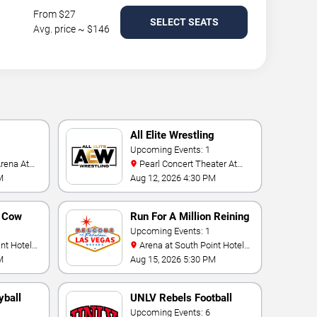
From $27
SELECT SEATS
Avg. price ~ $146
All Elite Wrestling
Upcoming Events: 1
Pearl Concert Theater At
Palms Casino Resort
M
Aug 12, 2026 4:30 PM
n Cow
Run For A Million Reining
Championship
Upcoming Events: 1
Arena at South Point Hotel
And Casino
M
Aug 15, 2026 5:30 PM
yball
UNLV Rebels Football
Upcoming Events: 6