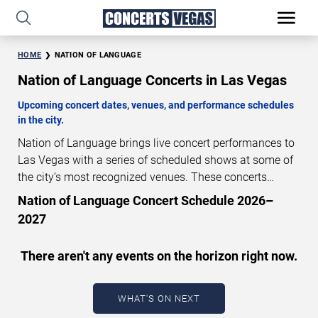
HOME
NATION OF LANGUAGE
Nation of Language Concerts in Las Vegas
Upcoming concert dates, venues, and performance schedules
in the city.
Nation of Language brings live concert performances to
Las Vegas with a series of scheduled shows at some of
the city’s most recognized venues. These concerts
feature full-length live performances designed for live
Nation of Language Concert Schedule 2026–
concert audiences. This page provides an overview of
2027
upcoming Nation of Language concerts in Las Vegas,
including performance dates, venues, start times, and
There aren't any events on the horizon right now.
availability information. Concert schedules are updated
regularly as new dates are announced or event details
change.
Last updated: August 7, 2026. The next
WHAT'S ON NEXT
concert begins in
…