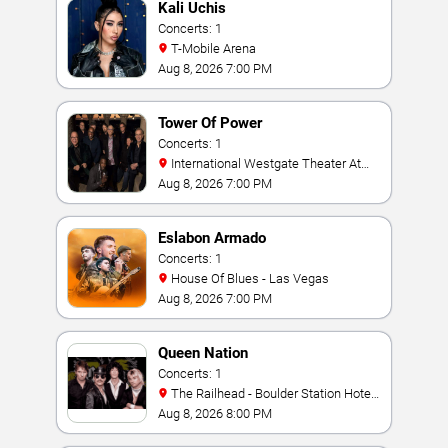
Kali Uchis
Concerts: 1
T-Mobile Arena
Aug 8, 2026 7:00 PM
Tower Of Power
Concerts: 1
International Westgate Theater At
Westgate Las Vegas Resort & Casino
Aug 8, 2026 7:00 PM
Eslabon Armado
Concerts: 1
House Of Blues - Las Vegas
Aug 8, 2026 7:00 PM
Queen Nation
Concerts: 1
The Railhead - Boulder Station Hotel
Casino
Aug 8, 2026 8:00 PM