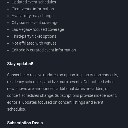
Updated event schedules
Clear venue information
Availability may change
City-based event coverage
Las Vegas–focused coverage
Third-party ticket options
Not affiliated with venues
Editorially curated event information
Stay updated!
Subscribe to receive updates on upcoming Las Vegas concerts,
residency schedules, and live music events. Get notified when
new shows are announced, additional dates are added, or
concert schedules change. Subscriptions provide independent,
editorial updates focused on concert listings and event
schedules.
Subscription Deals