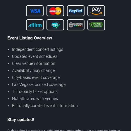
Event Listing Overview
Independent concert listings
Updated event schedules
Clear venue information
Availability may change
City-based event coverage
Las Vegas–focused coverage
Third-party ticket options
Not affiliated with venues
Editorially curated event information
Stay updated!
Subscribe to receive updates on upcoming Las Vegas concerts,