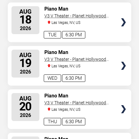
SELECT
Piano Man
AUG
SEATS
18
V3 V Theater - Planet Hollywood
Resort & Casino
Las Vegas, NV, US
2026
TUE
6:30 PM
SELECT
Piano Man
AUG
SEATS
19
V3 V Theater - Planet Hollywood
Resort & Casino
Las Vegas, NV, US
2026
WED
6:30 PM
SELECT
Piano Man
AUG
SEATS
20
V3 V Theater - Planet Hollywood
Resort & Casino
Las Vegas, NV, US
2026
THU
6:30 PM
SELECT