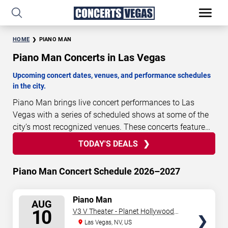
HOME
PIANO MAN
Piano Man Concerts in Las Vegas
Upcoming concert dates, venues, and performance schedules
in the city.
Piano Man brings live concert performances to Las
Vegas with a series of scheduled shows at some of the
city’s most recognized venues. These concerts feature
full-length live performances designed for live concert
TODAY'S DEALS
1
14
33
51
TODAY'S
audiences. This page provides an overview of upcoming
DAYS
HOURS
MINUTES
SECONDS
DEALS
Piano Man concerts in Las Vegas, including
Piano Man Concert Schedule 2026–2027
performance dates, venues, start times, and availability
information. Concert schedules are updated regularly as
SELECT
Piano Man
new dates are announced or event details change.
Last
AUG
SEATS
10
V3 V Theater - Planet Hollywood
updated: August 9, 2026. The next concert begins in
…
Resort & Casino
Las Vegas, NV, US