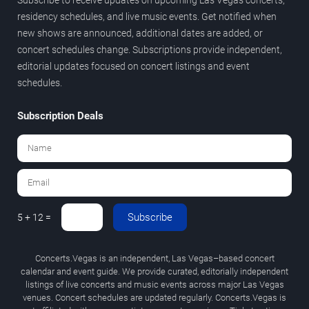
residency schedules, and live music events. Get notified when
new shows are announced, additional dates are added, or
concert schedules change. Subscriptions provide independent,
editorial updates focused on concert listings and event
schedules.
Subscription Deals
Subscribe
5 + 12 =
Concerts.Vegas is an independent, Las Vegas–based concert
calendar and event guide. We provide curated, editorially independent
listings of live concerts and music events across major Las Vegas
venues. Concert schedules are updated regularly. Concerts.Vegas is