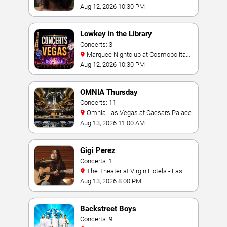
Aug 12, 2026 10:30 PM
Lowkey in the Library
Concerts: 3
Marquee Nightclub at Cosmopolitan
Hotel
Aug 12, 2026 10:30 PM
OMNIA Thursday
Concerts: 11
Omnia Las Vegas at Caesars Palace
Aug 13, 2026 11:00 AM
Gigi Perez
Concerts: 1
The Theater at Virgin Hotels - Las
Vegas
Aug 13, 2026 8:00 PM
Backstreet Boys
Concerts: 9