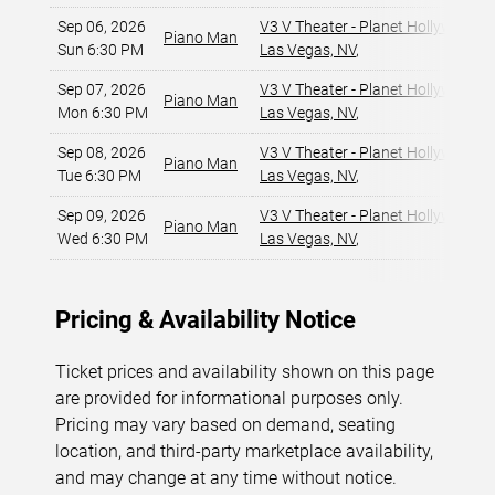
Sep 06, 2026
V3 V Theater - Planet Hollywood R
Piano Man
Sun 6:30 PM
Las Vegas, NV
,
Sep 07, 2026
V3 V Theater - Planet Hollywood R
Piano Man
Mon 6:30 PM
Las Vegas, NV
,
Sep 08, 2026
V3 V Theater - Planet Hollywood R
Piano Man
Tue 6:30 PM
Las Vegas, NV
,
Sep 09, 2026
V3 V Theater - Planet Hollywood R
Piano Man
Wed 6:30 PM
Las Vegas, NV
,
Pricing & Availability Notice
Ticket prices and availability shown on this page
are provided for informational purposes only.
Pricing may vary based on demand, seating
location, and third-party marketplace availability,
and may change at any time without notice.