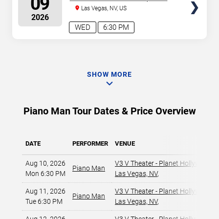
09
Resort & Casino
Las Vegas, NV, US
2026
WED
6:30 PM
SHOW MORE
Piano Man Tour Dates & Price Overview
DATE
PERFORMER
VENUE
Aug 10, 2026
V3 V Theater - Planet Hollywood R
Piano Man
Mon 6:30 PM
Las Vegas, NV
,
Aug 11, 2026
V3 V Theater - Planet Hollywood R
Piano Man
Tue 6:30 PM
Las Vegas, NV
,