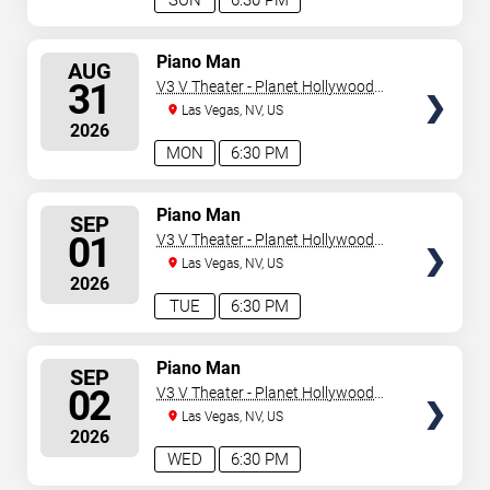
SUN
6:30 PM
SELECT
Piano Man
AUG
SEATS
31
V3 V Theater - Planet Hollywood
Resort & Casino
Las Vegas, NV, US
2026
MON
6:30 PM
SELECT
Piano Man
SEP
SEATS
01
V3 V Theater - Planet Hollywood
Resort & Casino
Las Vegas, NV, US
2026
TUE
6:30 PM
SELECT
Piano Man
SEP
SEATS
02
V3 V Theater - Planet Hollywood
Resort & Casino
Las Vegas, NV, US
2026
WED
6:30 PM