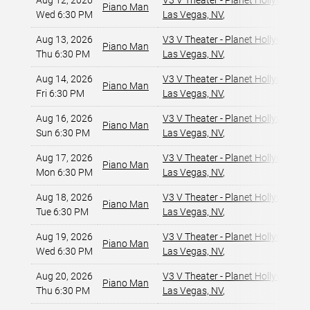
Aug 12, 2026
V3 V Theater - Planet Hollywood R
Piano Man
Wed 6:30 PM
Las Vegas, NV
,
Aug 13, 2026
V3 V Theater - Planet Hollywood R
Piano Man
Thu 6:30 PM
Las Vegas, NV
,
Aug 14, 2026
V3 V Theater - Planet Hollywood R
Piano Man
Fri 6:30 PM
Las Vegas, NV
,
Aug 16, 2026
V3 V Theater - Planet Hollywood R
Piano Man
Sun 6:30 PM
Las Vegas, NV
,
Aug 17, 2026
V3 V Theater - Planet Hollywood R
Piano Man
Mon 6:30 PM
Las Vegas, NV
,
Aug 18, 2026
V3 V Theater - Planet Hollywood R
Piano Man
Tue 6:30 PM
Las Vegas, NV
,
Aug 19, 2026
V3 V Theater - Planet Hollywood R
Piano Man
Wed 6:30 PM
Las Vegas, NV
,
Aug 20, 2026
V3 V Theater - Planet Hollywood R
Piano Man
Thu 6:30 PM
Las Vegas, NV
,