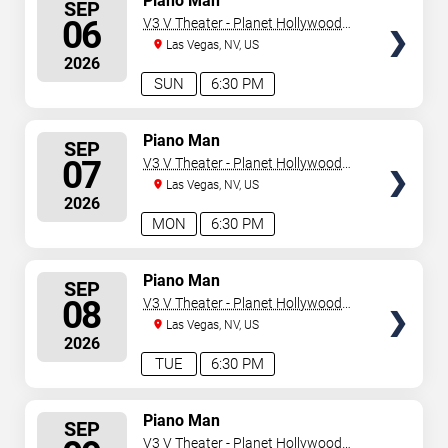
Piano Man
SEP
SEATS
06
V3 V Theater - Planet Hollywood
Resort & Casino
Las Vegas, NV, US
2026
SUN
6:30 PM
SELECT
Piano Man
SEP
SEATS
07
V3 V Theater - Planet Hollywood
Resort & Casino
Las Vegas, NV, US
2026
MON
6:30 PM
SELECT
Piano Man
SEP
SEATS
08
V3 V Theater - Planet Hollywood
Resort & Casino
Las Vegas, NV, US
2026
TUE
6:30 PM
SELECT
Piano Man
SEP
SEATS
V3 V Theater - Planet Hollywood