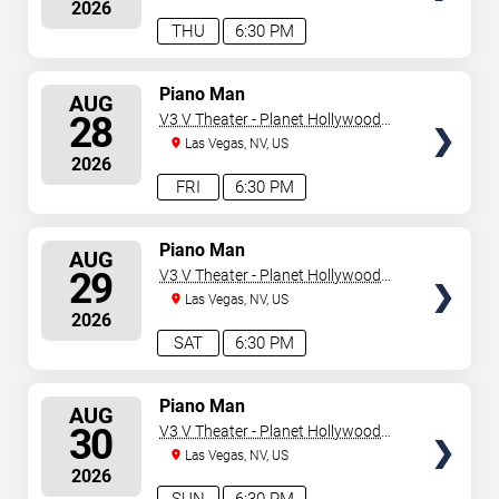
2026
THU
6:30 PM
SELECT
Piano Man
AUG
SEATS
28
V3 V Theater - Planet Hollywood
Resort & Casino
Las Vegas, NV, US
2026
FRI
6:30 PM
SELECT
Piano Man
AUG
SEATS
29
V3 V Theater - Planet Hollywood
Resort & Casino
Las Vegas, NV, US
2026
SAT
6:30 PM
SELECT
Piano Man
AUG
SEATS
30
V3 V Theater - Planet Hollywood
Resort & Casino
Las Vegas, NV, US
2026