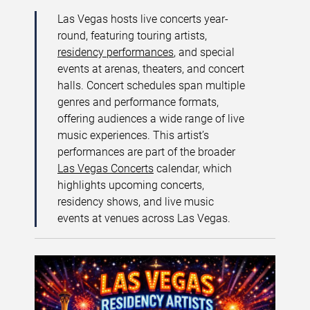
Las Vegas hosts live concerts year-
round, featuring touring artists,
residency performances
, and special
events at arenas, theaters, and concert
halls. Concert schedules span multiple
genres and performance formats,
offering audiences a wide range of live
music experiences. This artist’s
performances are part of the broader
Las Vegas Concerts
calendar, which
highlights upcoming concerts,
residency shows, and live music
events at venues across Las Vegas.