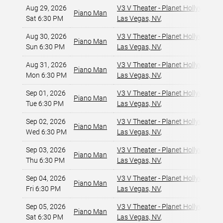
Aug 29, 2026
V3 V Theater - Planet Hollywood R
Piano Man
Sat 6:30 PM
Las Vegas, NV
,
Aug 30, 2026
V3 V Theater - Planet Hollywood R
Piano Man
Sun 6:30 PM
Las Vegas, NV
,
Aug 31, 2026
V3 V Theater - Planet Hollywood R
Piano Man
Mon 6:30 PM
Las Vegas, NV
,
Sep 01, 2026
V3 V Theater - Planet Hollywood R
Piano Man
Tue 6:30 PM
Las Vegas, NV
,
Sep 02, 2026
V3 V Theater - Planet Hollywood R
Piano Man
Wed 6:30 PM
Las Vegas, NV
,
Sep 03, 2026
V3 V Theater - Planet Hollywood R
Piano Man
Thu 6:30 PM
Las Vegas, NV
,
Sep 04, 2026
V3 V Theater - Planet Hollywood R
Piano Man
Fri 6:30 PM
Las Vegas, NV
,
Sep 05, 2026
V3 V Theater - Planet Hollywood R
Piano Man
Sat 6:30 PM
Las Vegas, NV
,