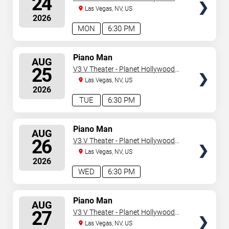
24
Resort & Casino
Las Vegas, NV, US
2026
MON
6:30 PM
SELECT
Piano Man
AUG
SEATS
25
V3 V Theater - Planet Hollywood
Resort & Casino
Las Vegas, NV, US
2026
TUE
6:30 PM
SELECT
Piano Man
AUG
SEATS
26
V3 V Theater - Planet Hollywood
Resort & Casino
Las Vegas, NV, US
2026
WED
6:30 PM
SELECT
Piano Man
AUG
SEATS
27
V3 V Theater - Planet Hollywood
Resort & Casino
Las Vegas, NV, US