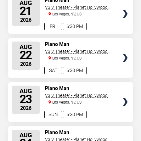
Piano Man
AUG
SEATS
21
V3 V Theater - Planet Hollywood
Resort & Casino
Las Vegas, NV, US
2026
FRI
6:30 PM
SELECT
Piano Man
AUG
SEATS
22
V3 V Theater - Planet Hollywood
Resort & Casino
Las Vegas, NV, US
2026
SAT
6:30 PM
SELECT
Piano Man
AUG
SEATS
23
V3 V Theater - Planet Hollywood
Resort & Casino
Las Vegas, NV, US
2026
SUN
6:30 PM
SELECT
Piano Man
AUG
SEATS
V3 V Theater - Planet Hollywood