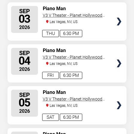
SELECT
Piano Man
SEP
SEATS
03
V3 V Theater - Planet Hollywood
Resort & Casino
Las Vegas, NV, US
2026
THU
6:30 PM
SELECT
Piano Man
SEP
SEATS
04
V3 V Theater - Planet Hollywood
Resort & Casino
Las Vegas, NV, US
2026
FRI
6:30 PM
SELECT
Piano Man
SEP
SEATS
05
V3 V Theater - Planet Hollywood
Resort & Casino
Las Vegas, NV, US
2026
SAT
6:30 PM
SELECT