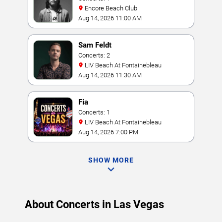
Encore Beach Club
Aug 14, 2026 11:00 AM
Sam Feldt
Concerts: 2
LIV Beach At Fontainebleau
Aug 14, 2026 11:30 AM
Fia
Concerts: 1
LIV Beach At Fontainebleau
Aug 14, 2026 7:00 PM
SHOW MORE
About Concerts in Las Vegas