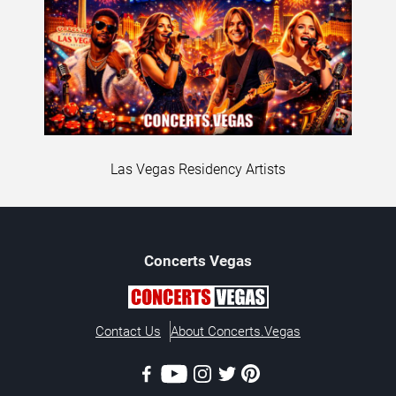
Las Vegas Residency Artists
Concerts
Vegas
Contact Us
About Concerts.Vegas