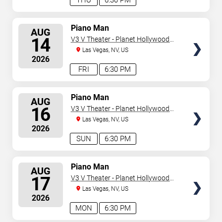
THU
6:30 PM
SELECT
Piano Man
AUG
SEATS
14
V3 V Theater - Planet Hollywood
Resort & Casino
Las Vegas, NV, US
2026
FRI
6:30 PM
SELECT
Piano Man
AUG
SEATS
16
V3 V Theater - Planet Hollywood
Resort & Casino
Las Vegas, NV, US
2026
SUN
6:30 PM
SELECT
Piano Man
AUG
SEATS
17
V3 V Theater - Planet Hollywood
Resort & Casino
Las Vegas, NV, US
2026
MON
6:30 PM