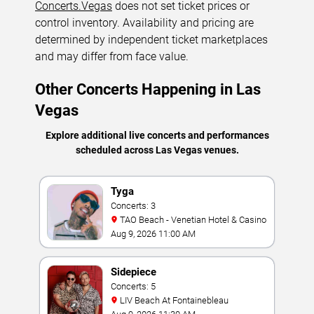
Concerts.Vegas
does not set ticket prices or
control inventory. Availability and pricing are
determined by independent ticket marketplaces
and may differ from face value.
Other Concerts Happening in Las
Vegas
Explore additional live concerts and performances
scheduled across Las Vegas venues.
Tyga
Concerts: 3
TAO Beach - Venetian Hotel & Casino
Aug 9, 2026 11:00 AM
Sidepiece
Concerts: 5
LIV Beach At Fontainebleau