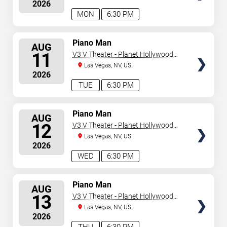
2026
MON
6:30 PM
SELECT
Piano Man
AUG
SEATS
11
V3 V Theater - Planet Hollywood
Resort & Casino
Las Vegas, NV, US
2026
TUE
6:30 PM
SELECT
Piano Man
AUG
SEATS
12
V3 V Theater - Planet Hollywood
Resort & Casino
Las Vegas, NV, US
2026
WED
6:30 PM
SELECT
Piano Man
AUG
SEATS
13
V3 V Theater - Planet Hollywood
Resort & Casino
Las Vegas, NV, US
2026