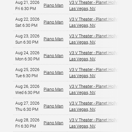
Aug 21, 2026
V3 V Theater - Planet Hollywood R
Piano Man
Fri 6:30 PM
Las Vegas, NV
,
Aug 22, 2026
V3 V Theater - Planet Hollywood R
Piano Man
Sat 6:30 PM
Las Vegas, NV
,
Aug 23, 2026
V3 V Theater - Planet Hollywood R
Piano Man
Sun 6:30 PM
Las Vegas, NV
,
Aug 24, 2026
V3 V Theater - Planet Hollywood R
Piano Man
Mon 6:30 PM
Las Vegas, NV
,
Aug 25, 2026
V3 V Theater - Planet Hollywood R
Piano Man
Tue 6:30 PM
Las Vegas, NV
,
Aug 26, 2026
V3 V Theater - Planet Hollywood R
Piano Man
Wed 6:30 PM
Las Vegas, NV
,
Aug 27, 2026
V3 V Theater - Planet Hollywood R
Piano Man
Thu 6:30 PM
Las Vegas, NV
,
Aug 28, 2026
V3 V Theater - Planet Hollywood R
Piano Man
Fri 6:30 PM
Las Vegas, NV
,