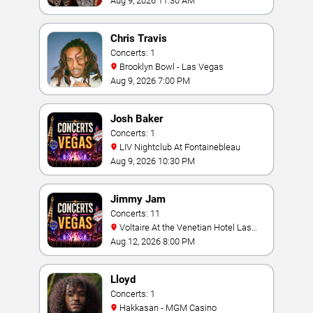
Aug 9, 2026 11:30 AM
Chris Travis
Concerts: 1
Brooklyn Bowl - Las Vegas
Aug 9, 2026 7:00 PM
Josh Baker
Concerts: 1
LIV Nightclub At Fontainebleau
Aug 9, 2026 10:30 PM
Jimmy Jam
Concerts: 11
Voltaire At the Venetian Hotel Las
Vegas
Aug 12, 2026 8:00 PM
Lloyd
Concerts: 1
Hakkasan - MGM Casino