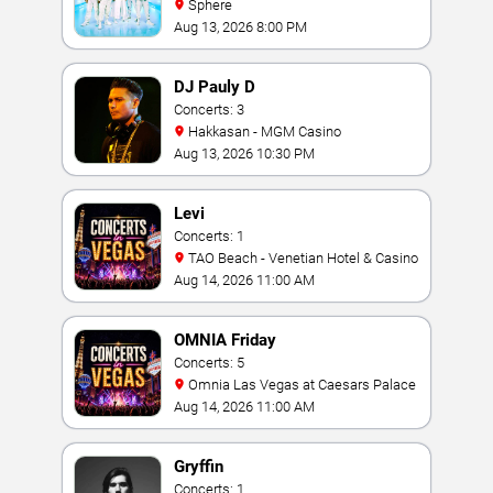
Sphere
Aug 13, 2026 8:00 PM
DJ Pauly D
Concerts: 3
Hakkasan - MGM Casino
Aug 13, 2026 10:30 PM
Levi
Concerts: 1
TAO Beach - Venetian Hotel & Casino
Aug 14, 2026 11:00 AM
OMNIA Friday
Concerts: 5
Omnia Las Vegas at Caesars Palace
Aug 14, 2026 11:00 AM
Gryffin
Concerts: 1