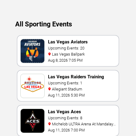
All Sporting Events
Las Vegas Aviators
Upcoming Events: 20
Las Vegas Ballpark
Aug 8, 2026 7:05 PM
Las Vegas Raiders Training
Camp
Upcoming Events: 1
Allegiant Stadium
Aug 11, 2026 5:30 PM
Las Vegas Aces
Upcoming Events: 8
Michelob ULTRA Arena At Mandalay
Bay
Aug 11, 2026 7:00 PM