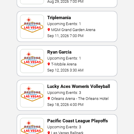
Aug 29, 2026 7:00 PM
Triplemania
Upcoming Events: 1
MGM Grand Garden Arena
Sep 11, 2026 7:00 PM
Ryan Garcia
Upcoming Events: 1
T-Mobile Arena
Sep 12, 2026 3:30 AM
Lucky Aces Women's Volleyball
Invitational
Upcoming Events: 3
Orleans Arena - The Orleans Hotel
Sep 18, 2026 4:00 PM
Pacific Coast League Playoffs
Upcoming Events: 3
Las Vegas Ballpark