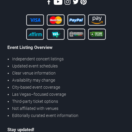
Event Listing Overview
Independent concert listings
Updated event schedules
Clear venue information
Availability may change
City-based event coverage
Las Vegas–focused coverage
Third-party ticket options
Not affiliated with venues
Editorially curated event information
Stay updated!