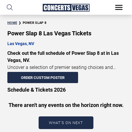
HOME
POWER SLAP 8
Power Slap 8 Las Vegas Tickets
Las Vegas, NV
Check out the full schedule of Power Slap 8 at in Las
Vegas, NV.
Uncover a selection of premier seating choices and
safeguard your attendance with verified tickets for this
ORDER CUSTOM POSTER
highly anticipated sports event this season. Don’t miss
these epic events. Use our interactive seating charts to
Schedule & Tickets 2026
craft your perfect experience. Buy Power Slap 8 tickets in
advance for perfect seats. Experience the thrilling peaks
There aren't any events on the horizon right now.
of each event!
Updated: August 8, 2026.
WHAT'S ON NEXT