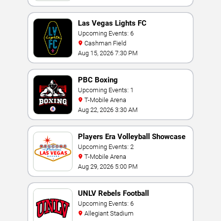
Las Vegas Lights FC
Upcoming Events: 6
Cashman Field
Aug 15, 2026 7:30 PM
PBC Boxing
Upcoming Events: 1
T-Mobile Arena
Aug 22, 2026 3:30 AM
Players Era Volleyball Showcase
Upcoming Events: 2
T-Mobile Arena
Aug 29, 2026 5:00 PM
UNLV Rebels Football
Upcoming Events: 6
Allegiant Stadium