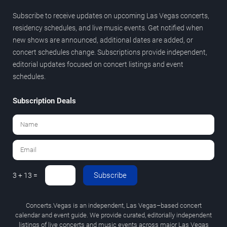
Subscribe to receive updates on upcoming Las Vegas concerts,
residency schedules, and live music events. Get notified when
new shows are announced, additional dates are added, or
concert schedules change. Subscriptions provide independent,
editorial updates focused on concert listings and event
schedules.
Subscription Deals
Subscribe
3 + 13 =
Concerts.Vegas is an independent, Las Vegas–based concert
calendar and event guide. We provide curated, editorially independent
listings of live concerts and music events across major Las Vegas