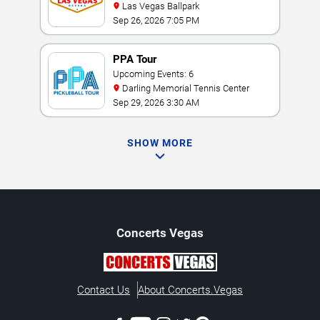
Las Vegas Ballpark
Sep 26, 2026 7:05 PM
PPA Tour
Upcoming Events: 6
Darling Memorial Tennis Center
Sep 29, 2026 3:30 AM
SHOW MORE
Concerts
Vegas
Contact Us
About Concerts.Vegas