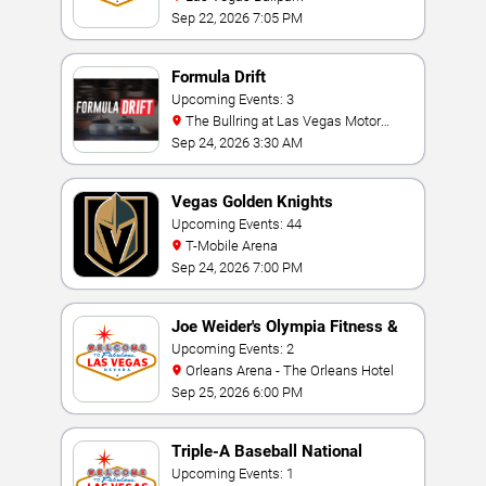
Sep 22, 2026 7:05 PM
Formula Drift
Upcoming Events: 3
The Bullring at Las Vegas Motor
Speedway
Sep 24, 2026 3:30 AM
Vegas Golden Knights
Upcoming Events: 44
T-Mobile Arena
Sep 24, 2026 7:00 PM
Joe Weider's Olympia Fitness &
Performance Weekend
Upcoming Events: 2
Orleans Arena - The Orleans Hotel
Sep 25, 2026 6:00 PM
Triple-A Baseball National
Championship
Upcoming Events: 1