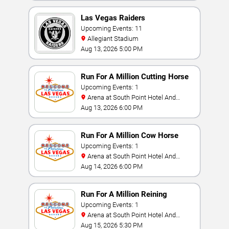
Las Vegas Raiders
Upcoming Events: 11
Allegiant Stadium
Aug 13, 2026 5:00 PM
Run For A Million Cutting Horse
Challenge
Upcoming Events: 1
Arena at South Point Hotel And
Casino
Aug 13, 2026 6:00 PM
Run For A Million Cow Horse
Challenge
Upcoming Events: 1
Arena at South Point Hotel And
Casino
Aug 14, 2026 6:00 PM
Run For A Million Reining
Championship
Upcoming Events: 1
Arena at South Point Hotel And
Casino
Aug 15, 2026 5:30 PM