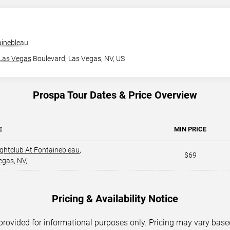
ainebleau
Las Vegas
Boulevard,
Las Vegas, NV, US
Prospa Tour Dates & Price Overview
E
MIN PRICE
ightclub At Fontainebleau
,
$69
egas, NV
,
Pricing & Availability Notice
 provided for informational purposes only. Pricing may vary base