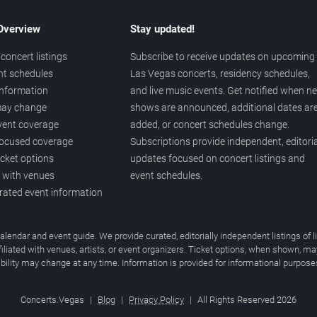
 Overview
Stay updated!
concert listings
Subscribe to receive updates on upcoming
nt schedules
Las Vegas concerts, residency schedules,
information
and live music events. Get notified when n
 may change
shows are announced, additional dates ar
vent coverage
added, or concert schedules change.
ocused coverage
Subscriptions provide independent, editoria
icket options
updates focused on concert listings and
d with venues
event schedules.
urated event information
endar and event guide. We provide curated, editorially independent listings of
liated with venues, artists, or event organizers. Ticket options, when shown, ma
ability may change at any time. Information is provided for informational purposes
Concerts.Vegas
|
Blog
|
Privacy Policy
|
All Rights Reserved 2026