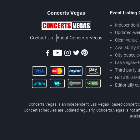
Concerts
Vegas
Event Listing
Independent 
Updated eve
Contact Us
About Concerts.Vegas
Clear venue 
Availability
City-based e
Las Vegas–f
Third-party t
Not affiliate
Editorially c
Concerts.Vegas is an independent, Las Vegas–based concert cal
Concert schedules are updated regularly. Concerts.Vegas is not affi
avail