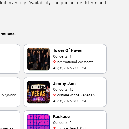
trol inventory. Availability and pricing are determined
s venues.
Tower Of Power
Concerts: 1
International Westgate
Theater At Westgate Las
Aug 8, 2026 7:00 PM
Vegas Resort & Casino
Jimmy Jam
Concerts: 12
 Hollywood
Voltaire At the Venetian
Hotel Las Vegas
Aug 8, 2026 8:00 PM
Kaskade
Concerts: 2
as Vegas
Encore Beach Club