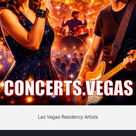
Las Vegas Residency Artists