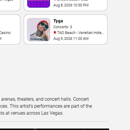
Aug 8, 2026 10:30 PM
Tyga
Concerts: 3
Casino
TAO Beach - Venetian Hotel
& Casino
M
Aug 9, 2026 11:00 AM
t arenas, theaters, and concert halls. Concert
s. This artist’s performances are part of the
nts at venues across Las Vegas.