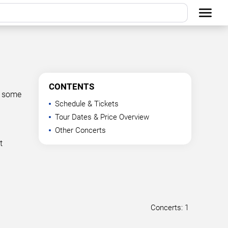
CONTENTS
t some
Schedule & Tickets
Tour Dates & Price Overview
Other Concerts
t
Concerts: 1