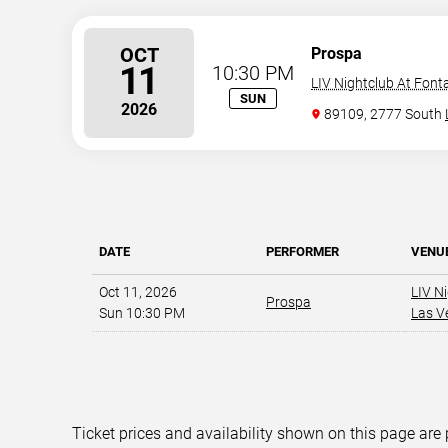
OCT
Prospa
11
10:30 PM
LIV Nightclub At Font
SUN
2026
89109, 2777 South
DATE
PERFORMER
VENU
Oct 11, 2026
LIV N
Prospa
Sun 10:30 PM
Las V
Ticket prices and availability shown on this page are