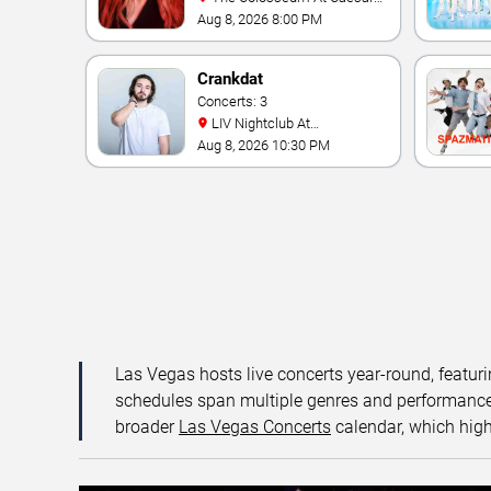
Palace
Aug 8, 2026 8:00 PM
Crankdat
Concerts: 3
LIV Nightclub At
Fontainebleau
Aug 8, 2026 10:30 PM
Las Vegas hosts live concerts year-round, featuri
schedules span multiple genres and performance f
broader
Las Vegas Concerts
calendar, which high