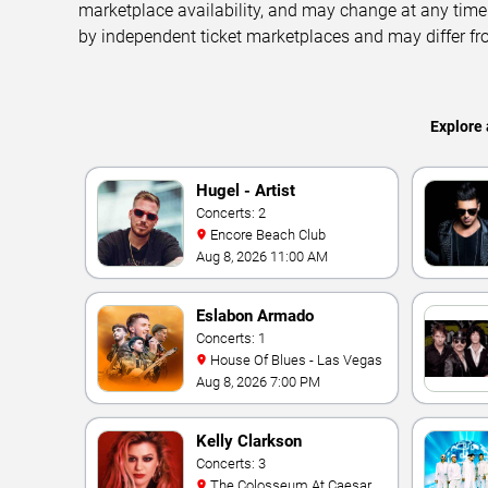
marketplace availability, and may change at any time
by independent ticket marketplaces and may differ fr
Explore 
Hugel - Artist
Concerts: 2
Encore Beach Club
Aug 8, 2026 11:00 AM
Eslabon Armado
Concerts: 1
House Of Blues - Las Vegas
Aug 8, 2026 7:00 PM
Kelly Clarkson
Concerts: 3
The Colosseum At Caesars