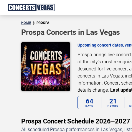
HOME
PROSPA
Prospa Concerts in Las Vegas
Upcoming concert dates, venu
Prospa brings live concer
of the city’s most recogni
designed for live concert
concerts in Las Vegas, inc
information. Concert sche
details change.
Last updat
64
21
DAYS
HOURS
M
Prospa Concert Schedule 2026–2027
All scheduled Prospa performances in Las Vegas, list