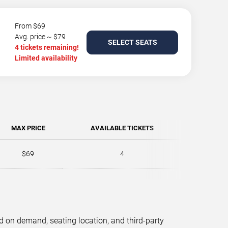
From $69
Avg. price ~ $79
SELECT SEATS
4 tickets remaining!
Limited availability
MAX PRICE
AVAILABLE TICKETS
$69
4
d on demand, seating location, and third-party