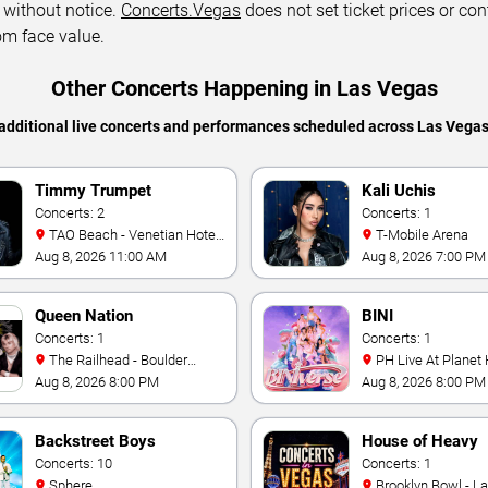
 without notice.
Concerts.Vegas
does not set ticket prices or con
om face value.
Other Concerts Happening in Las Vegas
additional live concerts and performances scheduled across Las Vega
Timmy Trumpet
Kali Uchis
Concerts: 2
Concerts: 1
TAO Beach - Venetian Hotel
T-Mobile Arena
& Casino
Aug 8, 2026 11:00 AM
Aug 8, 2026 7:00 PM
Queen Nation
BINI
Concerts: 1
Concerts: 1
The Railhead - Boulder
PH Live At Planet
Station Hotel Casino
Aug 8, 2026 8:00 PM
Aug 8, 2026 8:00 PM
Backstreet Boys
House of Heavy
Concerts: 10
Concerts: 1
Sphere
Brooklyn Bowl - L