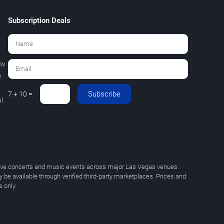
Subscription Deals
ew
e
Subscribe
7 + 10 =
l
 live concerts and music events across major Las Vegas venues.
y be available through verified third-party marketplaces. Prices and
 only.