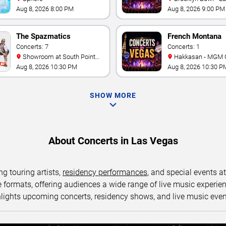
Aug 8, 2026 8:00 PM
Aug 8, 2026 9:00 PM
The Spazmatics
French Montana
Concerts: 7
Concerts: 1
Showroom at South Point
Hakkasan - MGM 
Hotel And Casino
Aug 8, 2026 10:30 PM
Aug 8, 2026 10:30 P
SHOW MORE
About Concerts in Las Vegas
ng touring artists,
residency performances
, and special events a
ormats, offering audiences a wide range of live music experience
lights upcoming concerts, residency shows, and live music eve