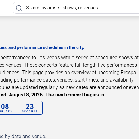
es, and performance schedules in the city.
t performances to Las Vegas with a series of scheduled shows a
zed venues. These concerts feature full-length live performances
 audiences. This page provides an overview of upcoming Prospa
luding performance dates, venues, start times, and availability
dules are updated regularly as new dates are announced or even
ed: August 8, 2026. The next concert begins in
…
08
22
INUTES
SECONDS
ed by date and venue.