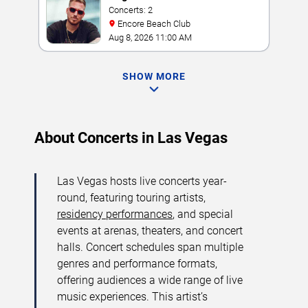
Concerts: 2
Encore Beach Club
Aug 8, 2026 11:00 AM
SHOW MORE
About Concerts in Las Vegas
Las Vegas hosts live concerts year-
round, featuring touring artists,
residency performances
, and special
events at arenas, theaters, and concert
halls. Concert schedules span multiple
genres and performance formats,
offering audiences a wide range of live
music experiences. This artist’s