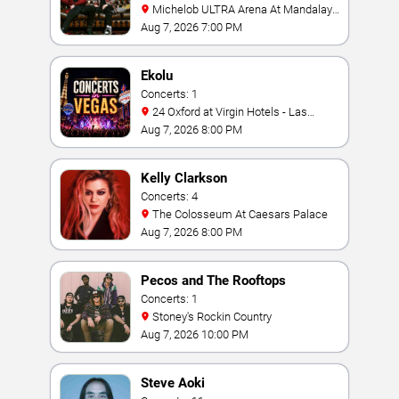
Michelob ULTRA Arena At Mandalay
Bay
Aug 7, 2026 7:00 PM
Ekolu
Concerts: 1
24 Oxford at Virgin Hotels - Las
Vegas
Aug 7, 2026 8:00 PM
Kelly Clarkson
Concerts: 4
The Colosseum At Caesars Palace
Aug 7, 2026 8:00 PM
Pecos and The Rooftops
Concerts: 1
Stoney's Rockin Country
Aug 7, 2026 10:00 PM
Steve Aoki