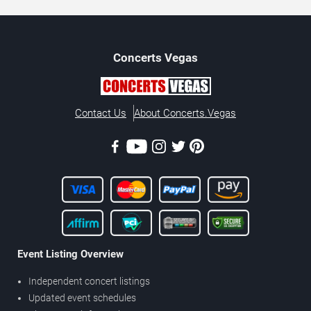
Concerts
Vegas
Contact Us
About Concerts.Vegas
Event Listing Overview
Independent concert listings
Updated event schedules