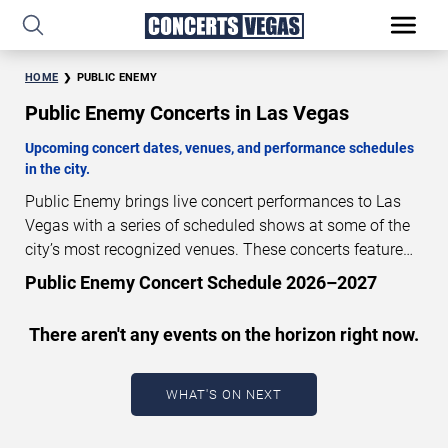
HOME
PUBLIC ENEMY
Public Enemy Concerts in Las Vegas
Upcoming concert dates, venues, and performance schedules
in the city.
Public Enemy brings live concert performances to Las
Vegas with a series of scheduled shows at some of the
city’s most recognized venues. These concerts feature
full-length live performances designed for live concert
Public Enemy Concert Schedule 2026–2027
audiences. This page provides an overview of upcoming
Public Enemy concerts in Las Vegas, including
There aren't any events on the horizon right now.
performance dates, venues, start times, and availability
information. Concert schedules are updated regularly as
new dates are announced or event details change.
Last
WHAT'S ON NEXT
updated: August 6, 2026. The next concert begins in
…