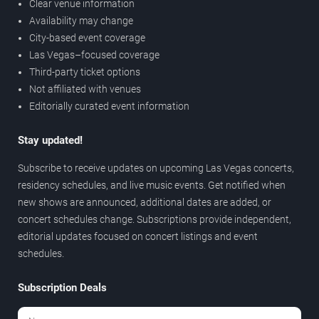
Clear venue information
Availability may change
City-based event coverage
Las Vegas–focused coverage
Third-party ticket options
Not affiliated with venues
Editorially curated event information
Stay updated!
Subscribe to receive updates on upcoming Las Vegas concerts,
residency schedules, and live music events. Get notified when
new shows are announced, additional dates are added, or
concert schedules change. Subscriptions provide independent,
editorial updates focused on concert listings and event
schedules.
Subscription Deals