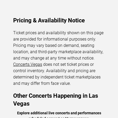
Pricing & Availability Notice
Ticket prices and availability shown on this page
are provided for informational purposes only.
Pricing may vary based on demand, seating
location, and third-party marketplace availability,
and may change at any time without notice.
Concerts.Vegas
does not set ticket prices or
control inventory. Availability and pricing are
determined by independent ticket marketplaces
and may differ from face value.
Other Concerts Happening in Las
Vegas
Explore additional live concerts and performances