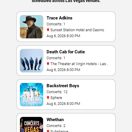
scheduled across Las Vegas venues.
Trace Adkins
Concerts: 1
Sunset Station Hotel and Casino
Aug 6, 2026 8:00 PM
Death Cab for Cutie
Concerts: 1
The Theater at Virgin Hotels - Las
Vegas
Aug 6, 2026 8:00 PM
Backstreet Boys
Concerts: 12
Sphere
Aug 6, 2026 8:00 PM
Whethan
Concerts: 2
Substance