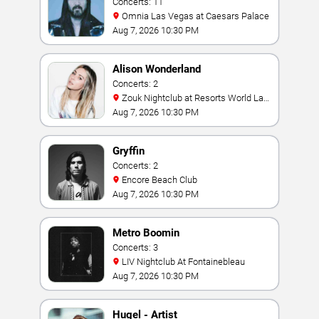
Concerts: 11
Omnia Las Vegas at Caesars Palace
Aug 7, 2026 10:30 PM
Alison Wonderland
Concerts: 2
Zouk Nightclub at Resorts World Las
Vegas
Aug 7, 2026 10:30 PM
Gryffin
Concerts: 2
Encore Beach Club
Aug 7, 2026 10:30 PM
Metro Boomin
Concerts: 3
LIV Nightclub At Fontainebleau
Aug 7, 2026 10:30 PM
Hugel - Artist