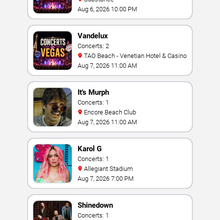
Aug 6, 2026 10:00 PM
Vandelux
Concerts: 2
TAO Beach - Venetian Hotel & Casino
Aug 7, 2026 11:00 AM
It's Murph
Concerts: 1
Encore Beach Club
Aug 7, 2026 11:00 AM
Karol G
Concerts: 1
Allegiant Stadium
Aug 7, 2026 7:00 PM
Shinedown
Concerts: 1