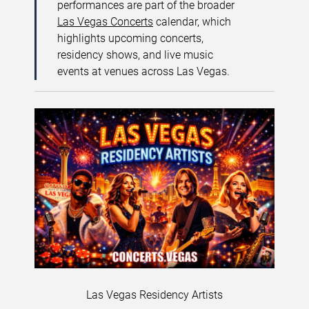
performances are part of the broader
Las Vegas Concerts
calendar, which
highlights upcoming concerts,
residency shows, and live music
events at venues across Las Vegas.
Las Vegas Residency Artists