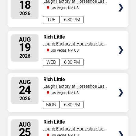
SEATS
18
Laugh Factory at Horseshoe Las
Vegas
Las Vegas, NV, US
2026
TUE
6:30 PM
SELECT
Rich Little
AUG
SEATS
19
Laugh Factory at Horseshoe Las
Vegas
Las Vegas, NV, US
2026
WED
6:30 PM
SELECT
Rich Little
AUG
SEATS
24
Laugh Factory at Horseshoe Las
Vegas
Las Vegas, NV, US
2026
MON
6:30 PM
SELECT
Rich Little
AUG
SEATS
25
Laugh Factory at Horseshoe Las
Vegas
Las Vegas, NV, US