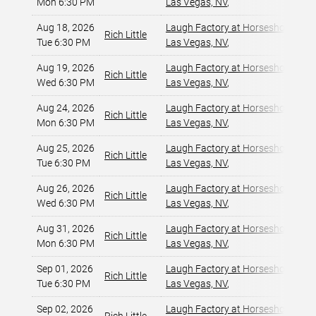
Mon 6:30 PM
Las Vegas, NV
,
Aug 18, 2026
Laugh Factory at Horseshoe Las 
Rich Little
Tue 6:30 PM
Las Vegas, NV
,
Aug 19, 2026
Laugh Factory at Horseshoe Las 
Rich Little
Wed 6:30 PM
Las Vegas, NV
,
Aug 24, 2026
Laugh Factory at Horseshoe Las 
Rich Little
Mon 6:30 PM
Las Vegas, NV
,
Aug 25, 2026
Laugh Factory at Horseshoe Las 
Rich Little
Tue 6:30 PM
Las Vegas, NV
,
Aug 26, 2026
Laugh Factory at Horseshoe Las 
Rich Little
Wed 6:30 PM
Las Vegas, NV
,
Aug 31, 2026
Laugh Factory at Horseshoe Las 
Rich Little
Mon 6:30 PM
Las Vegas, NV
,
Sep 01, 2026
Laugh Factory at Horseshoe Las 
Rich Little
Tue 6:30 PM
Las Vegas, NV
,
Sep 02, 2026
Laugh Factory at Horseshoe Las 