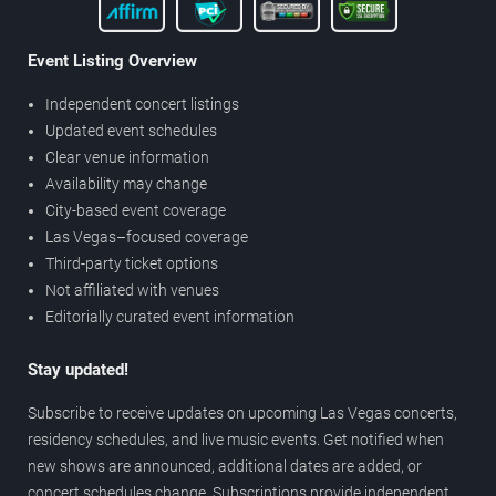
Event Listing Overview
Independent concert listings
Updated event schedules
Clear venue information
Availability may change
City-based event coverage
Las Vegas–focused coverage
Third-party ticket options
Not affiliated with venues
Editorially curated event information
Stay updated!
Subscribe to receive updates on upcoming Las Vegas concerts,
residency schedules, and live music events. Get notified when
new shows are announced, additional dates are added, or
concert schedules change. Subscriptions provide independent,