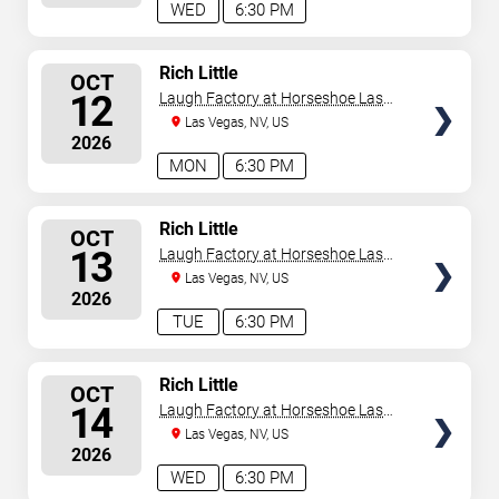
WED
6:30 PM
SELECT
Rich Little
OCT
SEATS
12
Laugh Factory at Horseshoe Las
Vegas
Las Vegas, NV, US
2026
MON
6:30 PM
SELECT
Rich Little
OCT
SEATS
13
Laugh Factory at Horseshoe Las
Vegas
Las Vegas, NV, US
2026
TUE
6:30 PM
SELECT
Rich Little
OCT
SEATS
14
Laugh Factory at Horseshoe Las
Vegas
Las Vegas, NV, US
2026
WED
6:30 PM