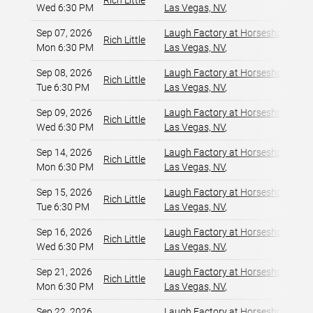
Rich Little
Wed 6:30 PM
Las Vegas, NV
,
Sep 07, 2026
Laugh Factory at Horseshoe Las 
Rich Little
Mon 6:30 PM
Las Vegas, NV
,
Sep 08, 2026
Laugh Factory at Horseshoe Las 
Rich Little
Tue 6:30 PM
Las Vegas, NV
,
Sep 09, 2026
Laugh Factory at Horseshoe Las 
Rich Little
Wed 6:30 PM
Las Vegas, NV
,
Sep 14, 2026
Laugh Factory at Horseshoe Las 
Rich Little
Mon 6:30 PM
Las Vegas, NV
,
Sep 15, 2026
Laugh Factory at Horseshoe Las 
Rich Little
Tue 6:30 PM
Las Vegas, NV
,
Sep 16, 2026
Laugh Factory at Horseshoe Las 
Rich Little
Wed 6:30 PM
Las Vegas, NV
,
Sep 21, 2026
Laugh Factory at Horseshoe Las 
Rich Little
Mon 6:30 PM
Las Vegas, NV
,
Sep 22, 2026
Laugh Factory at Horseshoe Las 