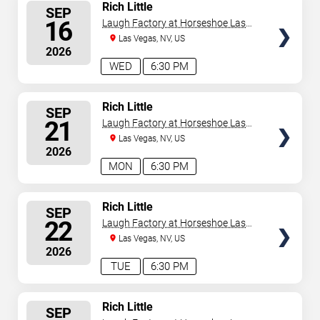
SELECT
Rich Little
SEP
SEATS
16
Laugh Factory at Horseshoe Las
Vegas
Las Vegas, NV, US
2026
WED
6:30 PM
SELECT
Rich Little
SEP
SEATS
21
Laugh Factory at Horseshoe Las
Vegas
Las Vegas, NV, US
2026
MON
6:30 PM
SELECT
Rich Little
SEP
SEATS
22
Laugh Factory at Horseshoe Las
Vegas
Las Vegas, NV, US
2026
TUE
6:30 PM
SELECT
Rich Little
SEP