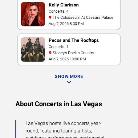
Kelly Clarkson
Concerts: 4
The Colosseum At Caesars Palace
Aug 7, 2026 8:00 PM
Pecos and The Rooftops
Concerts: 1
Stoney's Rockin Country
Aug 7, 2026 10:00 PM
SHOW MORE
About Concerts in Las Vegas
Las Vegas hosts live concerts year-
round, featuring touring artists,