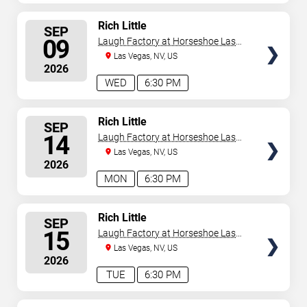
SELECT
Rich Little
SEP
SEATS
09
Laugh Factory at Horseshoe Las
Vegas
Las Vegas, NV, US
2026
WED
6:30 PM
SELECT
Rich Little
SEP
SEATS
14
Laugh Factory at Horseshoe Las
Vegas
Las Vegas, NV, US
2026
MON
6:30 PM
SELECT
Rich Little
SEP
SEATS
15
Laugh Factory at Horseshoe Las
Vegas
Las Vegas, NV, US
2026
TUE
6:30 PM