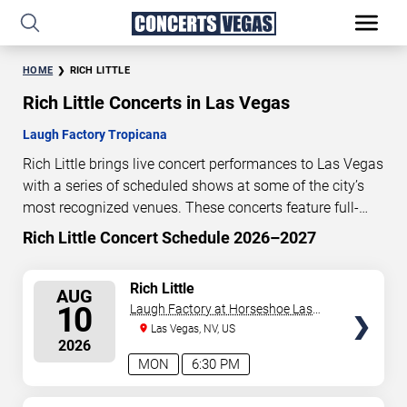
HOME
RICH LITTLE
Rich Little Concerts in Las Vegas
Laugh Factory Tropicana
Rich Little brings live concert performances to Las Vegas
with a series of scheduled shows at some of the city’s
most recognized venues. These concerts feature full-
length live performances designed for live concert
Rich Little Concert Schedule 2026–2027
4
22
42
26
audiences. This page provides an overview of upcoming
DAYS
HOURS
MINUTES
SECONDS
Rich Little concerts in Las Vegas, including performance
SELECT
Rich Little
AUG
dates, venues, start times, and availability information.
SEATS
10
Laugh Factory at Horseshoe Las
Concert schedules are updated regularly as new dates
Vegas
Las Vegas, NV, US
are announced or event details change.
Last updated:
2026
August 5, 2026. The next concert begins in
…
MON
6:30 PM