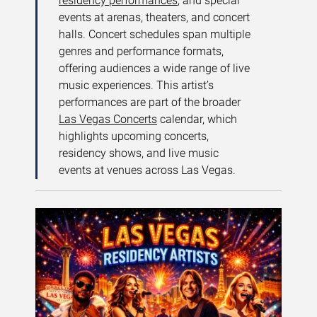
residency performances
, and special
events at arenas, theaters, and concert
halls. Concert schedules span multiple
genres and performance formats,
offering audiences a wide range of live
music experiences. This artist’s
performances are part of the broader
Las Vegas Concerts
calendar, which
highlights upcoming concerts,
residency shows, and live music
events at venues across Las Vegas.