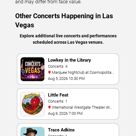
and may differ from face value.
Other Concerts Happening in Las
Vegas
Explore additional live concerts and performances
scheduled across Las Vegas venues.
Lowkey in the Library
Concerts: 4
Marquee Nightclub at Cosmopolitan
Hotel
Aug 5, 2026 10:30 PM
Little Feat
Concerts: 1
International Westgate Theater At
Westgate Las Vegas Resort & Casino
Aug 6, 2026 7:00 PM
Trace Adkins