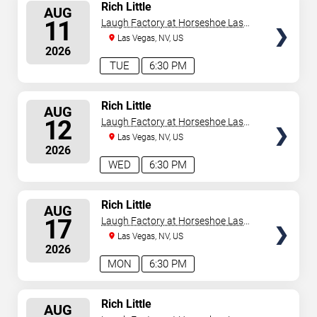
SELECT
Rich Little
AUG
SEATS
11
Laugh Factory at Horseshoe Las
Vegas
Las Vegas, NV, US
2026
TUE
6:30 PM
SELECT
Rich Little
AUG
SEATS
12
Laugh Factory at Horseshoe Las
Vegas
Las Vegas, NV, US
2026
WED
6:30 PM
SELECT
Rich Little
AUG
SEATS
17
Laugh Factory at Horseshoe Las
Vegas
Las Vegas, NV, US
2026
MON
6:30 PM
SELECT
Rich Little
AUG