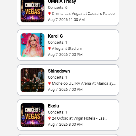
OMNIA Friday
Concerts: 6
Omnia Las Vegas at Caesars Palace
Aug 7, 2026 11:00 AM
Karol G
Concerts: 1
Allegiant Stadium
Aug 7, 2026 7:00 PM
Shinedown
Concerts: 1
Michelob ULTRA Arena At Mandalay
Bay
Aug 7, 2026 7:00 PM
Ekolu
Concerts: 1
24 Oxford at Virgin Hotels - Las
Vegas
Aug 7, 2026 8:00 PM