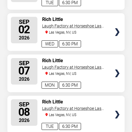
TUE
6:30 PM
SELECT
Rich Little
SEP
SEATS
02
Laugh Factory at Horseshoe Las
Vegas
Las Vegas, NV, US
2026
WED
6:30 PM
SELECT
Rich Little
SEP
SEATS
07
Laugh Factory at Horseshoe Las
Vegas
Las Vegas, NV, US
2026
MON
6:30 PM
SELECT
Rich Little
SEP
SEATS
08
Laugh Factory at Horseshoe Las
Vegas
Las Vegas, NV, US
2026
TUE
6:30 PM