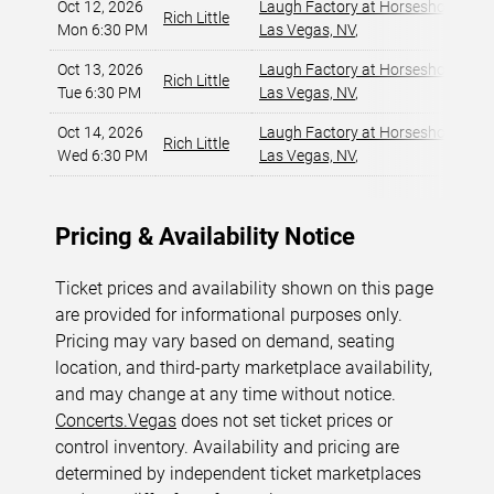
Oct 12, 2026
Laugh Factory at Horseshoe Las 
Rich Little
Mon 6:30 PM
Las Vegas, NV
,
Oct 13, 2026
Laugh Factory at Horseshoe Las 
Rich Little
Tue 6:30 PM
Las Vegas, NV
,
Oct 14, 2026
Laugh Factory at Horseshoe Las 
Rich Little
Wed 6:30 PM
Las Vegas, NV
,
Pricing & Availability Notice
Ticket prices and availability shown on this page
are provided for informational purposes only.
Pricing may vary based on demand, seating
location, and third-party marketplace availability,
and may change at any time without notice.
Concerts.Vegas
does not set ticket prices or
control inventory. Availability and pricing are
determined by independent ticket marketplaces