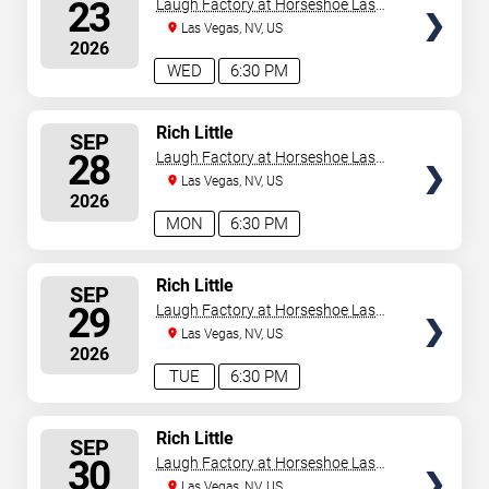
SEATS
23
Laugh Factory at Horseshoe Las
Vegas
Las Vegas, NV, US
2026
WED
6:30 PM
SELECT
Rich Little
SEP
SEATS
28
Laugh Factory at Horseshoe Las
Vegas
Las Vegas, NV, US
2026
MON
6:30 PM
SELECT
Rich Little
SEP
SEATS
29
Laugh Factory at Horseshoe Las
Vegas
Las Vegas, NV, US
2026
TUE
6:30 PM
SELECT
Rich Little
SEP
SEATS
30
Laugh Factory at Horseshoe Las
Vegas
Las Vegas, NV, US