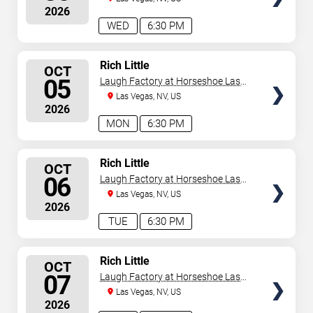
2026
WED
6:30 PM
SELECT
Rich Little
OCT
SEATS
05
Laugh Factory at Horseshoe Las
Vegas
Las Vegas, NV, US
2026
MON
6:30 PM
SELECT
Rich Little
OCT
SEATS
06
Laugh Factory at Horseshoe Las
Vegas
Las Vegas, NV, US
2026
TUE
6:30 PM
SELECT
Rich Little
OCT
SEATS
07
Laugh Factory at Horseshoe Las
Vegas
Las Vegas, NV, US
2026