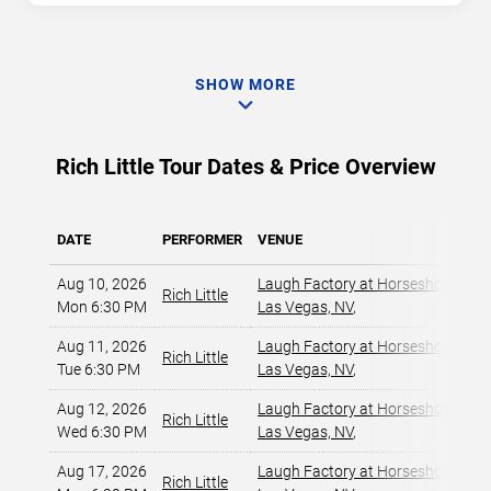
SHOW MORE
Rich Little Tour Dates & Price Overview
DATE
PERFORMER
VENUE
Aug 10, 2026
Laugh Factory at Horseshoe Las 
Rich Little
Mon 6:30 PM
Las Vegas, NV
,
Aug 11, 2026
Laugh Factory at Horseshoe Las 
Rich Little
Tue 6:30 PM
Las Vegas, NV
,
Aug 12, 2026
Laugh Factory at Horseshoe Las 
Rich Little
Wed 6:30 PM
Las Vegas, NV
,
Aug 17, 2026
Laugh Factory at Horseshoe Las 
Rich Little