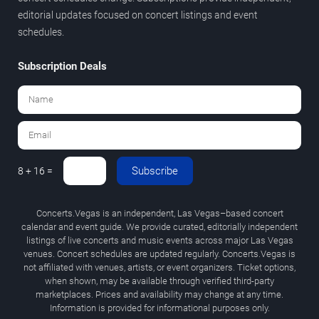
editorial updates focused on concert listings and event
schedules.
Subscription Deals
Subscribe
8 + 16 =
Concerts.Vegas is an independent, Las Vegas–based concert
calendar and event guide. We provide curated, editorially independent
listings of live concerts and music events across major Las Vegas
venues. Concert schedules are updated regularly. Concerts.Vegas is
not affiliated with venues, artists, or event organizers. Ticket options,
when shown, may be available through verified third-party
marketplaces. Prices and availability may change at any time.
Information is provided for informational purposes only.