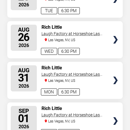
2026
TUE
6:30 PM
SELECT
Rich Little
AUG
SEATS
26
Laugh Factory at Horseshoe Las
Vegas
Las Vegas, NV, US
2026
WED
6:30 PM
SELECT
Rich Little
AUG
SEATS
31
Laugh Factory at Horseshoe Las
Vegas
Las Vegas, NV, US
2026
MON
6:30 PM
SELECT
Rich Little
SEP
SEATS
01
Laugh Factory at Horseshoe Las
Vegas
Las Vegas, NV, US
2026