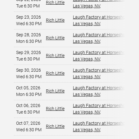
Rich Little
Tue 6:30 PM
Las Vegas, NV
,
Sep 23, 2026
Laugh Factory at Horseshoe Las 
Rich Little
Wed 6:30 PM
Las Vegas, NV
,
Sep 28, 2026
Laugh Factory at Horseshoe Las 
Rich Little
Mon 6:30 PM
Las Vegas, NV
,
Sep 29, 2026
Laugh Factory at Horseshoe Las 
Rich Little
Tue 6:30 PM
Las Vegas, NV
,
Sep 30, 2026
Laugh Factory at Horseshoe Las 
Rich Little
Wed 6:30 PM
Las Vegas, NV
,
Oct 05, 2026
Laugh Factory at Horseshoe Las 
Rich Little
Mon 6:30 PM
Las Vegas, NV
,
Oct 06, 2026
Laugh Factory at Horseshoe Las 
Rich Little
Tue 6:30 PM
Las Vegas, NV
,
Oct 07, 2026
Laugh Factory at Horseshoe Las 
Rich Little
Wed 6:30 PM
Las Vegas, NV
,