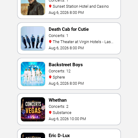
Concerts: 1
Sunset Station Hotel and Casino
Aug 6, 2026 8:00 PM
Death Cab for Cutie
Concerts: 1
The Theater at Virgin Hotels - Las
Vegas
Aug 6, 2026 8:00 PM
Backstreet Boys
Concerts: 12
Sphere
Aug 6, 2026 8:00 PM
Whethan
Concerts: 2
Substance
Aug 6, 2026 10:00 PM
Eric D-Lux