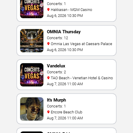
Concerts: 1
Hakkasan - MGM Casino
Aug 6, 2026 10:30 PM
OMNIA Thursday
Concerts: 12
Omnia Las Vegas at Caesars Palace
Aug 6, 2026 10:30 PM
Vandelux
Concerts: 2
TAO Beach - Venetian Hotel & Casino
Aug 7, 2026 11:00 AM
It's Murph
Concerts: 1
Encore Beach Club
Aug 7, 2026 11:00 AM