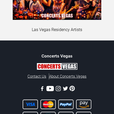
Las Vegas Residency Artists
Concerts
Vegas
Contact Us
About Concerts.Vegas