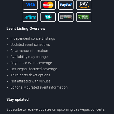
Event Listing Overview
Independent concert listings
Updated event schedules
Clear venue information
Availability may change
City-based event coverage
Las Vegas–focused coverage
Third-party ticket options
Not affiliated with venues
Editorially curated event information
Stay updated!
Subscribe to receive updates on upcoming Las Vegas concerts,