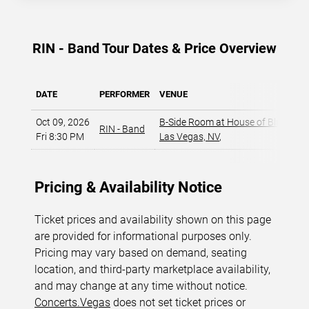
RIN - Band Tour Dates & Price Overview
DATE
PERFORMER
VENUE
Oct 09, 2026
B-Side Room at House of Blues - L
RIN - Band
Fri 8:30 PM
Las Vegas, NV
,
Pricing & Availability Notice
Ticket prices and availability shown on this page
are provided for informational purposes only.
Pricing may vary based on demand, seating
location, and third-party marketplace availability,
and may change at any time without notice.
Concerts.Vegas
does not set ticket prices or