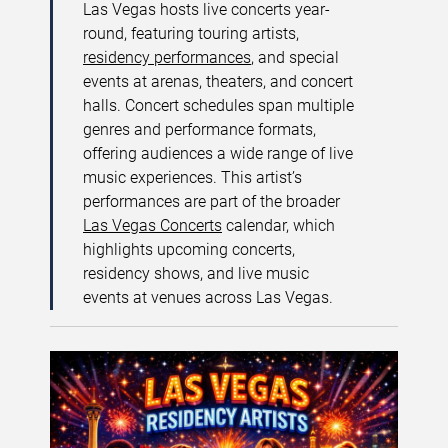
Las Vegas hosts live concerts year-
round, featuring touring artists,
residency performances
, and special
events at arenas, theaters, and concert
halls. Concert schedules span multiple
genres and performance formats,
offering audiences a wide range of live
music experiences. This artist’s
performances are part of the broader
Las Vegas Concerts
calendar, which
highlights upcoming concerts,
residency shows, and live music
events at venues across Las Vegas.