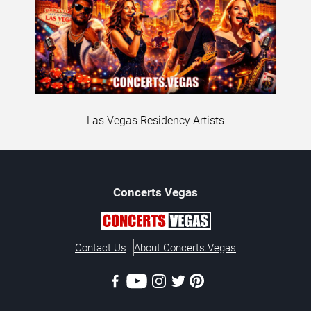
Las Vegas Residency Artists
Concerts
Vegas
Contact Us
About Concerts.Vegas