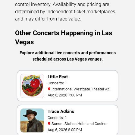
control inventory. Availability and pricing are
determined by independent ticket marketplaces
and may differ from face value.
Other Concerts Happening in Las
Vegas
Explore additional live concerts and performances
scheduled across Las Vegas venues.
Little Feat
Concerts: 1
International Westgate Theater At
Westgate Las Vegas Resort & Casino
Aug 6, 2026 7:00 PM
Trace Adkins
Concerts: 1
Sunset Station Hotel and Casino
Aug 6, 2026 8:00 PM