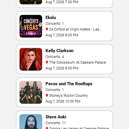
Bay
Aug 7, 2026 7:00 PM
Ekolu
Concerts: 1
24 Oxford at Virgin Hotels - Las
Vegas
Aug 7, 2026 8:00 PM
Kelly Clarkson
Concerts: 4
The Colosseum At Caesars Palace
Aug 7, 2026 8:00 PM
Pecos and The Rooftops
Concerts: 1
Stoney's Rockin Country
Aug 7, 2026 10:00 PM
Steve Aoki
Concerts: 11
Omnia Las Vegas at Caesars Palace