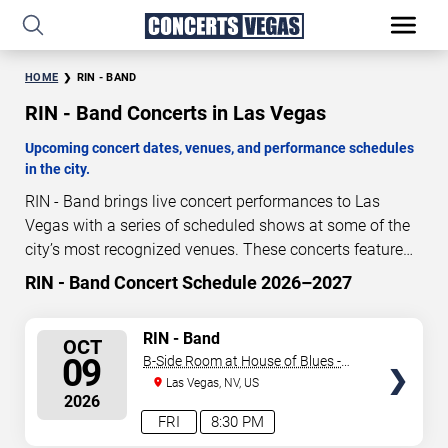
HOME
RIN - BAND
RIN - Band Concerts in Las Vegas
Upcoming concert dates, venues, and performance schedules
in the city.
RIN - Band brings live concert performances to Las
Vegas with a series of scheduled shows at some of the
city’s most recognized venues. These concerts feature
full-length live performances designed for live concert
RIN - Band Concert Schedule 2026–2027
64
14
53
38
audiences. This page provides an overview of upcoming
DAYS
HOURS
MINUTES
SECONDS
RIN - Band concerts in Las Vegas, including performance
SELECT
RIN - Band
OCT
dates, venues, start times, and availability information.
SEATS
09
B-Side Room at House of Blues -
Concert schedules are updated regularly as new dates
Las Vegas
Las Vegas, NV, US
are announced or event details change.
Last updated:
2026
August 6, 2026. The next concert begins in
…
FRI
8:30 PM