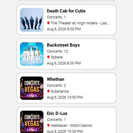
Death Cab for Cutie
Concerts: 1
The Theater at Virgin Hotels - Las
Vegas
Aug 6, 2026 8:00 PM
Backstreet Boys
Concerts: 12
Sphere
Aug 6, 2026 8:00 PM
Whethan
Concerts: 2
Substance
Aug 6, 2026 10:00 PM
Eric D-Lux
Concerts: 1
Hakkasan - MGM Casino
Aug 6, 2026 10:30 PM