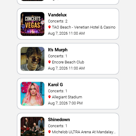
Vandelux
Concerts: 2
TAO Beach - Venetian Hotel & Casino
Aug 7, 2026 11:00 AM
It's Murph
Concerts: 1
Encore Beach Club
Aug 7, 2026 11:00 AM
Karol G
Concerts: 1
Allegiant Stadium
Aug 7, 2026 7:00 PM
Shinedown
Concerts: 1
Michelob ULTRA Arena At Mandalay