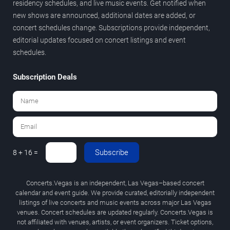
residency schedules, and live music events. Get notified when
new shows are announced, additional dates are added, or
concert schedules change. Subscriptions provide independent,
editorial updates focused on concert listings and event
schedules.
Subscription Deals
Subscribe
8 + 16 =
Concerts.Vegas is an independent, Las Vegas–based concert
calendar and event guide. We provide curated, editorially independent
listings of live concerts and music events across major Las Vegas
venues. Concert schedules are updated regularly. Concerts.Vegas is
not affiliated with venues, artists, or event organizers. Ticket options,