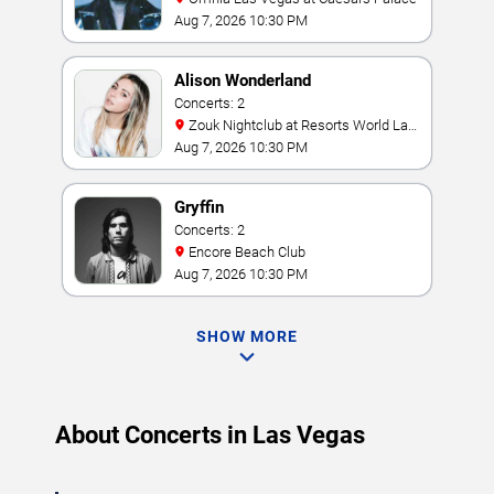
Aug 7, 2026 10:30 PM
Alison Wonderland
Concerts: 2
Zouk Nightclub at Resorts World Las
Vegas
Aug 7, 2026 10:30 PM
Gryffin
Concerts: 2
Encore Beach Club
Aug 7, 2026 10:30 PM
SHOW MORE
About Concerts in Las Vegas