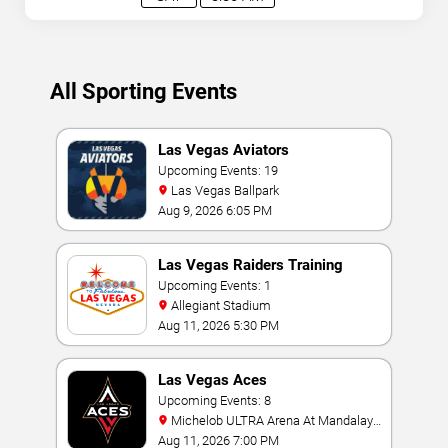
All Sporting Events
Las Vegas Aviators
Upcoming Events: 19
Las Vegas Ballpark
Aug 9, 2026 6:05 PM
Las Vegas Raiders Training
Camp
Upcoming Events: 1
Allegiant Stadium
Aug 11, 2026 5:30 PM
Las Vegas Aces
Upcoming Events: 8
Michelob ULTRA Arena At Mandalay
Bay
Aug 11, 2026 7:00 PM