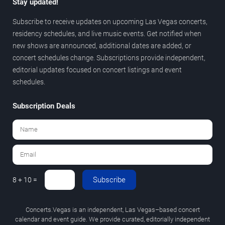
Stay updated!
Subscribe to receive updates on upcoming Las Vegas concerts,
residency schedules, and live music events. Get notified when
new shows are announced, additional dates are added, or
concert schedules change. Subscriptions provide independent,
editorial updates focused on concert listings and event
schedules.
Subscription Deals
Subscribe
8 + 10 =
Concerts.Vegas is an independent, Las Vegas–based concert
calendar and event guide. We provide curated, editorially independent