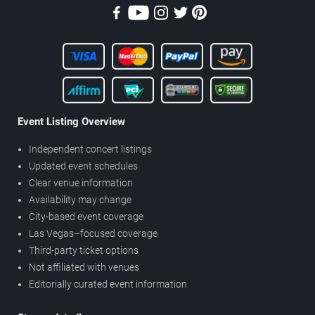
Event Listing Overview
Independent concert listings
Updated event schedules
Clear venue information
Availability may change
City-based event coverage
Las Vegas–focused coverage
Third-party ticket options
Not affiliated with venues
Editorially curated event information