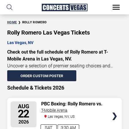
HOME
ROLLY ROMERO
Rolly Romero Las Vegas Tickets
Las Vegas, NV
Check out the full schedule of Rolly Romero at T-
Mobile Arena in Las Vegas, NV.
Uncover a selection of premier seating choices and
safeguard your attendance with verified tickets for this
ORDER CUSTOM POSTER
highly anticipated sports event this season. Don’t miss
these epic events. Use our interactive seating charts to
Schedule & Tickets 2026
craft your perfect experience. Buy Rolly Romero tickets in
advance for perfect seats. Experience the thrilling peaks
SELECT
PBC Boxing: Rolly Romero vs.
AUG
of each event!
Teofimo Lopez
SEATS
22
T-Mobile Arena
Updated: August 8, 2026.
Las Vegas, NV, US
2026
SAT
3:30 AM