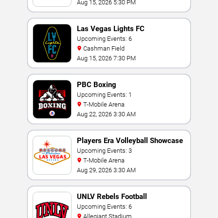
Casino
Aug 15, 2026 5:30 PM
Las Vegas Lights FC
Upcoming Events: 6
Cashman Field
Aug 15, 2026 7:30 PM
PBC Boxing
Upcoming Events: 1
T-Mobile Arena
Aug 22, 2026 3:30 AM
Players Era Volleyball Showcase
Upcoming Events: 3
T-Mobile Arena
Aug 29, 2026 3:30 AM
UNLV Rebels Football
Upcoming Events: 6
Allegiant Stadium