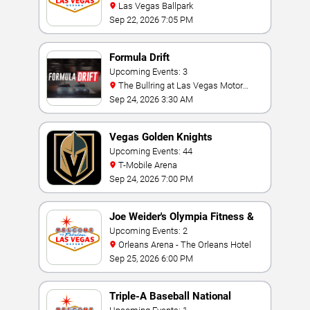
Las Vegas Ballpark
Sep 22, 2026 7:05 PM
Formula Drift
Upcoming Events: 3
The Bullring at Las Vegas Motor
Speedway
Sep 24, 2026 3:30 AM
Vegas Golden Knights
Upcoming Events: 44
T-Mobile Arena
Sep 24, 2026 7:00 PM
Joe Weider's Olympia Fitness &
Performance Weekend
Upcoming Events: 2
Orleans Arena - The Orleans Hotel
Sep 25, 2026 6:00 PM
Triple-A Baseball National