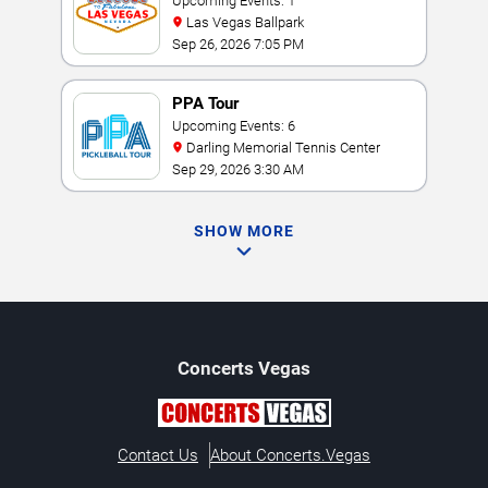
Championship
Upcoming Events: 1
Las Vegas Ballpark
Sep 26, 2026 7:05 PM
PPA Tour
Upcoming Events: 6
Darling Memorial Tennis Center
Sep 29, 2026 3:30 AM
SHOW MORE
Concerts
Vegas
Contact Us
About Concerts.Vegas