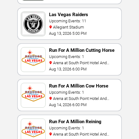
Las Vegas Raiders
Upcoming Events: 11
Allegiant Stadium
Aug 13, 2026 5:00 PM
Run For A Million Cutting Horse
Challenge
Upcoming Events: 1
Arena at South Point Hotel And
Casino
Aug 13, 2026 6:00 PM
Run For A Million Cow Horse
Challenge
Upcoming Events: 1
Arena at South Point Hotel And
Casino
Aug 14, 2026 6:00 PM
Run For A Million Reining
Championship
Upcoming Events: 1
Arena at South Point Hotel And