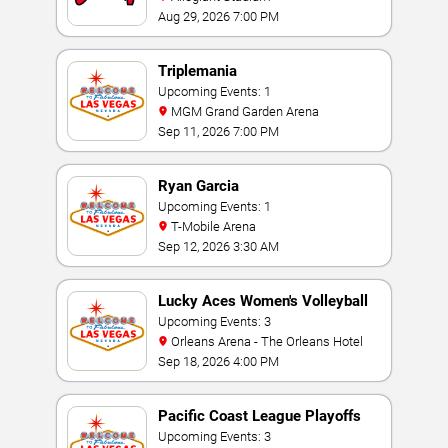
Aug 29, 2026 7:00 PM
Triplemania
Upcoming Events: 1
MGM Grand Garden Arena
Sep 11, 2026 7:00 PM
Ryan Garcia
Upcoming Events: 1
T-Mobile Arena
Sep 12, 2026 3:30 AM
Lucky Aces Women's Volleyball
Invitational
Upcoming Events: 3
Orleans Arena - The Orleans Hotel
Sep 18, 2026 4:00 PM
Pacific Coast League Playoffs
Upcoming Events: 3