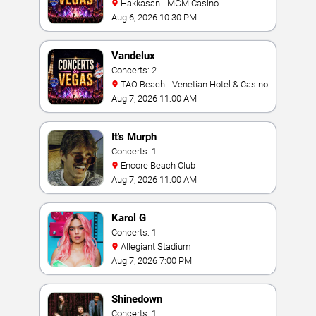
Hakkasan - MGM Casino
Aug 6, 2026 10:30 PM
Vandelux
Concerts: 2
TAO Beach - Venetian Hotel & Casino
Aug 7, 2026 11:00 AM
It's Murph
Concerts: 1
Encore Beach Club
Aug 7, 2026 11:00 AM
Karol G
Concerts: 1
Allegiant Stadium
Aug 7, 2026 7:00 PM
Shinedown
Concerts: 1