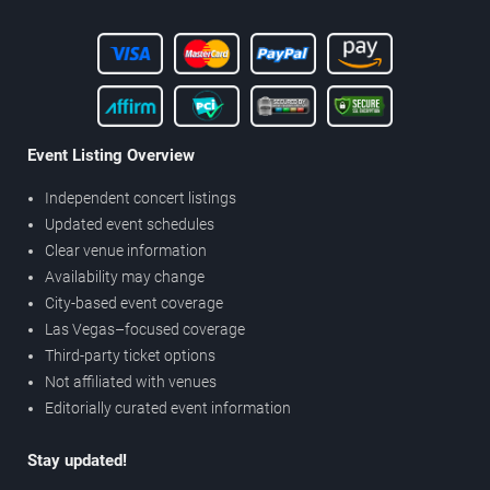
Event Listing Overview
Independent concert listings
Updated event schedules
Clear venue information
Availability may change
City-based event coverage
Las Vegas–focused coverage
Third-party ticket options
Not affiliated with venues
Editorially curated event information
Stay updated!