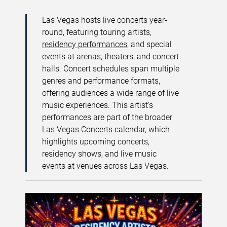
Las Vegas hosts live concerts year-
round, featuring touring artists,
residency performances
, and special
events at arenas, theaters, and concert
halls. Concert schedules span multiple
genres and performance formats,
offering audiences a wide range of live
music experiences. This artist’s
performances are part of the broader
Las Vegas Concerts
calendar, which
highlights upcoming concerts,
residency shows, and live music
events at venues across Las Vegas.