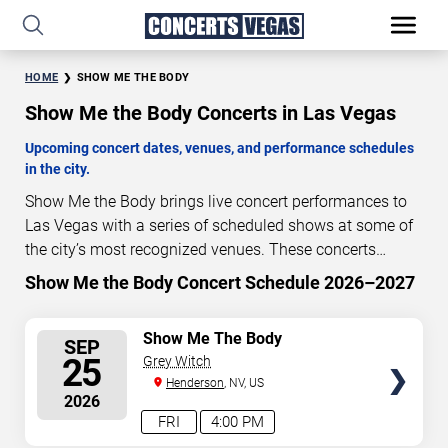
HOME
SHOW ME THE BODY
Show Me the Body Concerts in Las Vegas
Upcoming concert dates, venues, and performance schedules
in the city.
Show Me the Body brings live concert performances to
Las Vegas with a series of scheduled shows at some of
the city’s most recognized venues. These concerts
feature full-length live performances designed for live
Show Me the Body Concert Schedule 2026–2027
50
12
18
56
concert audiences. This page provides an overview of
DAYS
HOURS
MINUTES
SECONDS
upcoming Show Me the Body concerts in Las Vegas,
SELECT
Show Me The Body
SEP
including performance dates, venues, start times, and
SEATS
25
Grey Witch
availability information. Concert schedules are updated
Henderson
, NV, US
regularly as new dates are announced or event details
2026
change.
Last updated: August 6, 2026. The next
FRI
4:00 PM
concert begins in
…