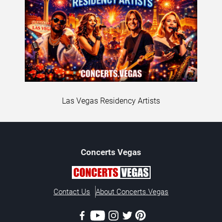
Las Vegas Residency Artists
Concerts
Vegas
Contact Us
About Concerts.Vegas