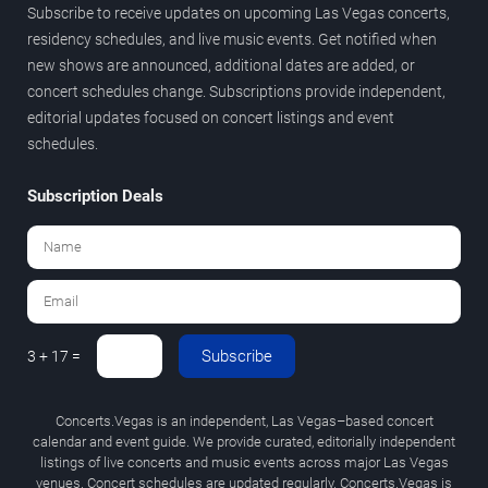
Subscribe to receive updates on upcoming Las Vegas concerts,
residency schedules, and live music events. Get notified when
new shows are announced, additional dates are added, or
concert schedules change. Subscriptions provide independent,
editorial updates focused on concert listings and event
schedules.
Subscription Deals
Subscribe
3 + 17 =
Concerts.Vegas is an independent, Las Vegas–based concert
calendar and event guide. We provide curated, editorially independent
listings of live concerts and music events across major Las Vegas
venues. Concert schedules are updated regularly. Concerts.Vegas is