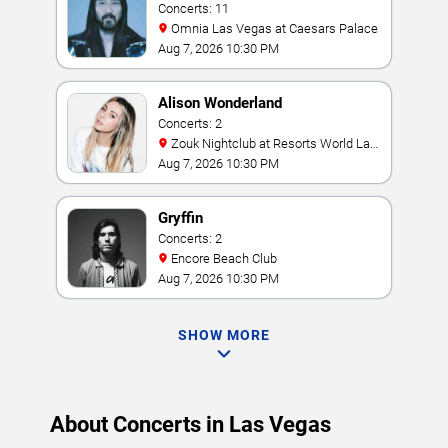
Concerts: 11
Omnia Las Vegas at Caesars Palace
Aug 7, 2026 10:30 PM
Alison Wonderland
Concerts: 2
Zouk Nightclub at Resorts World Las
Vegas
Aug 7, 2026 10:30 PM
Gryffin
Concerts: 2
Encore Beach Club
Aug 7, 2026 10:30 PM
SHOW MORE
About Concerts in Las Vegas