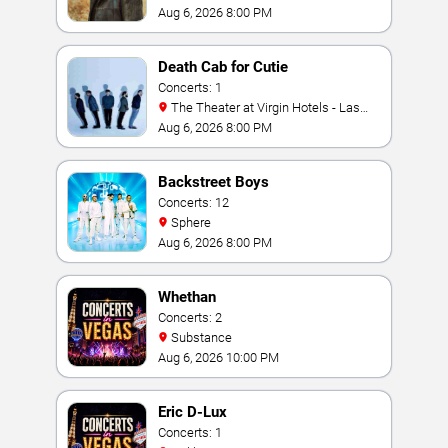
Aug 6, 2026 8:00 PM
Death Cab for Cutie
Concerts: 1
The Theater at Virgin Hotels - Las
Vegas
Aug 6, 2026 8:00 PM
Backstreet Boys
Concerts: 12
Sphere
Aug 6, 2026 8:00 PM
Whethan
Concerts: 2
Substance
Aug 6, 2026 10:00 PM
Eric D-Lux
Concerts: 1