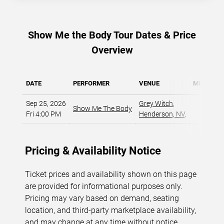
Show Me the Body Tour Dates & Price
Overview
DATE
PERFORMER
VENUE
MIN PRIC
Sep 25, 2026
Grey Witch
,
Show Me The Body
$61
Fri 4:00 PM
Henderson, NV
,
Pricing & Availability Notice
Ticket prices and availability shown on this page
are provided for informational purposes only.
Pricing may vary based on demand, seating
location, and third-party marketplace availability,
and may change at any time without notice.