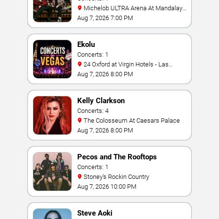
Michelob ULTRA Arena At Mandalay
Bay
Aug 7, 2026 7:00 PM
Ekolu
Concerts: 1
24 Oxford at Virgin Hotels - Las
Vegas
Aug 7, 2026 8:00 PM
Kelly Clarkson
Concerts: 4
The Colosseum At Caesars Palace
Aug 7, 2026 8:00 PM
Pecos and The Rooftops
Concerts: 1
Stoney's Rockin Country
Aug 7, 2026 10:00 PM
Steve Aoki