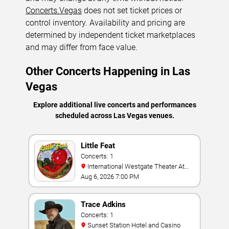
Concerts.Vegas
does not set ticket prices or
control inventory. Availability and pricing are
determined by independent ticket marketplaces
and may differ from face value.
Other Concerts Happening in Las
Vegas
Explore additional live concerts and performances
scheduled across Las Vegas venues.
Little Feat
Concerts: 1
International Westgate Theater At
Westgate Las Vegas Resort & Casino
Aug 6, 2026 7:00 PM
Trace Adkins
Concerts: 1
Sunset Station Hotel and Casino