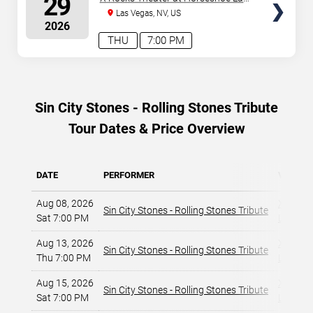
29
Vegas
Las Vegas, NV, US
2026
THU
7:00 PM
Sin City Stones - Rolling Stones Tribute
Tour Dates & Price Overview
DATE
PERFORMER
VENUE
Aug 08, 2026
X Rocks
Sin City Stones - Rolling Stones Tribute
Sat 7:00 PM
Las Veg
Aug 13, 2026
X Rocks
Sin City Stones - Rolling Stones Tribute
Thu 7:00 PM
Las Veg
Aug 15, 2026
X Rocks
Sin City Stones - Rolling Stones Tribute
Sat 7:00 PM
Las Veg