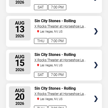
2026
updated: August 7, 2026. The next concert begins in
…
SAT
7:00 PM
SELECT
Sin City Stones - Rolling
AUG
Stones Tribute
SEATS
13
X Rocks Theater at Horseshoe Las
Vegas
Las Vegas, NV, US
2026
THU
7:00 PM
SELECT
Sin City Stones - Rolling
AUG
Stones Tribute
SEATS
15
X Rocks Theater at Horseshoe Las
Vegas
Las Vegas, NV, US
2026
SAT
7:00 PM
SELECT
Sin City Stones - Rolling
AUG
Stones Tribute
SEATS
20
X Rocks Theater at Horseshoe Las
Vegas
Las Vegas, NV, US
2026