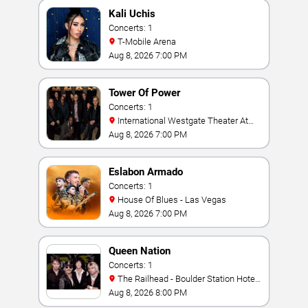
Kali Uchis
Concerts: 1
T-Mobile Arena
Aug 8, 2026 7:00 PM
Tower Of Power
Concerts: 1
International Westgate Theater At
Westgate Las Vegas Resort & Casino
Aug 8, 2026 7:00 PM
Eslabon Armado
Concerts: 1
House Of Blues - Las Vegas
Aug 8, 2026 7:00 PM
Queen Nation
Concerts: 1
The Railhead - Boulder Station Hotel
Casino
Aug 8, 2026 8:00 PM