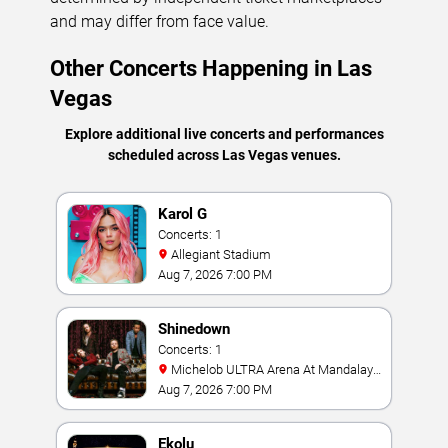
and may differ from face value.
Other Concerts Happening in Las
Vegas
Explore additional live concerts and performances
scheduled across Las Vegas venues.
Karol G
Concerts: 1
Allegiant Stadium
Aug 7, 2026 7:00 PM
Shinedown
Concerts: 1
Michelob ULTRA Arena At Mandalay
Bay
Aug 7, 2026 7:00 PM
Ekolu