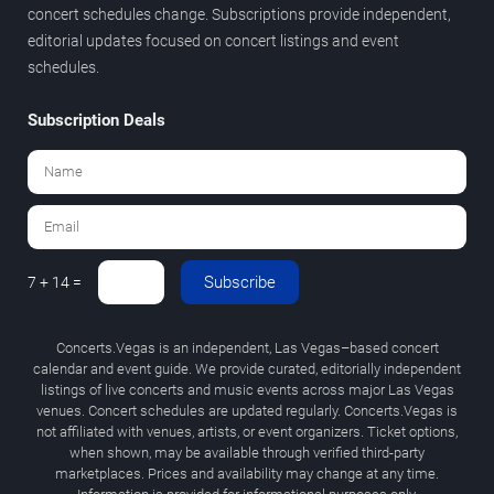
concert schedules change. Subscriptions provide independent,
editorial updates focused on concert listings and event
schedules.
Subscription Deals
Subscribe
7 + 14 =
Concerts.Vegas is an independent, Las Vegas–based concert
calendar and event guide. We provide curated, editorially independent
listings of live concerts and music events across major Las Vegas
venues. Concert schedules are updated regularly. Concerts.Vegas is
not affiliated with venues, artists, or event organizers. Ticket options,
when shown, may be available through verified third-party
marketplaces. Prices and availability may change at any time.