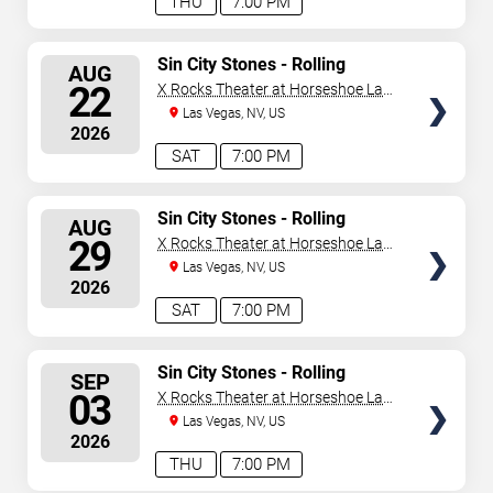
THU
7:00 PM
SELECT
Sin City Stones - Rolling
AUG
Stones Tribute
SEATS
22
X Rocks Theater at Horseshoe Las
Vegas
Las Vegas, NV, US
2026
SAT
7:00 PM
SELECT
Sin City Stones - Rolling
AUG
Stones Tribute
SEATS
29
X Rocks Theater at Horseshoe Las
Vegas
Las Vegas, NV, US
2026
SAT
7:00 PM
SELECT
Sin City Stones - Rolling
SEP
Stones Tribute
SEATS
03
X Rocks Theater at Horseshoe Las
Vegas
Las Vegas, NV, US
2026
THU
7:00 PM