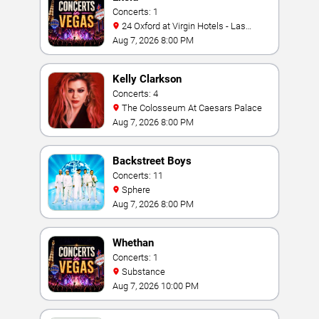
Concerts: 1
24 Oxford at Virgin Hotels - Las
Vegas
Aug 7, 2026 8:00 PM
Kelly Clarkson
Concerts: 4
The Colosseum At Caesars Palace
Aug 7, 2026 8:00 PM
Backstreet Boys
Concerts: 11
Sphere
Aug 7, 2026 8:00 PM
Whethan
Concerts: 1
Substance
Aug 7, 2026 10:00 PM