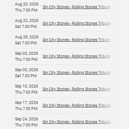
Aug 20, 2026
X Rocks
Sin City Stones - Rolling Stones Tribute
Thu 7:00 PM
Las Veg
Aug 22, 2026
X Rocks
Sin City Stones - Rolling Stones Tribute
Sat 7:00 PM
Las Veg
Aug 29, 2026
X Rocks
Sin City Stones - Rolling Stones Tribute
Sat 7:00 PM
Las Veg
Sep 03, 2026
X Rocks
Sin City Stones - Rolling Stones Tribute
Thu 7:00 PM
Las Veg
Sep 05, 2026
X Rocks
Sin City Stones - Rolling Stones Tribute
Sat 7:00 PM
Las Veg
Sep 10, 2026
X Rocks
Sin City Stones - Rolling Stones Tribute
Thu 7:00 PM
Las Veg
Sep 17, 2026
X Rocks
Sin City Stones - Rolling Stones Tribute
Thu 7:00 PM
Las Veg
Sep 24, 2026
X Rocks
Sin City Stones - Rolling Stones Tribute
Thu 7:00 PM
Las Veg