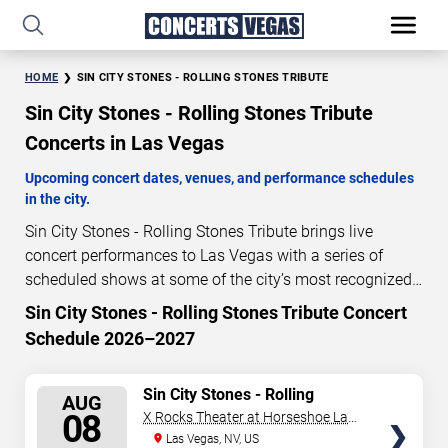
HOME
SIN CITY STONES - ROLLING STONES TRIBUTE
Sin City Stones - Rolling Stones Tribute
Concerts in Las Vegas
Upcoming concert dates, venues, and performance schedules
in the city.
Sin City Stones - Rolling Stones Tribute brings live
concert performances to Las Vegas with a series of
scheduled shows at some of the city’s most recognized
venues. These concerts feature full-length live
Sin City Stones - Rolling Stones Tribute Concert
1
00
24
52
performances designed for live concert audiences. This
Schedule 2026–2027
DAYS
HOURS
MINUTES
SECONDS
page provides an overview of upcoming Sin City Stones -
Rolling Stones Tribute concerts in Las Vegas, including
SELECT
Sin City Stones - Rolling
performance dates, venues, start times, and availability
AUG
Stones Tribute
SEATS
08
X Rocks Theater at Horseshoe Las
information. Concert schedules are updated regularly as
Vegas
Las Vegas, NV, US
new dates are announced or event details change.
Last