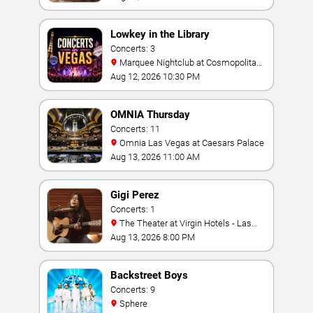
Lowkey in the Library
Concerts: 3
Marquee Nightclub at Cosmopolitan
Hotel
Aug 12, 2026 10:30 PM
OMNIA Thursday
Concerts: 11
Omnia Las Vegas at Caesars Palace
Aug 13, 2026 11:00 AM
Gigi Perez
Concerts: 1
The Theater at Virgin Hotels - Las
Vegas
Aug 13, 2026 8:00 PM
Backstreet Boys
Concerts: 9
Sphere