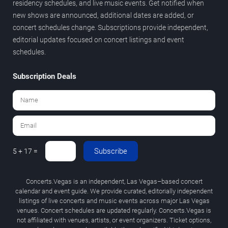
residency schedules, and live music events. Get notified when
new shows are announced, additional dates are added, or
concert schedules change. Subscriptions provide independent,
editorial updates focused on concert listings and event
schedules.
Subscription Deals
Subscribe
5 + 17 =
Concerts.Vegas is an independent, Las Vegas–based concert
calendar and event guide. We provide curated, editorially independent
listings of live concerts and music events across major Las Vegas
venues. Concert schedules are updated regularly. Concerts.Vegas is
not affiliated with venues, artists, or event organizers. Ticket options,