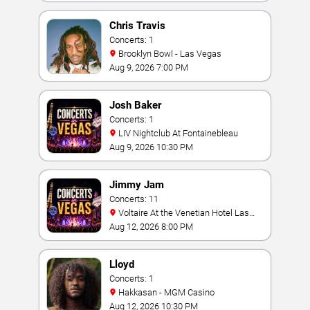
Chris Travis
Concerts: 1
Brooklyn Bowl - Las Vegas
Aug 9, 2026 7:00 PM
Josh Baker
Concerts: 1
LIV Nightclub At Fontainebleau
Aug 9, 2026 10:30 PM
Jimmy Jam
Concerts: 11
Voltaire At the Venetian Hotel Las
Vegas
Aug 12, 2026 8:00 PM
Lloyd
Concerts: 1
Hakkasan - MGM Casino
Aug 12, 2026 10:30 PM