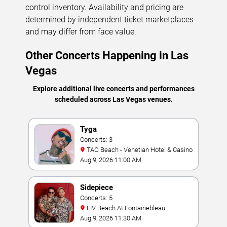
control inventory. Availability and pricing are
determined by independent ticket marketplaces
and may differ from face value.
Other Concerts Happening in Las
Vegas
Explore additional live concerts and performances
scheduled across Las Vegas venues.
Tyga
Concerts: 3
TAO Beach - Venetian Hotel & Casino
Aug 9, 2026 11:00 AM
Sidepiece
Concerts: 5
LIV Beach At Fontainebleau
Aug 9, 2026 11:30 AM