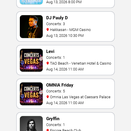
Aug 13, 2026 8:00 PM
DJ Pauly D
Concerts: 3
Hakkasan - MGM Casino
Aug 13, 2026 10:30 PM
Levi
Concerts: 1
TAO Beach - Venetian Hotel & Casino
Aug 14, 2026 11:00 AM
OMNIA Friday
Concerts: 5
Omnia Las Vegas at Caesars Palace
Aug 14, 2026 11:00 AM
Gryffin
Concerts: 1
Encore Beach Club