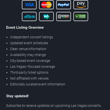
Event Listing Overview
Independent concert listings
Updated event schedules
Clear venue information
Availability may change
City-based event coverage
Las Vegas–focused coverage
Third-party ticket options
Not affiliated with venues
Editorially curated event information
Stay updated!
Subscribe to receive updates on upcoming Las Vegas concerts,