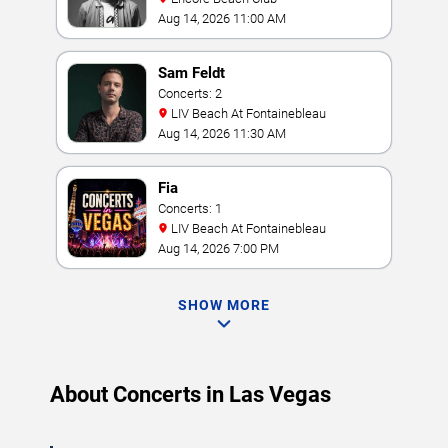
Aug 14, 2026 11:00 AM
Sam Feldt
Concerts: 2
LIV Beach At Fontainebleau
Aug 14, 2026 11:30 AM
Fia
Concerts: 1
LIV Beach At Fontainebleau
Aug 14, 2026 7:00 PM
SHOW MORE
About Concerts in Las Vegas