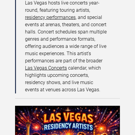
Las Vegas hosts live concerts year-
round, featuring touring artists,
residency performances
, and special
events at arenas, theaters, and concert
halls. Concert schedules span multiple
genres and performance formats,
offering audiences a wide range of live
music experiences. This artist’s
performances are part of the broader
Las Vegas Concerts
calendar, which
highlights upcoming concerts,
residency shows, and live music
events at venues across Las Vegas.