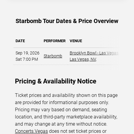
Starbomb Tour Dates & Price Overview
DATE
PERFORMER
VENUE
MIN P
Sep 19, 2026
Brooklyn Bowl - Las Vegas
,
Starbomb
$
Sat 7:00 PM
Las Vegas, NV
,
Pricing & Availability Notice
Ticket prices and availability shown on this page
are provided for informational purposes only.
Pricing may vary based on demand, seating
location, and third-party marketplace availability,
and may change at any time without notice.
Concerts.Vegas
does not set ticket prices or