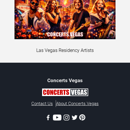
Las Vegas Residency Artists
Concerts
Vegas
Contact Us
About Concerts.Vegas