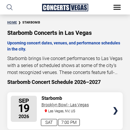
HOME
STARBOMB
Starbomb Concerts in Las Vegas
Upcoming concert dates, venues, and performance schedules
in the city.
Starbomb brings live concert performances to Las Vegas
with a series of scheduled shows at some of the city’s
most recognized venues. These concerts feature full-
length live performances designed for live concert
Starbomb Concert Schedule 2026–2027
41
14
37
43
audiences. This page provides an overview of upcoming
DAYS
HOURS
MINUTES
SECONDS
Starbomb concerts in Las Vegas, including performance
SELECT
Starbomb
SEP
dates, venues, start times, and availability information.
SEATS
19
Brooklyn Bowl - Las Vegas
Concert schedules are updated regularly as new dates
Las Vegas, NV, US
are announced or event details change.
Last updated:
2026
August 9, 2026. The next concert begins in
…
SAT
7:00 PM