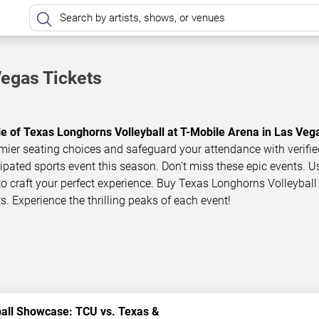
Vegas Tickets
le of Texas Longhorns Volleyball at T-Mobile Arena in Las Veg
mier seating choices and safeguard your attendance with verifie
icipated sports event this season. Don’t miss these epic events. U
 to craft your perfect experience. Buy Texas Longhorns Volleyball 
s. Experience the thrilling peaks of each event!
ball Showcase: TCU vs. Texas &