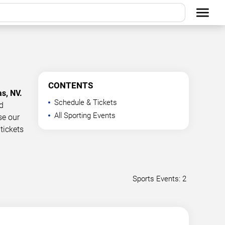
CONTENTS
as, NV.
Schedule & Tickets
d
All Sporting Events
se our
tickets
Sports Events: 2