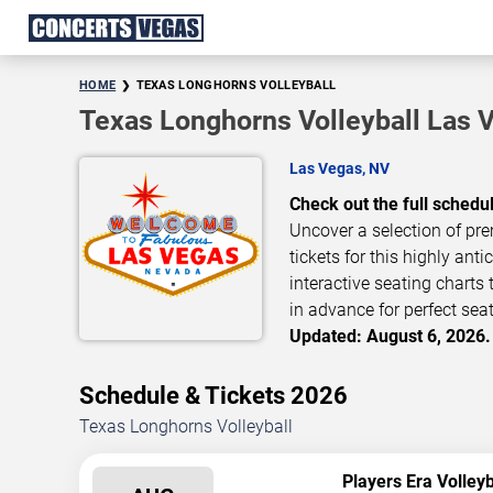
HOME
TEXAS LONGHORNS VOLLEYBALL
Texas Longhorns Volleyball Las 
Las Vegas, NV
Check out the full schedu
Uncover a selection of pre
tickets for this highly ant
interactive seating charts
in advance for perfect seat
Updated: August 6, 2026.
Schedule & Tickets 2026
Texas Longhorns Volleyball
Players Era Volley