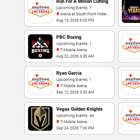
Run For A Million Cutting
Horse Challenge
Upcoming Events: 1
Arena at South Point Hotel
And Casino
Aug 13, 2026 6:00 PM
PBC Boxing
Upcoming Events: 1
T-Mobile Arena
Aug 22, 2026 3:30 AM
Ryan Garcia
Upcoming Events: 1
T-Mobile Arena
Sep 12, 2026 3:30 AM
Vegas Golden Knights
Upcoming Events: 44
T-Mobile Arena
Sep 24, 2026 7:00 PM