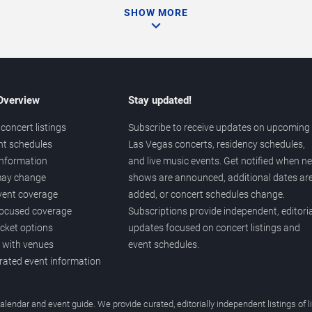
SHOW MORE
 Overview
Stay updated!
concert listings
Subscribe to receive updates on upcoming
nt schedules
Las Vegas concerts, residency schedules,
information
and live music events. Get notified when n
 may change
shows are announced, additional dates ar
vent coverage
added, or concert schedules change.
ocused coverage
Subscriptions provide independent, editoria
icket options
updates focused on concert listings and
d with venues
event schedules.
urated event information
endar and event guide. We provide curated, editorially independent listings of