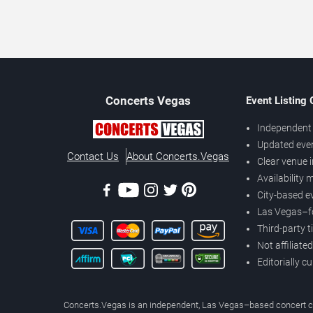
Concerts
Vegas
Event Listing
Independent 
Updated eve
Contact Us
About Concerts.Vegas
Clear venue 
Availability
City-based e
Las Vegas–f
Third-party t
Not affiliate
Editorially c
Concerts.Vegas is an independent, Las Vegas–based concert cal