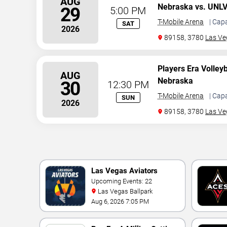
AUG
Nebraska vs. UNL
29
5:00 PM
T-Mobile Arena
| Cap
SAT
2026
89158, 3780
Las Ve
Players Era Volley
AUG
Nebraska
30
12:30 PM
T-Mobile Arena
| Cap
SUN
2026
89158, 3780
Las Ve
Las Vegas Aviators
Upcoming Events: 22
Las Vegas Ballpark
Aug 6, 2026 7:05 PM