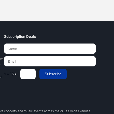
Subscription Deals
ew
e
Subscribe
1 + 15 =
l
 live concerts and music events across major Las Vegas venues.