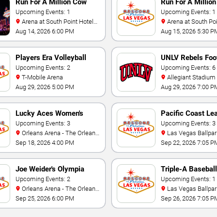
Run For A Million Cow
Run For A Million
Horse Challenge
Upcoming Events: 1
Championship
Upcoming Events: 1
Arena at South Point Hotel
Arena at South Point Hotel
And Casino
And Casino
Aug 14, 2026 6:00 PM
Aug 15, 2026 5:30 P
Players Era Volleyball
UNLV Rebels Foot
Showcase
Upcoming Events: 2
Upcoming Events: 6
T-Mobile Arena
Allegiant Stadium
Aug 29, 2026 5:00 PM
Aug 29, 2026 7:00 P
Lucky Aces Women's
Pacific Coast Le
Volleyball Invitational
Upcoming Events: 3
Playoffs
Upcoming Events: 3
Orleans Arena - The Orleans
Las Vegas Ballpar
Hotel
Sep 18, 2026 4:00 PM
Sep 22, 2026 7:05 P
Joe Weider's Olympia
Triple-A Baseball
Fitness & Performance
Upcoming Events: 2
National Champi
Upcoming Events: 1
Orleans Arena - The Orleans
Las Vegas Ballpar
Weekend
Hotel
Sep 25, 2026 6:00 PM
Sep 26, 2026 7:05 P