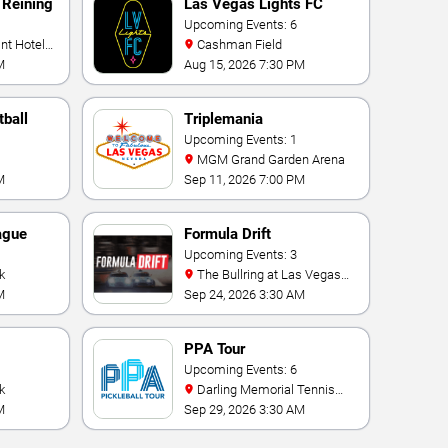
 Reining
Las Vegas Lights FC
Upcoming Events: 6
Cashman Field
M
Aug 15, 2026 7:30 PM
ball
Triplemania
Upcoming Events: 1
MGM Grand Garden Arena
M
Sep 11, 2026 7:00 PM
ague
Formula Drift
Upcoming Events: 3
k
The Bullring at Las Vegas
Motor Speedway
M
Sep 24, 2026 3:30 AM
PPA Tour
onship
Upcoming Events: 6
k
Darling Memorial Tennis
Center
M
Sep 29, 2026 3:30 AM