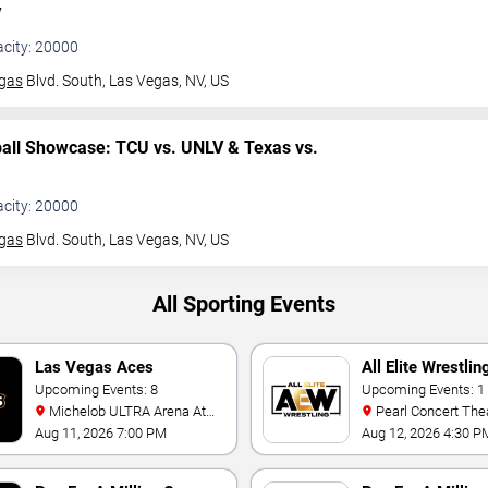
V
acity: 20000
gas
Blvd. South,
Las Vegas, NV, US
ball Showcase: TCU vs. UNLV & Texas vs.
acity: 20000
gas
Blvd. South,
Las Vegas, NV, US
All Sporting Events
Las Vegas Aces
All Elite Wrestlin
Upcoming Events: 8
Upcoming Events: 1
Michelob ULTRA Arena At
Pearl Concert Theater At
Mandalay Bay
Palms Casino Resor
Aug 11, 2026 7:00 PM
Aug 12, 2026 4:30 P