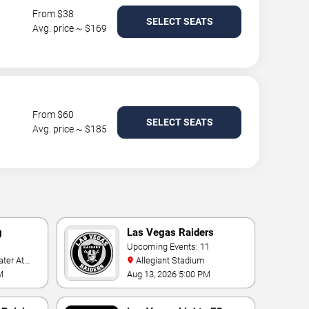
From $38
SELECT SEATS
Avg. price ~ $169
From $60
SELECT SEATS
Avg. price ~ $185
g
Las Vegas Raiders
Upcoming Events: 11
Allegiant Stadium
t
M
Aug 13, 2026 5:00 PM