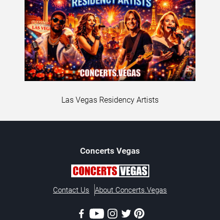
Las Vegas Residency Artists
Concerts
Vegas
Contact Us
About Concerts.Vegas