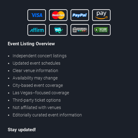
Event Listing Overview
Independent concert listings
Updated event schedules
Clear venue information
Availability may change
City-based event coverage
Las Vegas–focused coverage
Third-party ticket options
Not affiliated with venues
Editorially curated event information
Stay updated!