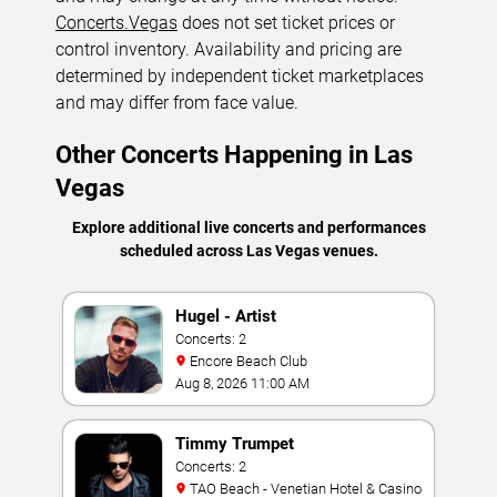
Concerts.Vegas
does not set ticket prices or
control inventory. Availability and pricing are
determined by independent ticket marketplaces
and may differ from face value.
Other Concerts Happening in Las
Vegas
Explore additional live concerts and performances
scheduled across Las Vegas venues.
Hugel - Artist
Concerts: 2
Encore Beach Club
Aug 8, 2026 11:00 AM
Timmy Trumpet
Concerts: 2
TAO Beach - Venetian Hotel & Casino