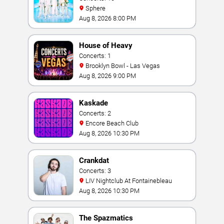
Sphere
Aug 8, 2026 8:00 PM
House of Heavy
Concerts: 1
Brooklyn Bowl - Las Vegas
Aug 8, 2026 9:00 PM
Kaskade
Concerts: 2
Encore Beach Club
Aug 8, 2026 10:30 PM
Crankdat
Concerts: 3
LIV Nightclub At Fontainebleau
Aug 8, 2026 10:30 PM
The Spazmatics