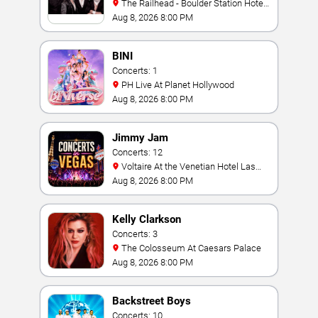
The Railhead - Boulder Station Hotel
Casino
Aug 8, 2026 8:00 PM
BINI
Concerts: 1
PH Live At Planet Hollywood
Aug 8, 2026 8:00 PM
Jimmy Jam
Concerts: 12
Voltaire At the Venetian Hotel Las
Vegas
Aug 8, 2026 8:00 PM
Kelly Clarkson
Concerts: 3
The Colosseum At Caesars Palace
Aug 8, 2026 8:00 PM
Backstreet Boys
Concerts: 10