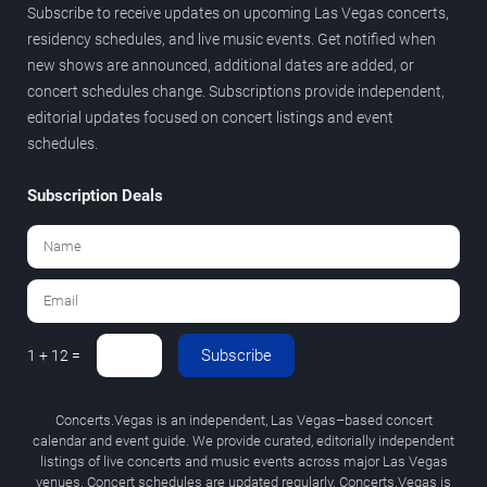
Subscribe to receive updates on upcoming Las Vegas concerts,
residency schedules, and live music events. Get notified when
new shows are announced, additional dates are added, or
concert schedules change. Subscriptions provide independent,
editorial updates focused on concert listings and event
schedules.
Subscription Deals
Subscribe
1 + 12 =
Concerts.Vegas is an independent, Las Vegas–based concert
calendar and event guide. We provide curated, editorially independent
listings of live concerts and music events across major Las Vegas
venues. Concert schedules are updated regularly. Concerts.Vegas is