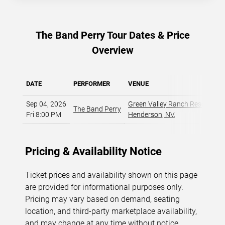
The Band Perry Tour Dates & Price
Overview
DATE
PERFORMER
VENUE
Sep 04, 2026
Green Valley Ranch Resort - A
The Band Perry
Fri 8:00 PM
Henderson, NV
,
Pricing & Availability Notice
Ticket prices and availability shown on this page
are provided for informational purposes only.
Pricing may vary based on demand, seating
location, and third-party marketplace availability,
and may change at any time without notice.