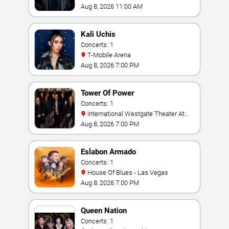
Aug 8, 2026 11:00 AM
Kali Uchis
Concerts: 1
T-Mobile Arena
Aug 8, 2026 7:00 PM
Tower Of Power
Concerts: 1
International Westgate Theater At
Westgate Las Vegas Resort & Casino
Aug 8, 2026 7:00 PM
Eslabon Armado
Concerts: 1
House Of Blues - Las Vegas
Aug 8, 2026 7:00 PM
Queen Nation
Concerts: 1