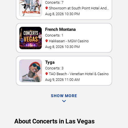
Concerts: 7
Showroom at South Point Hotel And
Casino
Aug 8, 2026 10:30 PM
French Montana
Concerts: 1
Hakkasan - MGM Casino
Aug 8, 2026 10:30 PM
Tyga
Concerts: 3
TAO Beach - Venetian Hotel & Casino
Aug 9, 2026 11:00 AM
SHOW MORE
About Concerts in Las Vegas