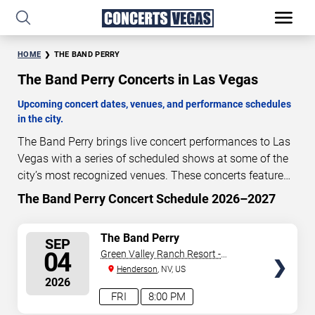
HOME
THE BAND PERRY
The Band Perry Concerts in Las Vegas
Upcoming concert dates, venues, and performance schedules
in the city.
The Band Perry brings live concert performances to Las
Vegas with a series of scheduled shows at some of the
city’s most recognized venues. These concerts feature
full-length live performances designed for live concert
The Band Perry Concert Schedule 2026–2027
27
20
48
43
audiences. This page provides an overview of upcoming
DAYS
HOURS
MINUTES
SECONDS
The Band Perry concerts in Las Vegas, including
SELECT
The Band Perry
SEP
performance dates, venues, start times, and availability
SEATS
04
Green Valley Ranch Resort -
information. Concert schedules are updated regularly as
Amphitheater
Henderson
, NV, US
new dates are announced or event details change.
Last
2026
updated: August 8, 2026. The next concert begins in
…
FRI
8:00 PM