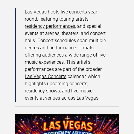
Las Vegas hosts live concerts year-
round, featuring touring artists,
residency performances
, and special
events at arenas, theaters, and concert
halls. Concert schedules span multiple
genres and performance formats,
offering audiences a wide range of live
music experiences. This artist’s
performances are part of the broader
Las Vegas Concerts
calendar, which
highlights upcoming concerts,
residency shows, and live music
events at venues across Las Vegas.