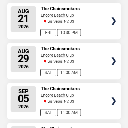
SELECT
The Chainsmokers
AUG
SEATS
21
Encore Beach Club
Las Vegas, NV, US
2026
FRI
10:30 PM
SELECT
The Chainsmokers
AUG
SEATS
29
Encore Beach Club
Las Vegas, NV, US
2026
SAT
11:00 AM
SELECT
The Chainsmokers
SEP
SEATS
05
Encore Beach Club
Las Vegas, NV, US
2026
SAT
11:00 AM
SELECT