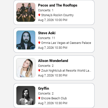
Pecos and The Rooftops
Concerts: 1
Stoney's Rockin Country
Aug 7, 2026 10:00 PM
Steve Aoki
Concerts: 11
Omnia Las Vegas at Caesars Palace
Aug 7, 2026 10:30 PM
Alison Wonderland
Concerts: 2
Zouk Nightclub at Resorts World Las
Vegas
Aug 7, 2026 10:30 PM
Gryffin
Concerts: 2
Encore Beach Club
Aug 7, 2026 10:30 PM