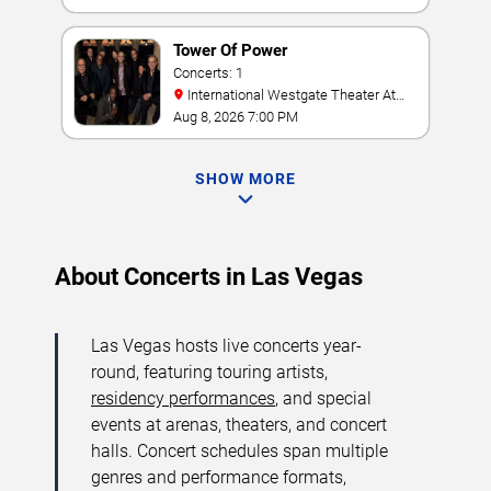
Tower Of Power
Concerts: 1
International Westgate Theater At
Westgate Las Vegas Resort & Casino
Aug 8, 2026 7:00 PM
SHOW MORE
About Concerts in Las Vegas
Las Vegas hosts live concerts year-
round, featuring touring artists,
residency performances
, and special
events at arenas, theaters, and concert
halls. Concert schedules span multiple
genres and performance formats,