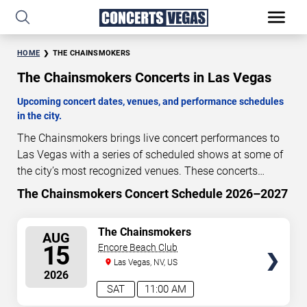
HOME
THE CHAINSMOKERS
The Chainsmokers Concerts in Las Vegas
Upcoming concert dates, venues, and performance schedules
in the city.
The Chainsmokers brings live concert performances to
Las Vegas with a series of scheduled shows at some of
the city’s most recognized venues. These concerts
feature full-length live performances designed for live
The Chainsmokers Concert Schedule 2026–2027
8
04
05
25
concert audiences. This page provides an overview of
DAYS
HOURS
MINUTES
SECONDS
upcoming The Chainsmokers concerts in Las Vegas,
SELECT
The Chainsmokers
AUG
including performance dates, venues, start times, and
SEATS
15
Encore Beach Club
availability information. Concert schedules are updated
Las Vegas, NV, US
regularly as new dates are announced or event details
2026
change.
Last updated: August 7, 2026. The next
SAT
11:00 AM
concert begins in
…