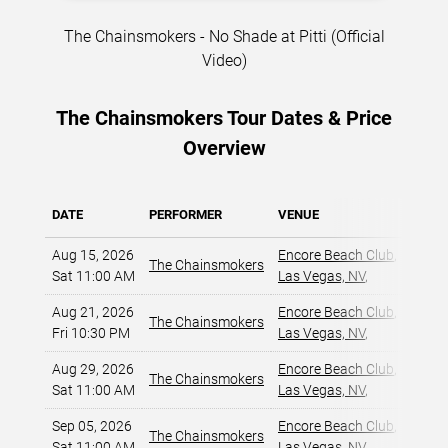
The Chainsmokers - No Shade at Pitti (Official
Video)
The Chainsmokers Tour Dates & Price
Overview
DATE
PERFORMER
VENUE
MIN P
Aug 15, 2026
Encore Beach Club
,
The Chainsmokers
$5
Sat 11:00 AM
Las Vegas, NV
,
Aug 21, 2026
Encore Beach Club
,
The Chainsmokers
$7
Fri 10:30 PM
Las Vegas, NV
,
Aug 29, 2026
Encore Beach Club
,
The Chainsmokers
$5
Sat 11:00 AM
Las Vegas, NV
,
Sep 05, 2026
Encore Beach Club
,
The Chainsmokers
$6
Sat 11:00 AM
Las Vegas, NV
,