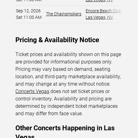
Sep 12, 2026
Encore Beach Club
,
The Chainsmokers
$5
Sat 11:00 AM
Las Vegas, NV
,
Pricing & Availability Notice
Ticket prices and availability shown on this page
are provided for informational purposes only.
Pricing may vary based on demand, seating
location, and third-party marketplace availability,
and may change at any time without notice.
Concerts.Vegas
does not set ticket prices or
control inventory. Availability and pricing are
determined by independent ticket marketplaces
and may differ from face value.
Other Concerts Happening in Las
Vegas