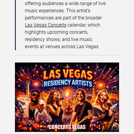
offering audiences a wide range of live
music experiences. This artist’s
performances are part of the broader
Las Vegas Concerts
calendar, which
highlights upcoming concerts,
residency shows, and live music
events at venues across Las Vegas.