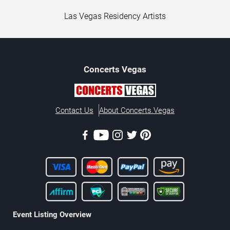
Las Vegas Residency Artists
Concerts
Vegas
Contact Us
About Concerts.Vegas
Event Listing Overview