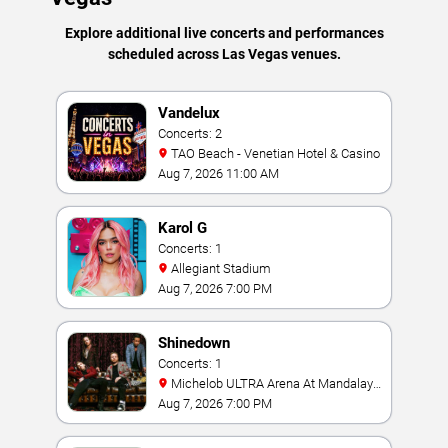
Explore additional live concerts and performances
scheduled across Las Vegas venues.
Vandelux
Concerts: 2
TAO Beach - Venetian Hotel & Casino
Aug 7, 2026 11:00 AM
Karol G
Concerts: 1
Allegiant Stadium
Aug 7, 2026 7:00 PM
Shinedown
Concerts: 1
Michelob ULTRA Arena At Mandalay
Bay
Aug 7, 2026 7:00 PM