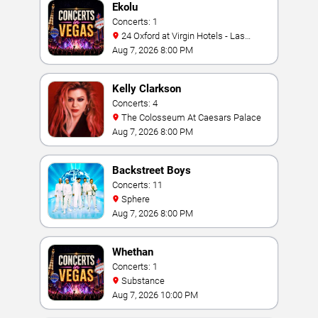
Ekolu
Concerts: 1
24 Oxford at Virgin Hotels - Las
Vegas
Aug 7, 2026 8:00 PM
Kelly Clarkson
Concerts: 4
The Colosseum At Caesars Palace
Aug 7, 2026 8:00 PM
Backstreet Boys
Concerts: 11
Sphere
Aug 7, 2026 8:00 PM
Whethan
Concerts: 1
Substance
Aug 7, 2026 10:00 PM