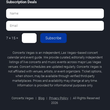
Subscription Deals
Subscribe
7 + 15 =
Concerts.Vegas is an independent, Las Vegas–based concert
calendar and event guide. We provide curated, editorially independent
listings of live concerts and music events across major Las Vegas
venues. Concert schedules are updated regularly. Concerts.Vegas is
not affiliated with venues, artists, or event organizers. Ticket options,
when shown, may be available through verified third-party
marketplaces. Prices and availability may change at any time.
Information is provided for informational purposes only.
Concerts.Vegas
|
Blog
|
Privacy Policy
|
All Rights Reserved
2026