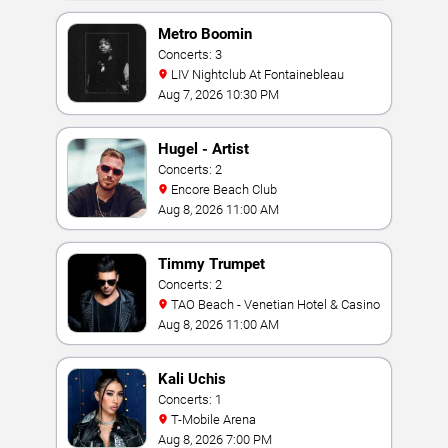
Metro Boomin
Concerts: 3
LIV Nightclub At Fontainebleau
Aug 7, 2026 10:30 PM
Hugel - Artist
Concerts: 2
Encore Beach Club
Aug 8, 2026 11:00 AM
Timmy Trumpet
Concerts: 2
TAO Beach - Venetian Hotel & Casino
Aug 8, 2026 11:00 AM
Kali Uchis
Concerts: 1
T-Mobile Arena
Aug 8, 2026 7:00 PM