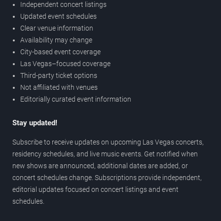
Independent concert listings
Updated event schedules
Clear venue information
Availability may change
City-based event coverage
Las Vegas–focused coverage
Third-party ticket options
Not affiliated with venues
Editorially curated event information
Stay updated!
Subscribe to receive updates on upcoming Las Vegas concerts,
residency schedules, and live music events. Get notified when
new shows are announced, additional dates are added, or
concert schedules change. Subscriptions provide independent,
editorial updates focused on concert listings and event
schedules.