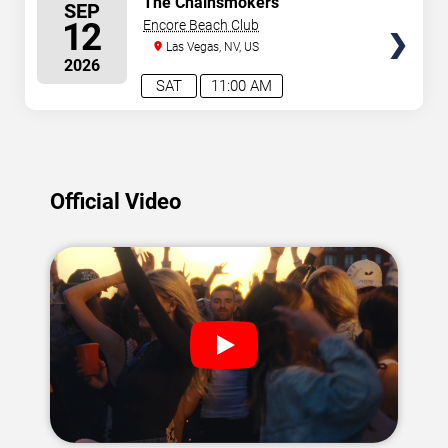
The Chainsmokers
SEP
SEATS
12
Encore Beach Club
Las Vegas, NV, US
2026
SAT
11:00 AM
Official Video