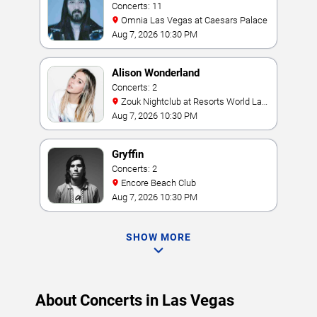
Concerts: 11
Omnia Las Vegas at Caesars Palace
Aug 7, 2026 10:30 PM
Alison Wonderland
Concerts: 2
Zouk Nightclub at Resorts World Las
Vegas
Aug 7, 2026 10:30 PM
Gryffin
Concerts: 2
Encore Beach Club
Aug 7, 2026 10:30 PM
SHOW MORE
About Concerts in Las Vegas