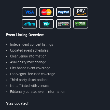
Event Listing Overview
Independent concert listings
Updated event schedules
Clear venue information
Availability may change
City-based event coverage
Las Vegas–focused coverage
Third-party ticket options
Not affiliated with venues
Editorially curated event information
Stay updated!