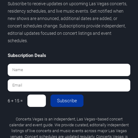
Subscribe to receive updates on upcoming Las Vegas concerts,
residency schedules, and live music events. Get notified when
new shows are announced, additional dates are added, or
concert schedules change. Subscriptions provide independent,
editorial updates focused on concert listings and event
schedules.
Subscription Deals
Subscribe
6 + 15 =
Concerts.Vegas is an independent, Las Vegas–based concert
calendar and event guide. We provide curated, editorially independent
listings of live concerts and music events across major Las Vegas
venues. Concert schedules are updated regularly. Concerts.Vegas is