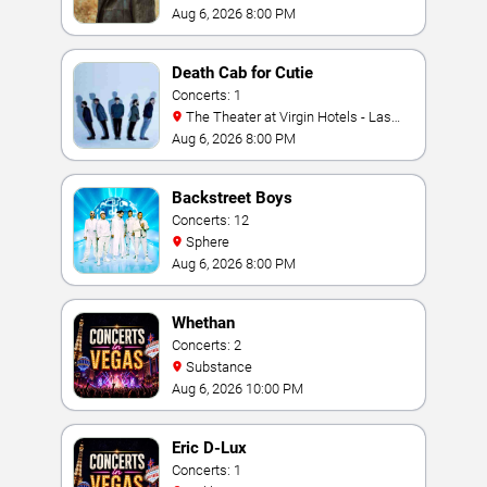
Aug 6, 2026 8:00 PM
Death Cab for Cutie
Concerts: 1
The Theater at Virgin Hotels - Las
Vegas
Aug 6, 2026 8:00 PM
Backstreet Boys
Concerts: 12
Sphere
Aug 6, 2026 8:00 PM
Whethan
Concerts: 2
Substance
Aug 6, 2026 10:00 PM
Eric D-Lux
Concerts: 1