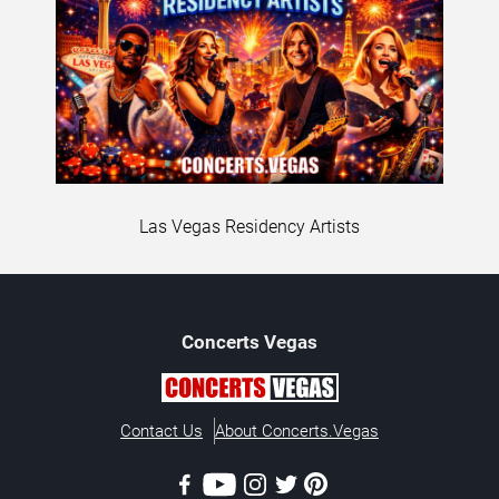
Las Vegas Residency Artists
Concerts
Vegas
Contact Us
About Concerts.Vegas