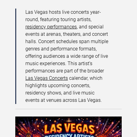
Las Vegas hosts live concerts year-
round, featuring touring artists,
residency performances
, and special
events at arenas, theaters, and concert
halls. Concert schedules span multiple
genres and performance formats,
offering audiences a wide range of live
music experiences. This artist’s
performances are part of the broader
Las Vegas Concerts
calendar, which
highlights upcoming concerts,
residency shows, and live music
events at venues across Las Vegas.