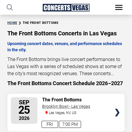
HOME
THE FRONT BOTTOMS
The Front Bottoms Concerts in Las Vegas
Upcoming concert dates, venues, and performance schedules
in the city.
The Front Bottoms brings live concert performances to
Las Vegas with a series of scheduled shows at some of
the city’s most recognized venues. These concerts
feature full-length live performances designed for live
The Front Bottoms Concert Schedule 2026–2027
50
08
04
47
concert audiences. This page provides an overview of
DAYS
HOURS
MINUTES
SECONDS
upcoming The Front Bottoms concerts in Las Vegas,
SELECT
The Front Bottoms
SEP
including performance dates, venues, start times, and
SEATS
25
Brooklyn Bowl - Las Vegas
availability information. Concert schedules are updated
Las Vegas, NV, US
regularly as new dates are announced or event details
2026
change.
Last updated: August 6, 2026. The next
FRI
7:00 PM
concert begins in
…