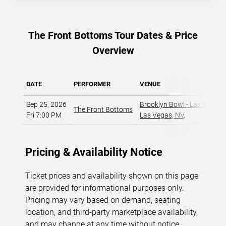
The Front Bottoms Tour Dates & Price
Overview
DATE
PERFORMER
VENUE
Sep 25, 2026
Brooklyn Bowl - Las Vegas
,
The Front Bottoms
Fri 7:00 PM
Las Vegas, NV
,
Pricing & Availability Notice
Ticket prices and availability shown on this page
are provided for informational purposes only.
Pricing may vary based on demand, seating
location, and third-party marketplace availability,
and may change at any time without notice.