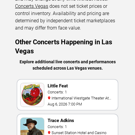
Concerts.Vegas
does not set ticket prices or
control inventory. Availability and pricing are
determined by independent ticket marketplaces
and may differ from face value.
Other Concerts Happening in Las
Vegas
Explore additional live concerts and performances
scheduled across Las Vegas venues.
Little Feat
Concerts: 1
International Westgate Theater At
Westgate Las Vegas Resort & Casino
Aug 6, 2026 7:00 PM
Trace Adkins
Concerts: 1
Sunset Station Hotel and Casino