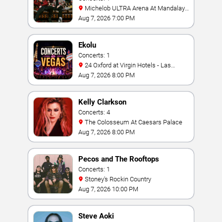
Michelob ULTRA Arena At Mandalay
Bay
Aug 7, 2026 7:00 PM
Ekolu
Concerts: 1
24 Oxford at Virgin Hotels - Las
Vegas
Aug 7, 2026 8:00 PM
Kelly Clarkson
Concerts: 4
The Colosseum At Caesars Palace
Aug 7, 2026 8:00 PM
Pecos and The Rooftops
Concerts: 1
Stoney's Rockin Country
Aug 7, 2026 10:00 PM
Steve Aoki