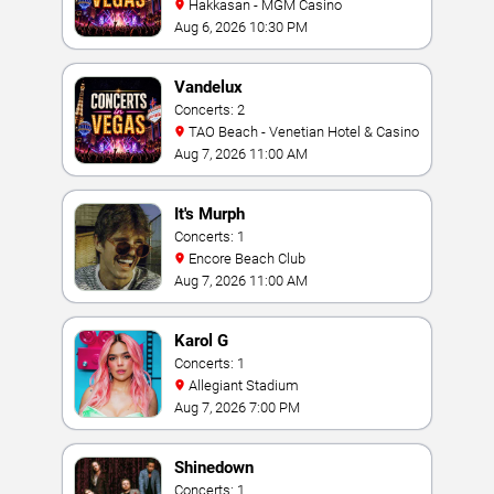
Hakkasan - MGM Casino
Aug 6, 2026 10:30 PM
Vandelux
Concerts: 2
TAO Beach - Venetian Hotel & Casino
Aug 7, 2026 11:00 AM
It's Murph
Concerts: 1
Encore Beach Club
Aug 7, 2026 11:00 AM
Karol G
Concerts: 1
Allegiant Stadium
Aug 7, 2026 7:00 PM
Shinedown
Concerts: 1