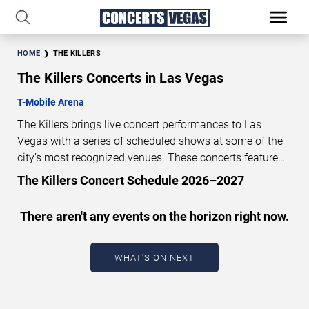
HOME
THE KILLERS
The Killers Concerts in Las Vegas
T-Mobile Arena
The Killers brings live concert performances to Las
Vegas with a series of scheduled shows at some of the
city’s most recognized venues. These concerts feature
full-length live performances designed for live concert
The Killers Concert Schedule 2026–2027
audiences. This page provides an overview of upcoming
The Killers concerts in Las Vegas, including performance
There aren't any events on the horizon right now.
dates, venues, start times, and availability information.
Concert schedules are updated regularly as new dates
are announced or event details change.
Last updated:
WHAT'S ON NEXT
August 7, 2026. The next concert begins in
…