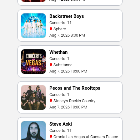
Backstreet Boys
Concerts: 11
Sphere
Aug 7, 2026 8:00 PM
Whethan
Concerts: 1
Substance
Aug 7, 2026 10:00 PM
Pecos and The Rooftops
Concerts: 1
Stoney's Rockin Country
Aug 7, 2026 10:00 PM
Steve Aoki
Concerts: 11
Omnia Las Vegas at Caesars Palace