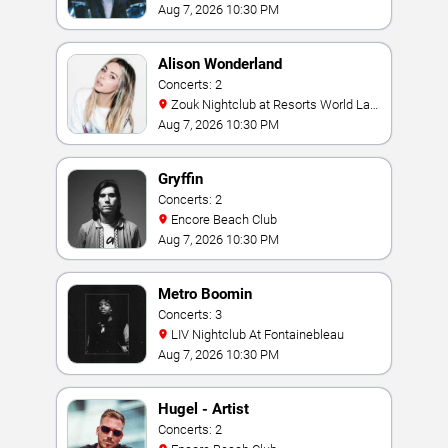
Aug 7, 2026 10:30 PM
Alison Wonderland
Concerts: 2
Zouk Nightclub at Resorts World Las
Vegas
Aug 7, 2026 10:30 PM
Gryffin
Concerts: 2
Encore Beach Club
Aug 7, 2026 10:30 PM
Metro Boomin
Concerts: 3
LIV Nightclub At Fontainebleau
Aug 7, 2026 10:30 PM
Hugel - Artist
Concerts: 2