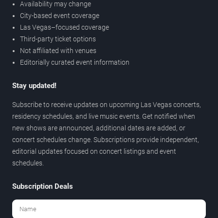
Availability may change
City-based event coverage
Las Vegas–focused coverage
Third-party ticket options
Not affiliated with venues
Editorially curated event information
Stay updated!
Subscribe to receive updates on upcoming Las Vegas concerts,
residency schedules, and live music events. Get notified when
new shows are announced, additional dates are added, or
concert schedules change. Subscriptions provide independent,
editorial updates focused on concert listings and event
schedules.
Subscription Deals