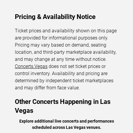
Pricing & Availability Notice
Ticket prices and availability shown on this page
are provided for informational purposes only.
Pricing may vary based on demand, seating
location, and third-party marketplace availability,
and may change at any time without notice.
Concerts.Vegas
does not set ticket prices or
control inventory. Availability and pricing are
determined by independent ticket marketplaces
and may differ from face value.
Other Concerts Happening in Las
Vegas
Explore additional live concerts and performances
scheduled across Las Vegas venues.