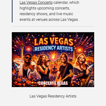
Las Vegas Concerts
calendar, which
highlights upcoming concerts,
residency shows, and live music
events at venues across Las Vegas.
Las Vegas Residency Artists