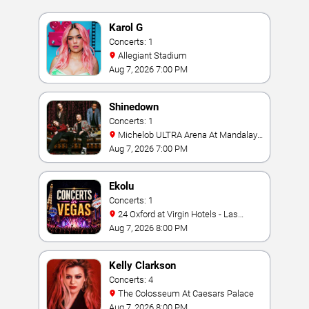
Karol G
Concerts: 1
Allegiant Stadium
Aug 7, 2026 7:00 PM
Shinedown
Concerts: 1
Michelob ULTRA Arena At Mandalay
Bay
Aug 7, 2026 7:00 PM
Ekolu
Concerts: 1
24 Oxford at Virgin Hotels - Las
Vegas
Aug 7, 2026 8:00 PM
Kelly Clarkson
Concerts: 4
The Colosseum At Caesars Palace
Aug 7, 2026 8:00 PM