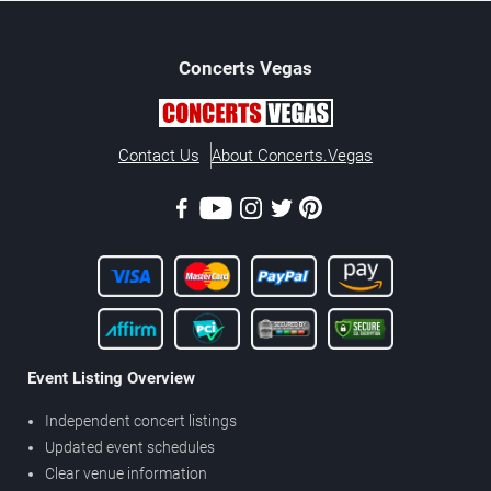
Concerts
Vegas
Contact Us
About Concerts.Vegas
Event Listing Overview
Independent concert listings
Updated event schedules
Clear venue information