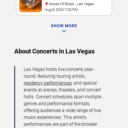
House Of Blues - Las Vegas
Aug 8, 2026 7:00 PM
SHOW MORE
About Concerts in Las Vegas
Las Vegas hosts live concerts year-
round, featuring touring artists,
residency performances
, and special
events at arenas, theaters, and concert
halls. Concert schedules span multiple
genres and performance formats,
offering audiences a wide range of live
music experiences. This artist’s
performances are part of the broader