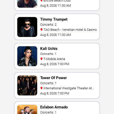
Encore Beach Club
Aug 8, 2026 11:00 AM
Timmy Trumpet
Concerts: 2
TAO Beach - Venetian Hotel & Casino
Aug 8, 2026 11:00 AM
Kali Uchis
Concerts: 1
T-Mobile Arena
Aug 8, 2026 7:00 PM
Tower Of Power
Concerts: 1
International Westgate Theater At
Westgate Las Vegas Resort & Casino
Aug 8, 2026 7:00 PM
Eslabon Armado
Concerts: 1