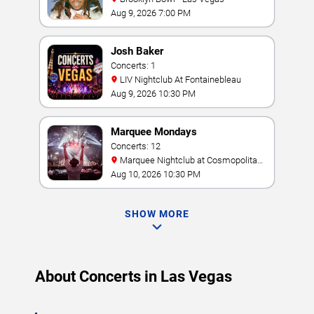
Aug 9, 2026 7:00 PM
Josh Baker
Concerts: 1
LIV Nightclub At Fontainebleau
Aug 9, 2026 10:30 PM
Marquee Mondays
Concerts: 12
Marquee Nightclub at Cosmopolitan
Hotel
Aug 10, 2026 10:30 PM
SHOW MORE
About Concerts in Las Vegas