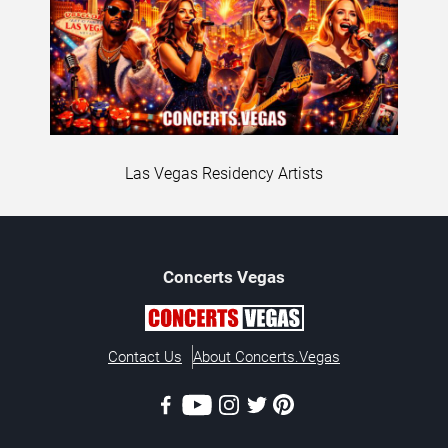
Las Vegas Residency Artists
Concerts
Vegas
Contact Us
About Concerts.Vegas