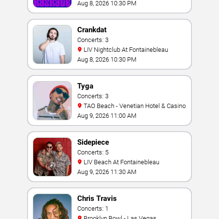
Aug 8, 2026 10:30 PM
Crankdat
Concerts: 3
LIV Nightclub At Fontainebleau
Aug 8, 2026 10:30 PM
Tyga
Concerts: 3
TAO Beach - Venetian Hotel & Casino
Aug 9, 2026 11:00 AM
Sidepiece
Concerts: 5
LIV Beach At Fontainebleau
Aug 9, 2026 11:30 AM
Chris Travis
Concerts: 1
Brooklyn Bowl - Las Vegas