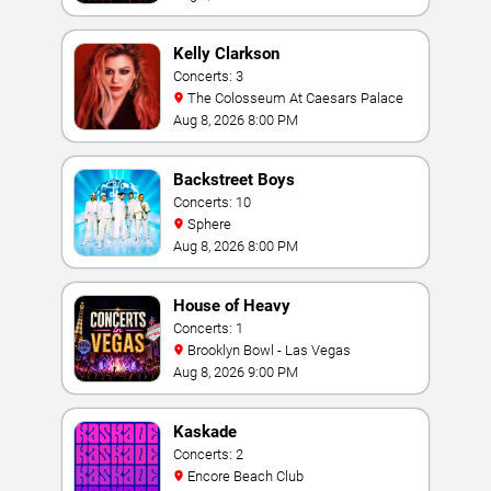
Kelly Clarkson
Concerts: 3
The Colosseum At Caesars Palace
Aug 8, 2026 8:00 PM
Backstreet Boys
Concerts: 10
Sphere
Aug 8, 2026 8:00 PM
House of Heavy
Concerts: 1
Brooklyn Bowl - Las Vegas
Aug 8, 2026 9:00 PM
Kaskade
Concerts: 2
Encore Beach Club