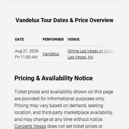
Vandelux Tour Dates & Price Overview
DATE
PERFORMER
VENUE
Aug 21, 2026
Omnia Las Vegas at Caesars Pala
Vandelux
Fri 11:00 AM
Las Vegas, NV
,
Pricing & Availability Notice
Ticket prices and availability shown on this page
are provided for informational purposes only.
Pricing may vary based on demand, seating
location, and third-party marketplace availability,
and may change at any time without notice.
Concerts.Vegas
does not set ticket prices or