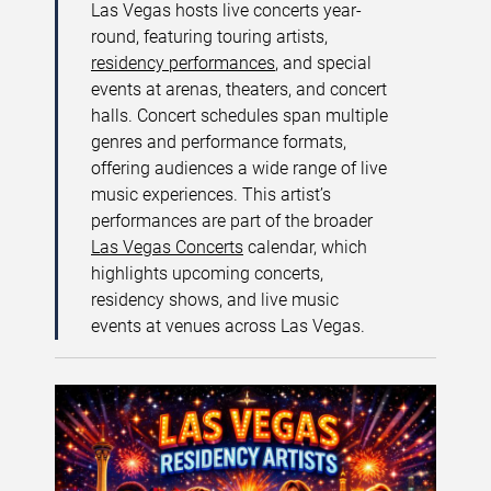
Las Vegas hosts live concerts year-
round, featuring touring artists,
residency performances
, and special
events at arenas, theaters, and concert
halls. Concert schedules span multiple
genres and performance formats,
offering audiences a wide range of live
music experiences. This artist’s
performances are part of the broader
Las Vegas Concerts
calendar, which
highlights upcoming concerts,
residency shows, and live music
events at venues across Las Vegas.