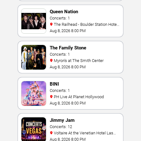
Queen Nation
Concerts: 1
The Railhead - Boulder Station Hotel
Casino
Aug 8, 2026 8:00 PM
The Family Stone
Concerts: 1
Myron's at The Smith Center
Aug 8, 2026 8:00 PM
BINI
Concerts: 1
PH Live At Planet Hollywood
Aug 8, 2026 8:00 PM
Jimmy Jam
Concerts: 12
Voltaire At the Venetian Hotel Las
Vegas
Aug 8, 2026 8:00 PM