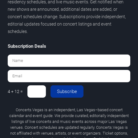
residency schedules, and live music events. Get notified when
new shows are announced, additional dates are added, or
concert schedules change. Subscriptions provide independent,
editorial updates focused on concert listings and event
schedules.
Subscription Deals
Subscribe
4 + 12 =
Concerts.Vegas is an independent, Las Vegas–based concert
calendar and event guide. We provide curated, editorially independent
listings of live concerts and music events across major Las Vegas
venues. Concert schedules are updated regularly. Concerts.Vegas is
not affiliated with venues, artists, or event organizers. Ticket options,