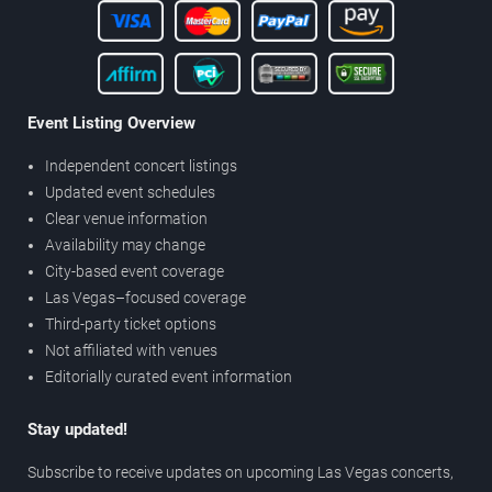
Event Listing Overview
Independent concert listings
Updated event schedules
Clear venue information
Availability may change
City-based event coverage
Las Vegas–focused coverage
Third-party ticket options
Not affiliated with venues
Editorially curated event information
Stay updated!
Subscribe to receive updates on upcoming Las Vegas concerts,