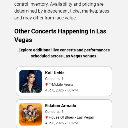
control inventory. Availability and pricing are
determined by independent ticket marketplaces
and may differ from face value.
Other Concerts Happening in Las
Vegas
Explore additional live concerts and performances
scheduled across Las Vegas venues.
Kali Uchis
Concerts: 1
T-Mobile Arena
Aug 8, 2026 7:00 PM
Eslabon Armado
Concerts: 1
House Of Blues - Las Vegas
Aug 8, 2026 7:00 PM