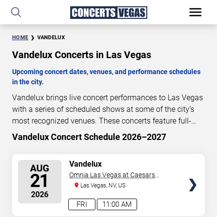
HOME
VANDELUX
Vandelux Concerts in Las Vegas
Upcoming concert dates, venues, and performance schedules
in the city.
Vandelux brings live concert performances to Las Vegas
with a series of scheduled shows at some of the city’s
most recognized venues. These concerts feature full-
length live performances designed for live concert
Vandelux Concert Schedule 2026–2027
12
22
15
01
audiences. This page provides an overview of upcoming
DAYS
HOURS
MINUTES
SECONDS
Vandelux concerts in Las Vegas, including performance
SELECT
Vandelux
AUG
dates, venues, start times, and availability information.
SEATS
21
Omnia Las Vegas at Caesars
Concert schedules are updated regularly as new dates
Palace
Las Vegas, NV, US
are announced or event details change.
Last updated:
2026
August 8, 2026. The next concert begins in
…
FRI
11:00 AM