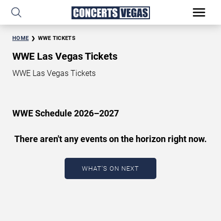
HOME
WWE TICKETS
WWE Las Vegas Tickets
WWE Las Vegas Tickets
WWE Schedule 2026–2027
There aren't any events on the horizon right now.
WHAT'S ON NEXT