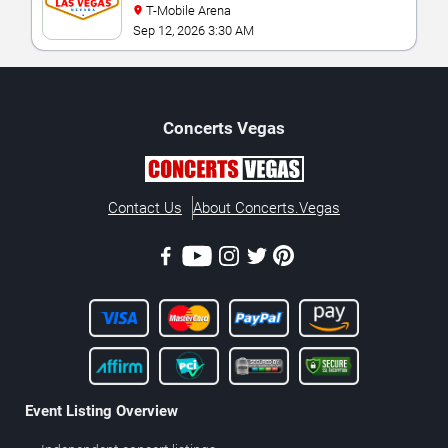
T-Mobile Arena
Sep 12, 2026 3:30 AM
Concerts
Vegas
Contact Us
About Concerts.Vegas
Event Listing Overview