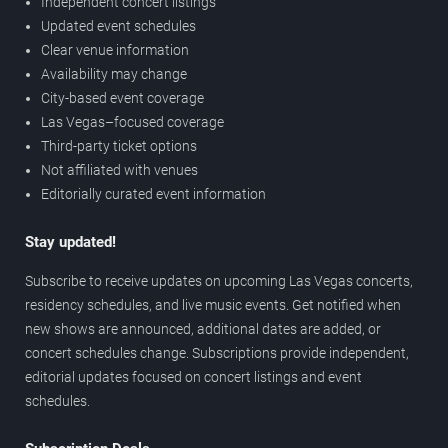
Independent concert listings
Updated event schedules
Clear venue information
Availability may change
City-based event coverage
Las Vegas–focused coverage
Third-party ticket options
Not affiliated with venues
Editorially curated event information
Stay updated!
Subscribe to receive updates on upcoming Las Vegas concerts,
residency schedules, and live music events. Get notified when
new shows are announced, additional dates are added, or
concert schedules change. Subscriptions provide independent,
editorial updates focused on concert listings and event
schedules.