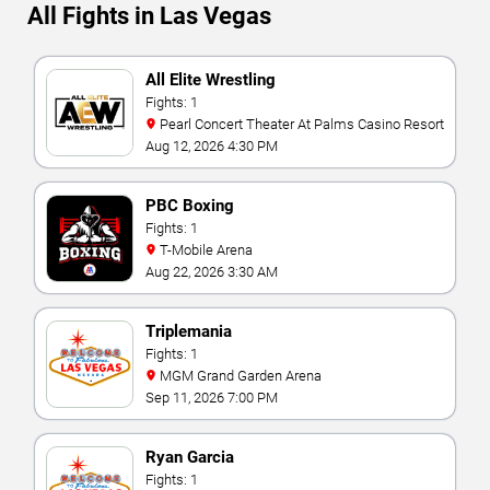
All Fights in Las Vegas
All Elite Wrestling
Fights: 1
Pearl Concert Theater At Palms Casino Resort
Aug 12, 2026 4:30 PM
PBC Boxing
Fights: 1
T-Mobile Arena
Aug 22, 2026 3:30 AM
Triplemania
Fights: 1
MGM Grand Garden Arena
Sep 11, 2026 7:00 PM
Ryan Garcia
Fights: 1