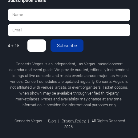
Subscription Deals
Subscribe
4 + 15 =
Concerts.Vegas is an independent, Las Vegas–based concert
calendar and event guide. We provide curated, editorially independent
listings of live concerts and music events across major Las Vegas
venues. Concert schedules are updated regularly. Concerts.Vegas is
not affiliated with venues, artists, or event organizers. Ticket options,
when shown, may be available through verified third-party
marketplaces. Prices and availability may change at any time.
Information is provided for informational purposes only.
Concerts.Vegas
|
Blog
|
Privacy Policy
|
All Rights Reserved
2026