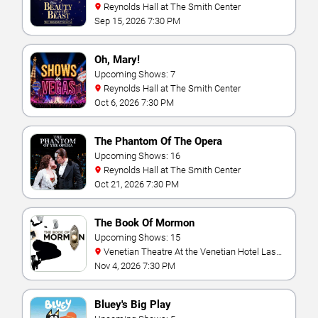
Reynolds Hall at The Smith Center
Sep 15, 2026 7:30 PM
Oh, Mary!
Upcoming Shows: 7
Reynolds Hall at The Smith Center
Oct 6, 2026 7:30 PM
The Phantom Of The Opera
Upcoming Shows: 16
Reynolds Hall at The Smith Center
Oct 21, 2026 7:30 PM
The Book Of Mormon
Upcoming Shows: 15
Venetian Theatre At the Venetian Hotel Las
Vegas
Nov 4, 2026 7:30 PM
Bluey's Big Play