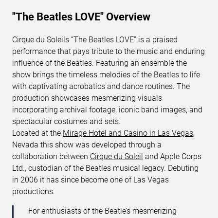
"The Beatles LOVE" Overview
Cirque du Soleils “The Beatles LOVE” is a praised
SEARCH SHOWS
performance that pays tribute to the music and enduring
influence of the Beatles. Featuring an ensemble the
show brings the timeless melodies of the Beatles to life
with captivating acrobatics and dance routines. The
production showcases mesmerizing visuals
incorporating archival footage, iconic band images, and
spectacular costumes and sets.
Located at the
Mirage Hotel and Casino in Las Vegas
,
Nevada this show was developed through a
collaboration between
Cirque du Soleil
and Apple Corps
Ltd., custodian of the Beatles musical legacy. Debuting
in 2006 it has since become one of Las Vegas
productions.
For enthusiasts of the Beatle’s mesmerizing