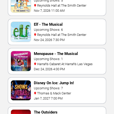
Upcoming Shows: 5
Reynolds Hall at The Smith Center
Nov 7, 2026 11:00 AM
Elf - The Musical
Upcoming Shows: 6
Reynolds Hall at The Smith Center
Nov 24, 2026 7:30 PM
Menopause - The Musical
Upcoming Shows: 1
Harrah's Cabaret At Harrah's Las Vegas
Dec 24, 2026 4:00 PM
Disney On Ice: Jump In!
Upcoming Shows: 7
Thomas & Mack Center
Jan 7, 2027 7:00 PM
The Outsiders