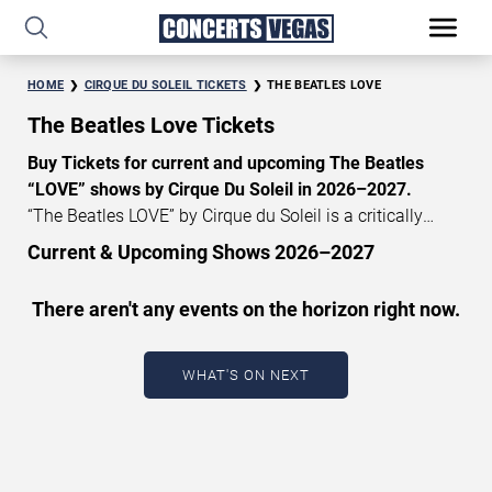
HOME
CIRQUE DU SOLEIL TICKETS
THE BEATLES LOVE
The Beatles Love Tickets
Buy Tickets for current and upcoming The Beatles
“LOVE” shows by Cirque Du Soleil in 2026–2027.
“The Beatles LOVE” by Cirque du Soleil is a critically
acclaimed show that celebrates the music and legacy of
Current & Upcoming Shows 2026–2027
the Beatles. The Beatles’ “LOVE” tickets currently start at
START DATE
$130, with an average price of $150. Don’t miss out on
There aren't any events on the horizon right now.
Aug 8, 2026
your chance to watch the beautiful show The Beatles
“Love” at Mirage Las Vegas! Get
Cirque du Soleil tickets
END DATE
now.
WHAT'S ON NEXT
Sep 7, 2026
CATEGORY