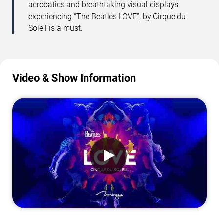
acrobatics and breathtaking visual displays
experiencing “The Beatles LOVE”, by Cirque du
Soleil is a must.
Video & Show Information