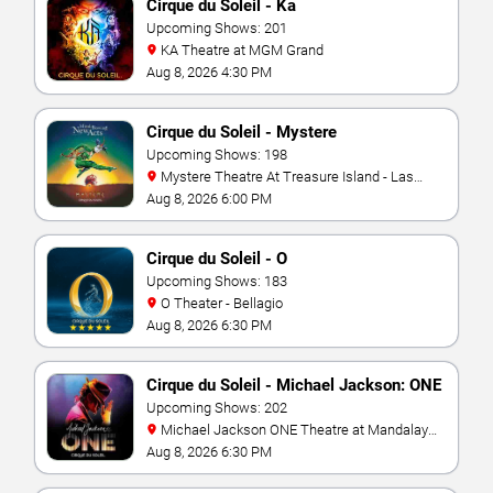
Cirque du Soleil - Ka
Upcoming Shows: 201
KA Theatre at MGM Grand
Aug 8, 2026 4:30 PM
Cirque du Soleil - Mystere
Upcoming Shows: 198
Mystere Theatre At Treasure Island - Las
Vegas
Aug 8, 2026 6:00 PM
Cirque du Soleil - O
Upcoming Shows: 183
O Theater - Bellagio
Aug 8, 2026 6:30 PM
Cirque du Soleil - Michael Jackson: ONE
Upcoming Shows: 202
Michael Jackson ONE Theatre at Mandalay
Bay Resort
Aug 8, 2026 6:30 PM