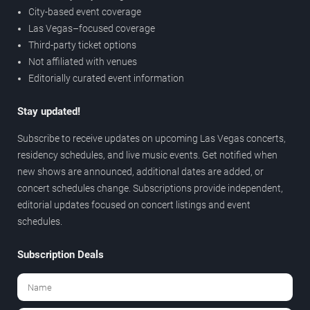
City-based event coverage
Las Vegas–focused coverage
Third-party ticket options
Not affiliated with venues
Editorially curated event information
Stay updated!
Subscribe to receive updates on upcoming Las Vegas concerts,
residency schedules, and live music events. Get notified when
new shows are announced, additional dates are added, or
concert schedules change. Subscriptions provide independent,
editorial updates focused on concert listings and event
schedules.
Subscription Deals