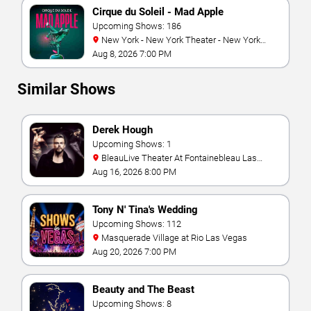
Cirque du Soleil - Mad Apple
Upcoming Shows: 186
New York - New York Theater - New York
Hotel & Casino
Aug 8, 2026 7:00 PM
Similar Shows
Derek Hough
Upcoming Shows: 1
BleauLive Theater At Fontainebleau Las
Vegas
Aug 16, 2026 8:00 PM
Tony N' Tina's Wedding
Upcoming Shows: 112
Masquerade Village at Rio Las Vegas
Aug 20, 2026 7:00 PM
Beauty and The Beast
Upcoming Shows: 8