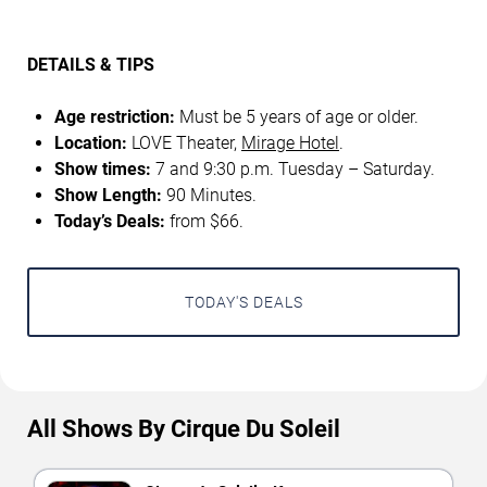
DETAILS & TIPS
Age restriction:
Must be 5 years of age or older.
Location:
LOVE Theater,
Mirage Hotel
.
Show times:
7 and 9:30 p.m. Tuesday – Saturday.
Show Length:
90 Minutes.
Today’s Deals:
from $66.
TODAY'S DEALS
All Shows By Cirque Du Soleil