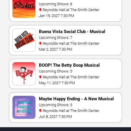
Upcoming Shows: 8
Reynolds Hall at The Smith Center
Jan 19, 2027 7:30 PM
Buena Vista Social Club - Musical
Upcoming Shows: 7
Reynolds Hall at The Smith Center
Mar 2, 2027 7:30 PM
BOOP! The Betty Boop Musical
Upcoming Shows: 5
Reynolds Hall at The Smith Center
May 11, 2027 7:30 PM
Maybe Happy Ending - A New Musical
Upcoming Shows: 5
Reynolds Hall at The Smith Center
Jun 8, 2027 7:30 PM