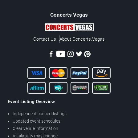
Concerts
Vegas
Contact Us
About Concerts.Vegas
Event Listing Overview
Independent concert listings
Updated event schedules
Clear venue information
Availability may change