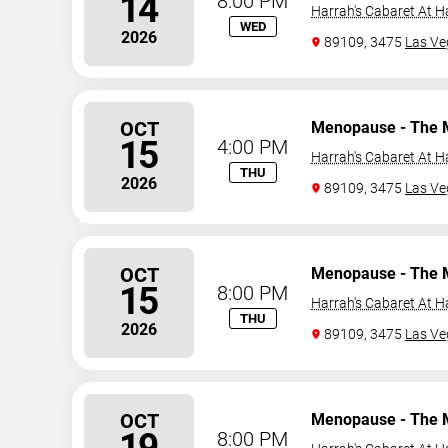
14
8:00 PM
Harrah's Cabaret At H
WED
2026
89109, 3475
Las Ve
OCT
Menopause - The 
15
4:00 PM
Harrah's Cabaret At H
THU
2026
89109, 3475
Las Ve
OCT
Menopause - The 
15
8:00 PM
Harrah's Cabaret At H
THU
2026
89109, 3475
Las Ve
OCT
Menopause - The 
19
8:00 PM