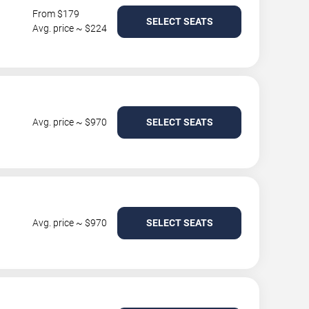
From $179
SELECT SEATS
Avg. price ~ $224
Avg. price ~ $970
SELECT SEATS
Avg. price ~ $970
SELECT SEATS