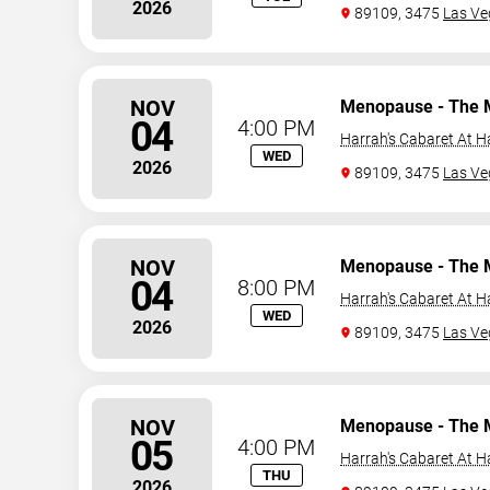
2026
89109, 3475
Las Ve
NOV
Menopause - The 
04
4:00 PM
Harrah's Cabaret At H
WED
2026
89109, 3475
Las Ve
NOV
Menopause - The 
04
8:00 PM
Harrah's Cabaret At H
WED
2026
89109, 3475
Las Ve
NOV
Menopause - The 
05
4:00 PM
Harrah's Cabaret At H
THU
2026