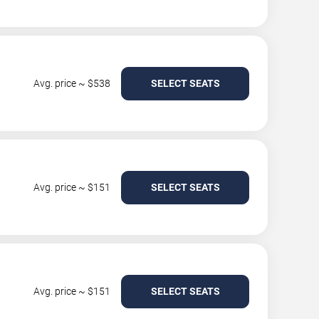
Avg. price ~ $538
SELECT SEATS
Avg. price ~ $151
SELECT SEATS
Avg. price ~ $151
SELECT SEATS