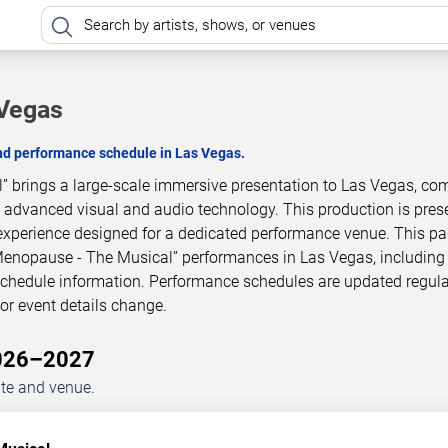
 Vegas
and performance schedule in Las Vegas.
 brings a large-scale immersive presentation to Las Vegas, co
h advanced visual and audio technology. This production is pres
experience designed for a dedicated performance venue. This p
Menopause - The Musical” performances in Las Vegas, includin
 schedule information. Performance schedules are updated regula
r event details change.
2026–2027
ate and venue.