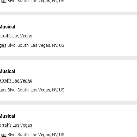
gas
Blvd. South,
Las Vegas, NV, US
Musical
arrah's Las Vegas
gas
Blvd. South,
Las Vegas, NV, US
Musical
arrah's Las Vegas
gas
Blvd. South,
Las Vegas, NV, US
Musical
arrah's Las Vegas
gas
Blvd. South,
Las Vegas, NV, US