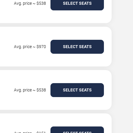
Avg. price ~ $538
SELECT SEATS
Avg. price ~ $970
SELECT SEATS
Avg. price ~ $538
SELECT SEATS