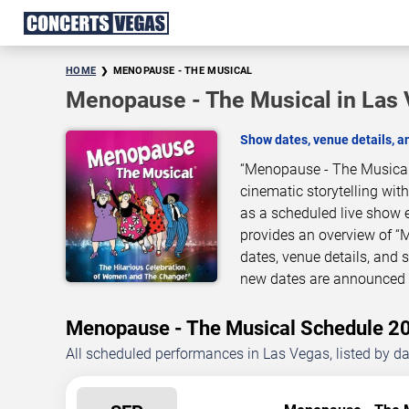
HOME
MENOPAUSE - THE MUSICAL
Menopause - The Musical in Las
Show dates, venue details, 
“Menopause - The Musical”
cinematic storytelling wit
as a scheduled live show 
provides an overview of “
dates, venue details, and
new dates are announced o
Menopause - The Musical Schedule 
All scheduled performances in Las Vegas, listed by d