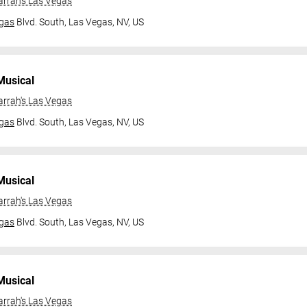
arrah's Las Vegas
gas
Blvd. South,
Las Vegas, NV, US
Musical
arrah's Las Vegas
gas
Blvd. South,
Las Vegas, NV, US
Musical
arrah's Las Vegas
gas
Blvd. South,
Las Vegas, NV, US
Musical
arrah's Las Vegas