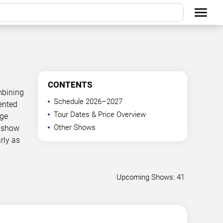
CONTENTS
mbining
Schedule 2026–2027
ented
Tour Dates & Price Overview
age
Other Shows
g show
rly as
Upcoming Shows: 41