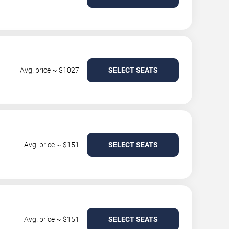
Avg. price ~ $1027
SELECT SEATS
Avg. price ~ $151
SELECT SEATS
Avg. price ~ $151
SELECT SEATS