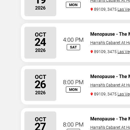
Harrah's Cabaret At H
MON
2026
89109, 3475
Las Ve
OCT
Menopause - The 
24
4:00 PM
Harrah's Cabaret At H
SAT
2026
89109, 3475
Las Ve
OCT
Menopause - The 
26
8:00 PM
Harrah's Cabaret At H
MON
2026
89109, 3475
Las Ve
OCT
Menopause - The 
27
8:00 PM
Harrah's Cabaret At H