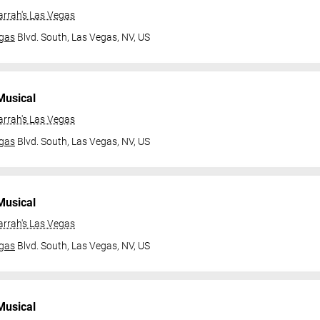
arrah's Las Vegas
gas
Blvd. South,
Las Vegas, NV, US
Musical
arrah's Las Vegas
gas
Blvd. South,
Las Vegas, NV, US
Musical
arrah's Las Vegas
gas
Blvd. South,
Las Vegas, NV, US
Musical