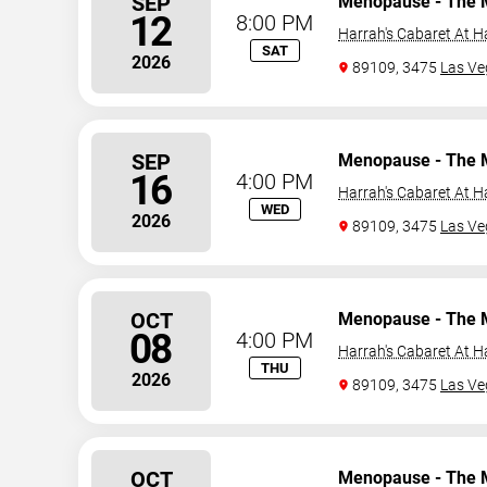
SEP
Menopause - The 
12
8:00 PM
Harrah's Cabaret At H
SAT
2026
89109, 3475
Las Ve
SEP
Menopause - The 
16
4:00 PM
Harrah's Cabaret At H
WED
2026
89109, 3475
Las Ve
OCT
Menopause - The 
08
4:00 PM
Harrah's Cabaret At H
THU
2026
89109, 3475
Las Ve
OCT
Menopause - The 