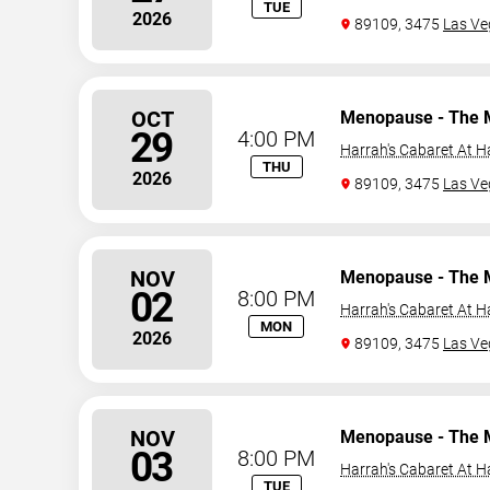
TUE
2026
89109, 3475
Las Ve
OCT
Menopause - The 
29
4:00 PM
Harrah's Cabaret At H
THU
2026
89109, 3475
Las Ve
NOV
Menopause - The 
02
8:00 PM
Harrah's Cabaret At H
MON
2026
89109, 3475
Las Ve
NOV
Menopause - The 
03
8:00 PM
Harrah's Cabaret At H
TUE