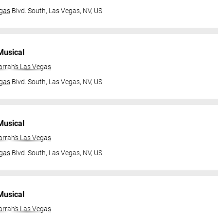
gas
Blvd. South,
Las Vegas, NV, US
Musical
arrah's Las Vegas
gas
Blvd. South,
Las Vegas, NV, US
Musical
arrah's Las Vegas
gas
Blvd. South,
Las Vegas, NV, US
Musical
arrah's Las Vegas