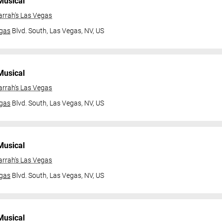
Musical
arrah's Las Vegas
gas
Blvd. South,
Las Vegas, NV, US
Musical
arrah's Las Vegas
gas
Blvd. South,
Las Vegas, NV, US
Musical
arrah's Las Vegas
gas
Blvd. South,
Las Vegas, NV, US
Musical