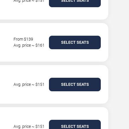
Avg. price ~ $151
SELECT SEATS
From $139
SELECT SEATS
Avg. price ~ $161
Avg. price ~ $151
SELECT SEATS
Avg. price ~ $151
SELECT SEATS