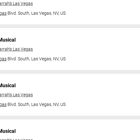
arrah's Las Vegas
gas
Blvd. South,
Las Vegas, NV, US
Musical
arrah's Las Vegas
gas
Blvd. South,
Las Vegas, NV, US
Musical
arrah's Las Vegas
gas
Blvd. South,
Las Vegas, NV, US
Musical