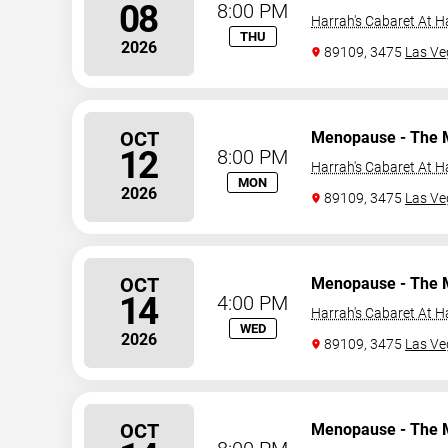
08
8:00 PM
Harrah's Cabaret At H
THU
2026
89109, 3475
Las Ve
OCT
Menopause - The 
12
8:00 PM
Harrah's Cabaret At H
MON
2026
89109, 3475
Las Ve
OCT
Menopause - The 
14
4:00 PM
Harrah's Cabaret At H
WED
2026
89109, 3475
Las Ve
OCT
Menopause - The 