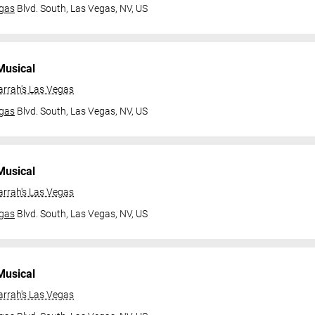
gas
Blvd. South,
Las Vegas, NV, US
Musical
arrah's Las Vegas
gas
Blvd. South,
Las Vegas, NV, US
Musical
arrah's Las Vegas
gas
Blvd. South,
Las Vegas, NV, US
Musical
arrah's Las Vegas