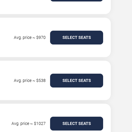
Avg. price ~ $970
SELECT SEATS
Avg. price ~ $538
SELECT SEATS
Avg. price ~ $1027
SELECT SEATS