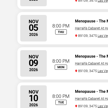
89109, 3475
Las Ve
NOV
Menopause - The 
05
8:00 PM
Harrah's Cabaret At H
THU
2026
89109, 3475
Las Ve
NOV
Menopause - The 
09
8:00 PM
Harrah's Cabaret At H
MON
2026
89109, 3475
Las Ve
NOV
Menopause - The 
10
8:00 PM
Harrah's Cabaret At H
TUE
2026
89109, 3475
Las Ve