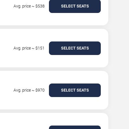
Avg. price ~ $538
SELECT SEATS
Avg. price ~ $151
SELECT SEATS
Avg. price ~ $970
SELECT SEATS