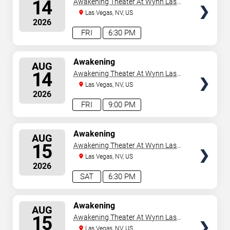
14
Awakening Theater At Wynn Las
Vegas
Las Vegas, NV, US
2026
FRI
6:30 PM
SELECT
Awakening
AUG
SEATS
14
Awakening Theater At Wynn Las
Vegas
Las Vegas, NV, US
2026
FRI
9:00 PM
SELECT
Awakening
AUG
SEATS
15
Awakening Theater At Wynn Las
Vegas
Las Vegas, NV, US
2026
SAT
6:30 PM
SELECT
Awakening
AUG
SEATS
15
Awakening Theater At Wynn Las
Vegas
Las Vegas, NV, US