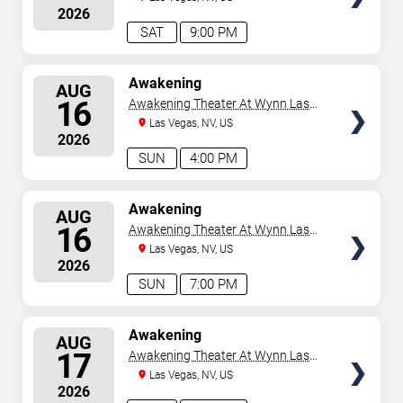
2026
SAT
9:00 PM
SELECT
Awakening
AUG
SEATS
16
Awakening Theater At Wynn Las
Vegas
Las Vegas, NV, US
2026
SUN
4:00 PM
SELECT
Awakening
AUG
SEATS
16
Awakening Theater At Wynn Las
Vegas
Las Vegas, NV, US
2026
SUN
7:00 PM
SELECT
Awakening
AUG
SEATS
17
Awakening Theater At Wynn Las
Vegas
Las Vegas, NV, US
2026