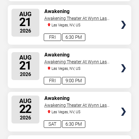
SELECT
Awakening
AUG
SEATS
21
Awakening Theater At Wynn Las
Vegas
Las Vegas, NV, US
2026
FRI
6:30 PM
SELECT
Awakening
AUG
SEATS
21
Awakening Theater At Wynn Las
Vegas
Las Vegas, NV, US
2026
FRI
9:00 PM
SELECT
Awakening
AUG
SEATS
22
Awakening Theater At Wynn Las
Vegas
Las Vegas, NV, US
2026
SAT
6:30 PM