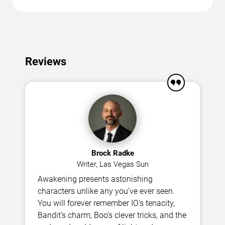
Reviews
Brock Radke
Writer, Las Vegas Sun
Awakening presents astonishing
characters unlike any you’ve ever seen.
You will forever remember IO’s tenacity,
Bandit’s charm, Boo’s clever tricks, and the