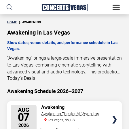
HOME
AWAKENING
Awakening in Las Vegas
Show dates, venue details, and performance schedule in Las
Vegas.
“Awakening” brings a large-scale immersive presentation
to Las Vegas, combining cinematic storytelling with
advanced visual and audio technology. This production
Today's Deals
is presented as a scheduled live show experience
designed for a dedicated performance venue. This page
Awakening Schedule 2026–2027
provides an overview of “Awakening” performances in
Las Vegas, including show dates, venue details, and
schedule information. Performance schedules are
SELECT
Awakening
AUG
SEATS
updated regularly as new dates are announced or event
07
Awakening Theater At Wynn Las
details change.
Vegas
Las Vegas, NV, US
2026