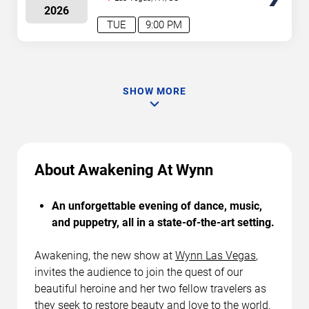
2026
TUE
9:00 PM
SHOW MORE
About Awakening At Wynn
An unforgettable evening of dance, music,
and puppetry, all in a state-of-the-art setting.
Awakening, the new show at
Wynn Las Vegas
,
invites the audience to join the quest of our
beautiful heroine and her two fellow travelers as
they seek to restore beauty and love to the world.