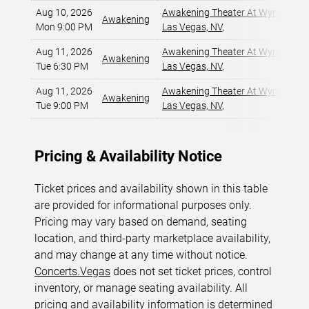
Aug 10, 2026
Awakening Theater At Wynn Las 
Awakening
Mon 9:00 PM
Las Vegas, NV
,
Aug 11, 2026
Awakening Theater At Wynn Las 
Awakening
Tue 6:30 PM
Las Vegas, NV
,
Aug 11, 2026
Awakening Theater At Wynn Las 
Awakening
Tue 9:00 PM
Las Vegas, NV
,
Pricing & Availability Notice
Ticket prices and availability shown in this table
are provided for informational purposes only.
Pricing may vary based on demand, seating
location, and third-party marketplace availability,
and may change at any time without notice.
Concerts.Vegas
does not set ticket prices, control
inventory, or manage seating availability. All
pricing and availability information is determined