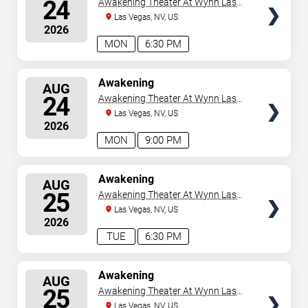
24
Awakening Theater At Wynn Las
Vegas
Las Vegas, NV, US
2026
MON
6:30 PM
SELECT
Awakening
AUG
SEATS
24
Awakening Theater At Wynn Las
Vegas
Las Vegas, NV, US
2026
MON
9:00 PM
SELECT
Awakening
AUG
SEATS
25
Awakening Theater At Wynn Las
Vegas
Las Vegas, NV, US
2026
TUE
6:30 PM
SELECT
Awakening
AUG
SEATS
25
Awakening Theater At Wynn Las
Vegas
Las Vegas, NV, US