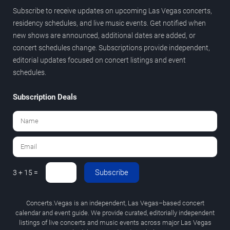
Subscribe to receive updates on upcoming Las Vegas concerts,
residency schedules, and live music events. Get notified when
new shows are announced, additional dates are added, or
concert schedules change. Subscriptions provide independent,
editorial updates focused on concert listings and event
schedules.
Subscription Deals
Subscribe
3 + 15 =
Concerts.Vegas is an independent, Las Vegas–based concert
calendar and event guide. We provide curated, editorially independent
listings of live concerts and music events across major Las Vegas