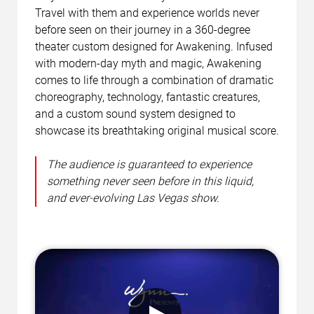
Travel with them and experience worlds never
before seen on their journey in a 360-degree
theater custom designed for Awakening. Infused
with modern-day myth and magic, Awakening
comes to life through a combination of dramatic
choreography, technology, fantastic creatures,
and a custom sound system designed to
showcase its breathtaking original musical score.
The audience is guaranteed to experience
something never seen before in this liquid,
and ever-evolving Las Vegas show.