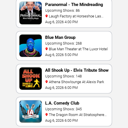
Paranormal - The Mindreading
Magic Show
Upcoming Shows: 86
Laugh Factory at Horseshoe Las
Vegas
Aug 6, 2026 4:00 PM
Blue Man Group
Upcoming Shows: 268
Blue Man Theater at The Luxor Hotel
Aug 6, 2026 5:00 PM
All Shook Up - Elvis Tribute Show
Upcoming Shows: 148
Athena Showlounge At Alexis Park
Aug 6, 2026 6:00 PM
L.A. Comedy Club
Upcoming Shows: 345
The Dragon Room At Stratosphere
Las Vegas
Aug 6, 2026 6:00 PM