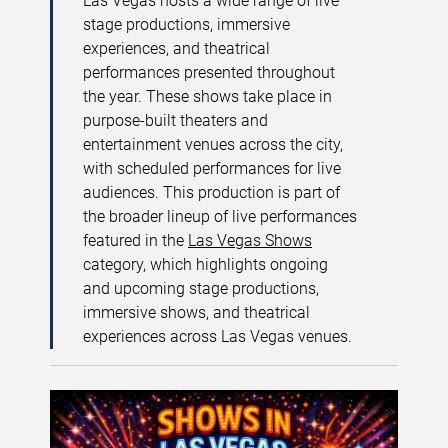
Las Vegas hosts a wide range of live
stage productions, immersive
experiences, and theatrical
performances presented throughout
the year. These shows take place in
purpose-built theaters and
entertainment venues across the city,
with scheduled performances for live
audiences. This production is part of
the broader lineup of live performances
featured in the
Las Vegas Shows
category, which highlights ongoing
and upcoming stage productions,
immersive shows, and theatrical
experiences across Las Vegas venues.