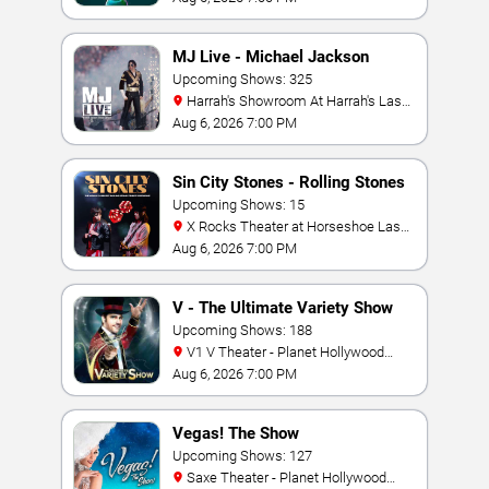
MJ Live - Michael Jackson
Tribute
Upcoming Shows: 325
Harrah's Showroom At Harrah's Las
Vegas
Aug 6, 2026 7:00 PM
Sin City Stones - Rolling Stones
Tribute
Upcoming Shows: 15
X Rocks Theater at Horseshoe Las
Vegas
Aug 6, 2026 7:00 PM
V - The Ultimate Variety Show
Upcoming Shows: 188
V1 V Theater - Planet Hollywood
Resort & Casino
Aug 6, 2026 7:00 PM
Vegas! The Show
Upcoming Shows: 127
Saxe Theater - Planet Hollywood