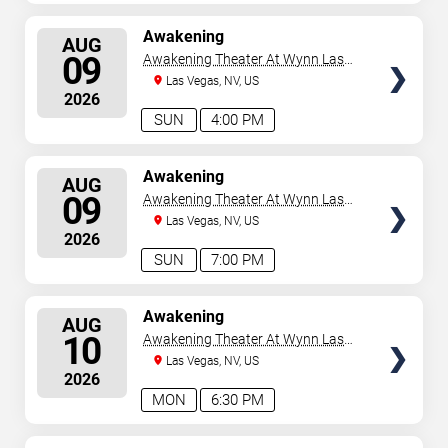
SELECT
Awakening
AUG
SEATS
09
Awakening Theater At Wynn Las
Vegas
Las Vegas, NV, US
2026
SUN
4:00 PM
SELECT
Awakening
AUG
SEATS
09
Awakening Theater At Wynn Las
Vegas
Las Vegas, NV, US
2026
SUN
7:00 PM
SELECT
Awakening
AUG
SEATS
10
Awakening Theater At Wynn Las
Vegas
Las Vegas, NV, US
2026
MON
6:30 PM