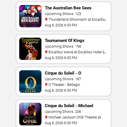
The Australian Bee Gees
Upcoming Shows: 123
Thunderland Showroom at Excalibur
Hotel & Casino
Aug 6, 2026 6:00 PM
Tournament Of Kings
Upcoming Shows: 198
Excalibur Arena at Excalibur Hotel &
Casino
Aug 6, 2026 6:00 PM
Cirque du Soleil - O
Upcoming Shows: 187
O Theater - Bellagio
Aug 6, 2026 6:30 PM
Cirque du Soleil - Michael
Jackson: ONE
Upcoming Shows: 206
Michael Jackson ONE Theatre at
Mandalay Bay Resort
Aug 6, 2026 6:30 PM