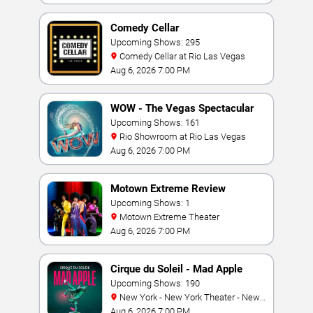
Comedy Cellar
Upcoming Shows: 295
Comedy Cellar at Rio Las Vegas
Aug 6, 2026 7:00 PM
WOW - The Vegas Spectacular
Upcoming Shows: 161
Rio Showroom at Rio Las Vegas
Aug 6, 2026 7:00 PM
Motown Extreme Review
Upcoming Shows: 1
Motown Extreme Theater
Aug 6, 2026 7:00 PM
Cirque du Soleil - Mad Apple
Upcoming Shows: 190
New York - New York Theater - New
York Hotel & Casino
Aug 6, 2026 7:00 PM