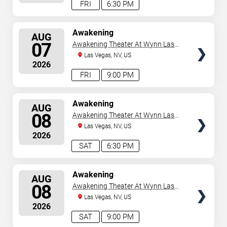
FRI
6:30 PM
SELECT
Awakening
AUG
SEATS
07
Awakening Theater At Wynn Las
Vegas
Las Vegas, NV, US
2026
FRI
9:00 PM
SELECT
Awakening
AUG
SEATS
08
Awakening Theater At Wynn Las
Vegas
Las Vegas, NV, US
2026
SAT
6:30 PM
SELECT
Awakening
AUG
SEATS
08
Awakening Theater At Wynn Las
Vegas
Las Vegas, NV, US
2026
SAT
9:00 PM