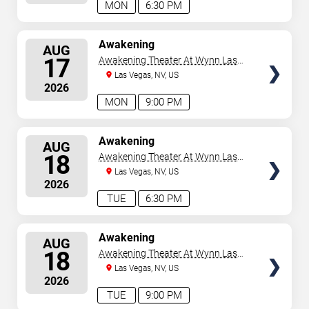
MON
6:30 PM
SELECT
Awakening
AUG
SEATS
17
Awakening Theater At Wynn Las
Vegas
Las Vegas, NV, US
2026
MON
9:00 PM
SELECT
Awakening
AUG
SEATS
18
Awakening Theater At Wynn Las
Vegas
Las Vegas, NV, US
2026
TUE
6:30 PM
SELECT
Awakening
AUG
SEATS
18
Awakening Theater At Wynn Las
Vegas
Las Vegas, NV, US
2026
TUE
9:00 PM