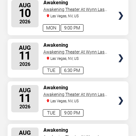
SELECT
Awakening
AUG
SEATS
10
Awakening Theater At Wynn Las
Vegas
Las Vegas, NV, US
2026
MON
9:00 PM
SELECT
Awakening
AUG
SEATS
11
Awakening Theater At Wynn Las
Vegas
Las Vegas, NV, US
2026
TUE
6:30 PM
SELECT
Awakening
AUG
SEATS
11
Awakening Theater At Wynn Las
Vegas
Las Vegas, NV, US
2026
TUE
9:00 PM
SELECT
Awakening
AUG
SEATS