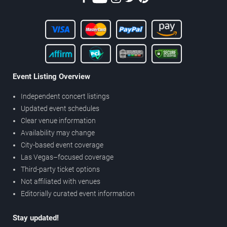
Event Listing Overview
Independent concert listings
Updated event schedules
Clear venue information
Availability may change
City-based event coverage
Las Vegas–focused coverage
Third-party ticket options
Not affiliated with venues
Editorially curated event information
Stay updated!