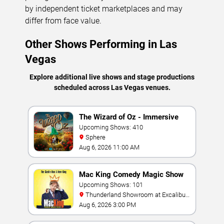
by independent ticket marketplaces and may
differ from face value.
Other Shows Performing in Las
Vegas
Explore additional live shows and stage productions
scheduled across Las Vegas venues.
The Wizard of Oz - Immersive
Film Experience
Upcoming Shows: 410
Sphere
Aug 6, 2026 11:00 AM
Mac King Comedy Magic Show
Upcoming Shows: 101
Thunderland Showroom at Excalibur
Hotel & Casino
Aug 6, 2026 3:00 PM