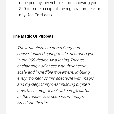
once per day, per vehicle, upon showing your
$50 or more receipt at the registration desk or
any Red Card desk.
The Magic Of Puppets
The fantastical creatures Curry has
conceptualized spring to life all around you
in the 360-degree Awakening Theater,
enchanting audiences with their heroic
scale and incredible movement. Imbuing
every moment of this spectacle with magic
and mystery, Curry’s astonishing puppets
have been integral to Awakening’s status
as the must-see experience in today’s
American theater.