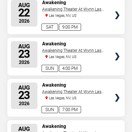
SELECT
Awakening
AUG
SEATS
22
Awakening Theater At Wynn Las
Vegas
Las Vegas, NV, US
2026
SAT
9:00 PM
SELECT
Awakening
AUG
SEATS
23
Awakening Theater At Wynn Las
Vegas
Las Vegas, NV, US
2026
SUN
4:00 PM
SELECT
Awakening
AUG
SEATS
23
Awakening Theater At Wynn Las
Vegas
Las Vegas, NV, US
2026
SUN
7:00 PM
SELECT
Awakening
AUG
SEATS