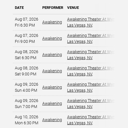
DATE
PERFORMER
VENUE
Aug 07, 2026
Awakening Theater At Wynn Las 
Awakening
Fri 6:30 PM
Las Vegas, NV
,
Aug 07, 2026
Awakening Theater At Wynn Las 
Awakening
Fri 9:00 PM
Las Vegas, NV
,
Aug 08, 2026
Awakening Theater At Wynn Las 
Awakening
Sat 6:30 PM
Las Vegas, NV
,
Aug 08, 2026
Awakening Theater At Wynn Las 
Awakening
Sat 9:00 PM
Las Vegas, NV
,
Aug 09, 2026
Awakening Theater At Wynn Las 
Awakening
Sun 4:00 PM
Las Vegas, NV
,
Aug 09, 2026
Awakening Theater At Wynn Las 
Awakening
Sun 7:00 PM
Las Vegas, NV
,
Aug 10, 2026
Awakening Theater At Wynn Las 
Awakening
Mon 6:30 PM
Las Vegas, NV
,