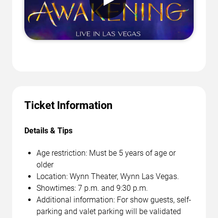
Ticket Information
Details & Tips
Age restriction: Must be 5 years of age or
older
Location: Wynn Theater, Wynn Las Vegas.
Showtimes: 7 p.m. and 9:30 p.m.
Additional information: For show guests, self-
parking and valet parking will be validated