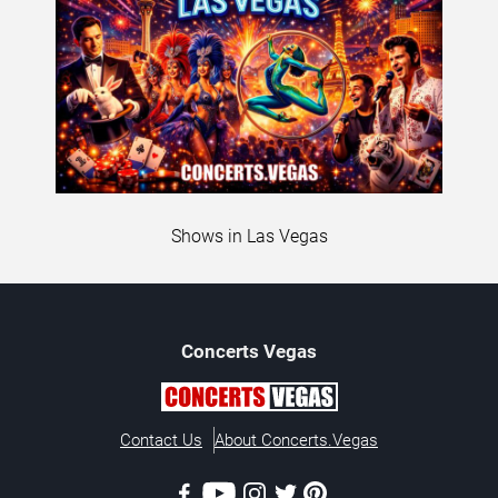
Shows in Las Vegas
Concerts
Vegas
Contact Us
About Concerts.Vegas