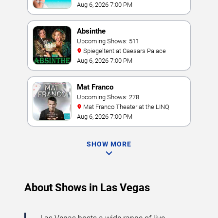
Resort & Casino
Aug 6, 2026 7:00 PM
Absinthe
Upcoming Shows: 511
Spiegeltent at Caesars Palace
Aug 6, 2026 7:00 PM
Mat Franco
Upcoming Shows: 278
Mat Franco Theater at the LINQ
Aug 6, 2026 7:00 PM
SHOW MORE
About Shows in Las Vegas