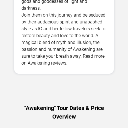
gods and goddesses of light and
darkness.
Join them on this journey and be seduced
by their audacious spirit and unabashed
style as IO and her fellow travelers seek to
restore beauty and love to the world. A
magical blend of myth and illusion, the
passion and humanity of Awakening are
sure to take your breath away. Read more
on Awakening reviews.
"Awakening" Tour Dates & Price
Overview