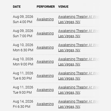
DATE
PERFORMER
VENUE
Aug 09, 2026
Awakening Theater At Wynn Las 
Awakening
Sun 4:00 PM
Las Vegas, NV
,
Aug 09, 2026
Awakening Theater At Wynn Las 
Awakening
Sun 7:00 PM
Las Vegas, NV
,
Aug 10, 2026
Awakening Theater At Wynn Las 
Awakening
Mon 6:30 PM
Las Vegas, NV
,
Aug 10, 2026
Awakening Theater At Wynn Las 
Awakening
Mon 9:00 PM
Las Vegas, NV
,
Aug 11, 2026
Awakening Theater At Wynn Las 
Awakening
Tue 6:30 PM
Las Vegas, NV
,
Aug 11, 2026
Awakening Theater At Wynn Las 
Awakening
Tue 9:00 PM
Las Vegas, NV
,
Aug 14, 2026
Awakening Theater At Wynn Las 
Awakening
Fri 6:30 PM
Las Vegas, NV
,