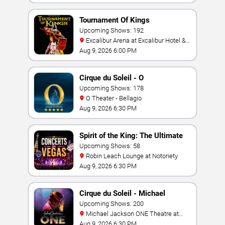
Tournament Of Kings
Upcoming Shows: 192
Excalibur Arena at Excalibur Hotel &
Casino
Aug 9, 2026 6:00 PM
Cirque du Soleil - O
Upcoming Shows: 178
O Theater - Bellagio
Aug 9, 2026 6:30 PM
Spirit of the King: The Ultimate
Elvis Show
Upcoming Shows: 58
Robin Leach Lounge at Notoriety
Aug 9, 2026 6:30 PM
Cirque du Soleil - Michael
Jackson: ONE
Upcoming Shows: 200
Michael Jackson ONE Theatre at
Mandalay Bay Resort
Aug 9, 2026 6:30 PM