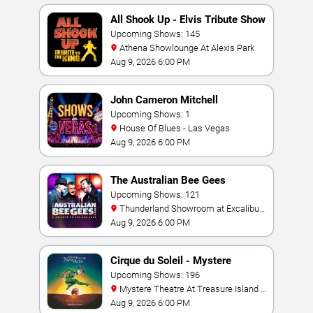
All Shook Up - Elvis Tribute Show
Upcoming Shows: 145
Athena Showlounge At Alexis Park
Aug 9, 2026 6:00 PM
John Cameron Mitchell
Upcoming Shows: 1
House Of Blues - Las Vegas
Aug 9, 2026 6:00 PM
The Australian Bee Gees
Upcoming Shows: 121
Thunderland Showroom at Excalibur
Hotel & Casino
Aug 9, 2026 6:00 PM
Cirque du Soleil - Mystere
Upcoming Shows: 196
Mystere Theatre At Treasure Island -
Las Vegas
Aug 9, 2026 6:00 PM