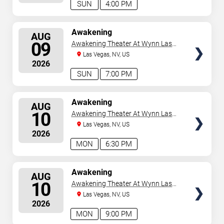
SUN
4:00 PM
SELECT
Awakening
AUG
SEATS
09
Awakening Theater At Wynn Las
Vegas
Las Vegas, NV, US
2026
SUN
7:00 PM
SELECT
Awakening
AUG
SEATS
10
Awakening Theater At Wynn Las
Vegas
Las Vegas, NV, US
2026
MON
6:30 PM
SELECT
Awakening
AUG
SEATS
10
Awakening Theater At Wynn Las
Vegas
Las Vegas, NV, US
2026
MON
9:00 PM