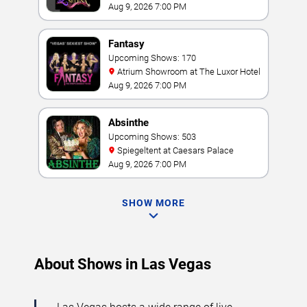
Aug 9, 2026 7:00 PM
Fantasy
Upcoming Shows: 170
Atrium Showroom at The Luxor Hotel
Aug 9, 2026 7:00 PM
Absinthe
Upcoming Shows: 503
Spiegeltent at Caesars Palace
Aug 9, 2026 7:00 PM
SHOW MORE
About Shows in Las Vegas