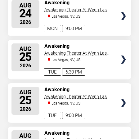
SELECT
Awakening
AUG
SEATS
24
Awakening Theater At Wynn Las
Vegas
Las Vegas, NV, US
2026
MON
9:00 PM
SELECT
Awakening
AUG
SEATS
25
Awakening Theater At Wynn Las
Vegas
Las Vegas, NV, US
2026
TUE
6:30 PM
SELECT
Awakening
AUG
SEATS
25
Awakening Theater At Wynn Las
Vegas
Las Vegas, NV, US
2026
TUE
9:00 PM
SELECT
Awakening
AUG
SEATS