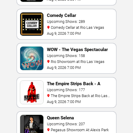
Comedy Cellar
Upcoming Shows: 289
Comedy Cellar at Rio Las Vegas
Aug 9, 2026 7:00 PM
WOW - The Vegas Spectacular
Upcoming Shows: 158
Rio Showroom at Rio Las Vegas
Aug 9, 2026 7:00 PM
The Empire Strips Back - A
Burlesque Parody
Upcoming Shows: 177
The Empire Strips Back at Rio Las
Vegas
Aug 9, 2026 7:00 PM
Queen Selena
Upcoming Shows: 207
Pegasus Showroom At Alexis Park