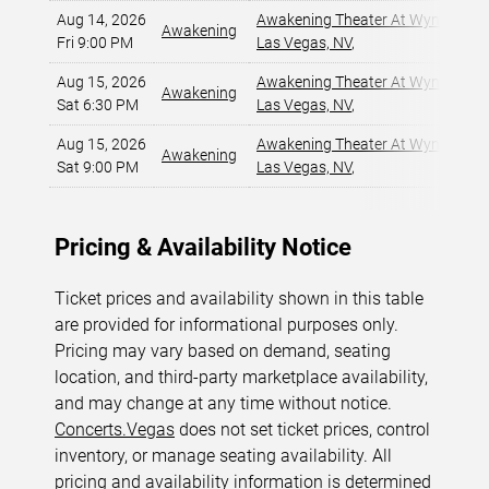
Aug 14, 2026
Awakening Theater At Wynn Las 
Awakening
Fri 9:00 PM
Las Vegas, NV
,
Aug 15, 2026
Awakening Theater At Wynn Las 
Awakening
Sat 6:30 PM
Las Vegas, NV
,
Aug 15, 2026
Awakening Theater At Wynn Las 
Awakening
Sat 9:00 PM
Las Vegas, NV
,
Pricing & Availability Notice
Ticket prices and availability shown in this table
are provided for informational purposes only.
Pricing may vary based on demand, seating
location, and third-party marketplace availability,
and may change at any time without notice.
Concerts.Vegas
does not set ticket prices, control
inventory, or manage seating availability. All
pricing and availability information is determined