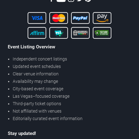
Event Listing Overview
Independent concert listings
Updated event schedules
Clear venue information
Availability may change
City-based event coverage
Las Vegas–focused coverage
Third-party ticket options
Not affiliated with venues
Editorially curated event information
Stay updated!