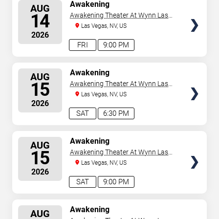
SELECT
Awakening
AUG
SEATS
14
Awakening Theater At Wynn Las
Vegas
Las Vegas, NV, US
2026
FRI
9:00 PM
SELECT
Awakening
AUG
SEATS
15
Awakening Theater At Wynn Las
Vegas
Las Vegas, NV, US
2026
SAT
6:30 PM
SELECT
Awakening
AUG
SEATS
15
Awakening Theater At Wynn Las
Vegas
Las Vegas, NV, US
2026
SAT
9:00 PM
SELECT
Awakening
AUG
SEATS