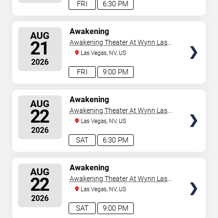
FRI
6:30 PM
SELECT
Awakening
AUG
SEATS
21
Awakening Theater At Wynn Las
Vegas
Las Vegas, NV, US
2026
FRI
9:00 PM
SELECT
Awakening
AUG
SEATS
22
Awakening Theater At Wynn Las
Vegas
Las Vegas, NV, US
2026
SAT
6:30 PM
SELECT
Awakening
AUG
SEATS
22
Awakening Theater At Wynn Las
Vegas
Las Vegas, NV, US
2026
SAT
9:00 PM