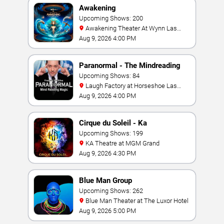
Awakening
Upcoming Shows: 200
Awakening Theater At Wynn Las
Vegas
Aug 9, 2026 4:00 PM
Paranormal - The Mindreading
Magic Show
Upcoming Shows: 84
Laugh Factory at Horseshoe Las
Vegas
Aug 9, 2026 4:00 PM
Cirque du Soleil - Ka
Upcoming Shows: 199
KA Theatre at MGM Grand
Aug 9, 2026 4:30 PM
Blue Man Group
Upcoming Shows: 262
Blue Man Theater at The Luxor Hotel
Aug 9, 2026 5:00 PM