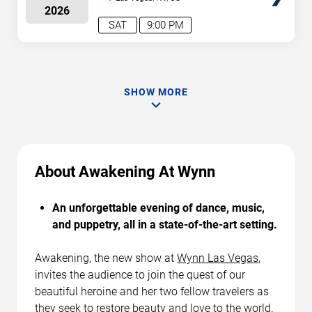
2026
SAT
9:00 PM
SHOW MORE
About Awakening At Wynn
An unforgettable evening of dance, music,
and puppetry, all in a state-of-the-art setting.
Awakening, the new show at
Wynn Las Vegas
,
invites the audience to join the quest of our
beautiful heroine and her two fellow travelers as
they seek to restore beauty and love to the world.