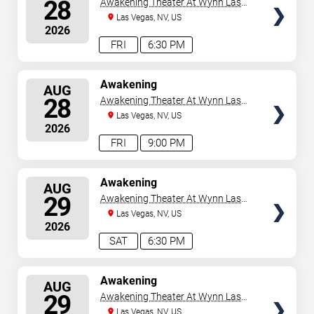
28
Awakening Theater At Wynn Las
Vegas
Las Vegas, NV, US
2026
FRI
6:30 PM
SELECT
Awakening
AUG
SEATS
28
Awakening Theater At Wynn Las
Vegas
Las Vegas, NV, US
2026
FRI
9:00 PM
SELECT
Awakening
AUG
SEATS
29
Awakening Theater At Wynn Las
Vegas
Las Vegas, NV, US
2026
SAT
6:30 PM
SELECT
Awakening
AUG
SEATS
29
Awakening Theater At Wynn Las
Vegas
Las Vegas, NV, US