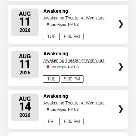
SELECT
Awakening
AUG
SEATS
11
Awakening Theater At Wynn Las
Vegas
Las Vegas, NV, US
2026
TUE
6:30 PM
SELECT
Awakening
AUG
SEATS
11
Awakening Theater At Wynn Las
Vegas
Las Vegas, NV, US
2026
TUE
9:00 PM
SELECT
Awakening
AUG
SEATS
14
Awakening Theater At Wynn Las
Vegas
Las Vegas, NV, US
2026
FRI
6:30 PM