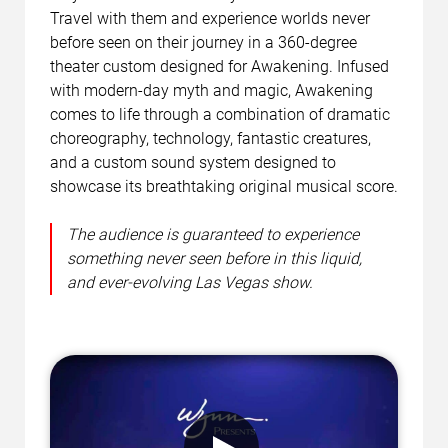
Travel with them and experience worlds never
before seen on their journey in a 360-degree
theater custom designed for Awakening. Infused
with modern-day myth and magic, Awakening
comes to life through a combination of dramatic
choreography, technology, fantastic creatures,
and a custom sound system designed to
showcase its breathtaking original musical score.
The audience is guaranteed to experience
something never seen before in this liquid,
and ever-evolving Las Vegas show.