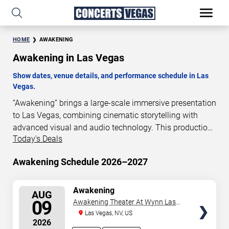
HOME
AWAKENING
Awakening in Las Vegas
Show dates, venue details, and performance schedule in Las
Vegas.
“Awakening” brings a large-scale immersive presentation
to Las Vegas, combining cinematic storytelling with
advanced visual and audio technology. This production
Today's Deals
is presented as a scheduled live show experience
designed for a dedicated performance venue. This page
Awakening Schedule 2026–2027
provides an overview of “Awakening” performances in
Las Vegas, including show dates, venue details, and
schedule information. Performance schedules are
SELECT
Awakening
AUG
SEATS
updated regularly as new dates are announced or event
09
Awakening Theater At Wynn Las
details change.
Vegas
Las Vegas, NV, US
2026