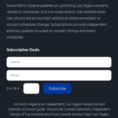
Subscribe to receive updates on upcoming Las Vegas concerts,
residency schedules, and live music events. Get notified when
new shows are announced, additional dates are added, or
concert schedules change. Subscriptions provide independent,
editorial updates focused on concert listings and event
schedules.
Subscription Deals
Subscribe
2 + 16 =
Concerts.Vegas is an independent, Las Vegas–based concert
calendar and event guide. We provide curated, editorially independent
listings of live concerts and music events across major Las Vegas