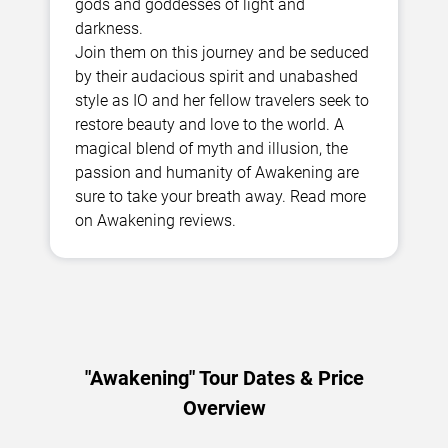
gods and goddesses of light and
darkness.
Join them on this journey and be seduced
by their audacious spirit and unabashed
style as IO and her fellow travelers seek to
restore beauty and love to the world. A
magical blend of myth and illusion, the
passion and humanity of Awakening are
sure to take your breath away. Read more
on Awakening reviews.
"Awakening" Tour Dates & Price
Overview