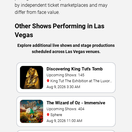
by independent ticket marketplaces and may
differ from face value.
Other Shows Performing in Las
Vegas
Explore additional live shows and stage productions
scheduled across Las Vegas venues.
Discovering King Tut's Tomb
Upcoming Shows: 145
King Tut The Exhibition at The Luxor
Hotel
Aug 9, 2026 3:30 AM
The Wizard of Oz - Immersive
Film Experience
Upcoming Shows: 404
Sphere
Aug 9, 2026 11:00 AM