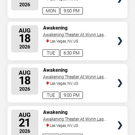
2026
MON
9:00 PM
SELECT
Awakening
AUG
SEATS
18
Awakening Theater At Wynn Las
Vegas
Las Vegas, NV, US
2026
TUE
6:30 PM
SELECT
Awakening
AUG
SEATS
18
Awakening Theater At Wynn Las
Vegas
Las Vegas, NV, US
2026
TUE
9:00 PM
SELECT
Awakening
AUG
SEATS
21
Awakening Theater At Wynn Las
Vegas
Las Vegas, NV, US
2026