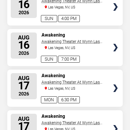
16
Awakening Theater At Wynn Las
Vegas
Las Vegas, NV, US
2026
SUN
4:00 PM
SELECT
Awakening
AUG
SEATS
16
Awakening Theater At Wynn Las
Vegas
Las Vegas, NV, US
2026
SUN
7:00 PM
SELECT
Awakening
AUG
SEATS
17
Awakening Theater At Wynn Las
Vegas
Las Vegas, NV, US
2026
MON
6:30 PM
SELECT
Awakening
AUG
SEATS
17
Awakening Theater At Wynn Las
Vegas
Las Vegas, NV, US