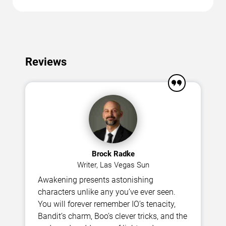
Reviews
Brock Radke
Writer, Las Vegas Sun
Awakening presents astonishing
characters unlike any you’ve ever seen.
You will forever remember IO’s tenacity,
Bandit’s charm, Boo’s clever tricks, and the