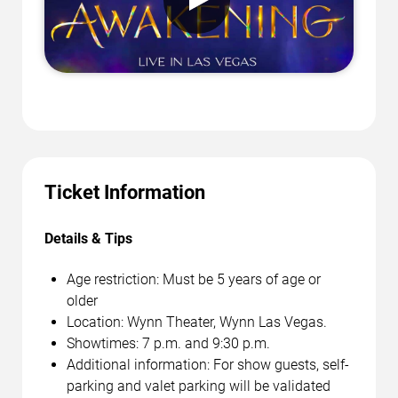
Ticket Information
Details & Tips
Age restriction: Must be 5 years of age or
older
Location: Wynn Theater, Wynn Las Vegas.
Showtimes: 7 p.m. and 9:30 p.m.
Additional information: For show guests, self-
parking and valet parking will be validated