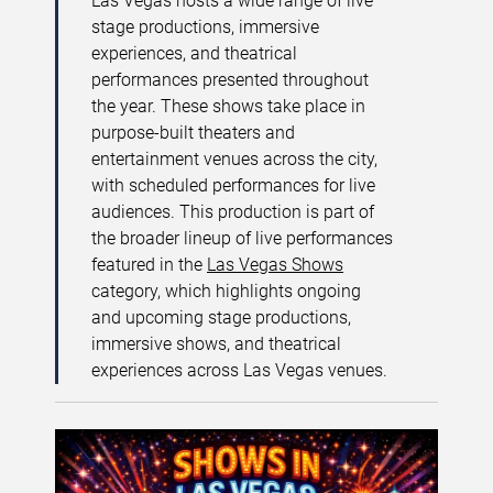
Las Vegas hosts a wide range of live
stage productions, immersive
experiences, and theatrical
performances presented throughout
the year. These shows take place in
purpose-built theaters and
entertainment venues across the city,
with scheduled performances for live
audiences. This production is part of
the broader lineup of live performances
featured in the
Las Vegas Shows
category, which highlights ongoing
and upcoming stage productions,
immersive shows, and theatrical
experiences across Las Vegas venues.