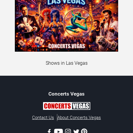
Shows in Las Vegas
Concerts
Vegas
Contact Us
About Concerts.Vegas