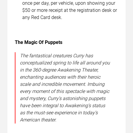
once per day, per vehicle, upon showing your
$50 or more receipt at the registration desk or
any Red Card desk.
The Magic Of Puppets
The fantastical creatures Curry has
conceptualized spring to life all around you
in the 360-degree Awakening Theater,
enchanting audiences with their heroic
scale and incredible movement. Imbuing
every moment of this spectacle with magic
and mystery, Curry’s astonishing puppets
have been integral to Awakening’s status
as the must-see experience in today’s
American theater.