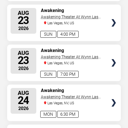
SELECT
Awakening
AUG
SEATS
23
Awakening Theater At Wynn Las
Vegas
Las Vegas, NV, US
2026
SUN
4:00 PM
SELECT
Awakening
AUG
SEATS
23
Awakening Theater At Wynn Las
Vegas
Las Vegas, NV, US
2026
SUN
7:00 PM
SELECT
Awakening
AUG
SEATS
24
Awakening Theater At Wynn Las
Vegas
Las Vegas, NV, US
2026
MON
6:30 PM