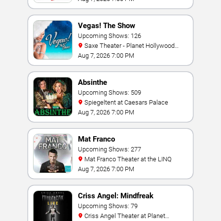
Vegas! The Show
Upcoming Shows: 126
Saxe Theater - Planet Hollywood
Resort & Casino
Aug 7, 2026 7:00 PM
Absinthe
Upcoming Shows: 509
Spiegeltent at Caesars Palace
Aug 7, 2026 7:00 PM
Mat Franco
Upcoming Shows: 277
Mat Franco Theater at the LINQ
Aug 7, 2026 7:00 PM
Criss Angel: Mindfreak
Upcoming Shows: 79
Criss Angel Theater at Planet