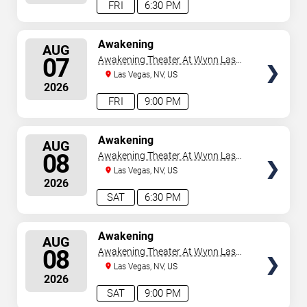
FRI
6:30 PM
SELECT
Awakening
AUG
SEATS
07
Awakening Theater At Wynn Las
Vegas
Las Vegas, NV, US
2026
FRI
9:00 PM
SELECT
Awakening
AUG
SEATS
08
Awakening Theater At Wynn Las
Vegas
Las Vegas, NV, US
2026
SAT
6:30 PM
SELECT
Awakening
AUG
SEATS
08
Awakening Theater At Wynn Las
Vegas
Las Vegas, NV, US
2026
SAT
9:00 PM