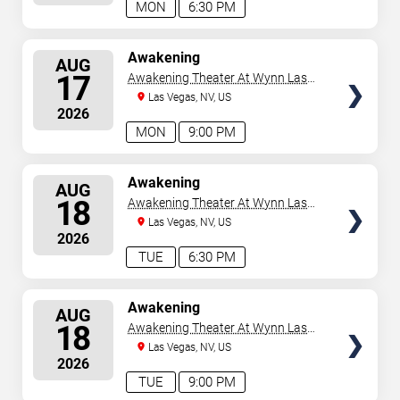
MON
6:30 PM
SELECT
Awakening
AUG
SEATS
17
Awakening Theater At Wynn Las
Vegas
Las Vegas, NV, US
2026
MON
9:00 PM
SELECT
Awakening
AUG
SEATS
18
Awakening Theater At Wynn Las
Vegas
Las Vegas, NV, US
2026
TUE
6:30 PM
SELECT
Awakening
AUG
SEATS
18
Awakening Theater At Wynn Las
Vegas
Las Vegas, NV, US
2026
TUE
9:00 PM