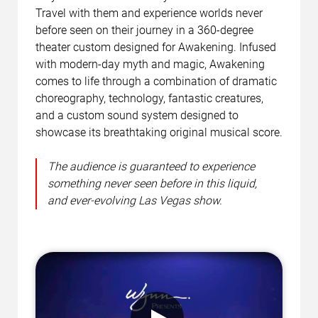
Travel with them and experience worlds never
before seen on their journey in a 360-degree
theater custom designed for Awakening. Infused
with modern-day myth and magic, Awakening
comes to life through a combination of dramatic
choreography, technology, fantastic creatures,
and a custom sound system designed to
showcase its breathtaking original musical score.
The audience is guaranteed to experience
something never seen before in this liquid,
and ever-evolving Las Vegas show.