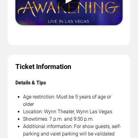
Ticket Information
Details & Tips
Age restriction: Must be 5 years of age or
older
Location: Wynn Theater, Wynn Las Vegas.
Showtimes: 7 p.m. and 9:30 p.m.
Additional information: For show guests, self-
parking and valet parking will be validated