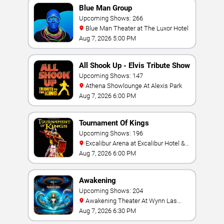
Blue Man Group
Upcoming Shows: 266
Blue Man Theater at The Luxor Hotel
Aug 7, 2026 5:00 PM
All Shook Up - Elvis Tribute Show
Upcoming Shows: 147
Athena Showlounge At Alexis Park
Aug 7, 2026 6:00 PM
Tournament Of Kings
Upcoming Shows: 196
Excalibur Arena at Excalibur Hotel &
Casino
Aug 7, 2026 6:00 PM
Awakening
Upcoming Shows: 204
Awakening Theater At Wynn Las
Vegas
Aug 7, 2026 6:30 PM