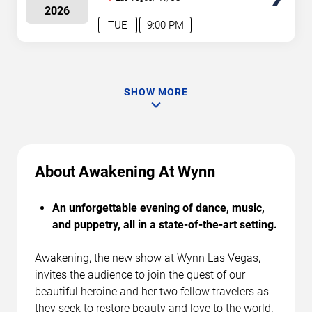
2026
TUE
9:00 PM
SHOW MORE
About Awakening At Wynn
An unforgettable evening of dance, music,
and puppetry, all in a state-of-the-art setting.
Awakening, the new show at
Wynn Las Vegas
,
invites the audience to join the quest of our
beautiful heroine and her two fellow travelers as
they seek to restore beauty and love to the world.