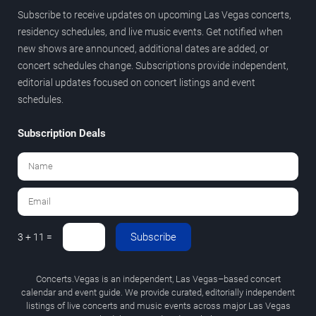
Subscribe to receive updates on upcoming Las Vegas concerts,
residency schedules, and live music events. Get notified when
new shows are announced, additional dates are added, or
concert schedules change. Subscriptions provide independent,
editorial updates focused on concert listings and event
schedules.
Subscription Deals
Subscribe
3 + 11 =
Concerts.Vegas is an independent, Las Vegas–based concert
calendar and event guide. We provide curated, editorially independent
listings of live concerts and music events across major Las Vegas