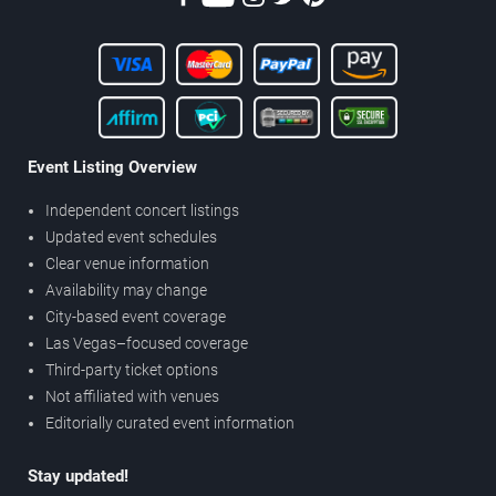
Event Listing Overview
Independent concert listings
Updated event schedules
Clear venue information
Availability may change
City-based event coverage
Las Vegas–focused coverage
Third-party ticket options
Not affiliated with venues
Editorially curated event information
Stay updated!