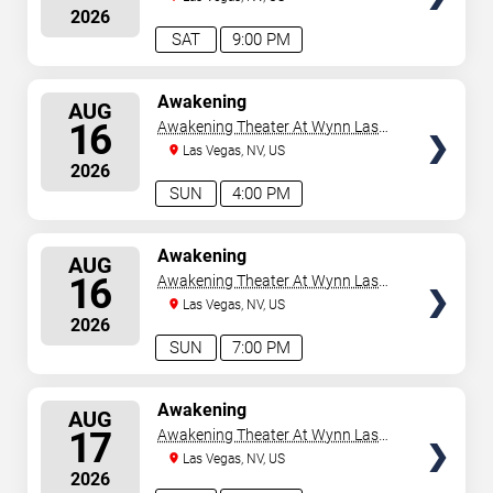
2026
SAT
9:00 PM
SELECT
Awakening
AUG
SEATS
16
Awakening Theater At Wynn Las
Vegas
Las Vegas, NV, US
2026
SUN
4:00 PM
SELECT
Awakening
AUG
SEATS
16
Awakening Theater At Wynn Las
Vegas
Las Vegas, NV, US
2026
SUN
7:00 PM
SELECT
Awakening
AUG
SEATS
17
Awakening Theater At Wynn Las
Vegas
Las Vegas, NV, US
2026