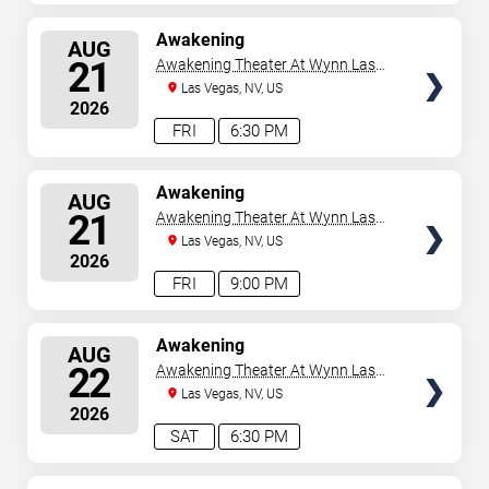
SELECT
Awakening
AUG
SEATS
21
Awakening Theater At Wynn Las
Vegas
Las Vegas, NV, US
2026
FRI
6:30 PM
SELECT
Awakening
AUG
SEATS
21
Awakening Theater At Wynn Las
Vegas
Las Vegas, NV, US
2026
FRI
9:00 PM
SELECT
Awakening
AUG
SEATS
22
Awakening Theater At Wynn Las
Vegas
Las Vegas, NV, US
2026
SAT
6:30 PM