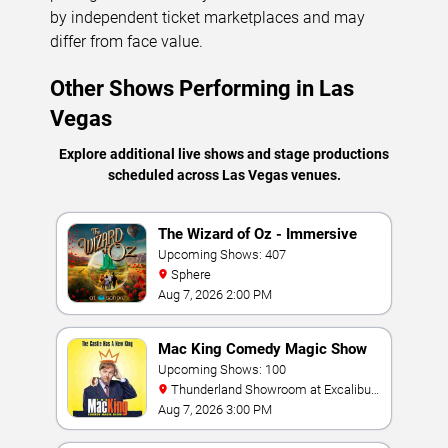
by independent ticket marketplaces and may
differ from face value.
Other Shows Performing in Las
Vegas
Explore additional live shows and stage productions
scheduled across Las Vegas venues.
The Wizard of Oz - Immersive
Film Experience
Upcoming Shows: 407
Sphere
Aug 7, 2026 2:00 PM
Mac King Comedy Magic Show
Upcoming Shows: 100
Thunderland Showroom at Excalibur
Hotel & Casino
Aug 7, 2026 3:00 PM