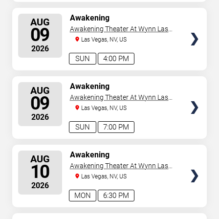
SELECT
Awakening
AUG
SEATS
09
Awakening Theater At Wynn Las
Vegas
Las Vegas, NV, US
2026
SUN
4:00 PM
SELECT
Awakening
AUG
SEATS
09
Awakening Theater At Wynn Las
Vegas
Las Vegas, NV, US
2026
SUN
7:00 PM
SELECT
Awakening
AUG
SEATS
10
Awakening Theater At Wynn Las
Vegas
Las Vegas, NV, US
2026
MON
6:30 PM