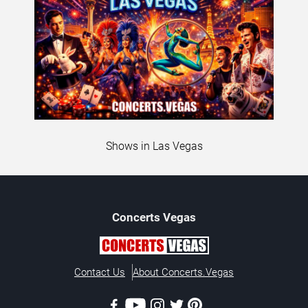
Shows in Las Vegas
Concerts
Vegas
Contact Us
About Concerts.Vegas