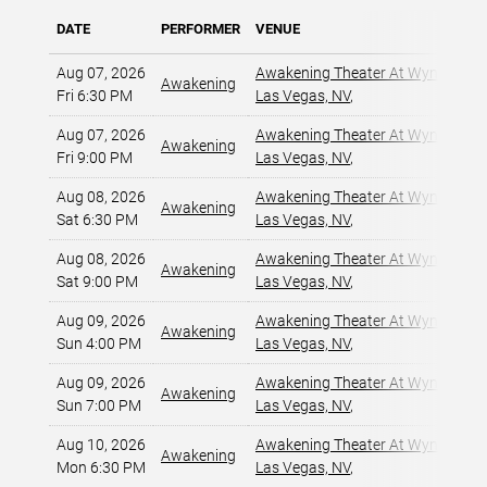
DATE
PERFORMER
VENUE
Aug 07, 2026
Awakening Theater At Wynn Las 
Awakening
Fri 6:30 PM
Las Vegas, NV
,
Aug 07, 2026
Awakening Theater At Wynn Las 
Awakening
Fri 9:00 PM
Las Vegas, NV
,
Aug 08, 2026
Awakening Theater At Wynn Las 
Awakening
Sat 6:30 PM
Las Vegas, NV
,
Aug 08, 2026
Awakening Theater At Wynn Las 
Awakening
Sat 9:00 PM
Las Vegas, NV
,
Aug 09, 2026
Awakening Theater At Wynn Las 
Awakening
Sun 4:00 PM
Las Vegas, NV
,
Aug 09, 2026
Awakening Theater At Wynn Las 
Awakening
Sun 7:00 PM
Las Vegas, NV
,
Aug 10, 2026
Awakening Theater At Wynn Las 
Awakening
Mon 6:30 PM
Las Vegas, NV
,