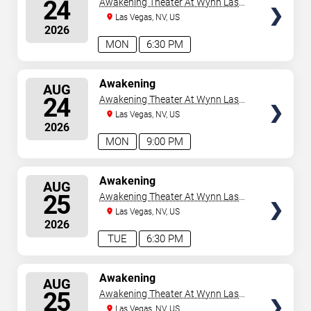
24
Awakening Theater At Wynn Las
Vegas
Las Vegas, NV, US
2026
MON
6:30 PM
SELECT
Awakening
AUG
SEATS
24
Awakening Theater At Wynn Las
Vegas
Las Vegas, NV, US
2026
MON
9:00 PM
SELECT
Awakening
AUG
SEATS
25
Awakening Theater At Wynn Las
Vegas
Las Vegas, NV, US
2026
TUE
6:30 PM
SELECT
Awakening
AUG
SEATS
25
Awakening Theater At Wynn Las
Vegas
Las Vegas, NV, US