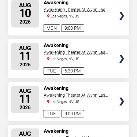
SELECT
Awakening
AUG
SEATS
10
Awakening Theater At Wynn Las
Vegas
Las Vegas, NV, US
2026
MON
9:00 PM
SELECT
Awakening
AUG
SEATS
11
Awakening Theater At Wynn Las
Vegas
Las Vegas, NV, US
2026
TUE
6:30 PM
SELECT
Awakening
AUG
SEATS
11
Awakening Theater At Wynn Las
Vegas
Las Vegas, NV, US
2026
TUE
9:00 PM
SELECT
Awakening
AUG
SEATS