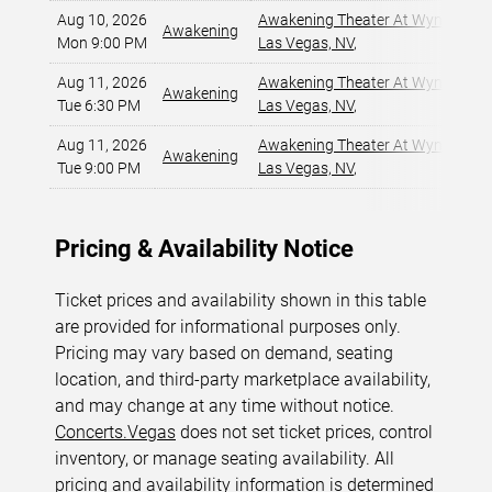
Aug 10, 2026
Awakening Theater At Wynn Las 
Awakening
Mon 9:00 PM
Las Vegas, NV
,
Aug 11, 2026
Awakening Theater At Wynn Las 
Awakening
Tue 6:30 PM
Las Vegas, NV
,
Aug 11, 2026
Awakening Theater At Wynn Las 
Awakening
Tue 9:00 PM
Las Vegas, NV
,
Pricing & Availability Notice
Ticket prices and availability shown in this table
are provided for informational purposes only.
Pricing may vary based on demand, seating
location, and third-party marketplace availability,
and may change at any time without notice.
Concerts.Vegas
does not set ticket prices, control
inventory, or manage seating availability. All
pricing and availability information is determined