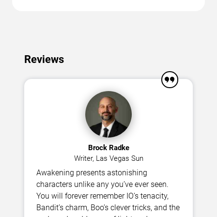
Reviews
Brock Radke
Writer, Las Vegas Sun
Awakening presents astonishing
characters unlike any you’ve ever seen.
You will forever remember IO’s tenacity,
Bandit’s charm, Boo’s clever tricks, and the