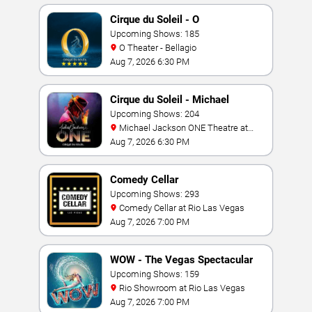
Cirque du Soleil - O
Upcoming Shows: 185
O Theater - Bellagio
Aug 7, 2026 6:30 PM
Cirque du Soleil - Michael
Jackson: ONE
Upcoming Shows: 204
Michael Jackson ONE Theatre at
Mandalay Bay Resort
Aug 7, 2026 6:30 PM
Comedy Cellar
Upcoming Shows: 293
Comedy Cellar at Rio Las Vegas
Aug 7, 2026 7:00 PM
WOW - The Vegas Spectacular
Upcoming Shows: 159
Rio Showroom at Rio Las Vegas
Aug 7, 2026 7:00 PM