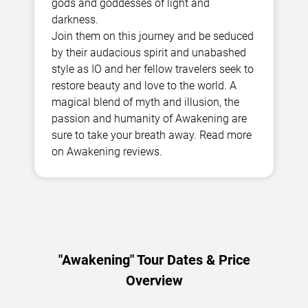
gods and goddesses of light and
darkness.
Join them on this journey and be seduced
by their audacious spirit and unabashed
style as IO and her fellow travelers seek to
restore beauty and love to the world. A
magical blend of myth and illusion, the
passion and humanity of Awakening are
sure to take your breath away. Read more
on Awakening reviews.
"Awakening" Tour Dates & Price
Overview