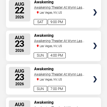
SELECT
Awakening
AUG
SEATS
22
Awakening Theater At Wynn Las
Vegas
Las Vegas, NV, US
2026
SAT
9:00 PM
SELECT
Awakening
AUG
SEATS
23
Awakening Theater At Wynn Las
Vegas
Las Vegas, NV, US
2026
SUN
4:00 PM
SELECT
Awakening
AUG
SEATS
23
Awakening Theater At Wynn Las
Vegas
Las Vegas, NV, US
2026
SUN
7:00 PM
SELECT
Awakening
AUG
SEATS