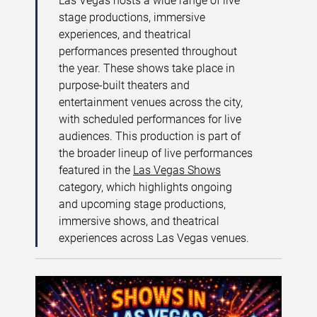
Las Vegas hosts a wide range of live
stage productions, immersive
experiences, and theatrical
performances presented throughout
the year. These shows take place in
purpose-built theaters and
entertainment venues across the city,
with scheduled performances for live
audiences. This production is part of
the broader lineup of live performances
featured in the
Las Vegas Shows
category, which highlights ongoing
and upcoming stage productions,
immersive shows, and theatrical
experiences across Las Vegas venues.