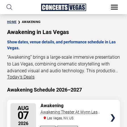
HOME
AWAKENING
Awakening in Las Vegas
Show dates, venue details, and performance schedule in Las
Vegas.
“Awakening” brings a large-scale immersive presentation
to Las Vegas, combining cinematic storytelling with
advanced visual and audio technology. This production
Today's Deals
is presented as a scheduled live show experience
designed for a dedicated performance venue. This page
Awakening Schedule 2026–2027
provides an overview of “Awakening” performances in
Las Vegas, including show dates, venue details, and
schedule information. Performance schedules are
SELECT
Awakening
AUG
SEATS
updated regularly as new dates are announced or event
07
Awakening Theater At Wynn Las
details change.
Vegas
Las Vegas, NV, US
2026