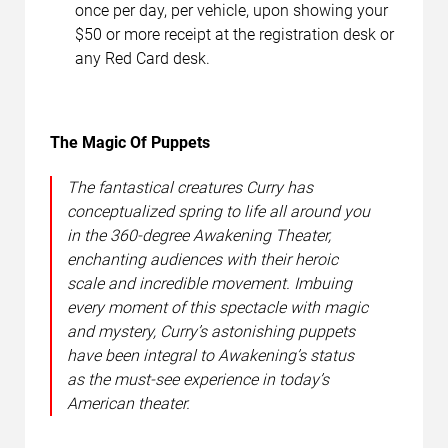
once per day, per vehicle, upon showing your
$50 or more receipt at the registration desk or
any Red Card desk.
The Magic Of Puppets
The fantastical creatures Curry has
conceptualized spring to life all around you
in the 360-degree Awakening Theater,
enchanting audiences with their heroic
scale and incredible movement. Imbuing
every moment of this spectacle with magic
and mystery, Curry’s astonishing puppets
have been integral to Awakening’s status
as the must-see experience in today’s
American theater.