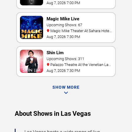
Hollywood Resort & Casino
Aug 7, 2026 7:00 PM
Magic Mike Live
Upcoming Shows: 67
Magic Mike Theater At Sahara Hotel
& Casino
Aug 7, 2026 7:30 PM
Shin Lim
Upcoming Shows: 311
Palazzo Theatre At the Venetian Las
Vegas
Aug 7, 2026 7:30 PM
SHOW MORE
About Shows in Las Vegas