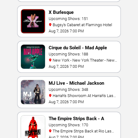
X Burlesque
Upcoming Shows: 151
Bugsy's Cabaret at Flamingo Hotel
Aug 7, 2026 7:00 PM
Cirque du Soleil - Mad Apple
Upcoming Shows: 188
New York - New York Theater - New
York Hotel & Casino
Aug 7, 2026 7:00 PM
MJ Live - Michael Jackson
Tribute
Upcoming Shows: 348
Harrah's Showroom At Harrah's Las
Vegas
Aug 7, 2026 7:00 PM
The Empire Strips Back - A
Burlesque Parody
Upcoming Shows: 170
The Empire Strips Back at Rio Las
Vegas
Aug 7, 2026 7:00 PM