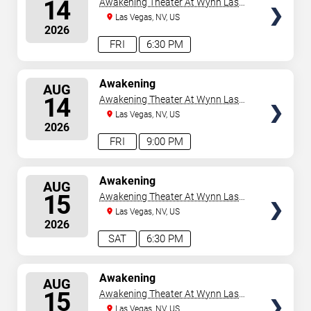
14
Awakening Theater At Wynn Las
Vegas
Las Vegas, NV, US
2026
FRI
6:30 PM
SELECT
Awakening
AUG
SEATS
14
Awakening Theater At Wynn Las
Vegas
Las Vegas, NV, US
2026
FRI
9:00 PM
SELECT
Awakening
AUG
SEATS
15
Awakening Theater At Wynn Las
Vegas
Las Vegas, NV, US
2026
SAT
6:30 PM
SELECT
Awakening
AUG
SEATS
15
Awakening Theater At Wynn Las
Vegas
Las Vegas, NV, US