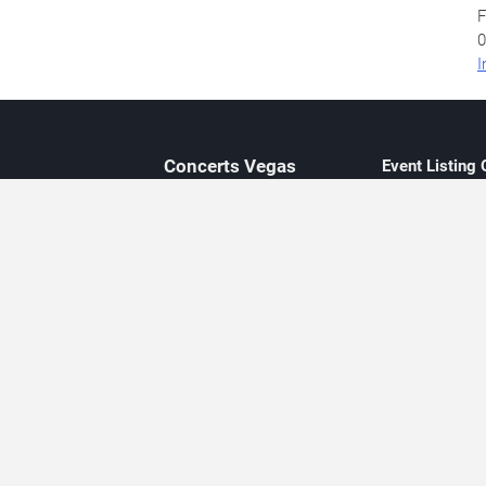
F
0
I
Concerts
Vegas
Event Listing
Independent 
Updated eve
Contact Us
About Concerts.Vegas
Clear venue 
Availability
City-based e
Las Vegas–f
Third-party t
Not affiliate
Editorially c
Concerts.Vegas is an independent, Las Vegas–based concert cal