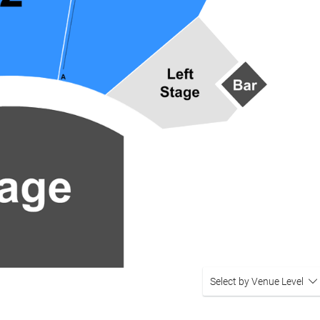
Select by Venue Level