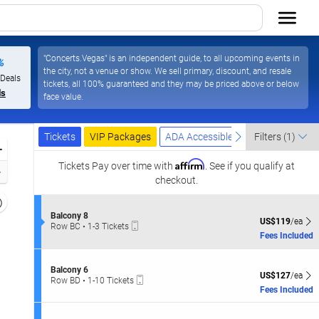
"Concerts.Vegas" is an independent guide, to all upcoming events in
%
the city, not a venue or show. We sell primary, discount, and resale
Las Vegas Resort & Casino, Las Vegas, Nevada
 Deals
tickets, all 100% guaranteed and they may be priced above or below
ls
face value.
Ticket
Tickets
Packages
ADA Accessible
previous
next
Tickets
VIP Packages
ADA Accessible
Filters
(1)
Types
Zoom
Affirm
In
Tickets
Pay over time with
. See if you qualify at
Zoom
checkout.
Out
Resets
the
S
Balcony 8
Reset
US$119 each Sh
US$119
/ea
Mobile
e
Row BC
•
1-3 Tickets
zoom
Map
Ticket
c
1
Fees Included
evel
t
to
i
and
3
o
Tickets
S
irectional
Balcony 6
n
US$127 each Sh
available
US$127
/ea
Mobile
e
Row BD
•
1-10 Tickets
pan
B
Ticket
c
1
Fees Included
a
f
t
to
l
i
10
the
c