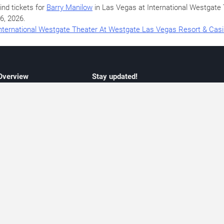
ind tickets for
Barry Manilow
in Las Vegas at International Westgat
6, 2026
.
nternational Westgate Theater At Westgate Las Vegas Resort & Cas
 Overview
Stay updated!
concert listings
Subscribe to receive updates on upcoming
nt schedules
Las Vegas concerts, residency schedules,
information
and live music events. Get notified when n
 may change
shows are announced, additional dates ar
vent coverage
added, or concert schedules change.
ocused coverage
Subscriptions provide independent, editoria
icket options
updates focused on concert listings and
d with venues
event schedules.
urated event information
endar and event guide. We provide curated, editorially independent listings of