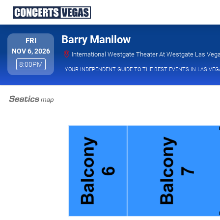
Barry Manilow
FRIDAY
FRI
NOV 6, 2026
International Westgate Theater At Westgate Las Vega
8:00PM
8:00PM
YOUR INDEPENDENT GUIDE TO THE BEST EVENTS IN LAS VEG