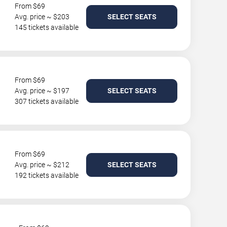
From $69
Avg. price ~ $203
SELECT SEATS
145 tickets available
From $69
Avg. price ~ $197
SELECT SEATS
307 tickets available
From $69
Avg. price ~ $212
SELECT SEATS
192 tickets available