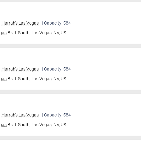
 Harrah's Las Vegas
| Capacity: 584
gas
Blvd. South,
Las Vegas, NV, US
 Harrah's Las Vegas
| Capacity: 584
gas
Blvd. South,
Las Vegas, NV, US
 Harrah's Las Vegas
| Capacity: 584
gas
Blvd. South,
Las Vegas, NV, US