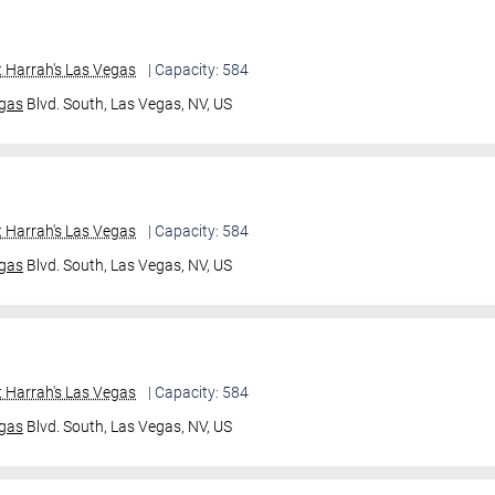
 Harrah's Las Vegas
| Capacity: 584
gas
Blvd. South,
Las Vegas, NV, US
 Harrah's Las Vegas
| Capacity: 584
gas
Blvd. South,
Las Vegas, NV, US
 Harrah's Las Vegas
| Capacity: 584
gas
Blvd. South,
Las Vegas, NV, US