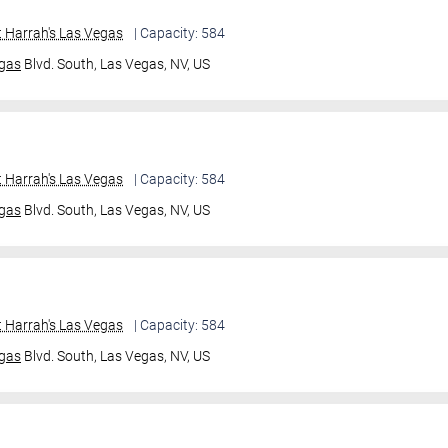
 Harrah's Las Vegas
| Capacity: 584
gas
Blvd. South,
Las Vegas, NV, US
 Harrah's Las Vegas
| Capacity: 584
gas
Blvd. South,
Las Vegas, NV, US
 Harrah's Las Vegas
| Capacity: 584
gas
Blvd. South,
Las Vegas, NV, US