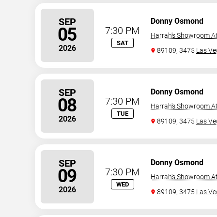
SEP
Donny Osmond
05
7:30 PM
Harrah's Showroom At
SAT
2026
89109, 3475
Las Ve
SEP
Donny Osmond
08
7:30 PM
Harrah's Showroom At
TUE
2026
89109, 3475
Las Ve
SEP
Donny Osmond
09
7:30 PM
Harrah's Showroom At
WED
2026
89109, 3475
Las Ve