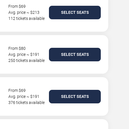
From $69
Avg. price ~ $213
SELECT SEATS
112 tickets available
From $80
Avg. price ~ $191
SELECT SEATS
250 tickets available
From $69
Avg. price ~ $191
SELECT SEATS
376 tickets available