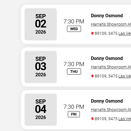
SEP
Donny Osmond
02
7:30 PM
Harrah's Showroom At
WED
2026
89109, 3475
Las Ve
SEP
Donny Osmond
03
7:30 PM
Harrah's Showroom At
THU
2026
89109, 3475
Las Ve
SEP
Donny Osmond
04
7:30 PM
Harrah's Showroom At
FRI
2026
89109, 3475
Las Ve