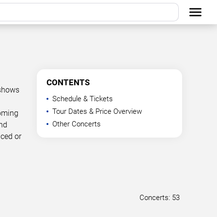
CONTENTS
 shows
Schedule & Tickets
Tour Dates & Price Overview
coming
Other Concerts
and
nced or
Concerts: 53