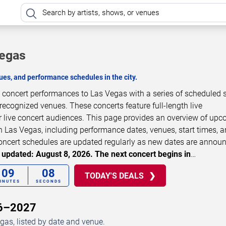
Vegas
es, and performance schedules in the city.
concert performances to Las Vegas with a series of scheduled
 recognized venues. These concerts feature full-length live
 live concert audiences. This page provides an overview of up
Las Vegas, including performance dates, venues, start times, 
 Concert schedules are updated regularly as new dates are annou
 updated: August 8, 2026. The next concert begins in
…
09
08
TODAY'S DEALS
INUTES
SECONDS
26–2027
as, listed by date and venue.