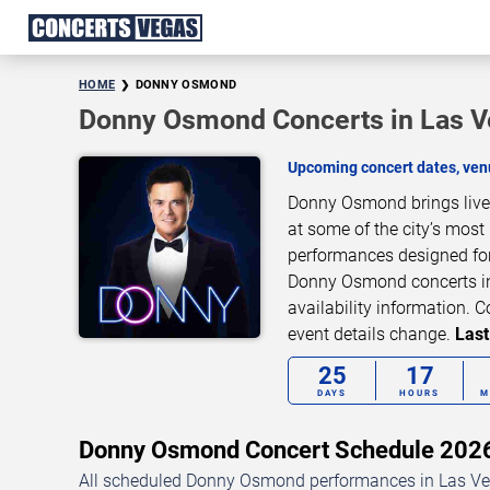
HOME
DONNY OSMOND
Donny Osmond Concerts in Las 
Upcoming concert dates, venu
Donny Osmond brings live 
at some of the city’s most
performances designed for
Donny Osmond concerts in 
availability information.
event details change.
Last
25
17
DAYS
HOURS
M
Donny Osmond Concert Schedule 20
All scheduled Donny Osmond performances in Las Veg