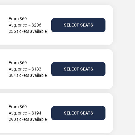
From $69
Avg. price ~ $206
SELECT SEATS
236 tickets available
From $69
Avg. price ~ $183
SELECT SEATS
304 tickets available
From $69
Avg. price ~ $194
SELECT SEATS
290 tickets available