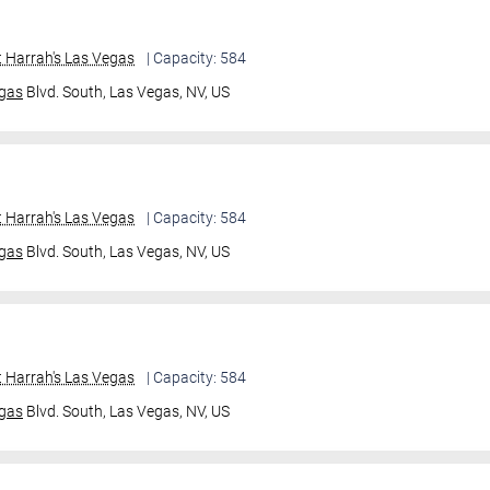
 Harrah's Las Vegas
| Capacity: 584
gas
Blvd. South,
Las Vegas, NV, US
 Harrah's Las Vegas
| Capacity: 584
gas
Blvd. South,
Las Vegas, NV, US
 Harrah's Las Vegas
| Capacity: 584
gas
Blvd. South,
Las Vegas, NV, US