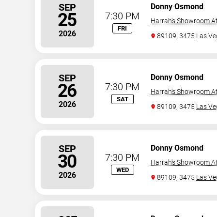
SEP
Donny Osmond
25
7:30 PM
Harrah's Showroom At
FRI
2026
89109, 3475
Las Ve
SEP
Donny Osmond
26
7:30 PM
Harrah's Showroom At
SAT
2026
89109, 3475
Las Ve
SEP
Donny Osmond
30
7:30 PM
Harrah's Showroom At
WED
2026
89109, 3475
Las Ve