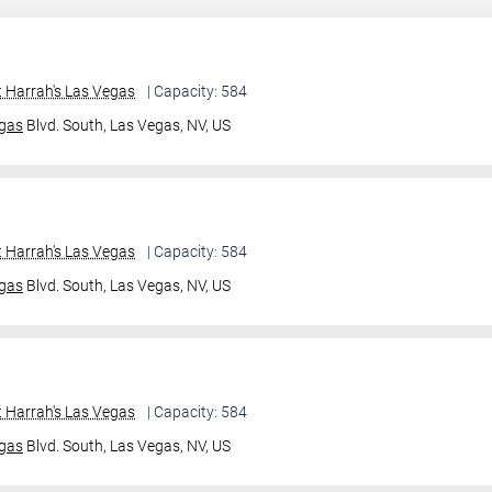
 Harrah's Las Vegas
| Capacity: 584
gas
Blvd. South,
Las Vegas, NV, US
 Harrah's Las Vegas
| Capacity: 584
gas
Blvd. South,
Las Vegas, NV, US
 Harrah's Las Vegas
| Capacity: 584
gas
Blvd. South,
Las Vegas, NV, US