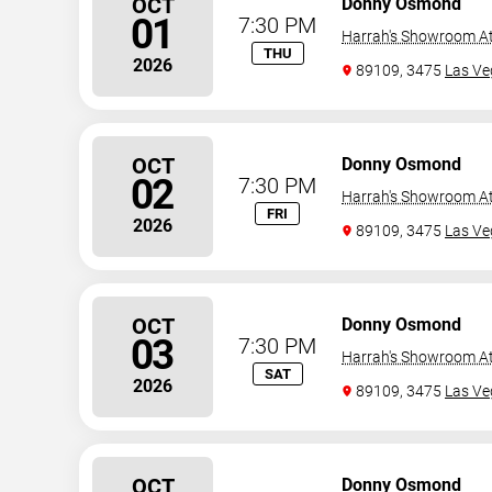
OCT
Donny Osmond
01
7:30 PM
Harrah's Showroom At
THU
2026
89109, 3475
Las Ve
OCT
Donny Osmond
02
7:30 PM
Harrah's Showroom At
FRI
2026
89109, 3475
Las Ve
OCT
Donny Osmond
03
7:30 PM
Harrah's Showroom At
SAT
2026
89109, 3475
Las Ve
OCT
Donny Osmond