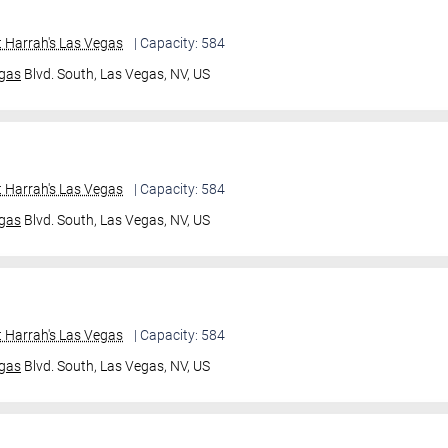
 Harrah's Las Vegas
| Capacity: 584
gas
Blvd. South,
Las Vegas, NV, US
 Harrah's Las Vegas
| Capacity: 584
gas
Blvd. South,
Las Vegas, NV, US
 Harrah's Las Vegas
| Capacity: 584
gas
Blvd. South,
Las Vegas, NV, US