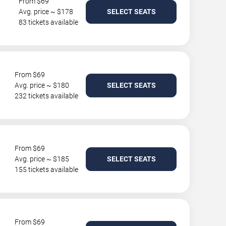
From $69
Avg. price ~ $178
SELECT SEATS
83 tickets available
From $69
Avg. price ~ $180
SELECT SEATS
232 tickets available
From $69
Avg. price ~ $185
SELECT SEATS
155 tickets available
From $69