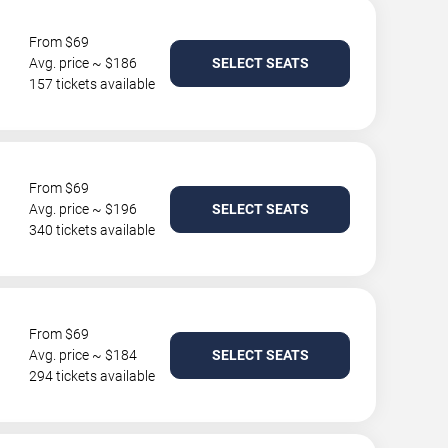
From $69
Avg. price ~ $186
SELECT SEATS
157 tickets available
From $69
Avg. price ~ $196
SELECT SEATS
340 tickets available
From $69
Avg. price ~ $184
SELECT SEATS
294 tickets available