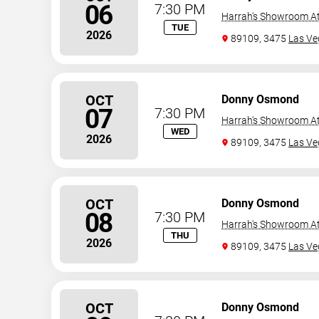
06
7:30 PM
Harrah's Showroom At
TUE
2026
89109, 3475
Las Ve
OCT
Donny Osmond
07
7:30 PM
Harrah's Showroom At
WED
2026
89109, 3475
Las Ve
OCT
Donny Osmond
08
7:30 PM
Harrah's Showroom At
THU
2026
89109, 3475
Las Ve
OCT
Donny Osmond