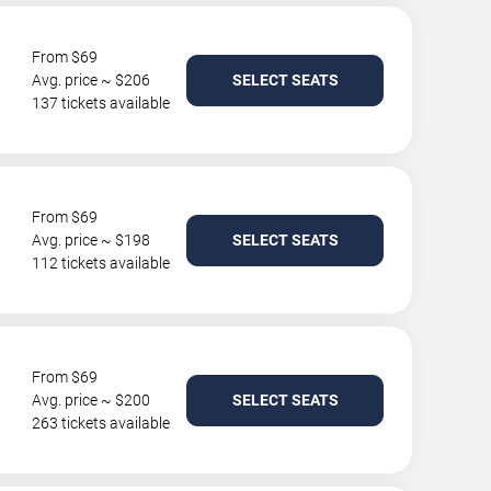
From $69
Avg. price ~ $206
SELECT SEATS
137 tickets available
From $69
Avg. price ~ $198
SELECT SEATS
112 tickets available
From $69
Avg. price ~ $200
SELECT SEATS
263 tickets available