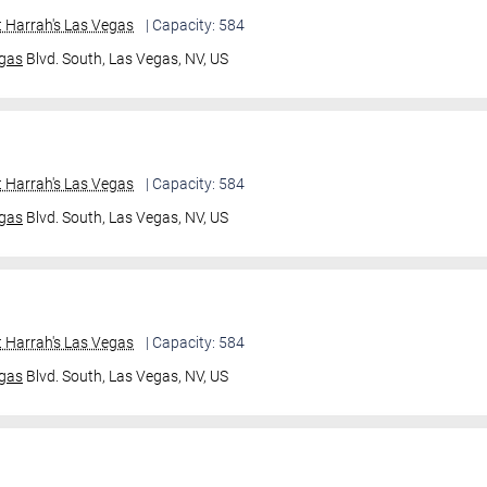
 Harrah's Las Vegas
| Capacity: 584
gas
Blvd. South,
Las Vegas, NV, US
 Harrah's Las Vegas
| Capacity: 584
gas
Blvd. South,
Las Vegas, NV, US
 Harrah's Las Vegas
| Capacity: 584
gas
Blvd. South,
Las Vegas, NV, US