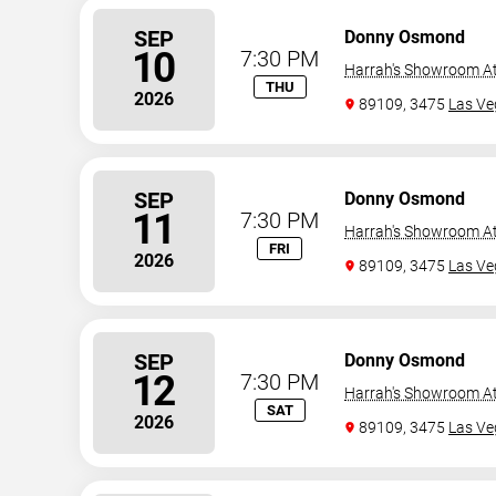
SEP
Donny Osmond
10
7:30 PM
Harrah's Showroom At
THU
2026
89109, 3475
Las Ve
SEP
Donny Osmond
11
7:30 PM
Harrah's Showroom At
FRI
2026
89109, 3475
Las Ve
SEP
Donny Osmond
12
7:30 PM
Harrah's Showroom At
SAT
2026
89109, 3475
Las Ve