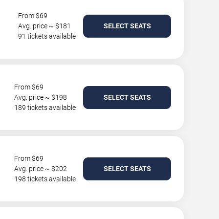
From $69
Avg. price ~ $181
SELECT SEATS
91 tickets available
From $69
Avg. price ~ $198
SELECT SEATS
189 tickets available
From $69
Avg. price ~ $202
SELECT SEATS
198 tickets available