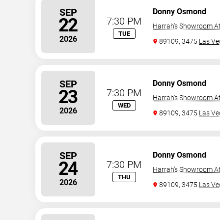
SEP
Donny Osmond
22
7:30 PM
Harrah's Showroom At
TUE
2026
89109, 3475
Las Ve
SEP
Donny Osmond
23
7:30 PM
Harrah's Showroom At
WED
2026
89109, 3475
Las Ve
SEP
Donny Osmond
24
7:30 PM
Harrah's Showroom At
THU
2026
89109, 3475
Las Ve