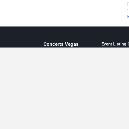
F
1
I
Concerts
Vegas
Event Listing
Independent 
Updated eve
Contact Us
About Concerts.Vegas
Clear venue 
Availability
City-based e
Las Vegas–f
Third-party t
Not affiliate
Editorially c
Concerts.Vegas is an independent, Las Vegas–based concert cal