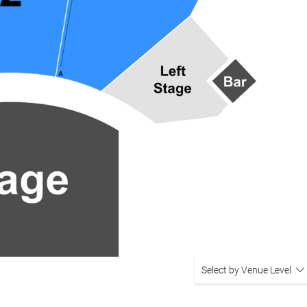
Select by Venue Level