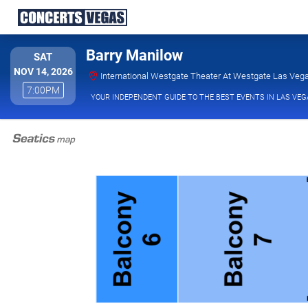
Barry Manilow
SATURDAY
SAT
NOV 14, 2026
International Westgate Theater At Westgate Las Vega
7:00PM
7:00PM
YOUR INDEPENDENT GUIDE TO THE BEST EVENTS IN LAS VEG