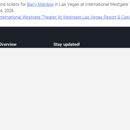
ind tickets for
Barry Manilow
in Las Vegas at International Westgat
4, 2026
.
nternational Westgate Theater At Westgate Las Vegas Resort & Cas
 Overview
Stay updated!
concert listings
Subscribe to receive updates on upcoming
nt schedules
Las Vegas concerts, residency schedules,
information
and live music events. Get notified when n
 may change
shows are announced, additional dates ar
vent coverage
added, or concert schedules change.
ocused coverage
Subscriptions provide independent, editoria
icket options
updates focused on concert listings and
d with venues
event schedules.
urated event information
endar and event guide. We provide curated, editorially independent listings of