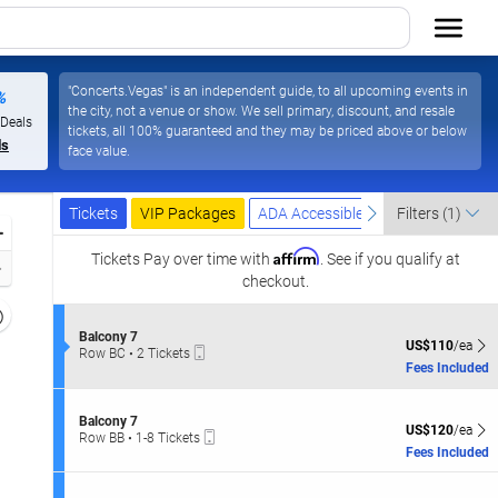
"Concerts.Vegas" is an independent guide, to all upcoming events in
%
the city, not a venue or show. We sell primary, discount, and resale
Las Vegas Resort & Casino, Las Vegas, Nevada
 Deals
tickets, all 100% guaranteed and they may be priced above or below
ls
face value.
Ticket
Tickets
Packages
ADA Accessible
previous
next
Tickets
VIP Packages
ADA Accessible
Filters
(1)
Types
Zoom
Affirm
In
Tickets
Pay over time with
. See if you qualify at
Zoom
checkout.
Out
Resets
the
S
Balcony 7
Reset
US$110 each Sh
US$110
/ea
Mobile
e
Row BC
•
2 Tickets
zoom
Map
Ticket
c
2
Fees Included
evel
t
Tickets
i
and
available
o
S
irectional
Balcony 7
n
US$120 each Sh
US$120
/ea
Mobile
e
Row BB
•
1-8 Tickets
pan
B
Ticket
c
1
Fees Included
a
f
t
to
l
i
8
the
c