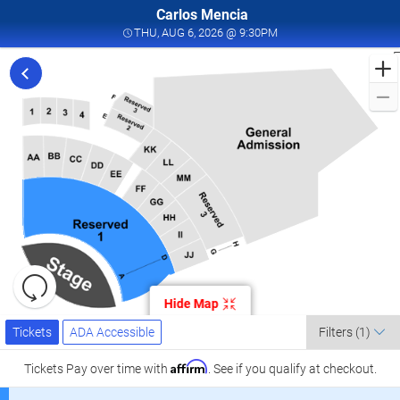
Carlos Mencia
THU, AUG 6, 2026 @ 9:
THU, AUG 6, 2026 @ 9:30PM
F
t
f
C
M
i
V
K
C
t
Resets
o
the
Hide Map
zoom
A
Reset
Ticket
level
Tickets
ADA Accessible
Map
0
Tickets
ADA Accessible
Filters
(1)
Types
and
directional
Affirm
Tickets
Pay over time with
. See if you qualify at checkout.
pan
K