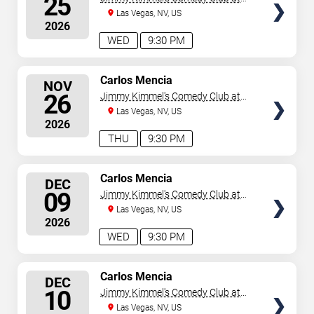
25
the LINQ
Las Vegas, NV, US
2026
WED
9:30 PM
SELECT
Carlos Mencia
NOV
SEATS
26
Jimmy Kimmel's Comedy Club at
the LINQ
Las Vegas, NV, US
2026
THU
9:30 PM
SELECT
Carlos Mencia
DEC
SEATS
09
Jimmy Kimmel's Comedy Club at
the LINQ
Las Vegas, NV, US
2026
WED
9:30 PM
SELECT
Carlos Mencia
DEC
SEATS
10
Jimmy Kimmel's Comedy Club at
the LINQ
Las Vegas, NV, US