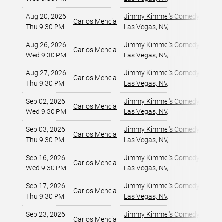
Aug 20, 2026
Jimmy Kimmel's Comedy Club at
Carlos Mencia
Thu 9:30 PM
Las Vegas, NV
,
Aug 26, 2026
Jimmy Kimmel's Comedy Club at
Carlos Mencia
Wed 9:30 PM
Las Vegas, NV
,
Aug 27, 2026
Jimmy Kimmel's Comedy Club at
Carlos Mencia
Thu 9:30 PM
Las Vegas, NV
,
Sep 02, 2026
Jimmy Kimmel's Comedy Club at
Carlos Mencia
Wed 9:30 PM
Las Vegas, NV
,
Sep 03, 2026
Jimmy Kimmel's Comedy Club at
Carlos Mencia
Thu 9:30 PM
Las Vegas, NV
,
Sep 16, 2026
Jimmy Kimmel's Comedy Club at
Carlos Mencia
Wed 9:30 PM
Las Vegas, NV
,
Sep 17, 2026
Jimmy Kimmel's Comedy Club at
Carlos Mencia
Thu 9:30 PM
Las Vegas, NV
,
Sep 23, 2026
Jimmy Kimmel's Comedy Club at
Carlos Mencia