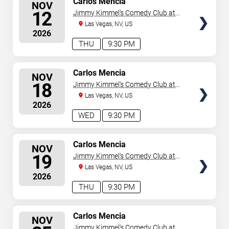
Carlos Mencia
NOV
SEATS
12
Jimmy Kimmel's Comedy Club at
the LINQ
Las Vegas, NV, US
2026
THU
9:30 PM
SELECT
Carlos Mencia
NOV
SEATS
18
Jimmy Kimmel's Comedy Club at
the LINQ
Las Vegas, NV, US
2026
WED
9:30 PM
SELECT
Carlos Mencia
NOV
SEATS
19
Jimmy Kimmel's Comedy Club at
the LINQ
Las Vegas, NV, US
2026
THU
9:30 PM
SELECT
Carlos Mencia
NOV
SEATS
Jimmy Kimmel's Comedy Club at