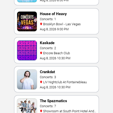
Aug 8, 2026 8:00 PM
House of Heavy
Concerts: 1
Brooklyn Bowl - Las Vegas
Aug 8, 2026 9:00 PM
Kaskade
Concerts: 2
Encore Beach Club
Aug 8, 2026 10:30 PM
Crankdat
Concerts: 3
LIV Nightclub At Fontainebleau
Aug 8, 2026 10:30 PM
The Spazmatics
Concerts: 7
Showroom at South Point Hotel And