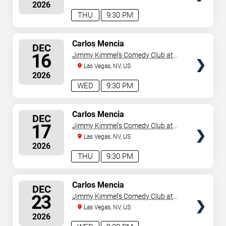
2026
THU
9:30 PM
SELECT
Carlos Mencia
DEC
SEATS
16
Jimmy Kimmel's Comedy Club at
the LINQ
Las Vegas, NV, US
2026
WED
9:30 PM
SELECT
Carlos Mencia
DEC
SEATS
17
Jimmy Kimmel's Comedy Club at
the LINQ
Las Vegas, NV, US
2026
THU
9:30 PM
SELECT
Carlos Mencia
DEC
SEATS
23
Jimmy Kimmel's Comedy Club at
the LINQ
Las Vegas, NV, US
2026