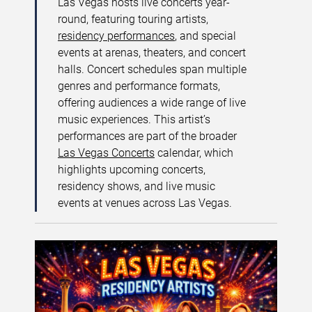
Las Vegas hosts live concerts year-
round, featuring touring artists,
residency performances
, and special
events at arenas, theaters, and concert
halls. Concert schedules span multiple
genres and performance formats,
offering audiences a wide range of live
music experiences. This artist’s
performances are part of the broader
Las Vegas Concerts
calendar, which
highlights upcoming concerts,
residency shows, and live music
events at venues across Las Vegas.