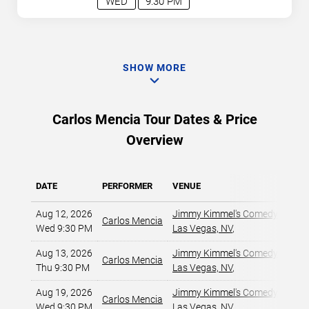
WED
9:30 PM
SHOW MORE
Carlos Mencia Tour Dates & Price
Overview
DATE
PERFORMER
VENUE
Aug 12, 2026
Jimmy Kimmel's Comedy Club at
Carlos Mencia
Wed 9:30 PM
Las Vegas, NV
,
Aug 13, 2026
Jimmy Kimmel's Comedy Club at
Carlos Mencia
Thu 9:30 PM
Las Vegas, NV
,
Aug 19, 2026
Jimmy Kimmel's Comedy Club at
Carlos Mencia
Wed 9:30 PM
Las Vegas, NV
,