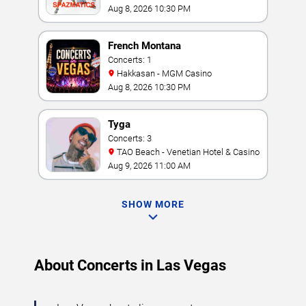
Casino
Aug 8, 2026 10:30 PM
French Montana
Concerts: 1
Hakkasan - MGM Casino
Aug 8, 2026 10:30 PM
Tyga
Concerts: 3
TAO Beach - Venetian Hotel & Casino
Aug 9, 2026 11:00 AM
SHOW MORE
About Concerts in Las Vegas