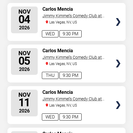
SELECT
Carlos Mencia
NOV
SEATS
04
Jimmy Kimmel's Comedy Club at
the LINQ
Las Vegas, NV, US
2026
WED
9:30 PM
SELECT
Carlos Mencia
NOV
SEATS
05
Jimmy Kimmel's Comedy Club at
the LINQ
Las Vegas, NV, US
2026
THU
9:30 PM
SELECT
Carlos Mencia
NOV
SEATS
11
Jimmy Kimmel's Comedy Club at
the LINQ
Las Vegas, NV, US
2026
WED
9:30 PM
SELECT