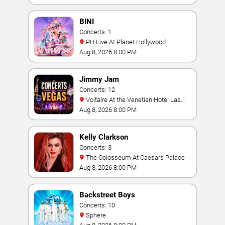
BINI
Concerts: 1
PH Live At Planet Hollywood
Aug 8, 2026 8:00 PM
Jimmy Jam
Concerts: 12
Voltaire At the Venetian Hotel Las
Vegas
Aug 8, 2026 8:00 PM
Kelly Clarkson
Concerts: 3
The Colosseum At Caesars Palace
Aug 8, 2026 8:00 PM
Backstreet Boys
Concerts: 10
Sphere