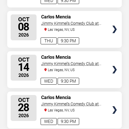
WED
9:30 PM
SELECT
Carlos Mencia
OCT
SEATS
08
Jimmy Kimmel's Comedy Club at
the LINQ
Las Vegas, NV, US
2026
THU
9:30 PM
SELECT
Carlos Mencia
OCT
SEATS
14
Jimmy Kimmel's Comedy Club at
the LINQ
Las Vegas, NV, US
2026
WED
9:30 PM
SELECT
Carlos Mencia
OCT
SEATS
28
Jimmy Kimmel's Comedy Club at
the LINQ
Las Vegas, NV, US
2026
WED
9:30 PM