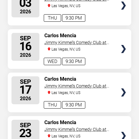
03
the LINQ
Las Vegas, NV, US
2026
THU
9:30 PM
SELECT
Carlos Mencia
SEP
SEATS
16
Jimmy Kimmel's Comedy Club at
the LINQ
Las Vegas, NV, US
2026
WED
9:30 PM
SELECT
Carlos Mencia
SEP
SEATS
17
Jimmy Kimmel's Comedy Club at
the LINQ
Las Vegas, NV, US
2026
THU
9:30 PM
SELECT
Carlos Mencia
SEP
SEATS
23
Jimmy Kimmel's Comedy Club at
the LINQ
Las Vegas, NV, US