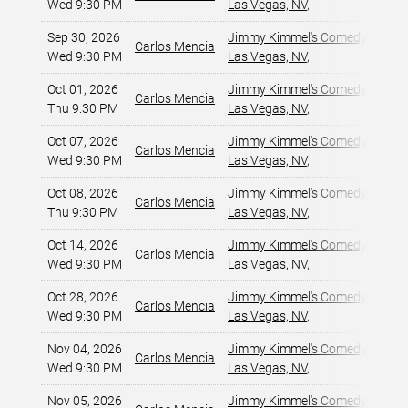
Wed 9:30 PM
Las Vegas, NV
,
Sep 30, 2026
Jimmy Kimmel's Comedy Club at
Carlos Mencia
Wed 9:30 PM
Las Vegas, NV
,
Oct 01, 2026
Jimmy Kimmel's Comedy Club at
Carlos Mencia
Thu 9:30 PM
Las Vegas, NV
,
Oct 07, 2026
Jimmy Kimmel's Comedy Club at
Carlos Mencia
Wed 9:30 PM
Las Vegas, NV
,
Oct 08, 2026
Jimmy Kimmel's Comedy Club at
Carlos Mencia
Thu 9:30 PM
Las Vegas, NV
,
Oct 14, 2026
Jimmy Kimmel's Comedy Club at
Carlos Mencia
Wed 9:30 PM
Las Vegas, NV
,
Oct 28, 2026
Jimmy Kimmel's Comedy Club at
Carlos Mencia
Wed 9:30 PM
Las Vegas, NV
,
Nov 04, 2026
Jimmy Kimmel's Comedy Club at
Carlos Mencia
Wed 9:30 PM
Las Vegas, NV
,
Nov 05, 2026
Jimmy Kimmel's Comedy Club at