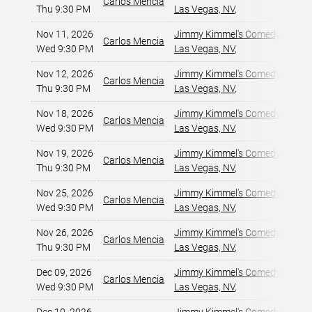
Carlos Mencia
Thu 9:30 PM
Las Vegas, NV
,
Nov 11, 2026
Jimmy Kimmel's Comedy Club at
Carlos Mencia
Wed 9:30 PM
Las Vegas, NV
,
Nov 12, 2026
Jimmy Kimmel's Comedy Club at
Carlos Mencia
Thu 9:30 PM
Las Vegas, NV
,
Nov 18, 2026
Jimmy Kimmel's Comedy Club at
Carlos Mencia
Wed 9:30 PM
Las Vegas, NV
,
Nov 19, 2026
Jimmy Kimmel's Comedy Club at
Carlos Mencia
Thu 9:30 PM
Las Vegas, NV
,
Nov 25, 2026
Jimmy Kimmel's Comedy Club at
Carlos Mencia
Wed 9:30 PM
Las Vegas, NV
,
Nov 26, 2026
Jimmy Kimmel's Comedy Club at
Carlos Mencia
Thu 9:30 PM
Las Vegas, NV
,
Dec 09, 2026
Jimmy Kimmel's Comedy Club at
Carlos Mencia
Wed 9:30 PM
Las Vegas, NV
,