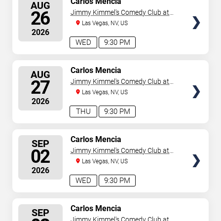
Carlos Mencia
AUG
SEATS
26
Jimmy Kimmel's Comedy Club at
the LINQ
Las Vegas, NV, US
2026
WED
9:30 PM
SELECT
Carlos Mencia
AUG
SEATS
27
Jimmy Kimmel's Comedy Club at
the LINQ
Las Vegas, NV, US
2026
THU
9:30 PM
SELECT
Carlos Mencia
SEP
SEATS
02
Jimmy Kimmel's Comedy Club at
the LINQ
Las Vegas, NV, US
2026
WED
9:30 PM
SELECT
Carlos Mencia
SEP
SEATS
Jimmy Kimmel's Comedy Club at