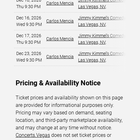
Dec 10, 2026
Jimmy Kimmel's Comedy Club at
Carlos Mencia
Thu 9:30 PM
Las Vegas, NV
,
Dec 16, 2026
Jimmy Kimmel's Comedy Club at
Carlos Mencia
Wed 9:30 PM
Las Vegas, NV
,
Dec 17, 2026
Jimmy Kimmel's Comedy Club at
Carlos Mencia
Thu 9:30 PM
Las Vegas, NV
,
Dec 23, 2026
Jimmy Kimmel's Comedy Club at
Carlos Mencia
Wed 9:30 PM
Las Vegas, NV
,
Pricing & Availability Notice
Ticket prices and availability shown on this page
are provided for informational purposes only.
Pricing may vary based on demand, seating
location, and third-party marketplace availability,
and may change at any time without notice.
Concerts.Vegas
does not set ticket prices or