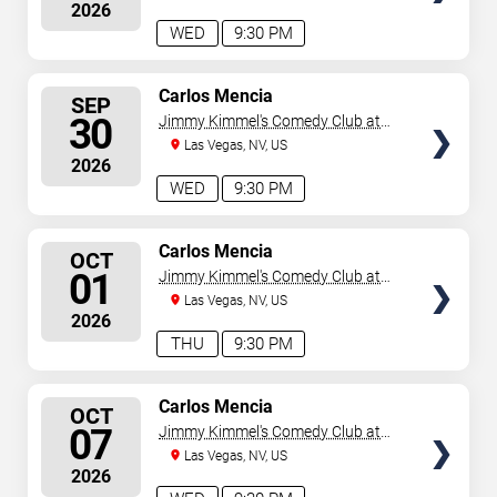
2026
WED
9:30 PM
SELECT
Carlos Mencia
SEP
SEATS
30
Jimmy Kimmel's Comedy Club at
the LINQ
Las Vegas, NV, US
2026
WED
9:30 PM
SELECT
Carlos Mencia
OCT
SEATS
01
Jimmy Kimmel's Comedy Club at
the LINQ
Las Vegas, NV, US
2026
THU
9:30 PM
SELECT
Carlos Mencia
OCT
SEATS
07
Jimmy Kimmel's Comedy Club at
the LINQ
Las Vegas, NV, US
2026