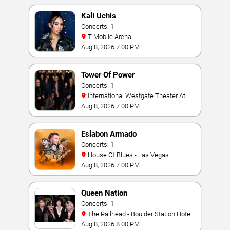
Kali Uchis
Concerts: 1
T-Mobile Arena
Aug 8, 2026 7:00 PM
Tower Of Power
Concerts: 1
International Westgate Theater At
Westgate Las Vegas Resort & Casino
Aug 8, 2026 7:00 PM
Eslabon Armado
Concerts: 1
House Of Blues - Las Vegas
Aug 8, 2026 7:00 PM
Queen Nation
Concerts: 1
The Railhead - Boulder Station Hotel
Casino
Aug 8, 2026 8:00 PM