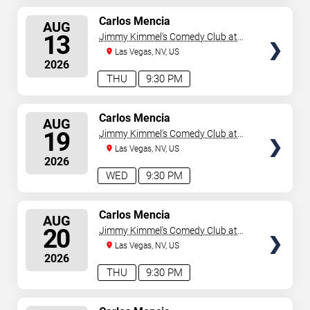
SELECT
Carlos Mencia
AUG
SEATS
13
Jimmy Kimmel's Comedy Club at
the LINQ
Las Vegas, NV, US
2026
THU
9:30 PM
SELECT
Carlos Mencia
AUG
SEATS
19
Jimmy Kimmel's Comedy Club at
the LINQ
Las Vegas, NV, US
2026
WED
9:30 PM
SELECT
Carlos Mencia
AUG
SEATS
20
Jimmy Kimmel's Comedy Club at
the LINQ
Las Vegas, NV, US
2026
THU
9:30 PM
SELECT