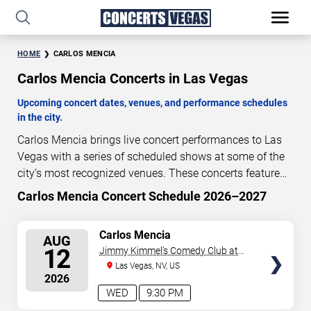
HOME
CARLOS MENCIA
Carlos Mencia Concerts in Las Vegas
Upcoming concert dates, venues, and performance schedules
in the city.
Carlos Mencia brings live concert performances to Las
Vegas with a series of scheduled shows at some of the
city’s most recognized venues. These concerts feature
full-length live performances designed for live concert
Carlos Mencia Concert Schedule 2026–2027
4
21
18
53
audiences. This page provides an overview of upcoming
DAYS
HOURS
MINUTES
SECONDS
Carlos Mencia concerts in Las Vegas, including
SELECT
Carlos Mencia
AUG
performance dates, venues, start times, and availability
SEATS
12
Jimmy Kimmel's Comedy Club at
information. Concert schedules are updated regularly as
the LINQ
Las Vegas, NV, US
new dates are announced or event details change.
Last
2026
updated: August 8, 2026. The next concert begins in
…
WED
9:30 PM