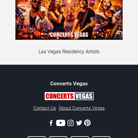
Las Vegas Residency Artists
Concerts
Vegas
Contact Us
About Concerts.Vegas