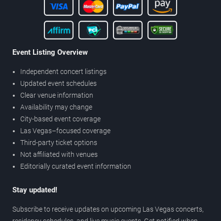
Event Listing Overview
Independent concert listings
Updated event schedules
Clear venue information
Availability may change
City-based event coverage
Las Vegas–focused coverage
Third-party ticket options
Not affiliated with venues
Editorially curated event information
Stay updated!
Subscribe to receive updates on upcoming Las Vegas concerts,
residency schedules, and live music events. Get notified when