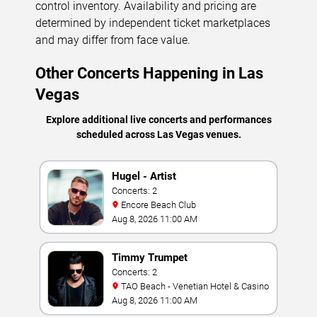
control inventory. Availability and pricing are
determined by independent ticket marketplaces
and may differ from face value.
Other Concerts Happening in Las
Vegas
Explore additional live concerts and performances
scheduled across Las Vegas venues.
Hugel - Artist
Concerts: 2
Encore Beach Club
Aug 8, 2026 11:00 AM
Timmy Trumpet
Concerts: 2
TAO Beach - Venetian Hotel & Casino
Aug 8, 2026 11:00 AM