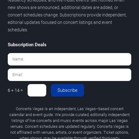
new shows are announced, additional dates are added, or
concert schedules change. Subscriptions provide independent,
editorial updates focused on concert listings and event
schedules.
Subscription Deals
Subscribe
6 + 14 =
Concerts.Vegas is an independent, Las Vegas–based concert
calendar and event guide. We provide curated, editorially independent
listings of live concerts and music events across major Las Vegas
venues. Concert schedules are updated regularly. Concerts.Vegas is
not affiliated with venues, artists, or event organizers. Ticket options,
when shown, may be available through verified third-party