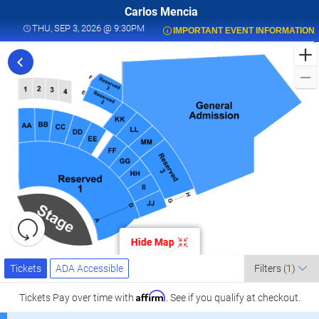
Carlos Mencia
THU, SEP 3, 2026 @ 9:30PM
THU, SEP 3, 2026 @ 9:30PM
IMPORTANT EVENT INFORMATION
F
t
C
M
L
a
K
C
L
S
0
Resets
the
Hide Map
zoom
K
Reset
Ticket
level
Map
Tickets
ADA Accessible
Tickets
ADA Accessible
Filters
(1)
Types
and
C
directional
Affirm
Tickets
Pay over time with
. See if you qualify at checkout.
pan
l