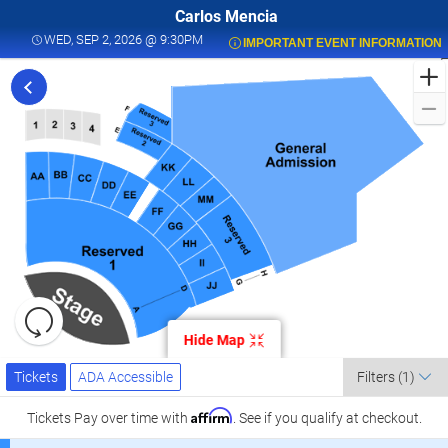
Carlos Mencia
WED, SEP 2, 2026 @ 9:30PM
WED, SEP 2, 2026 @ 9:30PM
IMPORTANT EVENT INFORMATION
F
t
C
M
L
a
K
C
L
S
0
Resets
the
Hide Map
zoom
K
Reset
Ticket
level
Map
Tickets
ADA Accessible
Tickets
ADA Accessible
Filters
(1)
Types
and
C
directional
Affirm
Tickets
Pay over time with
. See if you qualify at checkout.
pan
l