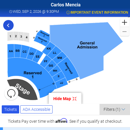
Carlos Mencia
WED, SEP 2, 2026 @ 9:30PM
WED, SEP 2, 2026 @ 9:30PM
IMPORTANT EVENT INFORMATION
F
t
C
M
L
a
K
C
L
S
0
Resets
the
Hide Map
zoom
K
Reset
Ticket
level
Map
Tickets
ADA Accessible
Tickets
ADA Accessible
Filters
(1)
Types
and
C
directional
Affirm
Tickets
Pay over time with
. See if you qualify at checkout.
pan
l