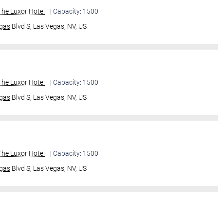
he Luxor Hotel
| Capacity: 1500
gas
Blvd S,
Las Vegas, NV, US
he Luxor Hotel
| Capacity: 1500
gas
Blvd S,
Las Vegas, NV, US
he Luxor Hotel
| Capacity: 1500
gas
Blvd S,
Las Vegas, NV, US