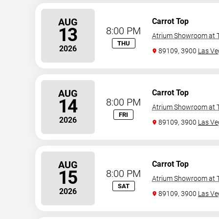
AUG
Carrot Top
13
8:00 PM
Atrium Showroom at T
THU
2026
89109, 3900
Las Ve
AUG
Carrot Top
14
8:00 PM
Atrium Showroom at T
FRI
2026
89109, 3900
Las Ve
AUG
Carrot Top
15
8:00 PM
Atrium Showroom at T
SAT
2026
89109, 3900
Las Ve