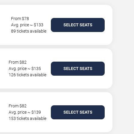
From $78
Avg. price ~ $133
SELECT SEATS
89 tickets available
From $82
Avg. price ~ $135
SELECT SEATS
126 tickets available
From $82
Avg. price ~ $139
SELECT SEATS
153 tickets available