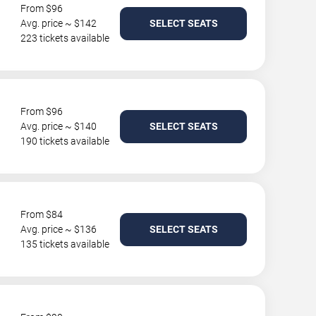
From $96
Avg. price ~ $142
SELECT SEATS
223 tickets available
From $96
Avg. price ~ $140
SELECT SEATS
190 tickets available
From $84
Avg. price ~ $136
SELECT SEATS
135 tickets available