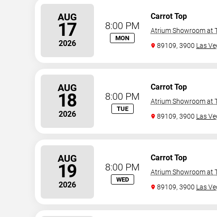
AUG
Carrot Top
17
8:00 PM
Atrium Showroom at T
MON
2026
89109, 3900
Las Ve
AUG
Carrot Top
18
8:00 PM
Atrium Showroom at T
TUE
2026
89109, 3900
Las Ve
AUG
Carrot Top
19
8:00 PM
Atrium Showroom at T
WED
2026
89109, 3900
Las Ve