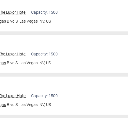
he Luxor Hotel
| Capacity: 1500
gas
Blvd S,
Las Vegas, NV, US
he Luxor Hotel
| Capacity: 1500
gas
Blvd S,
Las Vegas, NV, US
he Luxor Hotel
| Capacity: 1500
gas
Blvd S,
Las Vegas, NV, US