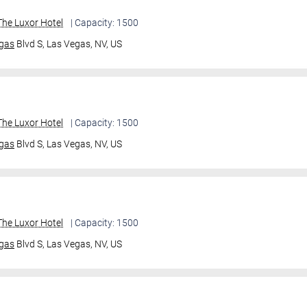
he Luxor Hotel
| Capacity: 1500
gas
Blvd S,
Las Vegas, NV, US
he Luxor Hotel
| Capacity: 1500
gas
Blvd S,
Las Vegas, NV, US
he Luxor Hotel
| Capacity: 1500
gas
Blvd S,
Las Vegas, NV, US