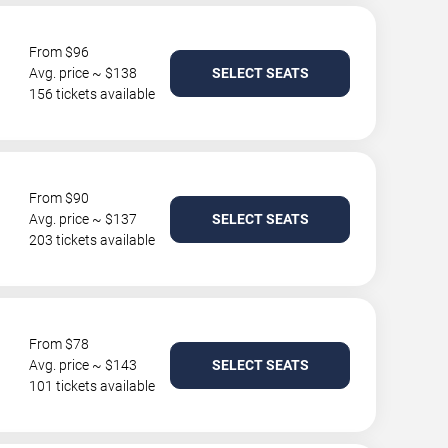
From $96
Avg. price ~ $138
SELECT SEATS
156 tickets available
From $90
Avg. price ~ $137
SELECT SEATS
203 tickets available
From $78
Avg. price ~ $143
SELECT SEATS
101 tickets available