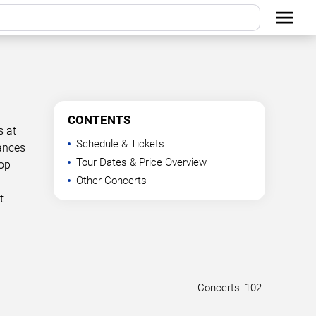
CONTENTS
s at
Schedule & Tickets
mances
Tour Dates & Price Overview
Top
Other Concerts
t
Concerts: 102