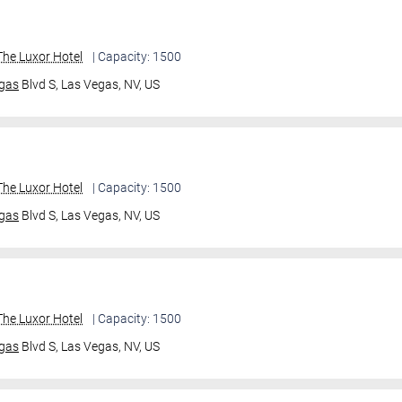
he Luxor Hotel
| Capacity: 1500
gas
Blvd S,
Las Vegas, NV, US
he Luxor Hotel
| Capacity: 1500
gas
Blvd S,
Las Vegas, NV, US
he Luxor Hotel
| Capacity: 1500
gas
Blvd S,
Las Vegas, NV, US