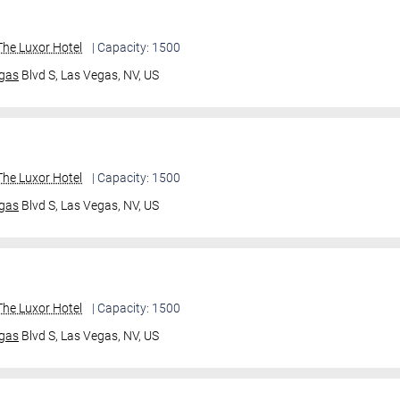
he Luxor Hotel
| Capacity: 1500
gas
Blvd S,
Las Vegas, NV, US
he Luxor Hotel
| Capacity: 1500
gas
Blvd S,
Las Vegas, NV, US
he Luxor Hotel
| Capacity: 1500
gas
Blvd S,
Las Vegas, NV, US