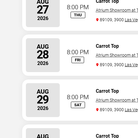
AUG
Carrot Top
27
8:00 PM
Atrium Showroom at T
THU
2026
89109, 3900
Las Ve
AUG
Carrot Top
28
8:00 PM
Atrium Showroom at T
FRI
2026
89109, 3900
Las Ve
AUG
Carrot Top
29
8:00 PM
Atrium Showroom at T
SAT
2026
89109, 3900
Las Ve
AUG
Carrot Top