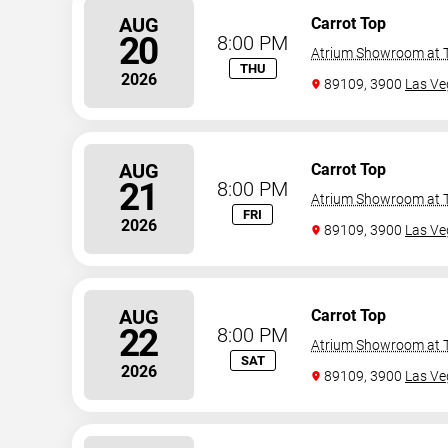
AUG
Carrot Top
20
8:00 PM
Atrium Showroom at T
THU
2026
89109, 3900
Las Ve
AUG
Carrot Top
21
8:00 PM
Atrium Showroom at T
FRI
2026
89109, 3900
Las Ve
AUG
Carrot Top
22
8:00 PM
Atrium Showroom at T
SAT
2026
89109, 3900
Las Ve