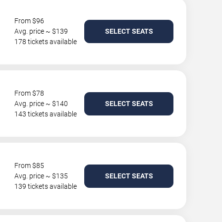
From $96
Avg. price ~ $139
SELECT SEATS
178 tickets available
From $78
Avg. price ~ $140
SELECT SEATS
143 tickets available
From $85
Avg. price ~ $135
SELECT SEATS
139 tickets available