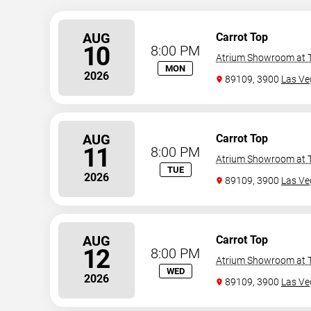
AUG
Carrot Top
10
8:00 PM
Atrium Showroom at T
MON
2026
89109, 3900
Las Ve
AUG
Carrot Top
11
8:00 PM
Atrium Showroom at T
TUE
2026
89109, 3900
Las Ve
AUG
Carrot Top
12
8:00 PM
Atrium Showroom at T
WED
2026
89109, 3900
Las Ve