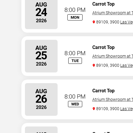
AUG
Carrot Top
24
8:00 PM
Atrium Showroom at T
MON
2026
89109, 3900
Las Ve
AUG
Carrot Top
25
8:00 PM
Atrium Showroom at T
TUE
2026
89109, 3900
Las Ve
AUG
Carrot Top
26
8:00 PM
Atrium Showroom at T
WED
2026
89109, 3900
Las Ve