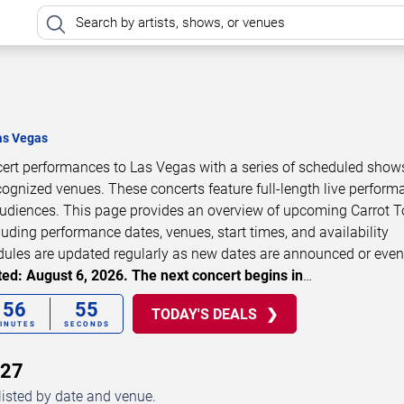
as Vegas
ncert performances to Las Vegas with a series of scheduled show
cognized venues. These concerts feature full-length live perfor
 audiences. This page provides an overview of upcoming Carrot 
luding performance dates, venues, start times, and availability
dules are updated regularly as new dates are announced or even
ed: August 6, 2026. The next concert begins in
…
56
54
TODAY'S DEALS
INUTES
SECONDS
027
listed by date and venue.