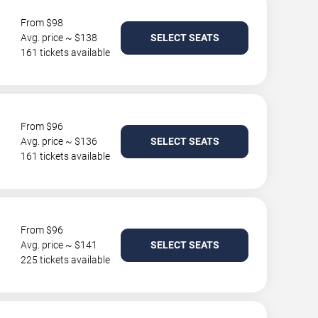
From $98
Avg. price ~ $138
SELECT SEATS
161 tickets available
From $96
Avg. price ~ $136
SELECT SEATS
161 tickets available
From $96
Avg. price ~ $141
SELECT SEATS
225 tickets available