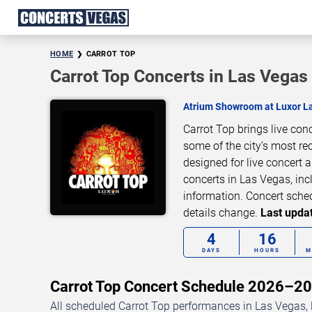
HOME
CARROT TOP
Carrot Top Concerts in Las Vegas
Atrium Showroom at Luxor L
Carrot Top brings live co
some of the city’s most re
designed for live concert
concerts in Las Vegas, inc
information. Concert sche
details change.
Last updat
4
16
DAYS
HOURS
M
Carrot Top Concert Schedule 2026–2
All scheduled Carrot Top performances in Las Vegas, 