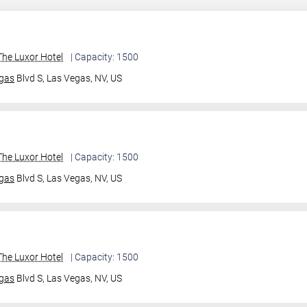
he Luxor Hotel
| Capacity: 1500
gas
Blvd S,
Las Vegas, NV, US
he Luxor Hotel
| Capacity: 1500
gas
Blvd S,
Las Vegas, NV, US
he Luxor Hotel
| Capacity: 1500
gas
Blvd S,
Las Vegas, NV, US