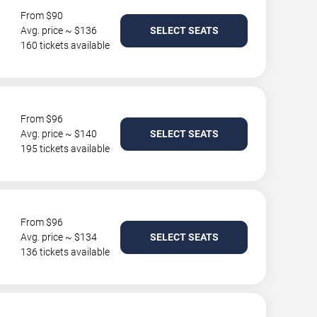
From $90
Avg. price ~ $136
SELECT SEATS
160 tickets available
From $96
Avg. price ~ $140
SELECT SEATS
195 tickets available
From $96
Avg. price ~ $134
SELECT SEATS
136 tickets available