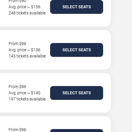
From $90
Avg. price ~ $156
SELECT SEATS
248 tickets available
From $96
Avg. price ~ $136
SELECT SEATS
145 tickets available
From $96
Avg. price ~ $140
SELECT SEATS
197 tickets available
From $96