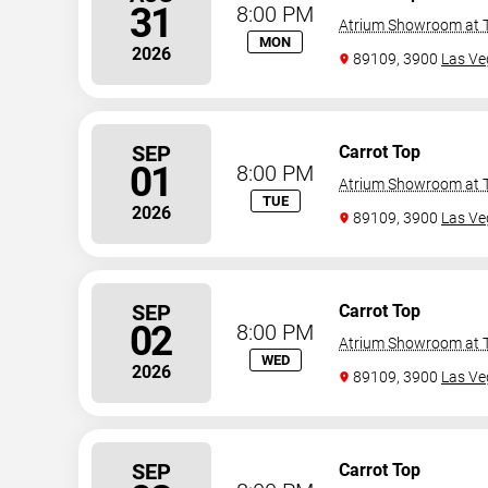
31
8:00 PM
Atrium Showroom at T
MON
2026
89109, 3900
Las Ve
SEP
Carrot Top
01
8:00 PM
Atrium Showroom at T
TUE
2026
89109, 3900
Las Ve
SEP
Carrot Top
02
8:00 PM
Atrium Showroom at T
WED
2026
89109, 3900
Las Ve
SEP
Carrot Top