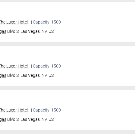
he Luxor Hotel
| Capacity: 1500
gas
Blvd S,
Las Vegas, NV, US
he Luxor Hotel
| Capacity: 1500
gas
Blvd S,
Las Vegas, NV, US
he Luxor Hotel
| Capacity: 1500
gas
Blvd S,
Las Vegas, NV, US