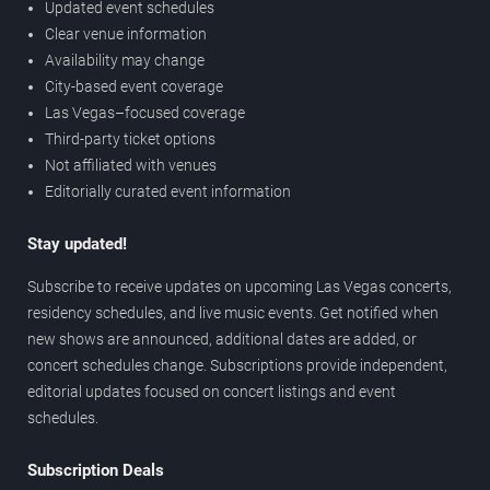
Updated event schedules
Clear venue information
Availability may change
City-based event coverage
Las Vegas–focused coverage
Third-party ticket options
Not affiliated with venues
Editorially curated event information
Stay updated!
Subscribe to receive updates on upcoming Las Vegas concerts,
residency schedules, and live music events. Get notified when
new shows are announced, additional dates are added, or
concert schedules change. Subscriptions provide independent,
editorial updates focused on concert listings and event
schedules.
Subscription Deals