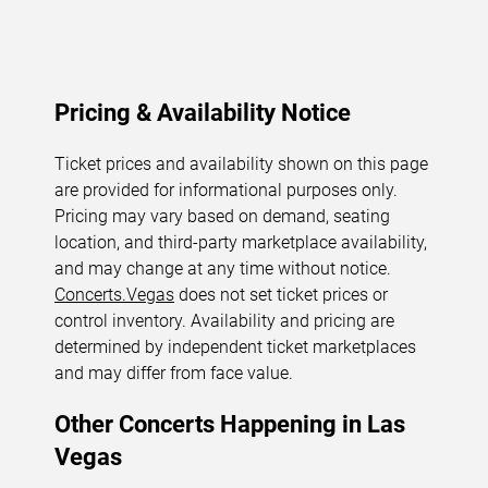
Pricing & Availability Notice
Ticket prices and availability shown on this page
are provided for informational purposes only.
Pricing may vary based on demand, seating
location, and third-party marketplace availability,
and may change at any time without notice.
Concerts.Vegas
does not set ticket prices or
control inventory. Availability and pricing are
determined by independent ticket marketplaces
and may differ from face value.
Other Concerts Happening in Las
Vegas