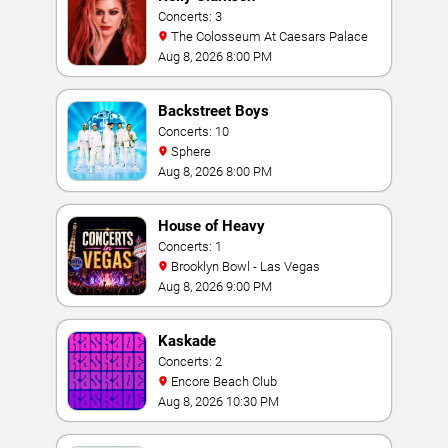
Concerts: 3
The Colosseum At Caesars Palace
Aug 8, 2026 8:00 PM
Backstreet Boys
Concerts: 10
Sphere
Aug 8, 2026 8:00 PM
House of Heavy
Concerts: 1
Brooklyn Bowl - Las Vegas
Aug 8, 2026 9:00 PM
Kaskade
Concerts: 2
Encore Beach Club
Aug 8, 2026 10:30 PM