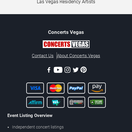
Las Vegas Residency Artists
Concerts
Vegas
Contact Us
About Concerts.Vegas
Event Listing Overview
Independent concert listings