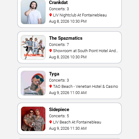
Crankdat
Concerts: 3
LIV Nightclub At Fontainebleau
Aug 8, 2026 10:30 PM
The Spazmatics
Concerts: 7
Showroom at South Point Hotel And
Casino
Aug 8, 2026 10:30 PM
Tyga
Concerts: 3
TAO Beach - Venetian Hotel & Casino
Aug 9, 2026 11:00 AM
Sidepiece
Concerts: 5
LIV Beach At Fontainebleau
Aug 9, 2026 11:30 AM