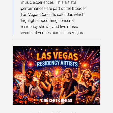
music experiences. This artist’s
performances are part of the broader
Las Vegas Concerts
calendar, which
highlights upcoming concerts,
residency shows, and live music
events at venues across Las Vegas.