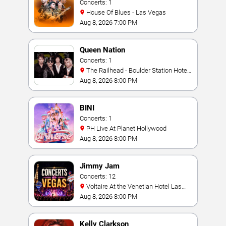
Concerts: 1
House Of Blues - Las Vegas
Aug 8, 2026 7:00 PM
Queen Nation
Concerts: 1
The Railhead - Boulder Station Hotel
Casino
Aug 8, 2026 8:00 PM
BINI
Concerts: 1
PH Live At Planet Hollywood
Aug 8, 2026 8:00 PM
Jimmy Jam
Concerts: 12
Voltaire At the Venetian Hotel Las
Vegas
Aug 8, 2026 8:00 PM
Kelly Clarkson