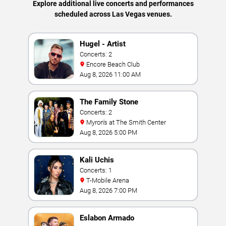
Explore additional live concerts and performances
scheduled across Las Vegas venues.
Hugel - Artist
Concerts: 2
Encore Beach Club
Aug 8, 2026 11:00 AM
The Family Stone
Concerts: 2
Myron's at The Smith Center
Aug 8, 2026 5:00 PM
Kali Uchis
Concerts: 1
T-Mobile Arena
Aug 8, 2026 7:00 PM
Eslabon Armado