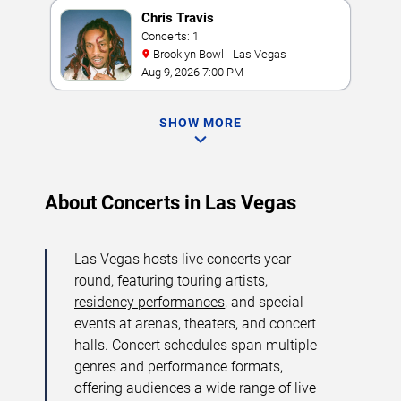
Chris Travis
Concerts: 1
Brooklyn Bowl - Las Vegas
Aug 9, 2026 7:00 PM
SHOW MORE
About Concerts in Las Vegas
Las Vegas hosts live concerts year-
round, featuring touring artists,
residency performances
, and special
events at arenas, theaters, and concert
halls. Concert schedules span multiple
genres and performance formats,
offering audiences a wide range of live