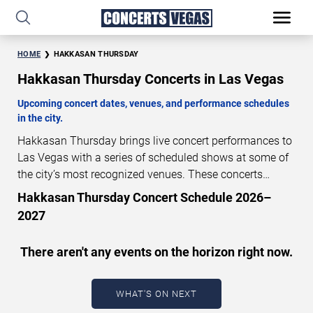
HOME
HAKKASAN THURSDAY
Hakkasan Thursday Concerts in Las Vegas
Upcoming concert dates, venues, and performance schedules
in the city.
Hakkasan Thursday brings live concert performances to
Las Vegas with a series of scheduled shows at some of
the city’s most recognized venues. These concerts
feature full-length live performances designed for live
Hakkasan Thursday Concert Schedule 2026–
concert audiences. This page provides an overview of
2027
upcoming Hakkasan Thursday concerts in Las Vegas,
including performance dates, venues, start times, and
There aren't any events on the horizon right now.
availability information. Concert schedules are updated
regularly as new dates are announced or event details
change.
Last updated: August 8, 2026. The next
WHAT'S ON NEXT
concert begins in
…