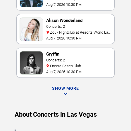
Aug 7, 2026 10:30 PM
Alison Wonderland
Concerts: 2
Zouk Nightclub at Resorts World Las
Vegas
Aug 7, 2026 10:30 PM
Gryffin
Concerts: 2
Encore Beach Club
Aug 7, 2026 10:30 PM
SHOW MORE
About Concerts in Las Vegas