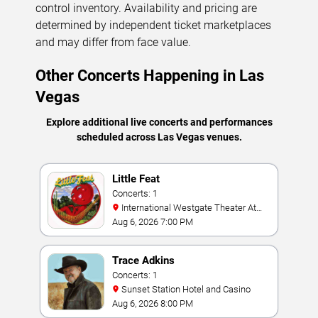
control inventory. Availability and pricing are
determined by independent ticket marketplaces
and may differ from face value.
Other Concerts Happening in Las
Vegas
Explore additional live concerts and performances
scheduled across Las Vegas venues.
Little Feat
Concerts: 1
International Westgate Theater At
Westgate Las Vegas Resort & Casino
Aug 6, 2026 7:00 PM
Trace Adkins
Concerts: 1
Sunset Station Hotel and Casino
Aug 6, 2026 8:00 PM