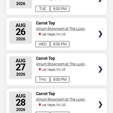
2026
TUE
8:00 PM
SELECT
Carrot Top
AUG
SEATS
26
Atrium Showroom at The Luxor
Hotel
Las Vegas, NV, US
2026
WED
8:00 PM
SELECT
Carrot Top
AUG
SEATS
27
Atrium Showroom at The Luxor
Hotel
Las Vegas, NV, US
2026
THU
8:00 PM
SELECT
Carrot Top
AUG
SEATS
28
Atrium Showroom at The Luxor
Hotel
Las Vegas, NV, US
2026