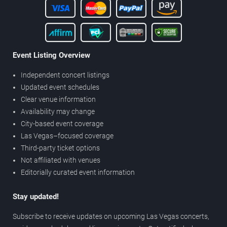
Event Listing Overview
Independent concert listings
Updated event schedules
Clear venue information
Availability may change
City-based event coverage
Las Vegas–focused coverage
Third-party ticket options
Not affiliated with venues
Editorially curated event information
Stay updated!
Subscribe to receive updates on upcoming Las Vegas concerts,