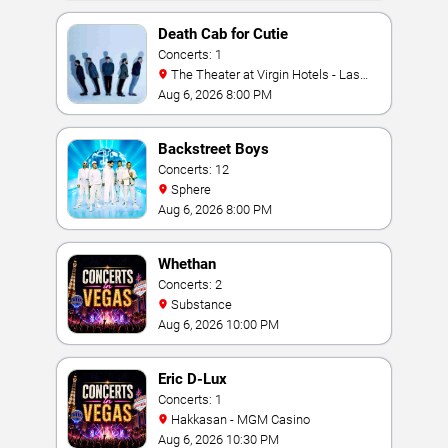
Death Cab for Cutie
Concerts: 1
The Theater at Virgin Hotels - Las
Vegas
Aug 6, 2026 8:00 PM
Backstreet Boys
Concerts: 12
Sphere
Aug 6, 2026 8:00 PM
Whethan
Concerts: 2
Substance
Aug 6, 2026 10:00 PM
Eric D-Lux
Concerts: 1
Hakkasan - MGM Casino
Aug 6, 2026 10:30 PM