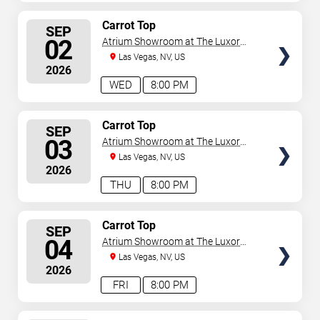
SELECT
Carrot Top
SEP
SEATS
02
Atrium Showroom at The Luxor
Hotel
Las Vegas, NV, US
2026
WED
8:00 PM
SELECT
Carrot Top
SEP
SEATS
03
Atrium Showroom at The Luxor
Hotel
Las Vegas, NV, US
2026
THU
8:00 PM
SELECT
Carrot Top
SEP
SEATS
04
Atrium Showroom at The Luxor
Hotel
Las Vegas, NV, US
2026
FRI
8:00 PM