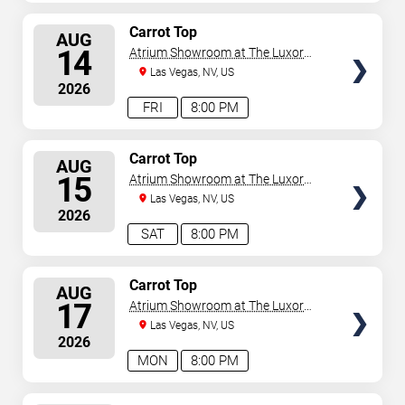
SELECT
Carrot Top
AUG
SEATS
14
Atrium Showroom at The Luxor
Hotel
Las Vegas, NV, US
2026
FRI
8:00 PM
SELECT
Carrot Top
AUG
SEATS
15
Atrium Showroom at The Luxor
Hotel
Las Vegas, NV, US
2026
SAT
8:00 PM
SELECT
Carrot Top
AUG
SEATS
17
Atrium Showroom at The Luxor
Hotel
Las Vegas, NV, US
2026
MON
8:00 PM