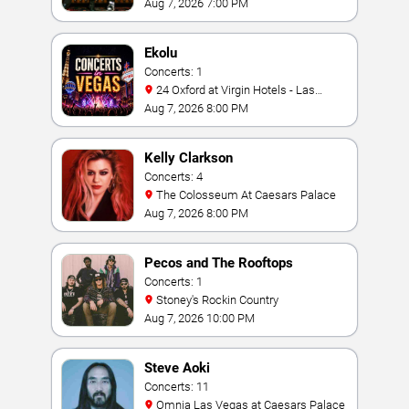
Bay
Aug 7, 2026 7:00 PM
Ekolu
Concerts: 1
24 Oxford at Virgin Hotels - Las
Vegas
Aug 7, 2026 8:00 PM
Kelly Clarkson
Concerts: 4
The Colosseum At Caesars Palace
Aug 7, 2026 8:00 PM
Pecos and The Rooftops
Concerts: 1
Stoney's Rockin Country
Aug 7, 2026 10:00 PM
Steve Aoki
Concerts: 11
Omnia Las Vegas at Caesars Palace