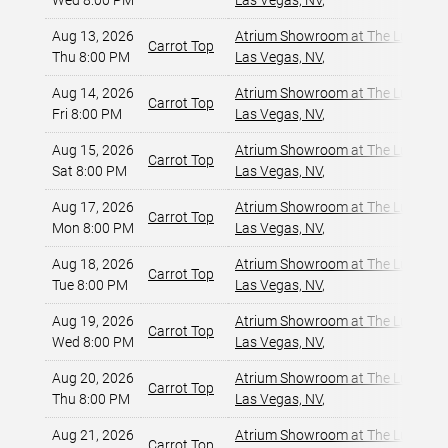
Wed 8:00 PM
Las Vegas, NV
,
Aug 13, 2026
Atrium Showroom at The Luxor Ho
Carrot Top
Thu 8:00 PM
Las Vegas, NV
,
Aug 14, 2026
Atrium Showroom at The Luxor Ho
Carrot Top
Fri 8:00 PM
Las Vegas, NV
,
Aug 15, 2026
Atrium Showroom at The Luxor Ho
Carrot Top
Sat 8:00 PM
Las Vegas, NV
,
Aug 17, 2026
Atrium Showroom at The Luxor Ho
Carrot Top
Mon 8:00 PM
Las Vegas, NV
,
Aug 18, 2026
Atrium Showroom at The Luxor Ho
Carrot Top
Tue 8:00 PM
Las Vegas, NV
,
Aug 19, 2026
Atrium Showroom at The Luxor Ho
Carrot Top
Wed 8:00 PM
Las Vegas, NV
,
Aug 20, 2026
Atrium Showroom at The Luxor Ho
Carrot Top
Thu 8:00 PM
Las Vegas, NV
,
Aug 21, 2026
Atrium Showroom at The Luxor Ho
Carrot Top