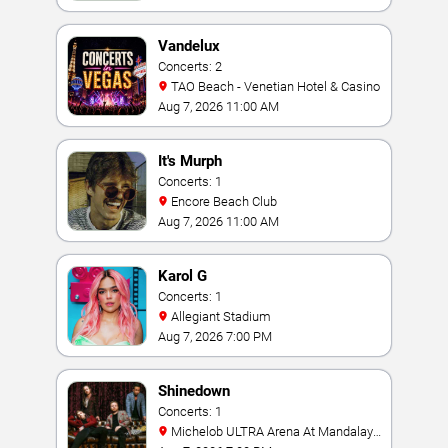
Vandelux
Concerts: 2
TAO Beach - Venetian Hotel & Casino
Aug 7, 2026 11:00 AM
It's Murph
Concerts: 1
Encore Beach Club
Aug 7, 2026 11:00 AM
Karol G
Concerts: 1
Allegiant Stadium
Aug 7, 2026 7:00 PM
Shinedown
Concerts: 1
Michelob ULTRA Arena At Mandalay