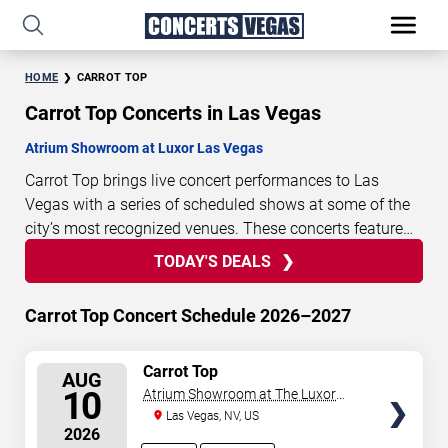
HOME
CARROT TOP
Carrot Top Concerts in Las Vegas
Atrium Showroom at Luxor Las Vegas
Carrot Top brings live concert performances to Las
Vegas with a series of scheduled shows at some of the
city’s most recognized venues. These concerts feature
full-length live performances designed for live concert
TODAY'S DEALS
4
16
40
14
TODAY'S
audiences. This page provides an overview of upcoming
DAYS
HOURS
MINUTES
SECONDS
DEALS
Carrot Top concerts in Las Vegas, including performance
Carrot Top Concert Schedule 2026–2027
dates, venues, start times, and availability information.
Concert schedules are updated regularly as new dates
SELECT
Carrot Top
are announced or event details change.
Last updated:
AUG
SEATS
10
Atrium Showroom at The Luxor
August 6, 2026. The next concert begins in
…
Hotel
Las Vegas, NV, US
2026