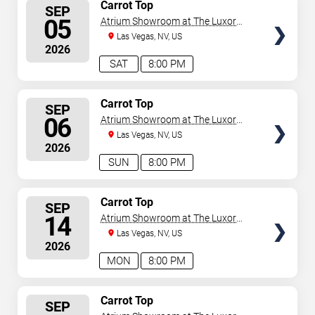
SELECT
Carrot Top
SEP
SEATS
05
Atrium Showroom at The Luxor
Hotel
Las Vegas, NV, US
2026
SAT
8:00 PM
SELECT
Carrot Top
SEP
SEATS
06
Atrium Showroom at The Luxor
Hotel
Las Vegas, NV, US
2026
SUN
8:00 PM
SELECT
Carrot Top
SEP
SEATS
14
Atrium Showroom at The Luxor
Hotel
Las Vegas, NV, US
2026
MON
8:00 PM
SELECT
Carrot Top
SEP
SEATS