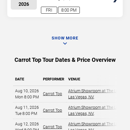
2026
FRI
8:00 PM
SHOW MORE
Carrot Top Tour Dates & Price Overview
DATE
PERFORMER
VENUE
Aug 10, 2026
Atrium Showroom at The Luxor Ho
Carrot Top
Mon 8:00 PM
Las Vegas, NV
,
Aug 11, 2026
Atrium Showroom at The Luxor Ho
Carrot Top
Tue 8:00 PM
Las Vegas, NV
,
Aug 12, 2026
Atrium Showroom at The Luxor Ho
Carrot Top