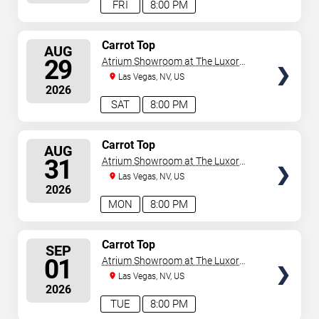
FRI
8:00 PM
SELECT
Carrot Top
AUG
SEATS
29
Atrium Showroom at The Luxor
Hotel
Las Vegas, NV, US
2026
SAT
8:00 PM
SELECT
Carrot Top
AUG
SEATS
31
Atrium Showroom at The Luxor
Hotel
Las Vegas, NV, US
2026
MON
8:00 PM
SELECT
Carrot Top
SEP
SEATS
01
Atrium Showroom at The Luxor
Hotel
Las Vegas, NV, US
2026
TUE
8:00 PM