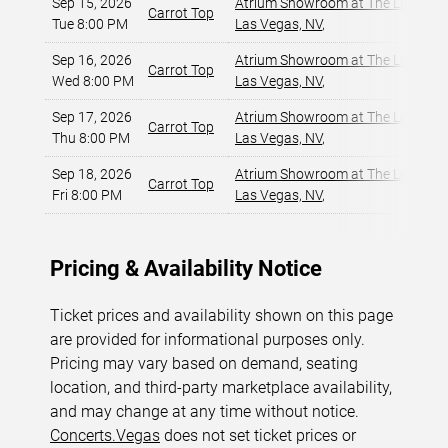
Sep 15, 2026
Atrium Showroom at The Luxor Ho
Carrot Top
Tue 8:00 PM
Las Vegas, NV
,
Sep 16, 2026
Atrium Showroom at The Luxor Ho
Carrot Top
Wed 8:00 PM
Las Vegas, NV
,
Sep 17, 2026
Atrium Showroom at The Luxor Ho
Carrot Top
Thu 8:00 PM
Las Vegas, NV
,
Sep 18, 2026
Atrium Showroom at The Luxor Ho
Carrot Top
Fri 8:00 PM
Las Vegas, NV
,
Pricing & Availability Notice
Ticket prices and availability shown on this page
are provided for informational purposes only.
Pricing may vary based on demand, seating
location, and third-party marketplace availability,
and may change at any time without notice.
Concerts.Vegas
does not set ticket prices or