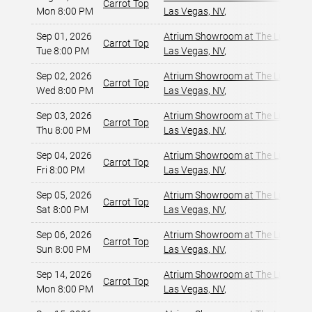
Carrot Top
Mon 8:00 PM
Las Vegas, NV
,
Sep 01, 2026
Atrium Showroom at The Luxor Ho
Carrot Top
Tue 8:00 PM
Las Vegas, NV
,
Sep 02, 2026
Atrium Showroom at The Luxor Ho
Carrot Top
Wed 8:00 PM
Las Vegas, NV
,
Sep 03, 2026
Atrium Showroom at The Luxor Ho
Carrot Top
Thu 8:00 PM
Las Vegas, NV
,
Sep 04, 2026
Atrium Showroom at The Luxor Ho
Carrot Top
Fri 8:00 PM
Las Vegas, NV
,
Sep 05, 2026
Atrium Showroom at The Luxor Ho
Carrot Top
Sat 8:00 PM
Las Vegas, NV
,
Sep 06, 2026
Atrium Showroom at The Luxor Ho
Carrot Top
Sun 8:00 PM
Las Vegas, NV
,
Sep 14, 2026
Atrium Showroom at The Luxor Ho
Carrot Top
Mon 8:00 PM
Las Vegas, NV
,