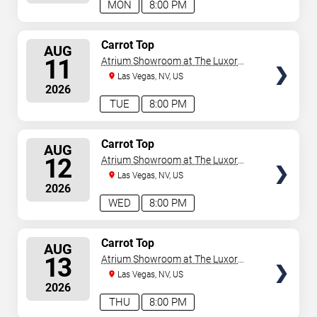
MON
8:00 PM
SELECT
Carrot Top
AUG
SEATS
11
Atrium Showroom at The Luxor
Hotel
Las Vegas, NV, US
2026
TUE
8:00 PM
SELECT
Carrot Top
AUG
SEATS
12
Atrium Showroom at The Luxor
Hotel
Las Vegas, NV, US
2026
WED
8:00 PM
SELECT
Carrot Top
AUG
SEATS
13
Atrium Showroom at The Luxor
Hotel
Las Vegas, NV, US
2026
THU
8:00 PM