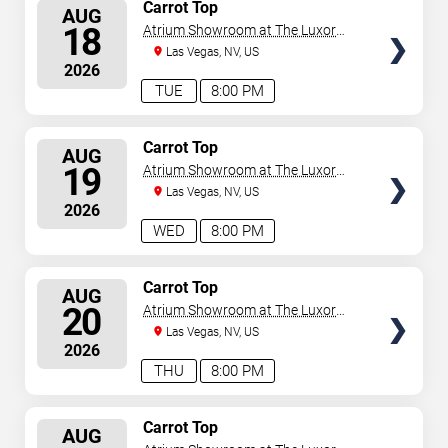
SELECT
Carrot Top
AUG
SEATS
18
Atrium Showroom at The Luxor
Hotel
Las Vegas, NV, US
2026
TUE
8:00 PM
SELECT
Carrot Top
AUG
SEATS
19
Atrium Showroom at The Luxor
Hotel
Las Vegas, NV, US
2026
WED
8:00 PM
SELECT
Carrot Top
AUG
SEATS
20
Atrium Showroom at The Luxor
Hotel
Las Vegas, NV, US
2026
THU
8:00 PM
SELECT
Carrot Top
AUG
SEATS