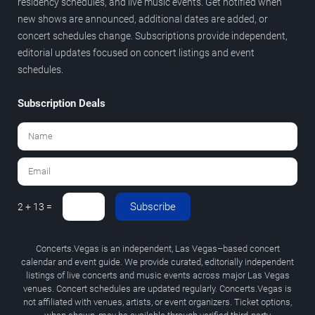
residency schedules, and live music events. Get notified when
new shows are announced, additional dates are added, or
concert schedules change. Subscriptions provide independent,
editorial updates focused on concert listings and event
schedules.
Subscription Deals
Subscribe
2 + 13 =
Concerts.Vegas is an independent, Las Vegas–based concert
calendar and event guide. We provide curated, editorially independent
listings of live concerts and music events across major Las Vegas
venues. Concert schedules are updated regularly. Concerts.Vegas is
not affiliated with venues, artists, or event organizers. Ticket options,