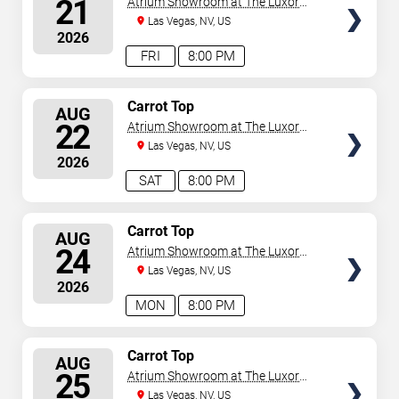
21
Atrium Showroom at The Luxor
Hotel
Las Vegas, NV, US
2026
FRI
8:00 PM
SELECT
Carrot Top
AUG
SEATS
22
Atrium Showroom at The Luxor
Hotel
Las Vegas, NV, US
2026
SAT
8:00 PM
SELECT
Carrot Top
AUG
SEATS
24
Atrium Showroom at The Luxor
Hotel
Las Vegas, NV, US
2026
MON
8:00 PM
SELECT
Carrot Top
AUG
SEATS
25
Atrium Showroom at The Luxor
Hotel
Las Vegas, NV, US