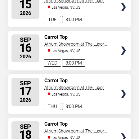
15
Atrium Showroom at The Luxor
Hotel
Las Vegas, NV, US
2026
TUE
8:00 PM
SELECT
Carrot Top
SEP
SEATS
16
Atrium Showroom at The Luxor
Hotel
Las Vegas, NV, US
2026
WED
8:00 PM
SELECT
Carrot Top
SEP
SEATS
17
Atrium Showroom at The Luxor
Hotel
Las Vegas, NV, US
2026
THU
8:00 PM
SELECT
Carrot Top
SEP
SEATS
18
Atrium Showroom at The Luxor
Hotel
Las Vegas, NV, US