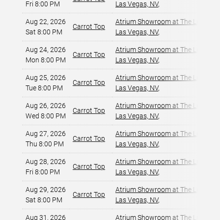
Fri 8:00 PM
Las Vegas, NV
,
Aug 22, 2026
Atrium Showroom at The Luxor Ho
Carrot Top
Sat 8:00 PM
Las Vegas, NV
,
Aug 24, 2026
Atrium Showroom at The Luxor Ho
Carrot Top
Mon 8:00 PM
Las Vegas, NV
,
Aug 25, 2026
Atrium Showroom at The Luxor Ho
Carrot Top
Tue 8:00 PM
Las Vegas, NV
,
Aug 26, 2026
Atrium Showroom at The Luxor Ho
Carrot Top
Wed 8:00 PM
Las Vegas, NV
,
Aug 27, 2026
Atrium Showroom at The Luxor Ho
Carrot Top
Thu 8:00 PM
Las Vegas, NV
,
Aug 28, 2026
Atrium Showroom at The Luxor Ho
Carrot Top
Fri 8:00 PM
Las Vegas, NV
,
Aug 29, 2026
Atrium Showroom at The Luxor Ho
Carrot Top
Sat 8:00 PM
Las Vegas, NV
,
Aug 31, 2026
Atrium Showroom at The Luxor Ho