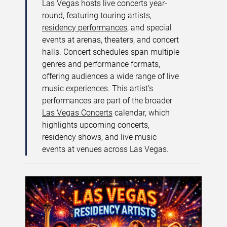
Las Vegas hosts live concerts year-
round, featuring touring artists,
residency performances
, and special
events at arenas, theaters, and concert
halls. Concert schedules span multiple
genres and performance formats,
offering audiences a wide range of live
music experiences. This artist’s
performances are part of the broader
Las Vegas Concerts
calendar, which
highlights upcoming concerts,
residency shows, and live music
events at venues across Las Vegas.