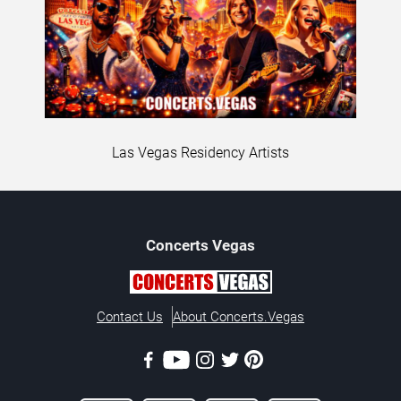
Las Vegas Residency Artists
Concerts
Vegas
Contact Us
About Concerts.Vegas