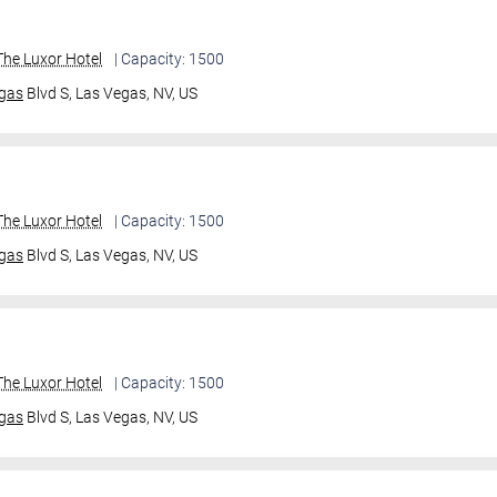
he Luxor Hotel
| Capacity: 1500
gas
Blvd S,
Las Vegas, NV, US
he Luxor Hotel
| Capacity: 1500
gas
Blvd S,
Las Vegas, NV, US
he Luxor Hotel
| Capacity: 1500
gas
Blvd S,
Las Vegas, NV, US