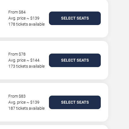
From $84
Avg. price ~ $139
SELECT SEATS
178 tickets available
From $78
Avg. price ~ $144
SELECT SEATS
173 tickets available
From $83
Avg. price ~ $139
SELECT SEATS
187 tickets available