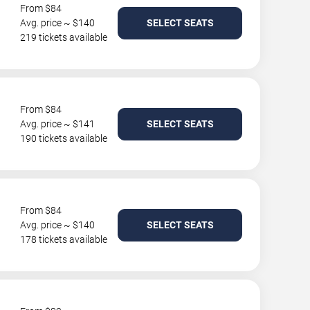
From $84
Avg. price ~ $140
SELECT SEATS
219 tickets available
From $84
Avg. price ~ $141
SELECT SEATS
190 tickets available
From $84
Avg. price ~ $140
SELECT SEATS
178 tickets available