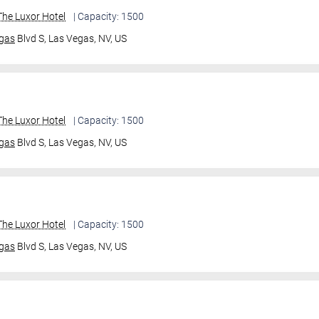
he Luxor Hotel
| Capacity: 1500
gas
Blvd S,
Las Vegas, NV, US
he Luxor Hotel
| Capacity: 1500
gas
Blvd S,
Las Vegas, NV, US
he Luxor Hotel
| Capacity: 1500
gas
Blvd S,
Las Vegas, NV, US