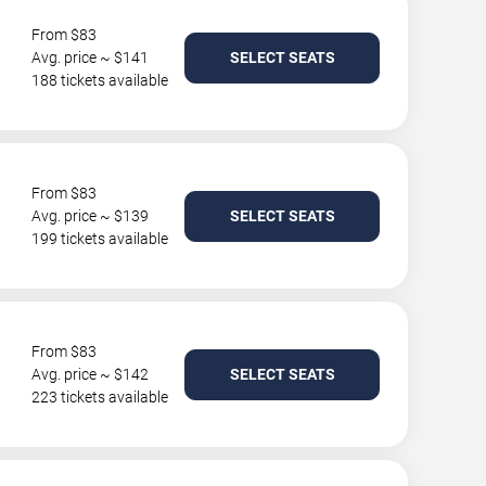
From $83
Avg. price ~ $141
SELECT SEATS
188 tickets available
From $83
Avg. price ~ $139
SELECT SEATS
199 tickets available
From $83
Avg. price ~ $142
SELECT SEATS
223 tickets available