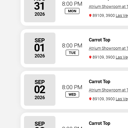
31
8:00 PM
Atrium Showroom at T
MON
2026
89109, 3900
Las Ve
SEP
Carrot Top
01
8:00 PM
Atrium Showroom at T
TUE
2026
89109, 3900
Las Ve
SEP
Carrot Top
02
8:00 PM
Atrium Showroom at T
WED
2026
89109, 3900
Las Ve
SEP
Carrot Top