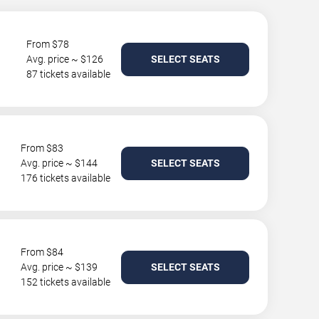
From $78
Avg. price ~ $126
SELECT SEATS
87 tickets available
From $83
Avg. price ~ $144
SELECT SEATS
176 tickets available
From $84
Avg. price ~ $139
SELECT SEATS
152 tickets available