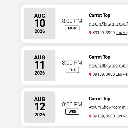
AUG
Carrot Top
10
8:00 PM
Atrium Showroom at T
MON
2026
89109, 3900
Las Ve
AUG
Carrot Top
11
8:00 PM
Atrium Showroom at T
TUE
2026
89109, 3900
Las Ve
AUG
Carrot Top
12
8:00 PM
Atrium Showroom at T
WED
2026
89109, 3900
Las Ve