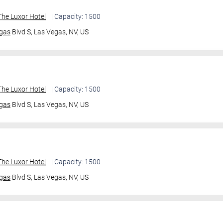
he Luxor Hotel
| Capacity: 1500
gas
Blvd S,
Las Vegas, NV, US
he Luxor Hotel
| Capacity: 1500
gas
Blvd S,
Las Vegas, NV, US
he Luxor Hotel
| Capacity: 1500
gas
Blvd S,
Las Vegas, NV, US