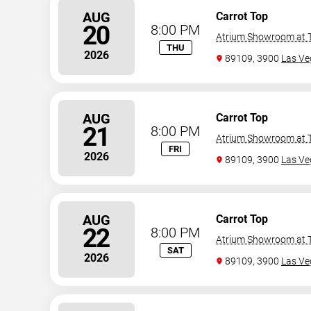
AUG
Carrot Top
20
8:00 PM
Atrium Showroom at T
THU
2026
89109, 3900
Las Ve
AUG
Carrot Top
21
8:00 PM
Atrium Showroom at T
FRI
2026
89109, 3900
Las Ve
AUG
Carrot Top
22
8:00 PM
Atrium Showroom at T
SAT
2026
89109, 3900
Las Ve