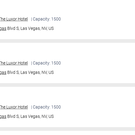
he Luxor Hotel
| Capacity: 1500
gas
Blvd S,
Las Vegas, NV, US
he Luxor Hotel
| Capacity: 1500
gas
Blvd S,
Las Vegas, NV, US
he Luxor Hotel
| Capacity: 1500
gas
Blvd S,
Las Vegas, NV, US