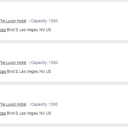
he Luxor Hotel
| Capacity: 1500
gas
Blvd S,
Las Vegas, NV, US
he Luxor Hotel
| Capacity: 1500
gas
Blvd S,
Las Vegas, NV, US
he Luxor Hotel
| Capacity: 1500
gas
Blvd S,
Las Vegas, NV, US