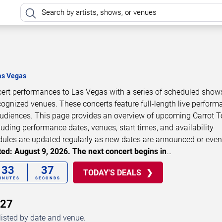
as Vegas
ncert performances to Las Vegas with a series of scheduled show
cognized venues. These concerts feature full-length live perfor
 audiences. This page provides an overview of upcoming Carrot 
luding performance dates, venues, start times, and availability
dules are updated regularly as new dates are announced or even
ed: August 9, 2026. The next concert begins in
…
33
37
TODAY'S DEALS
INUTES
SECONDS
027
listed by date and venue.