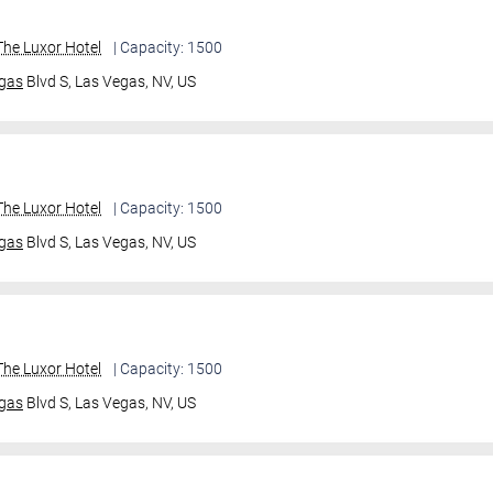
he Luxor Hotel
| Capacity: 1500
gas
Blvd S,
Las Vegas, NV, US
he Luxor Hotel
| Capacity: 1500
gas
Blvd S,
Las Vegas, NV, US
he Luxor Hotel
| Capacity: 1500
gas
Blvd S,
Las Vegas, NV, US