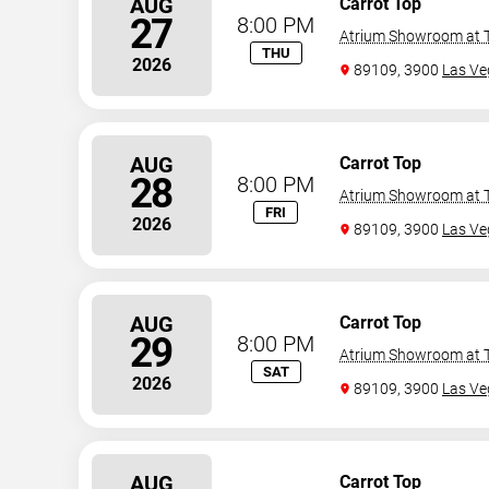
AUG
Carrot Top
27
8:00 PM
Atrium Showroom at T
THU
2026
89109, 3900
Las Ve
AUG
Carrot Top
28
8:00 PM
Atrium Showroom at T
FRI
2026
89109, 3900
Las Ve
AUG
Carrot Top
29
8:00 PM
Atrium Showroom at T
SAT
2026
89109, 3900
Las Ve
AUG
Carrot Top