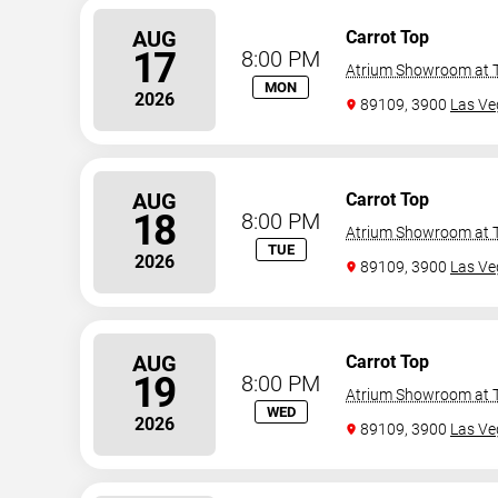
AUG
Carrot Top
17
8:00 PM
Atrium Showroom at T
MON
2026
89109, 3900
Las Ve
AUG
Carrot Top
18
8:00 PM
Atrium Showroom at T
TUE
2026
89109, 3900
Las Ve
AUG
Carrot Top
19
8:00 PM
Atrium Showroom at T
WED
2026
89109, 3900
Las Ve