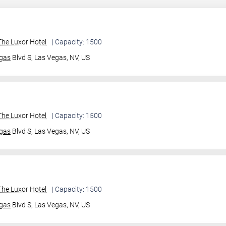
he Luxor Hotel
| Capacity: 1500
gas
Blvd S,
Las Vegas, NV, US
he Luxor Hotel
| Capacity: 1500
gas
Blvd S,
Las Vegas, NV, US
he Luxor Hotel
| Capacity: 1500
gas
Blvd S,
Las Vegas, NV, US