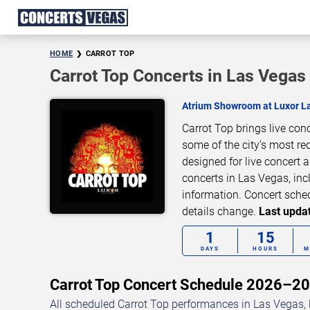
HOME
CARROT TOP
Carrot Top Concerts in Las Vegas
Atrium Showroom at Luxor L
Carrot Top brings live co
some of the city’s most re
designed for live concert
concerts in Las Vegas, inc
information. Concert sche
details change.
Last updat
1
15
DAYS
HOURS
M
Carrot Top Concert Schedule 2026–2
All scheduled Carrot Top performances in Las Vegas, 