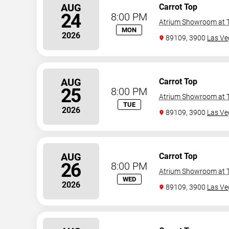
AUG
Carrot Top
24
8:00 PM
Atrium Showroom at T
MON
2026
89109, 3900
Las Ve
AUG
Carrot Top
25
8:00 PM
Atrium Showroom at T
TUE
2026
89109, 3900
Las Ve
AUG
Carrot Top
26
8:00 PM
Atrium Showroom at T
WED
2026
89109, 3900
Las Ve