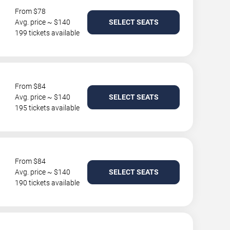
From $78
Avg. price ~ $140
SELECT SEATS
199 tickets available
From $84
Avg. price ~ $140
SELECT SEATS
195 tickets available
From $84
Avg. price ~ $140
SELECT SEATS
190 tickets available