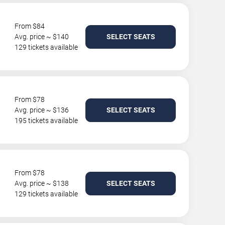
From $84
Avg. price ~ $140
SELECT SEATS
129 tickets available
From $78
Avg. price ~ $136
SELECT SEATS
195 tickets available
From $78
Avg. price ~ $138
SELECT SEATS
129 tickets available