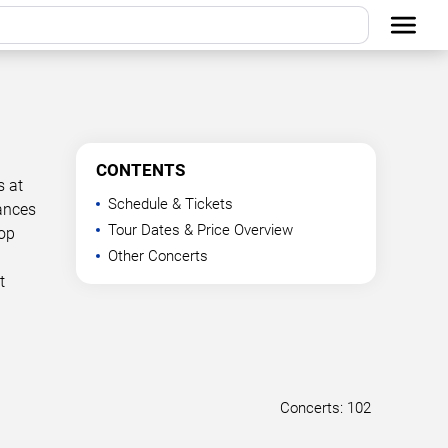
CONTENTS
s at
Schedule & Tickets
mances
Tour Dates & Price Overview
Top
Other Concerts
t
Concerts: 102