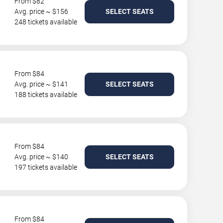
From $82
Avg. price ~ $156
SELECT SEATS
248 tickets available
From $84
Avg. price ~ $141
SELECT SEATS
188 tickets available
From $84
Avg. price ~ $140
SELECT SEATS
197 tickets available
From $84