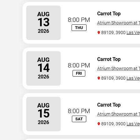
AUG
Carrot Top
13
8:00 PM
Atrium Showroom at T
THU
2026
89109, 3900
Las Ve
AUG
Carrot Top
14
8:00 PM
Atrium Showroom at T
FRI
2026
89109, 3900
Las Ve
AUG
Carrot Top
15
8:00 PM
Atrium Showroom at T
SAT
2026
89109, 3900
Las Ve