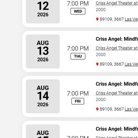
12
7:00 PM
Criss Angel Theater a
2000
WED
2026
89109, 3667
Las Ve
Criss Angel: Mindf
AUG
13
7:00 PM
Criss Angel Theater a
2000
THU
2026
89109, 3667
Las Ve
Criss Angel: Mindf
AUG
14
7:00 PM
Criss Angel Theater a
2000
FRI
2026
89109, 3667
Las Ve
Criss Angel: Mindf
AUG