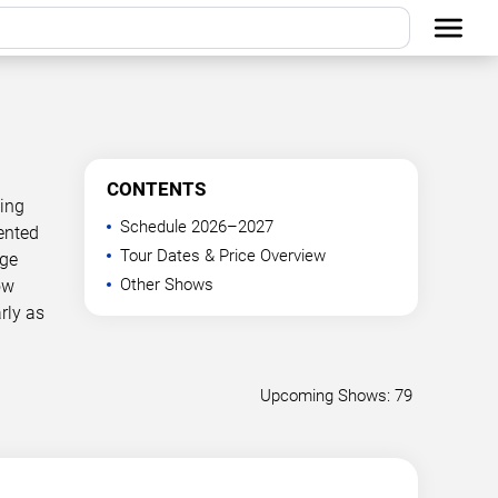
CONTENTS
ning
Schedule 2026–2027
ented
Tour Dates & Price Overview
age
Other Shows
ow
rly as
Upcoming Shows: 79