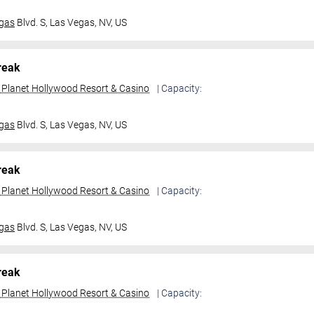
gas
Blvd. S,
Las Vegas, NV, US
reak
t Planet Hollywood Resort & Casino
| Capacity:
gas
Blvd. S,
Las Vegas, NV, US
reak
t Planet Hollywood Resort & Casino
| Capacity:
gas
Blvd. S,
Las Vegas, NV, US
reak
t Planet Hollywood Resort & Casino
| Capacity: