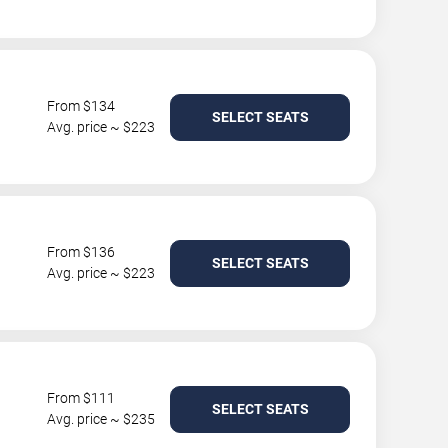
From $134
SELECT SEATS
Avg. price ~ $223
From $136
SELECT SEATS
Avg. price ~ $223
From $111
SELECT SEATS
Avg. price ~ $235