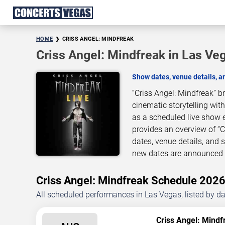
HOME
CRISS ANGEL: MINDFREAK
Criss Angel: Mindfreak in Las Ve
Show dates, venue details, 
“Criss Angel: Mindfreak” 
cinematic storytelling wit
as a scheduled live show 
provides an overview of “
dates, venue details, and
new dates are announced o
Criss Angel: Mindfreak Schedule 20
All scheduled performances in Las Vegas, listed by d
Criss Angel: Mindf