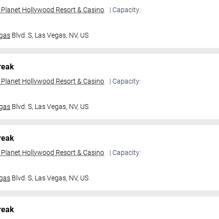
t Planet Hollywood Resort & Casino
| Capacity:
gas
Blvd. S,
Las Vegas, NV, US
reak
t Planet Hollywood Resort & Casino
| Capacity:
gas
Blvd. S,
Las Vegas, NV, US
reak
t Planet Hollywood Resort & Casino
| Capacity:
gas
Blvd. S,
Las Vegas, NV, US
reak