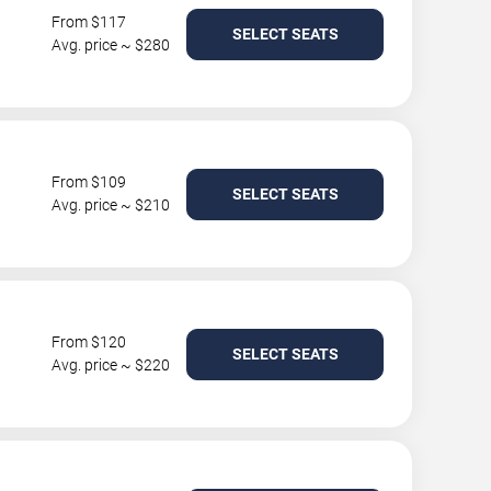
From $117
SELECT SEATS
Avg. price ~ $280
From $109
SELECT SEATS
Avg. price ~ $210
From $120
SELECT SEATS
Avg. price ~ $220