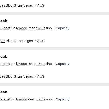
gas
Blvd. S,
Las Vegas, NV, US
reak
t Planet Hollywood Resort & Casino
| Capacity:
gas
Blvd. S,
Las Vegas, NV, US
reak
t Planet Hollywood Resort & Casino
| Capacity:
gas
Blvd. S,
Las Vegas, NV, US
reak
t Planet Hollywood Resort & Casino
| Capacity: