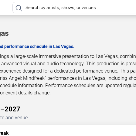
gas
and performance schedule in Las Vegas.
brings a large-scale immersive presentation to Las Vegas, combi
h advanced visual and audio technology. This production is pres
experience designed for a dedicated performance venue. This p
Criss Angel: Mindfreak” performances in Las Vegas, including sh
 schedule information. Performance schedules are updated regula
r event details change.
26–2027
ate and venue.
reak