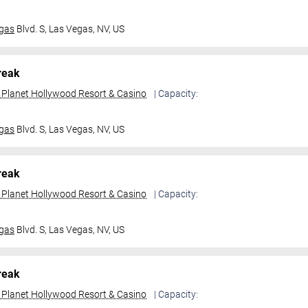
gas
Blvd. S,
Las Vegas, NV, US
reak
t Planet Hollywood Resort & Casino
| Capacity:
gas
Blvd. S,
Las Vegas, NV, US
reak
t Planet Hollywood Resort & Casino
| Capacity:
gas
Blvd. S,
Las Vegas, NV, US
reak
t Planet Hollywood Resort & Casino
| Capacity: