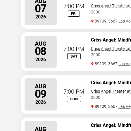
AUG
07
7:00 PM
Criss Angel Theater a
2000
FRI
2026
89109, 3667
Las Ve
Criss Angel: Mindf
AUG
08
7:00 PM
Criss Angel Theater a
2000
SAT
2026
89109, 3667
Las Ve
Criss Angel: Mindf
AUG
09
7:00 PM
Criss Angel Theater a
2000
SUN
2026
89109, 3667
Las Ve
Criss Angel: Mindf
AUG