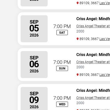
89109, 3667
Las Ve
Criss Angel: Mindf
SEP
05
7:00 PM
Criss Angel Theater a
2000
SAT
2026
89109, 3667
Las Ve
Criss Angel: Mindf
SEP
06
7:00 PM
Criss Angel Theater a
2000
SUN
2026
89109, 3667
Las Ve
Criss Angel: Mindf
SEP
09
7:00 PM
Criss Angel Theater a
2000
WED
2026