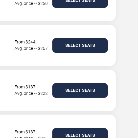
SELECT SEATS
Avg. price ~ $250
From $244
SELECT SEATS
Avg. price ~ $267
From $137
SELECT SEATS
Avg. price ~ $222
From $137
SELECT SEATS