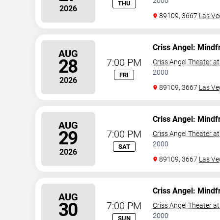
2000
THU
2026
89109, 3667
Las Ve
Criss Angel: Mindf
AUG
28
7:00 PM
Criss Angel Theater a
2000
FRI
2026
89109, 3667
Las Ve
Criss Angel: Mindf
AUG
29
7:00 PM
Criss Angel Theater a
2000
SAT
2026
89109, 3667
Las Ve
Criss Angel: Mindf
AUG
30
7:00 PM
Criss Angel Theater a
2000
SUN