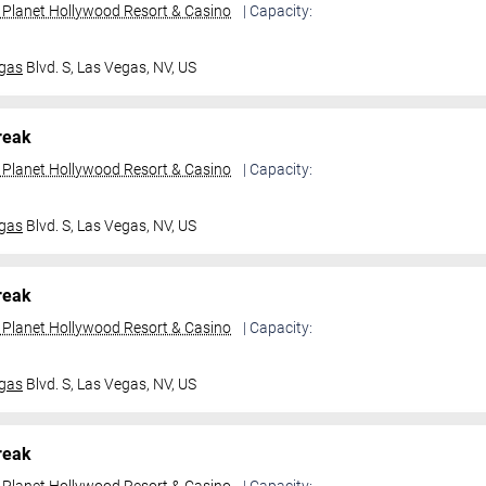
t Planet Hollywood Resort & Casino
| Capacity:
gas
Blvd. S,
Las Vegas, NV, US
reak
t Planet Hollywood Resort & Casino
| Capacity:
gas
Blvd. S,
Las Vegas, NV, US
reak
t Planet Hollywood Resort & Casino
| Capacity:
gas
Blvd. S,
Las Vegas, NV, US
reak