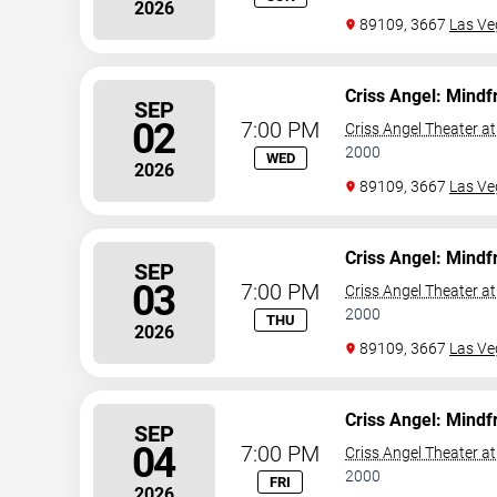
2026
89109, 3667
Las Ve
Criss Angel: Mindf
SEP
02
7:00 PM
Criss Angel Theater a
2000
WED
2026
89109, 3667
Las Ve
Criss Angel: Mindf
SEP
03
7:00 PM
Criss Angel Theater a
2000
THU
2026
89109, 3667
Las Ve
Criss Angel: Mindf
SEP
04
7:00 PM
Criss Angel Theater a
2000
FRI
2026