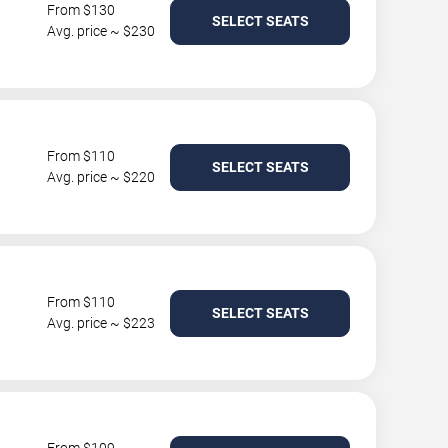
From $130
SELECT SEATS
Avg. price ~ $230
From $110
SELECT SEATS
Avg. price ~ $220
From $110
SELECT SEATS
Avg. price ~ $223