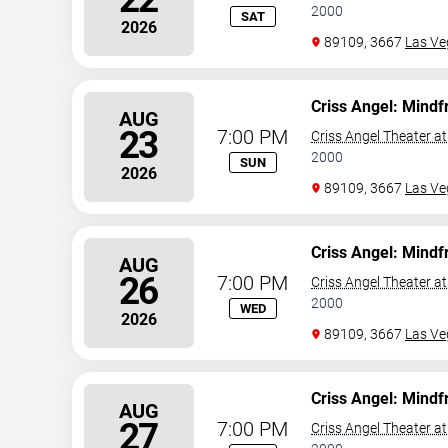
2000
SAT
2026
89109, 3667
Las Ve
Criss Angel: Mindf
AUG
23
7:00 PM
Criss Angel Theater a
2000
SUN
2026
89109, 3667
Las Ve
Criss Angel: Mindf
AUG
26
7:00 PM
Criss Angel Theater a
2000
WED
2026
89109, 3667
Las Ve
Criss Angel: Mindf
AUG
27
7:00 PM
Criss Angel Theater a