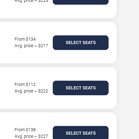
Avg. price ~ $225
From $134
SELECT SEATS
Avg. price ~ $217
From $112
SELECT SEATS
Avg. price ~ $222
From $138
SELECT SEATS
Avg. price ~ $227