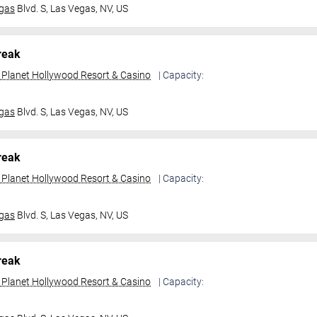
gas
Blvd. S,
Las Vegas, NV, US
reak
t Planet Hollywood Resort & Casino
| Capacity:
gas
Blvd. S,
Las Vegas, NV, US
reak
t Planet Hollywood Resort & Casino
| Capacity:
gas
Blvd. S,
Las Vegas, NV, US
reak
t Planet Hollywood Resort & Casino
| Capacity: