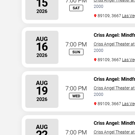
15
7:00 PM
Criss Angel Theater a
2000
SAT
2026
89109, 3667
Las Ve
Criss Angel: Mindf
AUG
16
7:00 PM
Criss Angel Theater a
2000
SUN
2026
89109, 3667
Las Ve
Criss Angel: Mindf
AUG
19
7:00 PM
Criss Angel Theater a
2000
WED
2026
89109, 3667
Las Ve
Criss Angel: Mindf
AUG
22
7:00 PM
Criss Angel Theater a