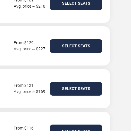
From $109
SELECT SEATS
Avg. price ~ $218
From $129
SELECT SEATS
Avg. price ~ $227
From $121
SELECT SEATS
Avg. price ~ $169
From $116