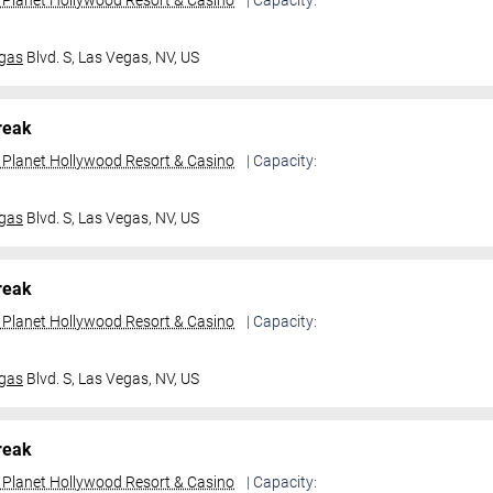
t Planet Hollywood Resort & Casino
| Capacity:
gas
Blvd. S,
Las Vegas, NV, US
reak
t Planet Hollywood Resort & Casino
| Capacity:
gas
Blvd. S,
Las Vegas, NV, US
reak
t Planet Hollywood Resort & Casino
| Capacity:
gas
Blvd. S,
Las Vegas, NV, US
reak
t Planet Hollywood Resort & Casino
| Capacity: