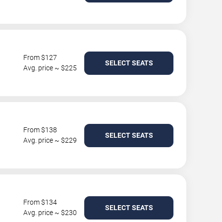
From $127
SELECT SEATS
Avg. price ~ $225
From $138
SELECT SEATS
Avg. price ~ $229
From $134
SELECT SEATS
Avg. price ~ $230