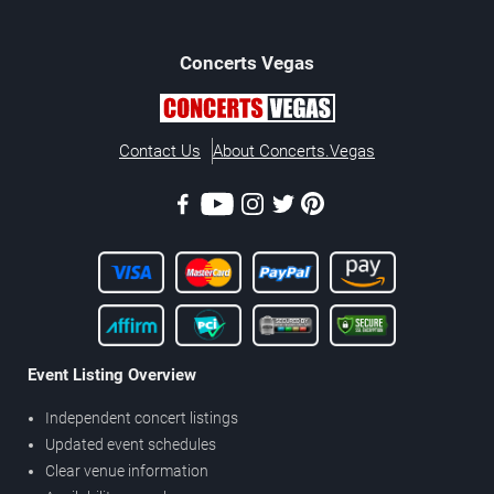
Concerts
Vegas
Contact Us
About Concerts.Vegas
Event Listing Overview
Independent concert listings
Updated event schedules
Clear venue information