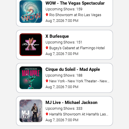
WOW - The Vegas Spectacular
Upcoming Shows: 159
Rio Showroom at Rio Las Vegas
Aug 7, 2026 7:00 PM
X Burlesque
Upcoming Shows: 151
Bugsy's Cabaret at Flamingo Hotel
Aug 7, 2026 7:00 PM
Cirque du Soleil - Mad Apple
Upcoming Shows: 188
New York - New York Theater - New
York Hotel & Casino
Aug 7, 2026 7:00 PM
MJ Live - Michael Jackson
Tribute
Upcoming Shows: 333
Harrah's Showroom At Harrah's Las
Vegas
Aug 7, 2026 7:00 PM