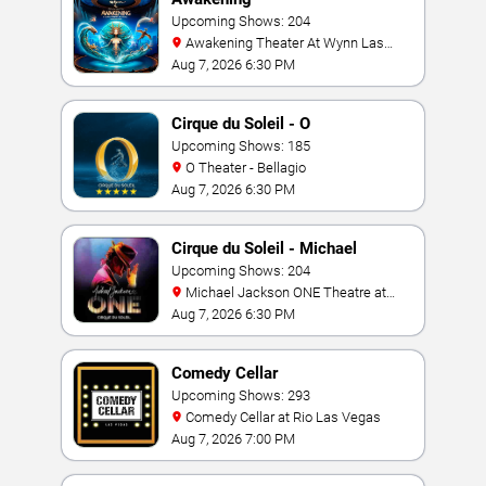
Upcoming Shows: 204
Awakening Theater At Wynn Las
Vegas
Aug 7, 2026 6:30 PM
Cirque du Soleil - O
Upcoming Shows: 185
O Theater - Bellagio
Aug 7, 2026 6:30 PM
Cirque du Soleil - Michael
Jackson: ONE
Upcoming Shows: 204
Michael Jackson ONE Theatre at
Mandalay Bay Resort
Aug 7, 2026 6:30 PM
Comedy Cellar
Upcoming Shows: 293
Comedy Cellar at Rio Las Vegas
Aug 7, 2026 7:00 PM