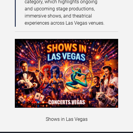
category, which highlights ongoing
and upcoming stage productions,
immersive shows, and theatrical
experiences across Las Vegas venues.
Shows in Las Vegas