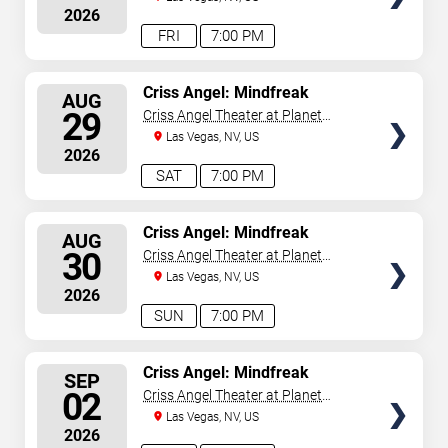
2026
FRI
7:00 PM
SELECT
Criss Angel: Mindfreak
AUG
SEATS
29
Criss Angel Theater at Planet
Hollywood Resort & Casino
Las Vegas, NV, US
2026
SAT
7:00 PM
SELECT
Criss Angel: Mindfreak
AUG
SEATS
30
Criss Angel Theater at Planet
Hollywood Resort & Casino
Las Vegas, NV, US
2026
SUN
7:00 PM
SELECT
Criss Angel: Mindfreak
SEP
SEATS
02
Criss Angel Theater at Planet
Hollywood Resort & Casino
Las Vegas, NV, US
2026