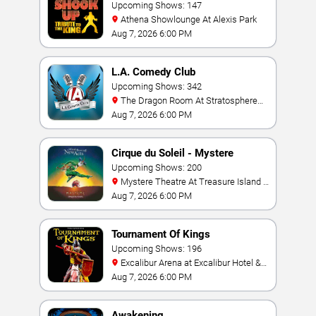
Upcoming Shows: 147
Athena Showlounge At Alexis Park
Aug 7, 2026 6:00 PM
L.A. Comedy Club
Upcoming Shows: 342
The Dragon Room At Stratosphere
Las Vegas
Aug 7, 2026 6:00 PM
Cirque du Soleil - Mystere
Upcoming Shows: 200
Mystere Theatre At Treasure Island -
Las Vegas
Aug 7, 2026 6:00 PM
Tournament Of Kings
Upcoming Shows: 196
Excalibur Arena at Excalibur Hotel &
Casino
Aug 7, 2026 6:00 PM
Awakening