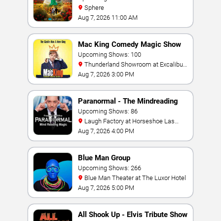
Sphere
Aug 7, 2026 11:00 AM
Mac King Comedy Magic Show
Upcoming Shows: 100
Thunderland Showroom at Excalibur
Hotel & Casino
Aug 7, 2026 3:00 PM
Paranormal - The Mindreading
Magic Show
Upcoming Shows: 86
Laugh Factory at Horseshoe Las
Vegas
Aug 7, 2026 4:00 PM
Blue Man Group
Upcoming Shows: 266
Blue Man Theater at The Luxor Hotel
Aug 7, 2026 5:00 PM
All Shook Up - Elvis Tribute Show