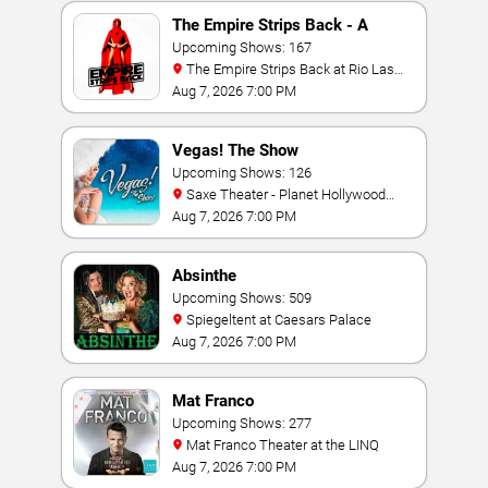
The Empire Strips Back - A
Burlesque Parody
Upcoming Shows: 167
The Empire Strips Back at Rio Las
Vegas
Aug 7, 2026 7:00 PM
Vegas! The Show
Upcoming Shows: 126
Saxe Theater - Planet Hollywood
Resort & Casino
Aug 7, 2026 7:00 PM
Absinthe
Upcoming Shows: 509
Spiegeltent at Caesars Palace
Aug 7, 2026 7:00 PM
Mat Franco
Upcoming Shows: 277
Mat Franco Theater at the LINQ
Aug 7, 2026 7:00 PM