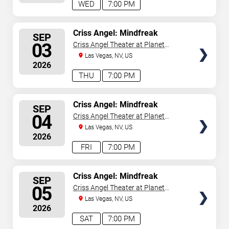
WED
7:00 PM
SELECT
Criss Angel: Mindfreak
SEP
SEATS
03
Criss Angel Theater at Planet
Hollywood Resort & Casino
Las Vegas, NV, US
2026
THU
7:00 PM
SELECT
Criss Angel: Mindfreak
SEP
SEATS
04
Criss Angel Theater at Planet
Hollywood Resort & Casino
Las Vegas, NV, US
2026
FRI
7:00 PM
SELECT
Criss Angel: Mindfreak
SEP
SEATS
05
Criss Angel Theater at Planet
Hollywood Resort & Casino
Las Vegas, NV, US
2026
SAT
7:00 PM