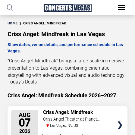
HOME
CRISS ANGEL: MINDFREAK
Criss Angel: Mindfreak in Las Vegas
Show dates, venue details, and performance schedule in Las
Vegas.
“Criss Angel: Mindfreak” brings a large-scale immersive
presentation to Las Vegas, combining cinematic
storytelling with advanced visual and audio technology.
Today's Deals
This production is presented as a scheduled live show
experience designed for a dedicated performance venue.
Criss Angel: Mindfreak Schedule 2026–2027
This page provides an overview of “Criss Angel:
Mindfreak” performances in Las Vegas, including show
dates, venue details, and schedule information.
SELECT
Criss Angel: Mindfreak
AUG
SEATS
Performance schedules are updated regularly as new
07
Criss Angel Theater at Planet
dates are announced or event details change.
Hollywood Resort & Casino
Las Vegas, NV, US
2026