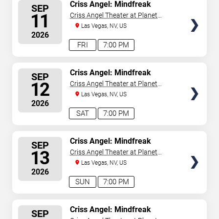
SELECT
Criss Angel: Mindfreak
SEP
SEATS
11
Criss Angel Theater at Planet
Hollywood Resort & Casino
Las Vegas, NV, US
2026
FRI
7:00 PM
SELECT
Criss Angel: Mindfreak
SEP
SEATS
12
Criss Angel Theater at Planet
Hollywood Resort & Casino
Las Vegas, NV, US
2026
SAT
7:00 PM
SELECT
Criss Angel: Mindfreak
SEP
SEATS
13
Criss Angel Theater at Planet
Hollywood Resort & Casino
Las Vegas, NV, US
2026
SUN
7:00 PM
SELECT
Criss Angel: Mindfreak
SEP
SEATS