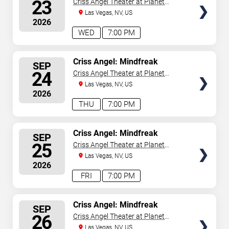
23
Criss Angel Theater at Planet
Hollywood Resort & Casino
Las Vegas, NV, US
2026
WED
7:00 PM
SELECT
Criss Angel: Mindfreak
SEP
SEATS
24
Criss Angel Theater at Planet
Hollywood Resort & Casino
Las Vegas, NV, US
2026
THU
7:00 PM
SELECT
Criss Angel: Mindfreak
SEP
SEATS
25
Criss Angel Theater at Planet
Hollywood Resort & Casino
Las Vegas, NV, US
2026
FRI
7:00 PM
SELECT
Criss Angel: Mindfreak
SEP
SEATS
26
Criss Angel Theater at Planet
Hollywood Resort & Casino
Las Vegas, NV, US