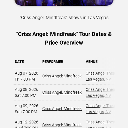
“Criss Angel: Mindfreak” shows in Las Vegas
"Criss Angel: Mindfreak" Tour Dates &
Price Overview
DATE
PERFORMER
VENUE
Aug 07, 2026
Criss Angel Theater at 
Criss Angel: Mindfreak
Fri 7:00 PM
Las Vegas, NV
,
Aug 08, 2026
Criss Angel Theater at 
Criss Angel: Mindfreak
Sat 7:00 PM
Las Vegas, NV
,
Aug 09, 2026
Criss Angel Theater at 
Criss Angel: Mindfreak
Sun 7:00 PM
Las Vegas, NV
,
Aug 12, 2026
Criss Angel Theater at 
Criss Angel: Mindfreak
Wed 7:00 PM
Las Vegas, NV
,