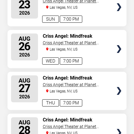
23
Criss Angel Theater at Planet
Hollywood Resort & Casino
Las Vegas, NV, US
2026
SUN
7:00 PM
SELECT
Criss Angel: Mindfreak
AUG
SEATS
26
Criss Angel Theater at Planet
Hollywood Resort & Casino
Las Vegas, NV, US
2026
WED
7:00 PM
SELECT
Criss Angel: Mindfreak
AUG
SEATS
27
Criss Angel Theater at Planet
Hollywood Resort & Casino
Las Vegas, NV, US
2026
THU
7:00 PM
SELECT
Criss Angel: Mindfreak
AUG
SEATS
28
Criss Angel Theater at Planet
Hollywood Resort & Casino
Las Vegas, NV, US