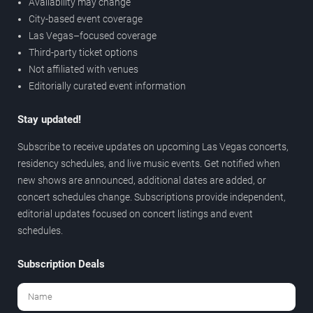
Availability may change
City-based event coverage
Las Vegas–focused coverage
Third-party ticket options
Not affiliated with venues
Editorially curated event information
Stay updated!
Subscribe to receive updates on upcoming Las Vegas concerts,
residency schedules, and live music events. Get notified when
new shows are announced, additional dates are added, or
concert schedules change. Subscriptions provide independent,
editorial updates focused on concert listings and event
schedules.
Subscription Deals