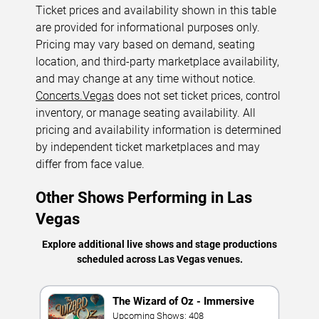
Ticket prices and availability shown in this table
are provided for informational purposes only.
Pricing may vary based on demand, seating
location, and third-party marketplace availability,
and may change at any time without notice.
Concerts.Vegas
does not set ticket prices, control
inventory, or manage seating availability. All
pricing and availability information is determined
by independent ticket marketplaces and may
differ from face value.
Other Shows Performing in Las
Vegas
Explore additional live shows and stage productions
scheduled across Las Vegas venues.
The Wizard of Oz - Immersive
Film Experience
Upcoming Shows: 408