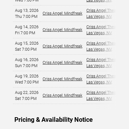
Aug 13, 2026
Criss Angel Theater at 
Criss Angel: Mindfreak
Thu 7:00 PM
Las Vegas, NV
,
Aug 14, 2026
Criss Angel Theater at 
Criss Angel: Mindfreak
Fri 7:00 PM
Las Vegas, NV
,
Aug 15, 2026
Criss Angel Theater at 
Criss Angel: Mindfreak
Sat 7:00 PM
Las Vegas, NV
,
Aug 16, 2026
Criss Angel Theater at 
Criss Angel: Mindfreak
Sun 7:00 PM
Las Vegas, NV
,
Aug 19, 2026
Criss Angel Theater at 
Criss Angel: Mindfreak
Wed 7:00 PM
Las Vegas, NV
,
Aug 22, 2026
Criss Angel Theater at 
Criss Angel: Mindfreak
Sat 7:00 PM
Las Vegas, NV
,
Pricing & Availability Notice