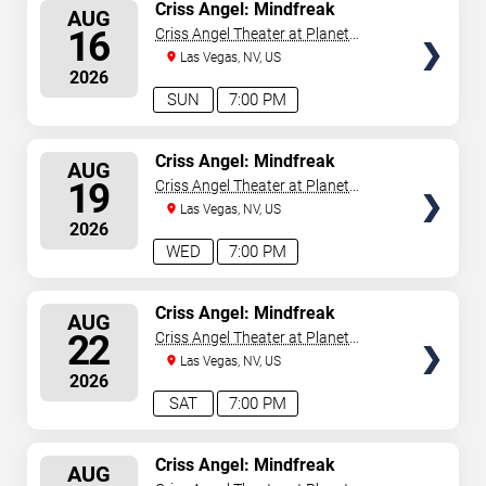
SELECT
Criss Angel: Mindfreak
AUG
SEATS
16
Criss Angel Theater at Planet
Hollywood Resort & Casino
Las Vegas, NV, US
2026
SUN
7:00 PM
SELECT
Criss Angel: Mindfreak
AUG
SEATS
19
Criss Angel Theater at Planet
Hollywood Resort & Casino
Las Vegas, NV, US
2026
WED
7:00 PM
SELECT
Criss Angel: Mindfreak
AUG
SEATS
22
Criss Angel Theater at Planet
Hollywood Resort & Casino
Las Vegas, NV, US
2026
SAT
7:00 PM
SELECT
Criss Angel: Mindfreak
AUG
SEATS