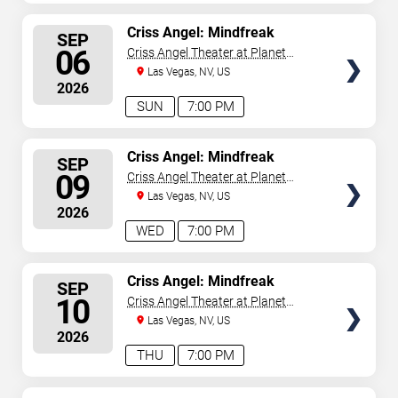
SELECT
Criss Angel: Mindfreak
SEP
SEATS
06
Criss Angel Theater at Planet
Hollywood Resort & Casino
Las Vegas, NV, US
2026
SUN
7:00 PM
SELECT
Criss Angel: Mindfreak
SEP
SEATS
09
Criss Angel Theater at Planet
Hollywood Resort & Casino
Las Vegas, NV, US
2026
WED
7:00 PM
SELECT
Criss Angel: Mindfreak
SEP
SEATS
10
Criss Angel Theater at Planet
Hollywood Resort & Casino
Las Vegas, NV, US
2026
THU
7:00 PM