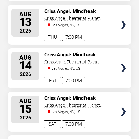
SELECT
Criss Angel: Mindfreak
AUG
SEATS
13
Criss Angel Theater at Planet
Hollywood Resort & Casino
Las Vegas, NV, US
2026
THU
7:00 PM
SELECT
Criss Angel: Mindfreak
AUG
SEATS
14
Criss Angel Theater at Planet
Hollywood Resort & Casino
Las Vegas, NV, US
2026
FRI
7:00 PM
SELECT
Criss Angel: Mindfreak
AUG
SEATS
15
Criss Angel Theater at Planet
Hollywood Resort & Casino
Las Vegas, NV, US
2026
SAT
7:00 PM