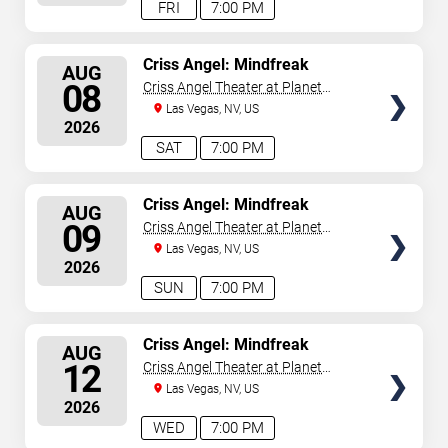
FRI
7:00 PM
SELECT
Criss Angel: Mindfreak
AUG
SEATS
08
Criss Angel Theater at Planet
Hollywood Resort & Casino
Las Vegas, NV, US
2026
SAT
7:00 PM
SELECT
Criss Angel: Mindfreak
AUG
SEATS
09
Criss Angel Theater at Planet
Hollywood Resort & Casino
Las Vegas, NV, US
2026
SUN
7:00 PM
SELECT
Criss Angel: Mindfreak
AUG
SEATS
12
Criss Angel Theater at Planet
Hollywood Resort & Casino
Las Vegas, NV, US
2026
WED
7:00 PM