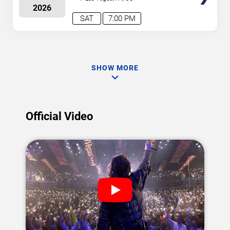
2026
SAT
7:00 PM
SHOW MORE
Official Video