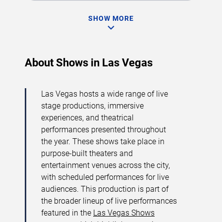
SHOW MORE
About Shows in Las Vegas
Las Vegas hosts a wide range of live
stage productions, immersive
experiences, and theatrical
performances presented throughout
the year. These shows take place in
purpose-built theaters and
entertainment venues across the city,
with scheduled performances for live
audiences. This production is part of
the broader lineup of live performances
featured in the
Las Vegas Shows