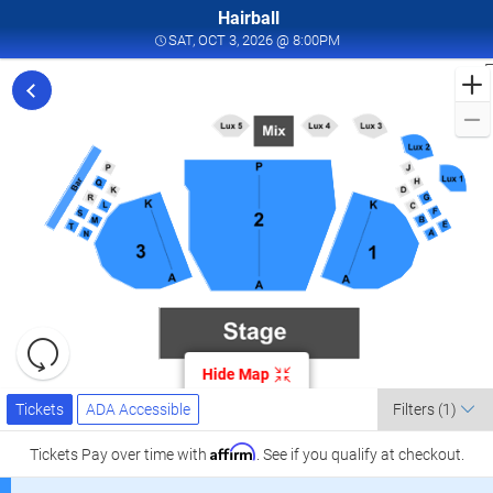
Hairball
SAT, OCT 3, 2026 @ 8:0
SAT, OCT 3, 2026 @ 8:00PM
F
t
f
H
i
L
a
A
C
a
H
Resets
o
the
Hide Map
zoom
O
Reset
Ticket
level
Tickets
ADA Accessible
Map
0
Tickets
ADA Accessible
Filters
(1)
Types
and
2
directional
Affirm
Tickets
Pay over time with
. See if you qualify at checkout.
A
pan
C