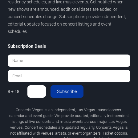
residency schedules, and live music events. Get notified when
new shows are announced, additional dates are added, or
concert schedules change. Subscriptions provide independent,
editorial updates focused on concert listings and event
schedules.
Subscription Deals
Subscribe
8 + 18 =
Concerts.Vegas is an independent, Las Vegas–based concert
calendar and event guide. We provide curated, editorially independent
listings of live concerts and music events across major Las Vegas
venues. Concert schedules are updated regularly. Concerts.Vegas is
not affiliated with venues, artists, or event organizers. Ticket options,