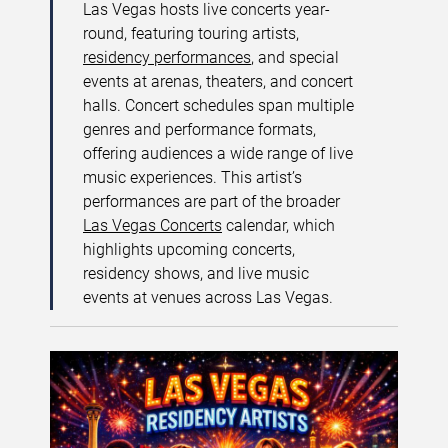
Las Vegas hosts live concerts year-
round, featuring touring artists,
residency performances
, and special
events at arenas, theaters, and concert
halls. Concert schedules span multiple
genres and performance formats,
offering audiences a wide range of live
music experiences. This artist’s
performances are part of the broader
Las Vegas Concerts
calendar, which
highlights upcoming concerts,
residency shows, and live music
events at venues across Las Vegas.