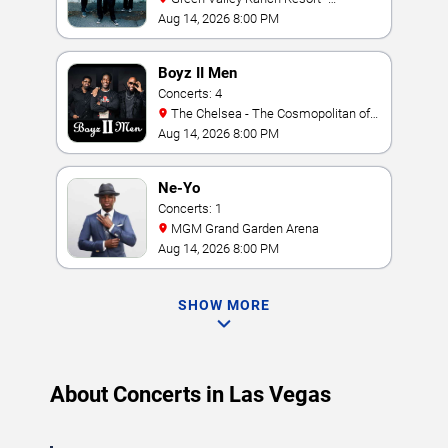
Amphitheater
Aug 14, 2026 8:00 PM
Boyz II Men
Concerts: 4
The Chelsea - The Cosmopolitan of
Las Vegas
Aug 14, 2026 8:00 PM
Ne-Yo
Concerts: 1
MGM Grand Garden Arena
Aug 14, 2026 8:00 PM
SHOW MORE
About Concerts in Las Vegas