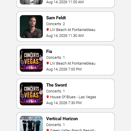
Aug 14, 2026 11:00 AM
Sam Feldt
Concerts: 2
LIV Beach At Fontainebleau
Aug 14, 2026 11:30 AM
Fia
Concerts: 1
LIV Beach At Fontainebleau
Aug 14, 2026 7:00 PM
The Sword
Concerts: 1
House Of Blues - Las Vegas
Aug 14, 2026 7:30 PM
Vertical Horizon
Concerts: 1
Green Valley Ranch Resort -