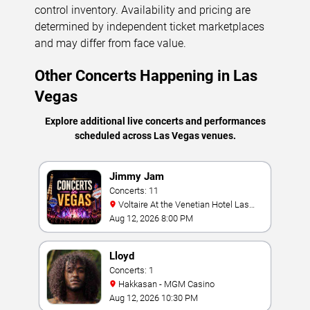
control inventory. Availability and pricing are
determined by independent ticket marketplaces
and may differ from face value.
Other Concerts Happening in Las
Vegas
Explore additional live concerts and performances
scheduled across Las Vegas venues.
Jimmy Jam
Concerts: 11
Voltaire At the Venetian Hotel Las
Vegas
Aug 12, 2026 8:00 PM
Lloyd
Concerts: 1
Hakkasan - MGM Casino
Aug 12, 2026 10:30 PM