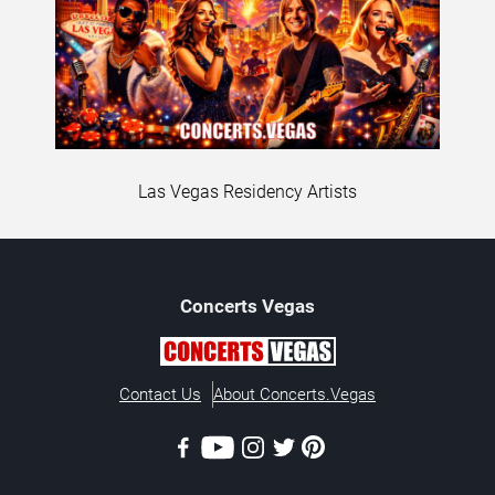
Las Vegas Residency Artists
Concerts
Vegas
Contact Us
About Concerts.Vegas