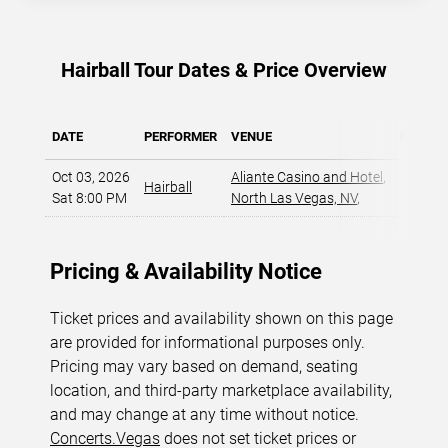
Hairball Tour Dates & Price Overview
DATE
PERFORMER
VENUE
MIN PR
Oct 03, 2026
Aliante Casino and Hotel
,
Hairball
$46
Sat 8:00 PM
North Las Vegas, NV
,
Pricing & Availability Notice
Ticket prices and availability shown on this page
are provided for informational purposes only.
Pricing may vary based on demand, seating
location, and third-party marketplace availability,
and may change at any time without notice.
Concerts.Vegas
does not set ticket prices or