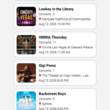
Lowkey in the Library
Concerts: 3
Marquee Nightclub at Cosmopolitan
Hotel
Aug 12, 2026 10:30 PM
OMNIA Thursday
Concerts: 11
Omnia Las Vegas at Caesars Palace
Aug 13, 2026 11:00 AM
Gigi Perez
Concerts: 1
The Theater at Virgin Hotels - Las
Vegas
Aug 13, 2026 8:00 PM
Backstreet Boys
Concerts: 9
Sphere
Aug 13, 2026 8:00 PM