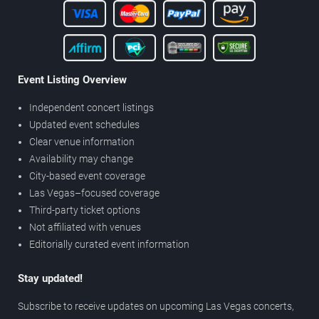
Event Listing Overview
Independent concert listings
Updated event schedules
Clear venue information
Availability may change
City-based event coverage
Las Vegas–focused coverage
Third-party ticket options
Not affiliated with venues
Editorially curated event information
Stay updated!
Subscribe to receive updates on upcoming Las Vegas concerts,