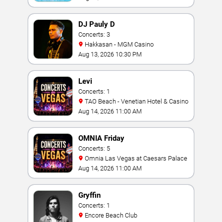
DJ Pauly D
Concerts: 3
Hakkasan - MGM Casino
Aug 13, 2026 10:30 PM
Levi
Concerts: 1
TAO Beach - Venetian Hotel & Casino
Aug 14, 2026 11:00 AM
OMNIA Friday
Concerts: 5
Omnia Las Vegas at Caesars Palace
Aug 14, 2026 11:00 AM
Gryffin
Concerts: 1
Encore Beach Club