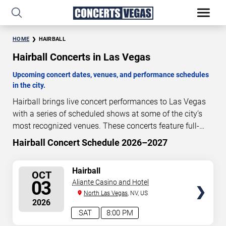
HOME
HAIRBALL
Hairball Concerts in Las Vegas
Upcoming concert dates, venues, and performance schedules
in the city.
Hairball brings live concert performances to Las Vegas
with a series of scheduled shows at some of the city’s
most recognized venues. These concerts feature full-
length live performances designed for live concert
Hairball Concert Schedule 2026–2027
54
15
44
52
audiences. This page provides an overview of upcoming
DAYS
HOURS
MINUTES
SECONDS
Hairball concerts in Las Vegas, including performance
SELECT
Hairball
OCT
dates, venues, start times, and availability information.
SEATS
03
Aliante Casino and Hotel
Concert schedules are updated regularly as new dates
North Las Vegas
, NV, US
are announced or event details change.
Last updated:
2026
August 10, 2026. The next concert begins in
…
SAT
8:00 PM