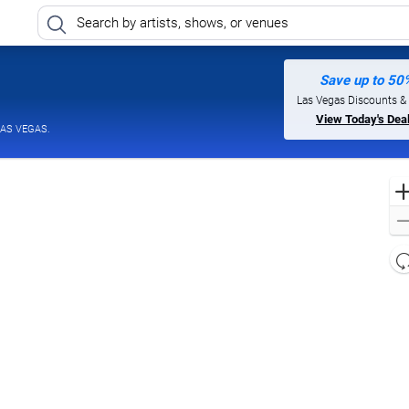
Save up to 50
 Casino and Hotel, North Las Vegas, Nevada
Las Vegas Discounts &
View Today's Dea
LAS VEGAS.
l
d
o