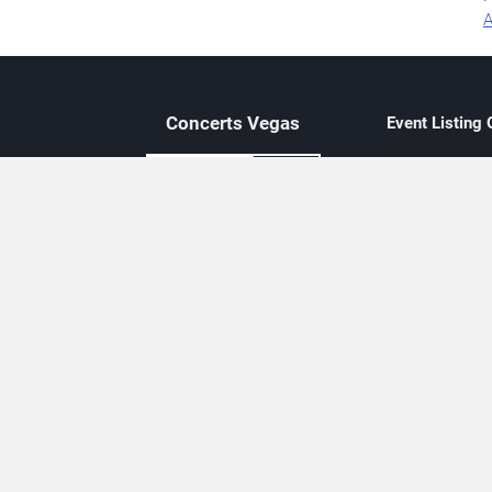
A
Concerts
Vegas
Event Listing
Independent 
Updated eve
Contact Us
About Concerts.Vegas
Clear venue 
Availability
City-based e
Las Vegas–f
Third-party t
Not affiliate
Editorially c
Concerts.Vegas is an independent, Las Vegas–based concert cal
Concert schedules are updated regularly. Concerts.Vegas is not affi
avail