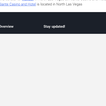
liante Casino and Hotel
is located in North Las Vegas
 Overview
Stay updated!
concert listings
Subscribe to receive updates on upcoming
nt schedules
Las Vegas concerts, residency schedules,
information
and live music events. Get notified when n
 may change
shows are announced, additional dates ar
vent coverage
added, or concert schedules change.
ocused coverage
Subscriptions provide independent, editoria
icket options
updates focused on concert listings and
d with venues
event schedules.
urated event information
endar and event guide. We provide curated, editorially independent listings of
liated with venues, artists, or event organizers. Ticket options, when shown, ma
ability may change at any time. Information is provided for informational purposes