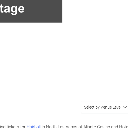
Select by Venue Level
ind tickets for
Hairball
in North Las Vegas at Aliante Casino and Hot