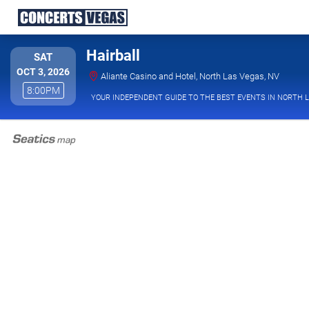
Hairball
SATURDAY
SAT
OCT 3, 2026
Aliante
Aliante Casino and Hotel, North Las Vegas, NV
8:00PM
8:00PM
YOUR INDEPENDENT GUIDE TO THE BEST EVENTS IN NORTH 