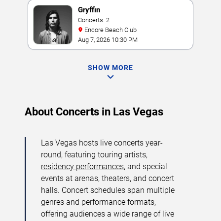
Gryffin
Concerts: 2
Encore Beach Club
Aug 7, 2026 10:30 PM
SHOW MORE
About Concerts in Las Vegas
Las Vegas hosts live concerts year-
round, featuring touring artists,
residency performances
, and special
events at arenas, theaters, and concert
halls. Concert schedules span multiple
genres and performance formats,
offering audiences a wide range of live