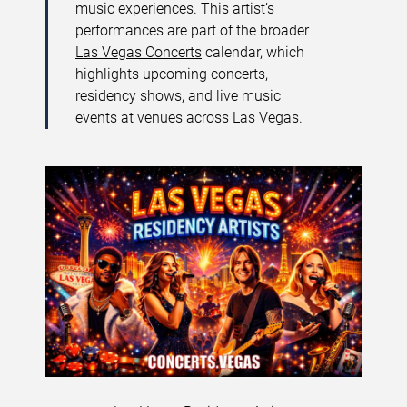
music experiences. This artist’s
performances are part of the broader
Las Vegas Concerts
calendar, which
highlights upcoming concerts,
residency shows, and live music
events at venues across Las Vegas.