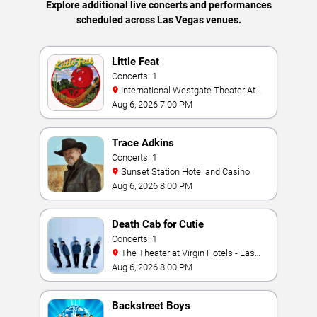
Explore additional live concerts and performances
scheduled across Las Vegas venues.
Little Feat
Concerts: 1
International Westgate Theater At
Westgate Las Vegas Resort & Casino
Aug 6, 2026 7:00 PM
Trace Adkins
Concerts: 1
Sunset Station Hotel and Casino
Aug 6, 2026 8:00 PM
Death Cab for Cutie
Concerts: 1
The Theater at Virgin Hotels - Las
Vegas
Aug 6, 2026 8:00 PM
Backstreet Boys