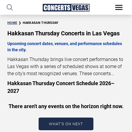
HOME
HAKKASAN THURSDAY
Hakkasan Thursday Concerts in Las Vegas
Upcoming concert dates, venues, and performance schedules
in the city.
Hakkasan Thursday brings live concert performances to
Las Vegas with a series of scheduled shows at some of
the city’s most recognized venues. These concerts
feature full-length live performances designed for live
Hakkasan Thursday Concert Schedule 2026–
concert audiences. This page provides an overview of
2027
upcoming Hakkasan Thursday concerts in Las Vegas,
including performance dates, venues, start times, and
There aren't any events on the horizon right now.
availability information. Concert schedules are updated
regularly as new dates are announced or event details
change.
Last updated: August 6, 2026. The next
WHAT'S ON NEXT
concert begins in
…