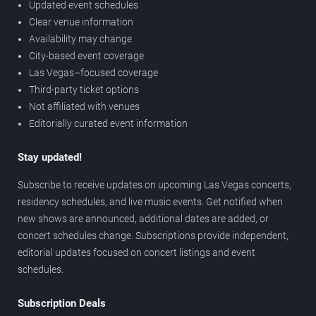
Updated event schedules
Clear venue information
Availability may change
City-based event coverage
Las Vegas–focused coverage
Third-party ticket options
Not affiliated with venues
Editorially curated event information
Stay updated!
Subscribe to receive updates on upcoming Las Vegas concerts,
residency schedules, and live music events. Get notified when
new shows are announced, additional dates are added, or
concert schedules change. Subscriptions provide independent,
editorial updates focused on concert listings and event
schedules.
Subscription Deals