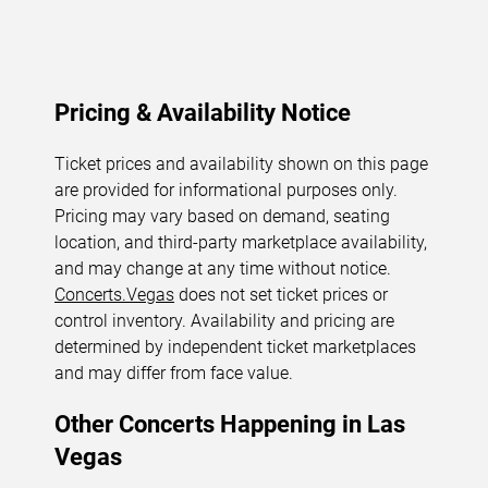
Pricing & Availability Notice
Ticket prices and availability shown on this page
are provided for informational purposes only.
Pricing may vary based on demand, seating
location, and third-party marketplace availability,
and may change at any time without notice.
Concerts.Vegas
does not set ticket prices or
control inventory. Availability and pricing are
determined by independent ticket marketplaces
and may differ from face value.
Other Concerts Happening in Las
Vegas