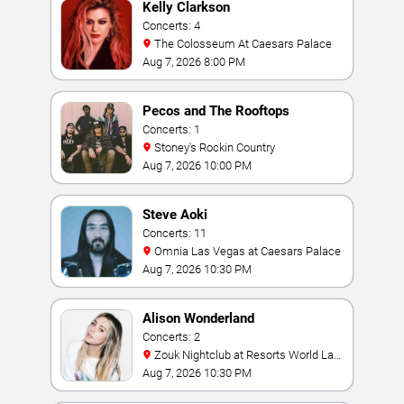
Kelly Clarkson
Concerts: 4
The Colosseum At Caesars Palace
Aug 7, 2026 8:00 PM
Pecos and The Rooftops
Concerts: 1
Stoney's Rockin Country
Aug 7, 2026 10:00 PM
Steve Aoki
Concerts: 11
Omnia Las Vegas at Caesars Palace
Aug 7, 2026 10:30 PM
Alison Wonderland
Concerts: 2
Zouk Nightclub at Resorts World Las
Vegas
Aug 7, 2026 10:30 PM