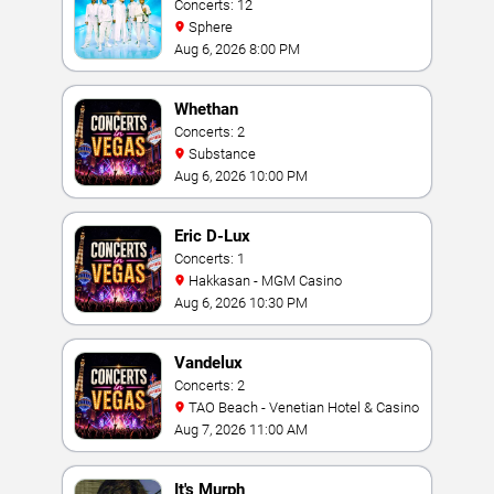
Concerts: 12
Sphere
Aug 6, 2026 8:00 PM
Whethan
Concerts: 2
Substance
Aug 6, 2026 10:00 PM
Eric D-Lux
Concerts: 1
Hakkasan - MGM Casino
Aug 6, 2026 10:30 PM
Vandelux
Concerts: 2
TAO Beach - Venetian Hotel & Casino
Aug 7, 2026 11:00 AM
It's Murph