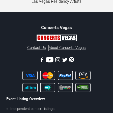
Las Vegas Residency Artists
Concerts
Vegas
Contact Us
About Concerts.Vegas
Event Listing Overview
Independent concert listings