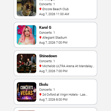
Concerts: 1
Encore Beach Club
Aug 7, 2026 11:00 AM
Karol G
Concerts: 1
Allegiant Stadium
Aug 7, 2026 7:00 PM
Shinedown
Concerts: 1
Michelob ULTRA Arena At Mandalay
Bay
Aug 7, 2026 7:00 PM
Ekolu
Concerts: 1
24 Oxford at Virgin Hotels - Las
Vegas
Aug 7, 2026 8:00 PM