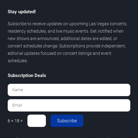
Stay updated!
Subscribe to receive updates on upcoming Las Vegas concerts,
residency schedules, and live music events. Get notified when
new shows are announced, additional dates are added, or
concert schedules change. Subscriptions provide independent,
editorial updates focused on concert listings and event
schedules.
Subscription Deals
Subscribe
6 + 18 =