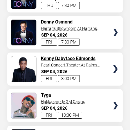
THU
7:30 PM
TICKETS
Donny Osmond
Harrah's Showroom At Harrah's
Las Vegas
SEP
04
2026
FRI
7:30 PM
TICKETS
Kenny Babyface Edmonds
Pearl Concert Theater At Palms
Casino Resort
SEP
04
2026
FRI
8:00 PM
TICKETS
Tyga
Hakkasan - MGM Casino
SEP
04
2026
FRI
10:30 PM