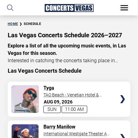
HOME
SCHEDULE
Las Vegas Concerts Schedule 2026–2027
Explore a list of all the upcoming music events, in Las
Vegas for this season.
Interested in catching the concerts taking place in
Vegas? Take a look at the schedule of shows for this
Las Vegas Concerts Schedule
time of year. Delve into the lineup of all the performances
happening in Las Vegas, Nevada. Renowned artists take
TICKETS
Tyga
the stage here regularly. Some stick for a while while
TAO Beach - Venetian Hotel &
others make appearances. With a plethora of
Casino
AUG
09
2026
performances and famous personalities in town
SUN
11:00 AM
deciding on one show can be challenging. Luckily you’ve
struck gold with us as we offer deals on concert tickets
TICKETS
Barry Manilow
in Vegas providing you with plenty of options. So if
International Westgate Theater At
you’re in town for a day browse through below. Secure