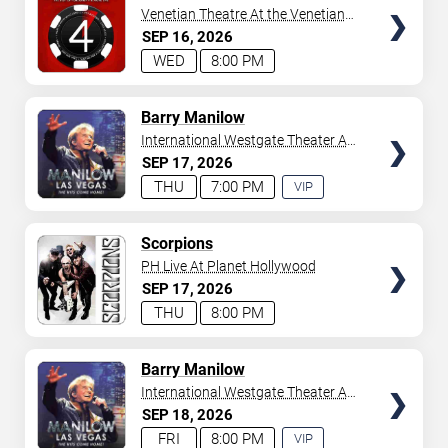
Venetian Theatre At the Venetian
Hotel Las Vegas
SEP
16
2026
WED
8:00 PM
TICKETS
Barry Manilow
International Westgate Theater At
Westgate Las Vegas Resort &
SEP
17
2026
Casino
THU
7:00 PM
VIP
EXPERIENCE
AVAILABLE
TICKETS
Scorpions
PH Live At Planet Hollywood
SEP
17
2026
THU
8:00 PM
TICKETS
Barry Manilow
International Westgate Theater At
Westgate Las Vegas Resort &
SEP
18
2026
Casino
FRI
8:00 PM
VIP