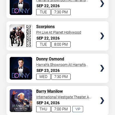
Harrah's Showroom At Harrah's
Las Vegas
SEP
22
2026
TUE
7:30 PM
TICKETS
Scorpions
PH Live At Planet Hollywood
SEP
22
2026
TUE
8:00 PM
TICKETS
Donny Osmond
Harrah's Showroom At Harrah's
Las Vegas
SEP
23
2026
WED
7:30 PM
TICKETS
Barry Manilow
International Westgate Theater At
Westgate Las Vegas Resort &
SEP
24
2026
Casino
THU
7:00 PM
VIP
EXPERIENCE