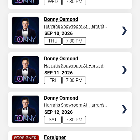
WED
7:30 PM
TICKETS
Donny Osmond
Harrah's Showroom At Harrah's
Las Vegas
SEP
10
2026
THU
7:30 PM
TICKETS
Donny Osmond
Harrah's Showroom At Harrah's
Las Vegas
SEP
11
2026
FRI
7:30 PM
TICKETS
Donny Osmond
Harrah's Showroom At Harrah's
Las Vegas
SEP
12
2026
SAT
7:30 PM
TICKETS
Foreigner