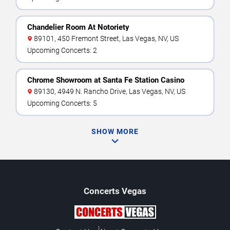
Chandelier Room At Notoriety
89101, 450 Fremont Street, Las Vegas, NV, US
Upcoming Concerts: 2
Chrome Showroom at Santa Fe Station Casino
89130, 4949 N. Rancho Drive, Las Vegas, NV, US
Upcoming Concerts: 5
SHOW MORE
Concerts
Vegas