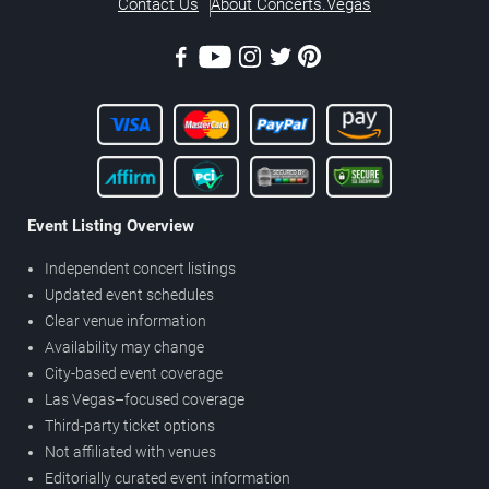
Contact Us
About Concerts.Vegas
Event Listing Overview
Independent concert listings
Updated event schedules
Clear venue information
Availability may change
City-based event coverage
Las Vegas–focused coverage
Third-party ticket options
Not affiliated with venues
Editorially curated event information