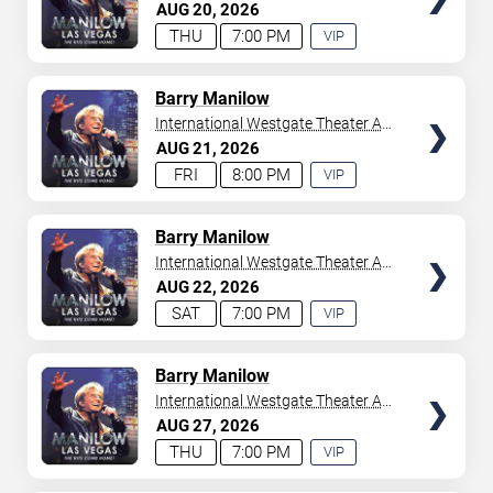
Westgate Las Vegas Resort &
AUG
20
2026
your tickets to witness top-tier artists srom
Adele
and
Casino
THU
7:00 PM
VIP
Donny Osmond
to
Bruno Mars
,
Tiësto
, and
Mariah
EXPERIENCE
Carey
. We have a lineup of must-see acts waiting for
AVAILABLE
you.
TICKETS
Barry Manilow
International Westgate Theater At
Westgate Las Vegas Resort &
AUG
21
2026
Casino
FRI
8:00 PM
VIP
EXPERIENCE
AVAILABLE
TICKETS
Barry Manilow
International Westgate Theater At
Westgate Las Vegas Resort &
AUG
22
2026
Casino
SAT
7:00 PM
VIP
EXPERIENCE
AVAILABLE
TICKETS
Barry Manilow
International Westgate Theater At
Westgate Las Vegas Resort &
AUG
27
2026
Casino
THU
7:00 PM
VIP
EXPERIENCE