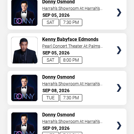
TICKETS
Donny Osmond
Harrah's Showroom At Harrah's
Las Vegas
SEP
05
2026
SAT
7:30 PM
TICKETS
Kenny Babyface Edmonds
Pearl Concert Theater At Palms
Casino Resort
SEP
05
2026
SAT
8:00 PM
TICKETS
Donny Osmond
Harrah's Showroom At Harrah's
Las Vegas
SEP
08
2026
TUE
7:30 PM
TICKETS
Donny Osmond
Harrah's Showroom At Harrah's
Las Vegas
SEP
09
2026