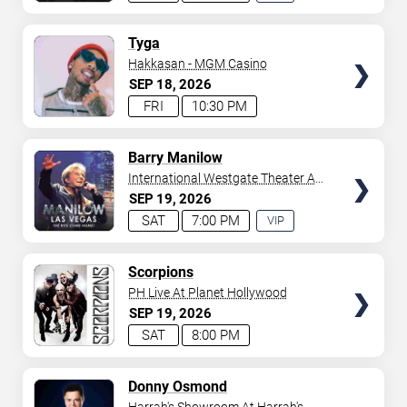
EXPERIENCE
AVAILABLE
TICKETS
Tyga
Hakkasan - MGM Casino
SEP
18
2026
FRI
10:30 PM
TICKETS
Barry Manilow
International Westgate Theater At
Westgate Las Vegas Resort &
SEP
19
2026
Casino
SAT
7:00 PM
VIP
EXPERIENCE
AVAILABLE
TICKETS
Scorpions
PH Live At Planet Hollywood
SEP
19
2026
SAT
8:00 PM
TICKETS
Donny Osmond