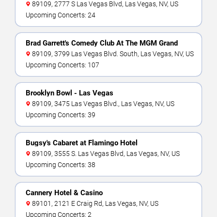
89109, 2777 S Las Vegas Blvd, Las Vegas, NV, US
Upcoming Concerts: 24
Brad Garrett's Comedy Club At The MGM Grand
89109, 3799 Las Vegas Blvd. South, Las Vegas, NV, US
Upcoming Concerts: 107
Brooklyn Bowl - Las Vegas
89109, 3475 Las Vegas Blvd., Las Vegas, NV, US
Upcoming Concerts: 39
Bugsy's Cabaret at Flamingo Hotel
89109, 3555 S. Las Vegas Blvd, Las Vegas, NV, US
Upcoming Concerts: 38
Cannery Hotel & Casino
89101, 2121 E Craig Rd, Las Vegas, NV, US
Upcoming Concerts: 2