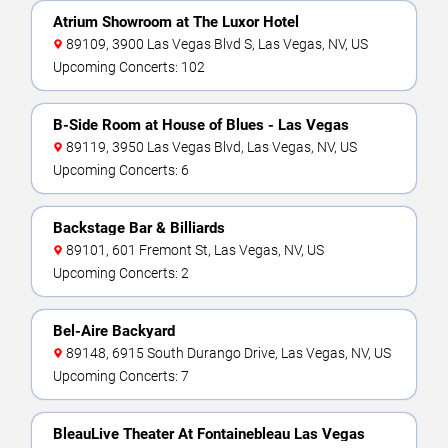
Atrium Showroom at The Luxor Hotel
89109, 3900 Las Vegas Blvd S, Las Vegas, NV, US
Upcoming Concerts: 102
B-Side Room at House of Blues - Las Vegas
89119, 3950 Las Vegas Blvd, Las Vegas, NV, US
Upcoming Concerts: 6
Backstage Bar & Billiards
89101, 601 Fremont St, Las Vegas, NV, US
Upcoming Concerts: 2
Bel-Aire Backyard
89148, 6915 South Durango Drive, Las Vegas, NV, US
Upcoming Concerts: 7
BleauLive Theater At Fontainebleau Las Vegas