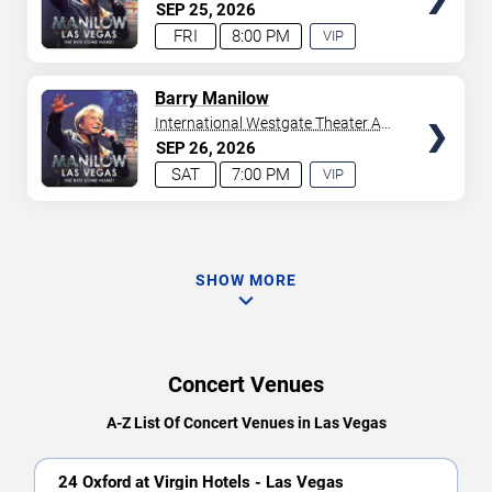
Westgate Las Vegas Resort &
SEP
25
2026
Casino
FRI
8:00 PM
VIP
EXPERIENCE
AVAILABLE
TICKETS
Barry Manilow
International Westgate Theater At
Westgate Las Vegas Resort &
SEP
26
2026
Casino
SAT
7:00 PM
VIP
EXPERIENCE
AVAILABLE
SHOW MORE
Concert Venues
A-Z List Of Concert Venues in Las Vegas
24 Oxford at Virgin Hotels - Las Vegas