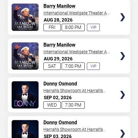
AVAILABLE
TICKETS
Barry Manilow
International Westgate Theater At
Westgate Las Vegas Resort &
AUG
28
2026
Casino
FRI
8:00 PM
VIP
EXPERIENCE
AVAILABLE
TICKETS
Barry Manilow
International Westgate Theater At
Westgate Las Vegas Resort &
AUG
29
2026
Casino
SAT
7:00 PM
VIP
EXPERIENCE
AVAILABLE
TICKETS
Donny Osmond
Harrah's Showroom At Harrah's
Las Vegas
SEP
02
2026
WED
7:30 PM
TICKETS
Donny Osmond
Harrah's Showroom At Harrah's
Las Vegas
SEP
03
2026