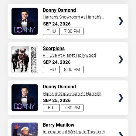
AVAILABLE
TICKETS
Donny Osmond
Harrah's Showroom At Harrah's
Las Vegas
SEP
24
2026
THU
7:30 PM
TICKETS
Scorpions
PH Live At Planet Hollywood
SEP
24
2026
THU
8:00 PM
TICKETS
Donny Osmond
Harrah's Showroom At Harrah's
Las Vegas
SEP
25
2026
FRI
7:30 PM
TICKETS
Barry Manilow
International Westgate Theater At