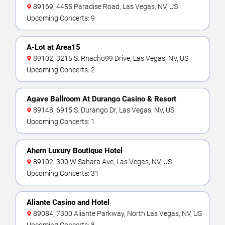
89169, 4455 Paradise Road, Las Vegas, NV, US
Upcoming Concerts: 9
A-Lot at Area15
89102, 3215 S. Rnacho99 Drive, Las Vegas, NV, US
Upcoming Concerts: 2
Agave Ballroom At Durango Casino & Resort
89148, 6915 S. Durango Dr, Las Vegas, NV, US
Upcoming Concerts: 1
Ahern Luxury Boutique Hotel
89102, 300 W Sahara Ave, Las Vegas, NV, US
Upcoming Concerts: 31
Aliante Casino and Hotel
89084, 7300 Aliante Parkway, North Las Vegas, NV, US