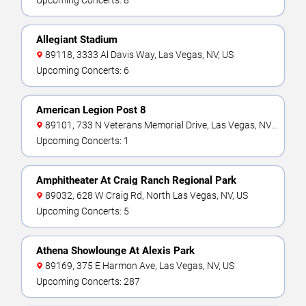
Upcoming Concerts: 8
Allegiant Stadium
89118, 3333 Al Davis Way, Las Vegas, NV, US
Upcoming Concerts: 6
American Legion Post 8
89101, 733 N Veterans Memorial Drive, Las Vegas, NV,
US
Upcoming Concerts: 1
Amphitheater At Craig Ranch Regional Park
89032, 628 W Craig Rd, North Las Vegas, NV, US
Upcoming Concerts: 5
Athena Showlounge At Alexis Park
89169, 375 E Harmon Ave, Las Vegas, NV, US
Upcoming Concerts: 287