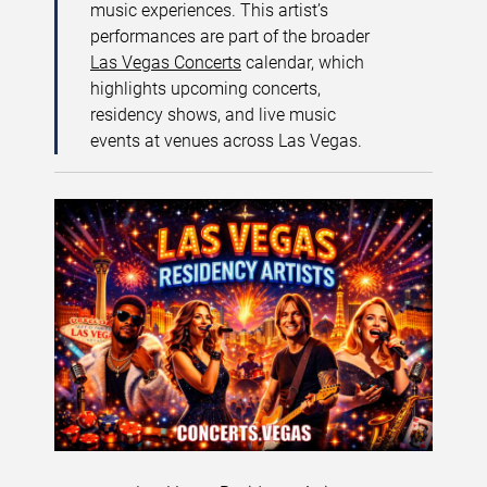
music experiences. This artist’s
performances are part of the broader
Las Vegas Concerts
calendar, which
highlights upcoming concerts,
residency shows, and live music
events at venues across Las Vegas.