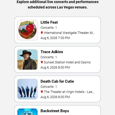
Explore additional live concerts and performances
scheduled across Las Vegas venues.
Little Feat
Concerts: 1
International Westgate Theater At
Westgate Las Vegas Resort & Casino
Aug 6, 2026 7:00 PM
Trace Adkins
Concerts: 1
Sunset Station Hotel and Casino
Aug 6, 2026 8:00 PM
Death Cab for Cutie
Concerts: 1
The Theater at Virgin Hotels - Las
Vegas
Aug 6, 2026 8:00 PM
Backstreet Boys