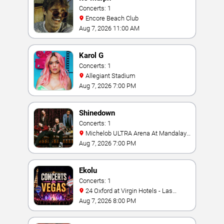
Concerts: 1
Encore Beach Club
Aug 7, 2026 11:00 AM
Karol G
Concerts: 1
Allegiant Stadium
Aug 7, 2026 7:00 PM
Shinedown
Concerts: 1
Michelob ULTRA Arena At Mandalay
Bay
Aug 7, 2026 7:00 PM
Ekolu
Concerts: 1
24 Oxford at Virgin Hotels - Las
Vegas
Aug 7, 2026 8:00 PM