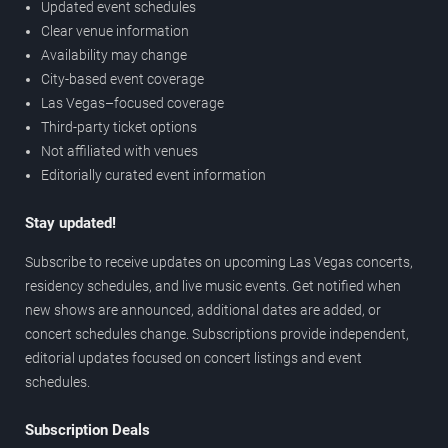
Updated event schedules
Clear venue information
Availability may change
City-based event coverage
Las Vegas–focused coverage
Third-party ticket options
Not affiliated with venues
Editorially curated event information
Stay updated!
Subscribe to receive updates on upcoming Las Vegas concerts,
residency schedules, and live music events. Get notified when
new shows are announced, additional dates are added, or
concert schedules change. Subscriptions provide independent,
editorial updates focused on concert listings and event
schedules.
Subscription Deals