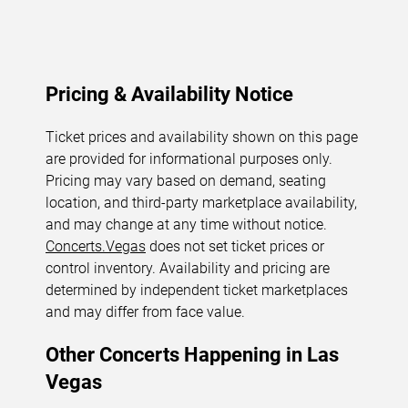
Pricing & Availability Notice
Ticket prices and availability shown on this page
are provided for informational purposes only.
Pricing may vary based on demand, seating
location, and third-party marketplace availability,
and may change at any time without notice.
Concerts.Vegas
does not set ticket prices or
control inventory. Availability and pricing are
determined by independent ticket marketplaces
and may differ from face value.
Other Concerts Happening in Las
Vegas