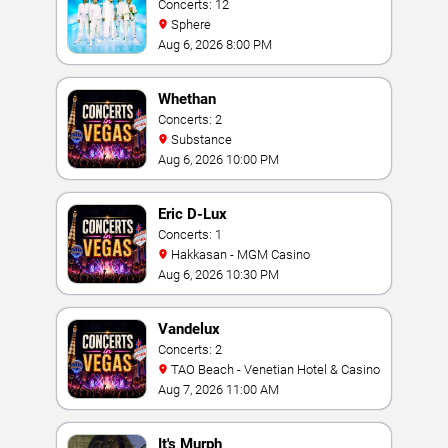
Concerts: 12
Sphere
Aug 6, 2026 8:00 PM
Whethan
Concerts: 2
Substance
Aug 6, 2026 10:00 PM
Eric D-Lux
Concerts: 1
Hakkasan - MGM Casino
Aug 6, 2026 10:30 PM
Vandelux
Concerts: 2
TAO Beach - Venetian Hotel & Casino
Aug 7, 2026 11:00 AM
It's Murph