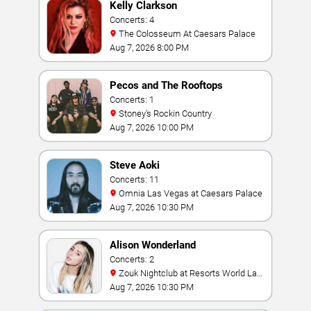
Kelly Clarkson
Concerts: 4
The Colosseum At Caesars Palace
Aug 7, 2026 8:00 PM
Pecos and The Rooftops
Concerts: 1
Stoney's Rockin Country
Aug 7, 2026 10:00 PM
Steve Aoki
Concerts: 11
Omnia Las Vegas at Caesars Palace
Aug 7, 2026 10:30 PM
Alison Wonderland
Concerts: 2
Zouk Nightclub at Resorts World Las
Vegas
Aug 7, 2026 10:30 PM