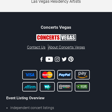
Las Vegas Residency Artists
Concerts
Vegas
Contact Us
About Concerts.Vegas
Event Listing Overview
Independent concert listings