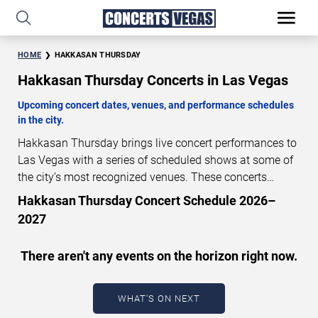
HOME
HAKKASAN THURSDAY
Hakkasan Thursday Concerts in Las Vegas
Upcoming concert dates, venues, and performance schedules
in the city.
Hakkasan Thursday brings live concert performances to
Las Vegas with a series of scheduled shows at some of
the city’s most recognized venues. These concerts
feature full-length live performances designed for live
Hakkasan Thursday Concert Schedule 2026–
concert audiences. This page provides an overview of
2027
upcoming Hakkasan Thursday concerts in Las Vegas,
including performance dates, venues, start times, and
There aren't any events on the horizon right now.
availability information. Concert schedules are updated
regularly as new dates are announced or event details
change.
Last updated: August 6, 2026. The next
WHAT'S ON NEXT
concert begins in
…