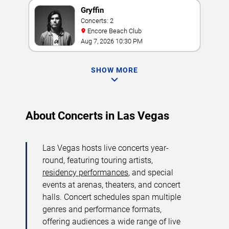
Gryffin
Concerts: 2
Encore Beach Club
Aug 7, 2026 10:30 PM
SHOW MORE
About Concerts in Las Vegas
Las Vegas hosts live concerts year-
round, featuring touring artists,
residency performances
, and special
events at arenas, theaters, and concert
halls. Concert schedules span multiple
genres and performance formats,
offering audiences a wide range of live