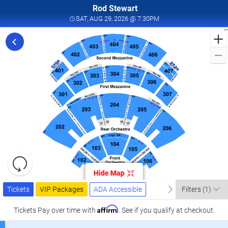
Rod Stewart
SAT, AUG 29, 2026 @ 7
SAT, AUG 29, 2026 @ 7:30PM
F
t
S
L
a
A
P
A
2
Resets
the
Hide Map
zoom
a
Reset
Ticket
level
Tickets
Packages
ADA Accessible
previous
Map
next
P
Tickets
VIP Packages
ADA Accessible
Filters
(1)
Types
and
l
directional
Affirm
Tickets
Pay over time with
. See if you qualify at checkout.
L
pan