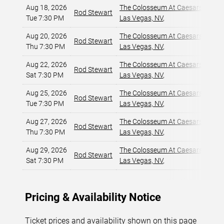
Aug 18, 2026
The Colosseum At Caesars Palac
Rod Stewart
Tue 7:30 PM
Las Vegas, NV
,
Aug 20, 2026
The Colosseum At Caesars Palac
Rod Stewart
Thu 7:30 PM
Las Vegas, NV
,
Aug 22, 2026
The Colosseum At Caesars Palac
Rod Stewart
Sat 7:30 PM
Las Vegas, NV
,
Aug 25, 2026
The Colosseum At Caesars Palac
Rod Stewart
Tue 7:30 PM
Las Vegas, NV
,
Aug 27, 2026
The Colosseum At Caesars Palac
Rod Stewart
Thu 7:30 PM
Las Vegas, NV
,
Aug 29, 2026
The Colosseum At Caesars Palac
Rod Stewart
Sat 7:30 PM
Las Vegas, NV
,
Pricing & Availability Notice
Ticket prices and availability shown on this page