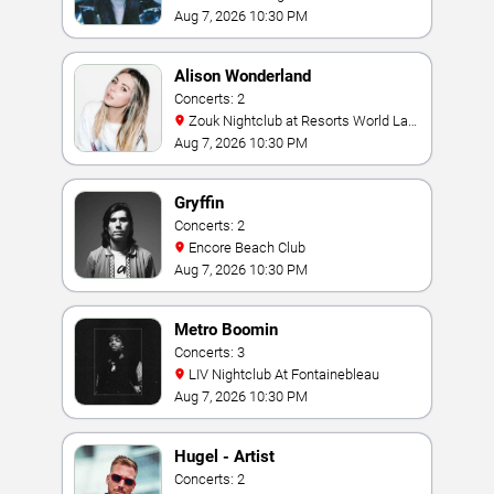
Aug 7, 2026 10:30 PM
Alison Wonderland
Concerts: 2
Zouk Nightclub at Resorts World Las
Vegas
Aug 7, 2026 10:30 PM
Gryffin
Concerts: 2
Encore Beach Club
Aug 7, 2026 10:30 PM
Metro Boomin
Concerts: 3
LIV Nightclub At Fontainebleau
Aug 7, 2026 10:30 PM
Hugel - Artist
Concerts: 2