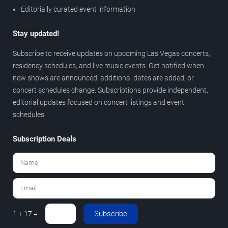
Editorially curated event information
Stay updated!
Subscribe to receive updates on upcoming Las Vegas concerts,
residency schedules, and live music events. Get notified when
new shows are announced, additional dates are added, or
concert schedules change. Subscriptions provide independent,
editorial updates focused on concert listings and event
schedules.
Subscription Deals
Subscribe
1 + 17 =