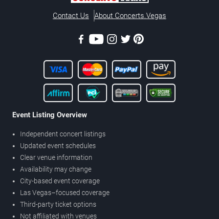
Contact Us
About Concerts.Vegas
Event Listing Overview
Independent concert listings
Updated event schedules
Clear venue information
Availability may change
City-based event coverage
Las Vegas–focused coverage
Third-party ticket options
Not affiliated with venues