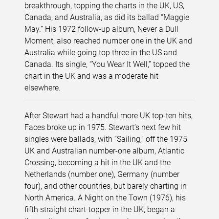
breakthrough, topping the charts in the UK, US,
Canada, and Australia, as did its ballad “Maggie
May.” His 1972 follow-up album, Never a Dull
Moment, also reached number one in the UK and
Australia while going top three in the US and
Canada. Its single, “You Wear It Well,” topped the
chart in the UK and was a moderate hit
elsewhere.
After Stewart had a handful more UK top-ten hits,
Faces broke up in 1975. Stewart’s next few hit
singles were ballads, with “Sailing,” off the 1975
UK and Australian number-one album, Atlantic
Crossing, becoming a hit in the UK and the
Netherlands (number one), Germany (number
four), and other countries, but barely charting in
North America. A Night on the Town (1976), his
fifth straight chart-topper in the UK, began a