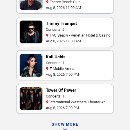
Encore Beach Club
Aug 8, 2026 11:00 AM
Timmy Trumpet
Concerts: 2
TAO Beach - Venetian Hotel & Casino
Aug 8, 2026 11:00 AM
Kali Uchis
Concerts: 1
T-Mobile Arena
Aug 8, 2026 7:00 PM
Tower Of Power
Concerts: 1
International Westgate Theater At
Westgate Las Vegas Resort & Casino
Aug 8, 2026 7:00 PM
SHOW MORE