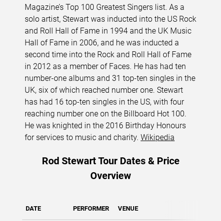
Magazine’s Top 100 Greatest Singers list. As a
solo artist, Stewart was inducted into the US Rock
and Roll Hall of Fame in 1994 and the UK Music
Hall of Fame in 2006, and he was inducted a
second time into the Rock and Roll Hall of Fame
in 2012 as a member of Faces. He has had ten
number-one albums and 31 top-ten singles in the
UK, six of which reached number one. Stewart
has had 16 top-ten singles in the US, with four
reaching number one on the Billboard Hot 100.
He was knighted in the 2016 Birthday Honours
for services to music and charity.
Wikipedia
Rod Stewart Tour Dates & Price
Overview
DATE
PERFORMER
VENUE