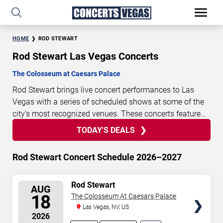
HOME
ROD STEWART
Rod Stewart Las Vegas Concerts
The Colosseum at Caesars Palace
Rod Stewart brings live concert performances to Las
Vegas with a series of scheduled shows at some of the
city’s most recognized venues. These concerts feature
full-length live performances designed for live concert
TODAY'S DEALS
11
12
35
44
TODAY'S
audiences. This page provides an overview of upcoming
DAYS
HOURS
MINUTES
SECONDS
DEALS
Rod Stewart concerts in Las Vegas, including
Rod Stewart Concert Schedule 2026–2027
performance dates, venues, start times, and availability
information. Concert schedules are updated regularly as
SELECT
Rod Stewart
new dates are announced or event details change.
Last
AUG
SEATS
18
The Colosseum At Caesars Palace
updated: August 7, 2026. The next concert begins in
…
Las Vegas, NV, US
2026