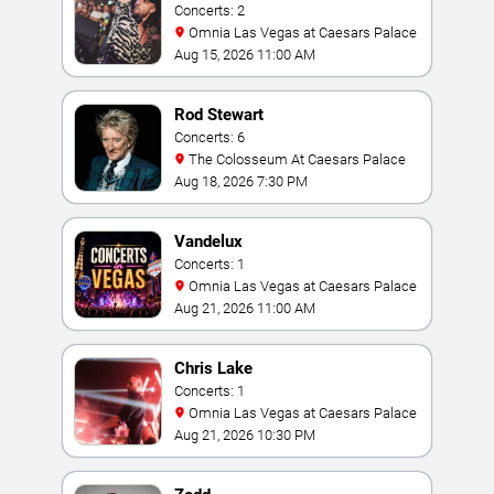
Concerts: 2
Omnia Las Vegas at Caesars Palace
Aug 15, 2026 11:00 AM
Rod Stewart
Concerts: 6
The Colosseum At Caesars Palace
Aug 18, 2026 7:30 PM
Vandelux
Concerts: 1
Omnia Las Vegas at Caesars Palace
Aug 21, 2026 11:00 AM
Chris Lake
Concerts: 1
Omnia Las Vegas at Caesars Palace
Aug 21, 2026 10:30 PM