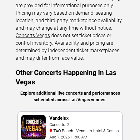
are provided for informational purposes only.
Pricing may vary based on demand, seating
location, and third-party marketplace availability,
and may change at any time without notice.
Concerts.Vegas
does not set ticket prices or
control inventory. Availability and pricing are
determined by independent ticket marketplaces
and may differ from face value.
Other Concerts Happening in Las
Vegas
Explore additional live concerts and performances
scheduled across Las Vegas venues.
Vandelux
Concerts: 2
TAO Beach - Venetian Hotel & Casino
Aug 7, 2026 11:00 AM