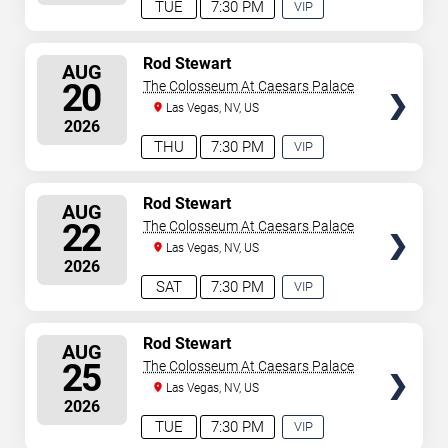
TUE
7:30 PM
VIP
EXPERIENCE
AVAILABLE
SELECT
Rod Stewart
AUG
SEATS
20
The Colosseum At Caesars Palace
Las Vegas, NV, US
2026
THU
7:30 PM
VIP
EXPERIENCE
AVAILABLE
SELECT
Rod Stewart
AUG
SEATS
22
The Colosseum At Caesars Palace
Las Vegas, NV, US
2026
SAT
7:30 PM
VIP
EXPERIENCE
AVAILABLE
SELECT
Rod Stewart
AUG
SEATS
25
The Colosseum At Caesars Palace
Las Vegas, NV, US
2026
TUE
7:30 PM
VIP