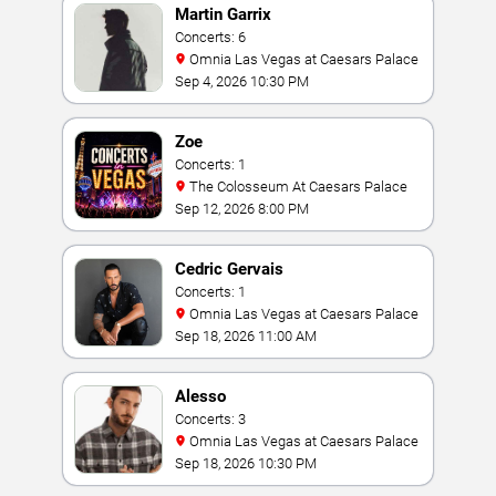
Martin Garrix
Concerts: 6
Omnia Las Vegas at Caesars Palace
Sep 4, 2026 10:30 PM
Zoe
Concerts: 1
The Colosseum At Caesars Palace
Sep 12, 2026 8:00 PM
Cedric Gervais
Concerts: 1
Omnia Las Vegas at Caesars Palace
Sep 18, 2026 11:00 AM
Alesso
Concerts: 3
Omnia Las Vegas at Caesars Palace
Sep 18, 2026 10:30 PM