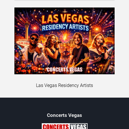
Las Vegas Residency Artists
Concerts
Vegas