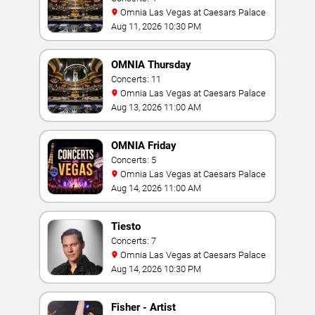
Omnia Las Vegas at Caesars Palace
Aug 11, 2026 10:30 PM
OMNIA Thursday
Concerts: 11
Omnia Las Vegas at Caesars Palace
Aug 13, 2026 11:00 AM
OMNIA Friday
Concerts: 5
Omnia Las Vegas at Caesars Palace
Aug 14, 2026 11:00 AM
Tiesto
Concerts: 7
Omnia Las Vegas at Caesars Palace
Aug 14, 2026 10:30 PM
Fisher - Artist