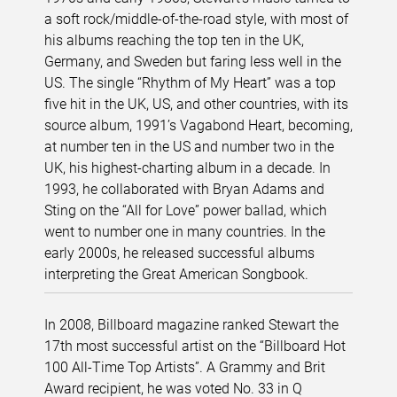
a soft rock/middle-of-the-road style, with most of
his albums reaching the top ten in the UK,
Germany, and Sweden but faring less well in the
US. The single “Rhythm of My Heart” was a top
five hit in the UK, US, and other countries, with its
source album, 1991’s Vagabond Heart, becoming,
at number ten in the US and number two in the
UK, his highest-charting album in a decade. In
1993, he collaborated with Bryan Adams and
Sting on the “All for Love” power ballad, which
went to number one in many countries. In the
early 2000s, he released successful albums
interpreting the Great American Songbook.
In 2008, Billboard magazine ranked Stewart the
17th most successful artist on the “Billboard Hot
100 All-Time Top Artists”. A Grammy and Brit
Award recipient, he was voted No. 33 in Q