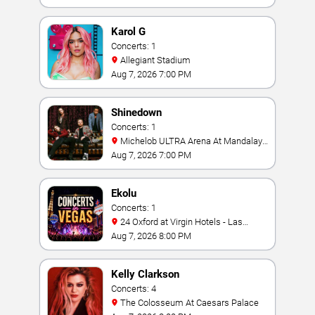
Karol G
Concerts: 1
Allegiant Stadium
Aug 7, 2026 7:00 PM
Shinedown
Concerts: 1
Michelob ULTRA Arena At Mandalay
Bay
Aug 7, 2026 7:00 PM
Ekolu
Concerts: 1
24 Oxford at Virgin Hotels - Las
Vegas
Aug 7, 2026 8:00 PM
Kelly Clarkson
Concerts: 4
The Colosseum At Caesars Palace