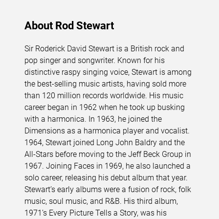
About Rod Stewart
Sir Roderick David Stewart is a British rock and
pop singer and songwriter. Known for his
distinctive raspy singing voice, Stewart is among
the best-selling music artists, having sold more
than 120 million records worldwide. His music
career began in 1962 when he took up busking
with a harmonica. In 1963, he joined the
Dimensions as a harmonica player and vocalist.
1964, Stewart joined Long John Baldry and the
All-Stars before moving to the Jeff Beck Group in
1967. Joining Faces in 1969, he also launched a
solo career, releasing his debut album that year.
Stewart’s early albums were a fusion of rock, folk
music, soul music, and R&B. His third album,
1971’s Every Picture Tells a Story, was his