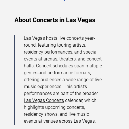
About Concerts in Las Vegas
Las Vegas hosts live concerts year-
round, featuring touring artists,
residency performances
, and special
events at arenas, theaters, and concert
halls. Concert schedules span multiple
genres and performance formats,
offering audiences a wide range of live
music experiences. This artist’s
performances are part of the broader
Las Vegas Concerts
calendar, which
highlights upcoming concerts,
residency shows, and live music
events at venues across Las Vegas.