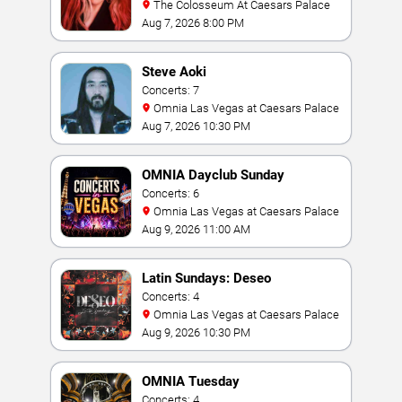
The Colosseum At Caesars Palace
Aug 7, 2026 8:00 PM
Steve Aoki
Concerts: 7
Omnia Las Vegas at Caesars Palace
Aug 7, 2026 10:30 PM
OMNIA Dayclub Sunday
Concerts: 6
Omnia Las Vegas at Caesars Palace
Aug 9, 2026 11:00 AM
Latin Sundays: Deseo
Concerts: 4
Omnia Las Vegas at Caesars Palace
Aug 9, 2026 10:30 PM
OMNIA Tuesday
Concerts: 4