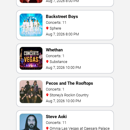
Aug 7, 2026 8:00 PM
Backstreet Boys
Concerts: 11
Sphere
Aug 7, 2026 8:00 PM
Whethan
Concerts: 1
Substance
Aug 7, 2026 10:00 PM
Pecos and The Rooftops
Concerts: 1
Stoney's Rockin Country
Aug 7, 2026 10:00 PM
Steve Aoki
Concerts: 11
Omnia Las Vegas at Caesars Palace