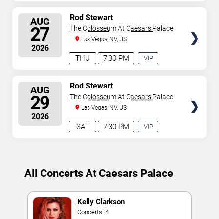
EXPERIENCE
AVAILABLE
SELECT
Rod Stewart
AUG
SEATS
27
The Colosseum At Caesars Palace
Las Vegas, NV, US
2026
THU
7:30 PM
VIP
EXPERIENCE
AVAILABLE
SELECT
Rod Stewart
AUG
SEATS
29
The Colosseum At Caesars Palace
Las Vegas, NV, US
2026
SAT
7:30 PM
VIP
EXPERIENCE
AVAILABLE
All Concerts At Caesars Palace
Kelly Clarkson
Concerts: 4