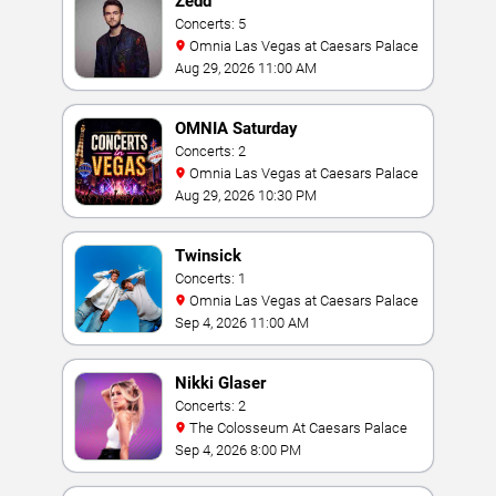
Zedd
Concerts: 5
Omnia Las Vegas at Caesars Palace
Aug 29, 2026 11:00 AM
OMNIA Saturday
Concerts: 2
Omnia Las Vegas at Caesars Palace
Aug 29, 2026 10:30 PM
Twinsick
Concerts: 1
Omnia Las Vegas at Caesars Palace
Sep 4, 2026 11:00 AM
Nikki Glaser
Concerts: 2
The Colosseum At Caesars Palace
Sep 4, 2026 8:00 PM