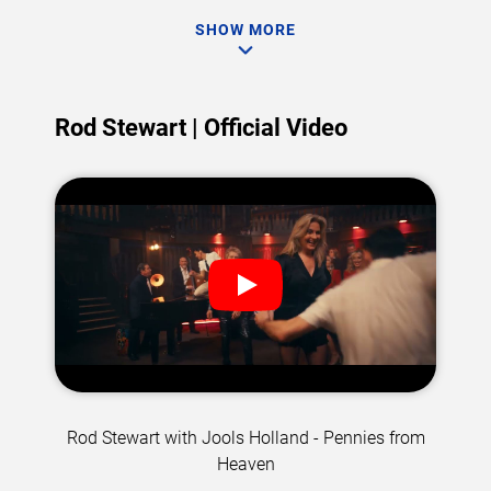
SHOW MORE
Rod Stewart | Official Video
Rod Stewart with Jools Holland - Pennies from
Heaven