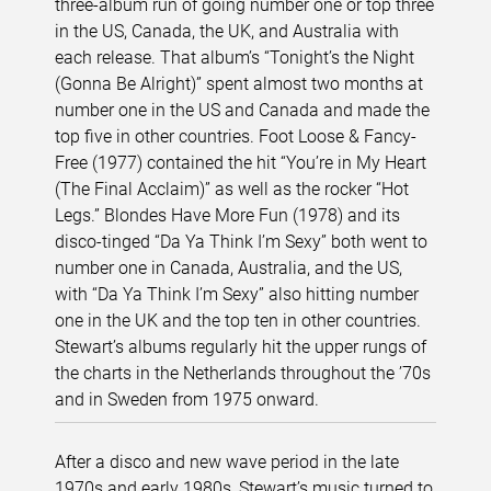
three-album run of going number one or top three
in the US, Canada, the UK, and Australia with
each release. That album’s “Tonight’s the Night
(Gonna Be Alright)” spent almost two months at
number one in the US and Canada and made the
top five in other countries. Foot Loose & Fancy-
Free (1977) contained the hit “You’re in My Heart
(The Final Acclaim)” as well as the rocker “Hot
Legs.” Blondes Have More Fun (1978) and its
disco-tinged “Da Ya Think I’m Sexy” both went to
number one in Canada, Australia, and the US,
with “Da Ya Think I’m Sexy” also hitting number
one in the UK and the top ten in other countries.
Stewart’s albums regularly hit the upper rungs of
the charts in the Netherlands throughout the ’70s
and in Sweden from 1975 onward.
After a disco and new wave period in the late
1970s and early 1980s, Stewart’s music turned to