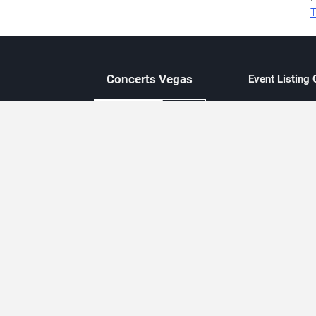
T
Concerts
Vegas
Event Listing
Independent 
Updated eve
Contact Us
About Concerts.Vegas
Clear venue 
Availability
City-based e
Las Vegas–f
Third-party t
Not affiliate
Editorially c
Concerts.Vegas is an independent, Las Vegas–based concert cal
Concert schedules are updated regularly. Concerts.Vegas is not affi
avail