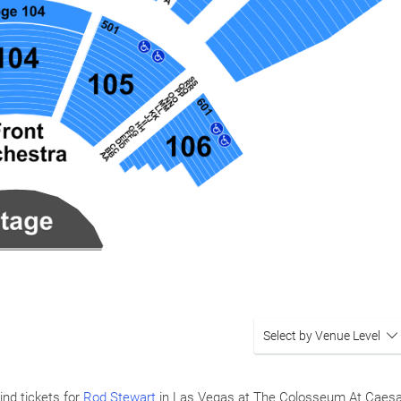
Select by Venue Level
ind tickets for
Rod Stewart
in Las Vegas at The Colosseum At Caes