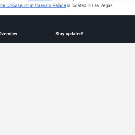
he Colosseum at Caesars Palace
is located in Las Vegas
 Overview
Stay updated!
concert listings
Subscribe to receive updates on upcoming
nt schedules
Las Vegas concerts, residency schedules,
information
and live music events. Get notified when n
 may change
shows are announced, additional dates ar
vent coverage
added, or concert schedules change.
ocused coverage
Subscriptions provide independent, editoria
icket options
updates focused on concert listings and
d with venues
event schedules.
urated event information
endar and event guide. We provide curated, editorially independent listings of
liated with venues, artists, or event organizers. Ticket options, when shown, ma
ability may change at any time. Information is provided for informational purposes