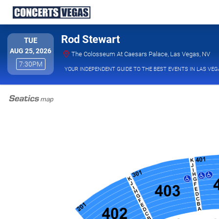
Rod Stewart
TUESDAY
TUE
AUG 25, 2026
The
The Colosseum At Caesars Palace, Las Vegas, NV
7:30PM
7:30PM
YOUR INDEPENDENT GUIDE TO THE BEST EVENTS IN LAS VEG