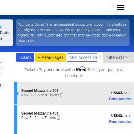
"Concerts.Vegas" is an independent guide, to all upcoming events in
%
the city, not a venue or show. We sell primary, discount, and resale
 Deals
tickets, all 100% guaranteed and they may be priced above or below
ls
face value.
Ticket
Tickets
Packages
ADA Accessible
previous
next
Tickets
VIP Packages
ADA Accessible
Filters
(1)
Types
Zoom
Affirm
In
Tickets
Pay over time with
. See if you qualify at
Zoom
checkout.
Out
Resets
the
S
Second Mezzanine 401
Reset
US$43 each Sh
US$43
/ea
Mobile
e
Row D
•
1-6 or 8 Tickets
zoom
Map
Ticket
c
1
Fees Included
evel
t
to
i
and
6
o
or
S
irectional
Second Mezzanine 401
n
US$43 each Sh
8
US$43
/ea
Mobile
e
Row E
•
2 or 4 Tickets
pan
S
Tickets
Ticket
c
2
Fees Included
e
available
f
t
or
c
i
4
the
o