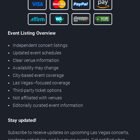
Event Listing Overview
Independent concert listings
Updated event schedules
Clear venue information
Availability may change
City-based event coverage
Las Vegas–focused coverage
Third-party ticket options
Not affiliated with venues
Editorially curated event information
Stay updated!
Subscribe to receive updates on upcoming Las Vegas concerts,
residency schedules, and live music events. Get notified when