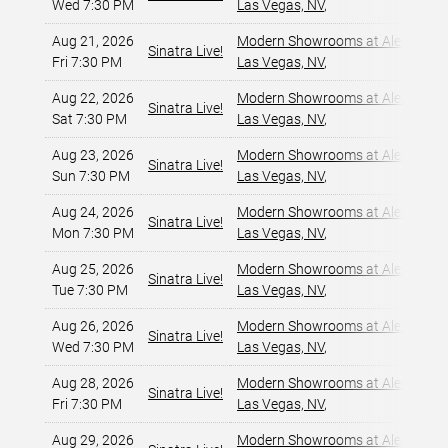
Wed 7:30 PM
Las Vegas, NV
,
Aug 21, 2026
Modern Showrooms at Alexis Par
Sinatra Live!
Fri 7:30 PM
Las Vegas, NV
,
Aug 22, 2026
Modern Showrooms at Alexis Par
Sinatra Live!
Sat 7:30 PM
Las Vegas, NV
,
Aug 23, 2026
Modern Showrooms at Alexis Par
Sinatra Live!
Sun 7:30 PM
Las Vegas, NV
,
Aug 24, 2026
Modern Showrooms at Alexis Par
Sinatra Live!
Mon 7:30 PM
Las Vegas, NV
,
Aug 25, 2026
Modern Showrooms at Alexis Par
Sinatra Live!
Tue 7:30 PM
Las Vegas, NV
,
Aug 26, 2026
Modern Showrooms at Alexis Par
Sinatra Live!
Wed 7:30 PM
Las Vegas, NV
,
Aug 28, 2026
Modern Showrooms at Alexis Par
Sinatra Live!
Fri 7:30 PM
Las Vegas, NV
,
Aug 29, 2026
Modern Showrooms at Alexis Par