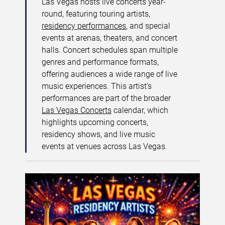
Las Vegas hosts live concerts year-
round, featuring touring artists,
residency performances
, and special
events at arenas, theaters, and concert
halls. Concert schedules span multiple
genres and performance formats,
offering audiences a wide range of live
music experiences. This artist’s
performances are part of the broader
Las Vegas Concerts
calendar, which
highlights upcoming concerts,
residency shows, and live music
events at venues across Las Vegas.