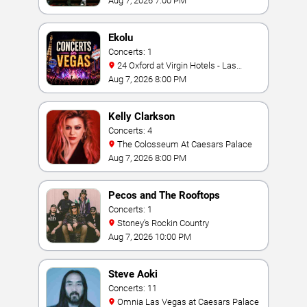
Aug 7, 2026 7:00 PM
Ekolu
Concerts: 1
24 Oxford at Virgin Hotels - Las
Vegas
Aug 7, 2026 8:00 PM
Kelly Clarkson
Concerts: 4
The Colosseum At Caesars Palace
Aug 7, 2026 8:00 PM
Pecos and The Rooftops
Concerts: 1
Stoney's Rockin Country
Aug 7, 2026 10:00 PM
Steve Aoki
Concerts: 11
Omnia Las Vegas at Caesars Palace