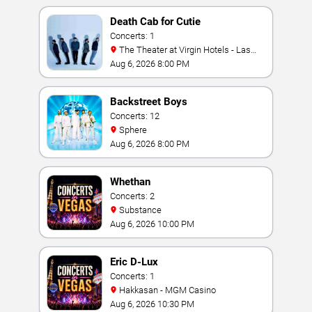
Death Cab for Cutie
Concerts: 1
The Theater at Virgin Hotels - Las
Vegas
Aug 6, 2026 8:00 PM
Backstreet Boys
Concerts: 12
Sphere
Aug 6, 2026 8:00 PM
Whethan
Concerts: 2
Substance
Aug 6, 2026 10:00 PM
Eric D-Lux
Concerts: 1
Hakkasan - MGM Casino
Aug 6, 2026 10:30 PM