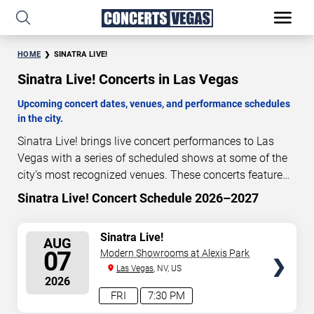
HOME
SINATRA LIVE!
Sinatra Live! Concerts in Las Vegas
Upcoming concert dates, venues, and performance schedules
in the city.
Sinatra Live! brings live concert performances to Las
Vegas with a series of scheduled shows at some of the
city’s most recognized venues. These concerts feature
full-length live performances designed for live concert
Sinatra Live! Concert Schedule 2026–2027
1
08
40
13
audiences. This page provides an overview of upcoming
DAYS
HOURS
MINUTES
SECONDS
Sinatra Live! concerts in Las Vegas, including
SELECT
Sinatra Live!
AUG
performance dates, venues, start times, and availability
SEATS
07
Modern Showrooms at Alexis Park
information. Concert schedules are updated regularly as
Las Vegas
, NV, US
new dates are announced or event details change.
Last
2026
updated: August 6, 2026. The next concert begins in
…
FRI
7:30 PM