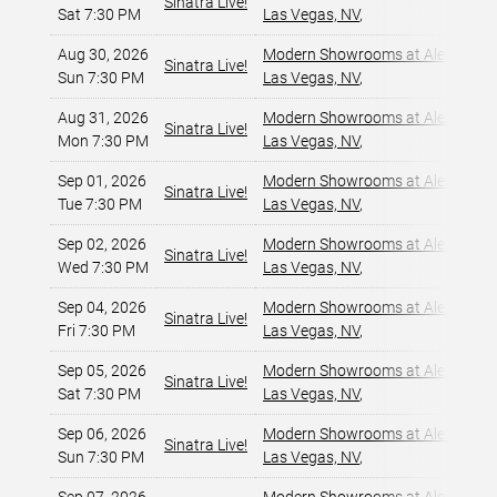
Sinatra Live!
Sat 7:30 PM
Las Vegas, NV
,
Aug 30, 2026
Modern Showrooms at Alexis Par
Sinatra Live!
Sun 7:30 PM
Las Vegas, NV
,
Aug 31, 2026
Modern Showrooms at Alexis Par
Sinatra Live!
Mon 7:30 PM
Las Vegas, NV
,
Sep 01, 2026
Modern Showrooms at Alexis Par
Sinatra Live!
Tue 7:30 PM
Las Vegas, NV
,
Sep 02, 2026
Modern Showrooms at Alexis Par
Sinatra Live!
Wed 7:30 PM
Las Vegas, NV
,
Sep 04, 2026
Modern Showrooms at Alexis Par
Sinatra Live!
Fri 7:30 PM
Las Vegas, NV
,
Sep 05, 2026
Modern Showrooms at Alexis Par
Sinatra Live!
Sat 7:30 PM
Las Vegas, NV
,
Sep 06, 2026
Modern Showrooms at Alexis Par
Sinatra Live!
Sun 7:30 PM
Las Vegas, NV
,