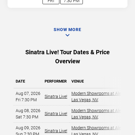
FRI
7:30 PM
SHOW MORE
Sinatra Live! Tour Dates & Price
Overview
DATE
PERFORMER
VENUE
Aug 07, 2026
Modern Showrooms at Alexis Par
Sinatra Live!
Fri 7:30 PM
Las Vegas, NV
,
Aug 08, 2026
Modern Showrooms at Alexis Par
Sinatra Live!
Sat 7:30 PM
Las Vegas, NV
,
Aug 09, 2026
Modern Showrooms at Alexis Par
Sinatra Live!
Sun 7:30 PM
Las Vegas, NV
,