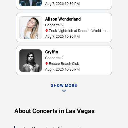
Aug 7, 2026 10:30 PM
Alison Wonderland
Concerts: 2
Zouk Nightclub at Resorts World Las
Vegas
Aug 7, 2026 10:30 PM
Gryffin
Concerts: 2
Encore Beach Club
Aug 7, 2026 10:30 PM
SHOW MORE
About Concerts in Las Vegas