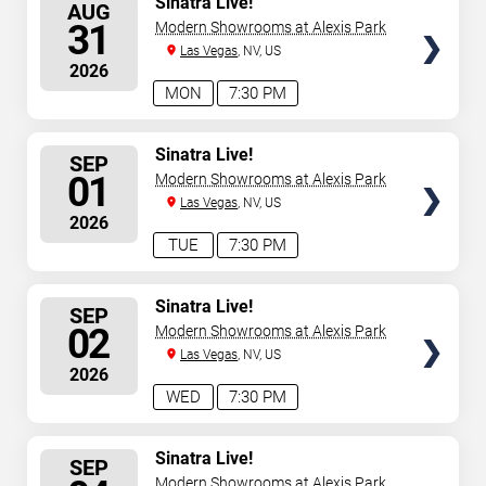
Sinatra Live!
AUG
SEATS
31
Modern Showrooms at Alexis Park
Las Vegas
, NV, US
2026
MON
7:30 PM
SELECT
Sinatra Live!
SEP
SEATS
01
Modern Showrooms at Alexis Park
Las Vegas
, NV, US
2026
TUE
7:30 PM
SELECT
Sinatra Live!
SEP
SEATS
02
Modern Showrooms at Alexis Park
Las Vegas
, NV, US
2026
WED
7:30 PM
SELECT
Sinatra Live!
SEP
SEATS
Modern Showrooms at Alexis Park