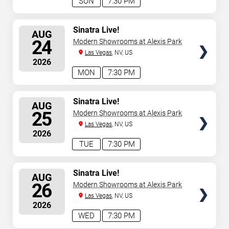
SUN
7:30 PM
SELECT
Sinatra Live!
AUG
SEATS
24
Modern Showrooms at Alexis Park
Las Vegas
, NV, US
2026
MON
7:30 PM
SELECT
Sinatra Live!
AUG
SEATS
25
Modern Showrooms at Alexis Park
Las Vegas
, NV, US
2026
TUE
7:30 PM
SELECT
Sinatra Live!
AUG
SEATS
26
Modern Showrooms at Alexis Park
Las Vegas
, NV, US
2026
WED
7:30 PM