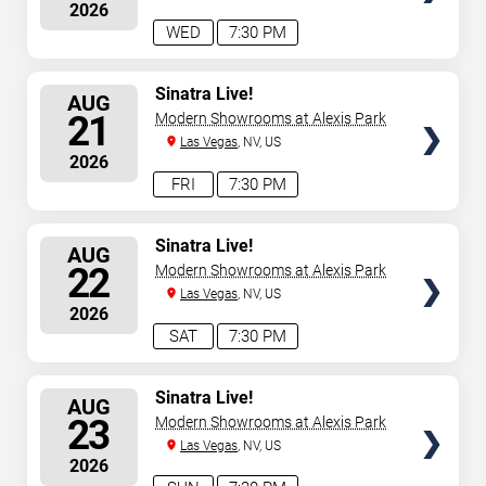
2026
WED
7:30 PM
SELECT
Sinatra Live!
AUG
SEATS
21
Modern Showrooms at Alexis Park
Las Vegas
, NV, US
2026
FRI
7:30 PM
SELECT
Sinatra Live!
AUG
SEATS
22
Modern Showrooms at Alexis Park
Las Vegas
, NV, US
2026
SAT
7:30 PM
SELECT
Sinatra Live!
AUG
SEATS
23
Modern Showrooms at Alexis Park
Las Vegas
, NV, US
2026