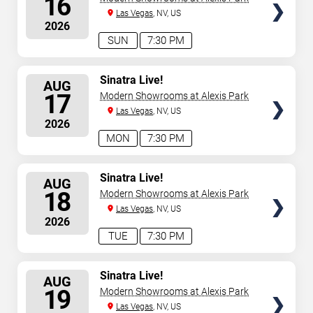
16
Las Vegas
, NV, US
2026
SUN
7:30 PM
SELECT
Sinatra Live!
AUG
SEATS
17
Modern Showrooms at Alexis Park
Las Vegas
, NV, US
2026
MON
7:30 PM
SELECT
Sinatra Live!
AUG
SEATS
18
Modern Showrooms at Alexis Park
Las Vegas
, NV, US
2026
TUE
7:30 PM
SELECT
Sinatra Live!
AUG
SEATS
19
Modern Showrooms at Alexis Park
Las Vegas
, NV, US