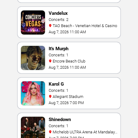
Vandelux
Concerts: 2
TAO Beach - Venetian Hotel & Casino
Aug 7, 2026 11:00 AM
It's Murph
Concerts: 1
Encore Beach Club
Aug 7, 2026 11:00 AM
Karol G
Concerts: 1
Allegiant Stadium
Aug 7, 2026 7:00 PM
Shinedown
Concerts: 1
Michelob ULTRA Arena At Mandalay
Bay