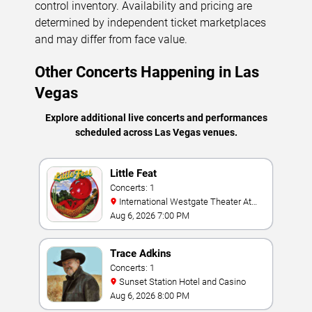
control inventory. Availability and pricing are
determined by independent ticket marketplaces
and may differ from face value.
Other Concerts Happening in Las
Vegas
Explore additional live concerts and performances
scheduled across Las Vegas venues.
Little Feat
Concerts: 1
International Westgate Theater At
Westgate Las Vegas Resort & Casino
Aug 6, 2026 7:00 PM
Trace Adkins
Concerts: 1
Sunset Station Hotel and Casino
Aug 6, 2026 8:00 PM