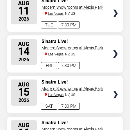
Sinatra Live!
AUG
SEATS
11
Modern Showrooms at Alexis Park
Las Vegas
, NV, US
2026
TUE
7:30 PM
SELECT
Sinatra Live!
AUG
SEATS
14
Modern Showrooms at Alexis Park
Las Vegas
, NV, US
2026
FRI
7:30 PM
SELECT
Sinatra Live!
AUG
SEATS
15
Modern Showrooms at Alexis Park
Las Vegas
, NV, US
2026
SAT
7:30 PM
SELECT
Sinatra Live!
AUG
SEATS
Modern Showrooms at Alexis Park