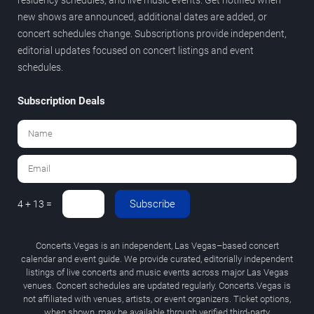
new shows are announced, additional dates are added, or
concert schedules change. Subscriptions provide independent,
editorial updates focused on concert listings and event
schedules.
Subscription Deals
Subscribe
4 + 13 =
Concerts.Vegas is an independent, Las Vegas–based concert
calendar and event guide. We provide curated, editorially independent
listings of live concerts and music events across major Las Vegas
venues. Concert schedules are updated regularly. Concerts.Vegas is
not affiliated with venues, artists, or event organizers. Ticket options,
when shown, may be available through verified third-party