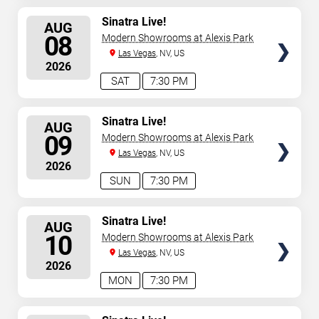
SELECT
Sinatra Live!
AUG
SEATS
08
Modern Showrooms at Alexis Park
Las Vegas
, NV, US
2026
SAT
7:30 PM
SELECT
Sinatra Live!
AUG
SEATS
09
Modern Showrooms at Alexis Park
Las Vegas
, NV, US
2026
SUN
7:30 PM
SELECT
Sinatra Live!
AUG
SEATS
10
Modern Showrooms at Alexis Park
Las Vegas
, NV, US
2026
MON
7:30 PM
SELECT