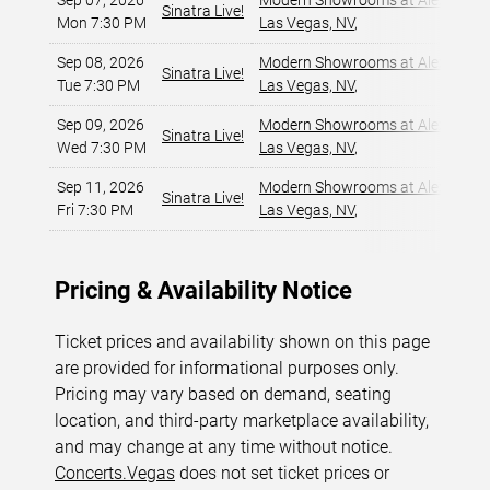
Sep 07, 2026
Modern Showrooms at Alexis Par
Sinatra Live!
Mon 7:30 PM
Las Vegas, NV
,
Sep 08, 2026
Modern Showrooms at Alexis Par
Sinatra Live!
Tue 7:30 PM
Las Vegas, NV
,
Sep 09, 2026
Modern Showrooms at Alexis Par
Sinatra Live!
Wed 7:30 PM
Las Vegas, NV
,
Sep 11, 2026
Modern Showrooms at Alexis Par
Sinatra Live!
Fri 7:30 PM
Las Vegas, NV
,
Pricing & Availability Notice
Ticket prices and availability shown on this page
are provided for informational purposes only.
Pricing may vary based on demand, seating
location, and third-party marketplace availability,
and may change at any time without notice.
Concerts.Vegas
does not set ticket prices or