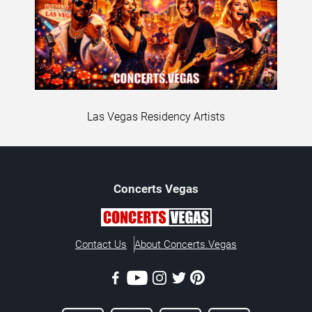
Las Vegas Residency Artists
Concerts
Vegas
Contact Us
About Concerts.Vegas