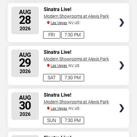
SELECT
Sinatra Live!
AUG
SEATS
28
Modern Showrooms at Alexis Park
Las Vegas
, NV, US
2026
FRI
7:30 PM
SELECT
Sinatra Live!
AUG
SEATS
29
Modern Showrooms at Alexis Park
Las Vegas
, NV, US
2026
SAT
7:30 PM
SELECT
Sinatra Live!
AUG
SEATS
30
Modern Showrooms at Alexis Park
Las Vegas
, NV, US
2026
SUN
7:30 PM
SELECT