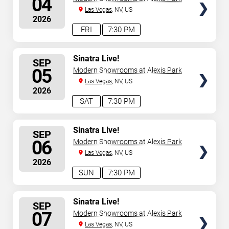
04
Las Vegas
, NV, US
2026
FRI
7:30 PM
SELECT
Sinatra Live!
SEP
SEATS
05
Modern Showrooms at Alexis Park
Las Vegas
, NV, US
2026
SAT
7:30 PM
SELECT
Sinatra Live!
SEP
SEATS
06
Modern Showrooms at Alexis Park
Las Vegas
, NV, US
2026
SUN
7:30 PM
SELECT
Sinatra Live!
SEP
SEATS
07
Modern Showrooms at Alexis Park
Las Vegas
, NV, US