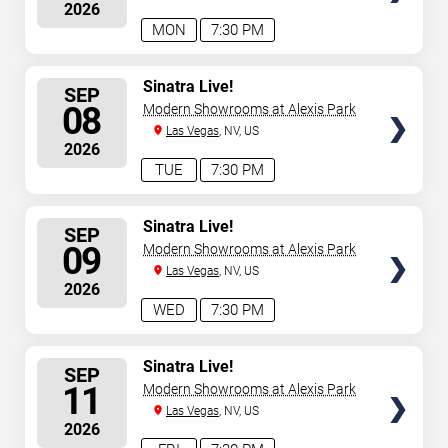
2026
MON
7:30 PM
SELECT
Sinatra Live!
SEP
SEATS
08
Modern Showrooms at Alexis Park
Las Vegas
, NV, US
2026
TUE
7:30 PM
SELECT
Sinatra Live!
SEP
SEATS
09
Modern Showrooms at Alexis Park
Las Vegas
, NV, US
2026
WED
7:30 PM
SELECT
Sinatra Live!
SEP
SEATS
11
Modern Showrooms at Alexis Park
Las Vegas
, NV, US
2026