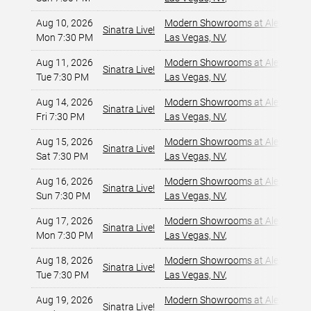
Aug 10, 2026
Modern Showrooms at Alexis Par
Sinatra Live!
Mon 7:30 PM
Las Vegas, NV
,
Aug 11, 2026
Modern Showrooms at Alexis Par
Sinatra Live!
Tue 7:30 PM
Las Vegas, NV
,
Aug 14, 2026
Modern Showrooms at Alexis Par
Sinatra Live!
Fri 7:30 PM
Las Vegas, NV
,
Aug 15, 2026
Modern Showrooms at Alexis Par
Sinatra Live!
Sat 7:30 PM
Las Vegas, NV
,
Aug 16, 2026
Modern Showrooms at Alexis Par
Sinatra Live!
Sun 7:30 PM
Las Vegas, NV
,
Aug 17, 2026
Modern Showrooms at Alexis Par
Sinatra Live!
Mon 7:30 PM
Las Vegas, NV
,
Aug 18, 2026
Modern Showrooms at Alexis Par
Sinatra Live!
Tue 7:30 PM
Las Vegas, NV
,
Aug 19, 2026
Modern Showrooms at Alexis Par
Sinatra Live!